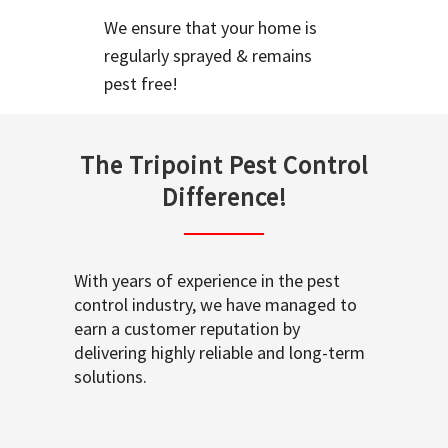
We ensure that your home is
regularly sprayed & remains
pest free!
The Tripoint Pest Control
Difference!
With years of experience in the pest
control industry, we have managed to
earn a customer reputation by
delivering highly reliable and long-term
solutions.