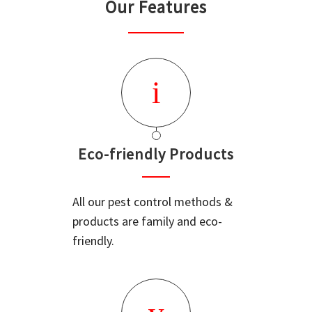
Our Features
Eco-friendly Products
All our pest control methods &
products are family and eco-
friendly.