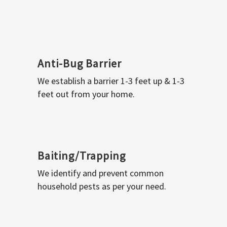
Anti-Bug Barrier
We establish a barrier 1-3 feet up & 1-3
feet out from your home.
Baiting/Trapping
We identify and prevent common
household pests as per your need.