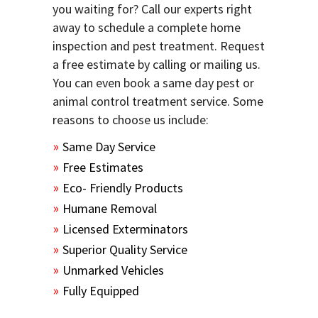
you waiting for? Call our experts right
away to schedule a complete home
inspection and pest treatment. Request
a free estimate by calling or mailing us.
You can even book a same day pest or
animal control treatment service. Some
reasons to choose us include:
Same Day Service
Free Estimates
Eco- Friendly Products
Humane Removal
Licensed Exterminators
Superior Quality Service
Unmarked Vehicles
Fully Equipped