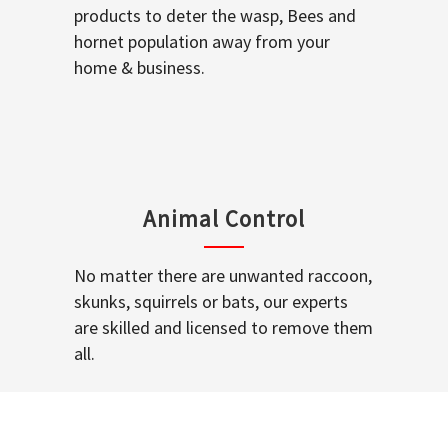
products to deter the wasp, Bees and
hornet population away from your
home & business.
Animal Control
No matter there are unwanted raccoon,
skunks, squirrels or bats, our experts
are skilled and licensed to remove them
all.