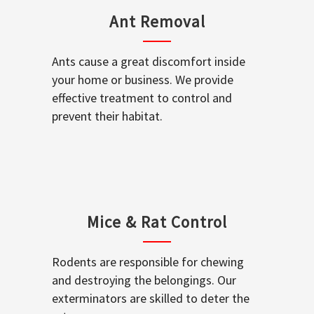
Ant Removal
Ants cause a great discomfort inside
your home or business. We provide
effective treatment to control and
prevent their habitat.
Mice & Rat Control
Rodents are responsible for chewing
and destroying the belongings. Our
exterminators are skilled to deter the