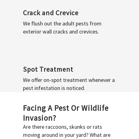
Crack and Crevice
We flush out the adult pests from
exterior wall cracks and crevices.
Spot Treatment
We offer on-spot treatment whenever a
pest infestation is noticed.
Facing A Pest Or Wildlife
Invasion?
Are there raccoons, skunks or rats
moving around in your yard? What are