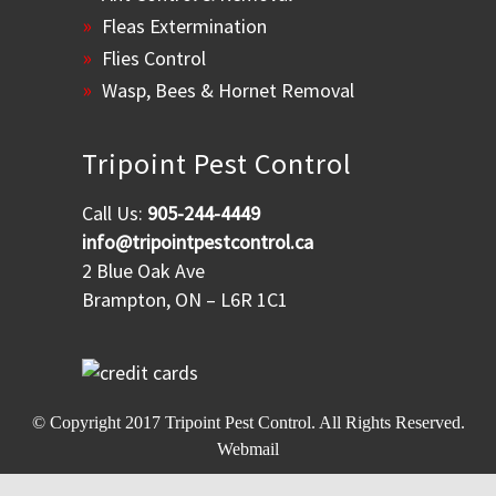
Fleas Extermination
Flies Control
Wasp, Bees & Hornet Removal
Tripoint Pest Control
Call Us:
905-244-4449
info@tripointpestcontrol.ca
2 Blue Oak Ave
Brampton, ON – L6R 1C1
© Copyright 2017
Tripoint Pest Control
. All Rights Reserved.
Webmail