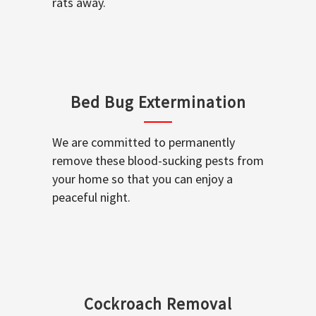
rats away.
Bed Bug Extermination
We are committed to permanently
remove these blood-sucking pests from
your home so that you can enjoy a
peaceful night.
Cockroach Removal