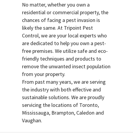
No matter, whether you own a
residential or commercial property, the
chances of facing a pest invasion is
likely the same. At Tripoint Pest
Control, we are your local experts who
are dedicated to help you own a pest-
free premises. We utilize safe and eco-
friendly techniques and products to
remove the unwanted insect population
from your property.
From past many years, we are serving
the industry with both effective and
sustainable solutions. We are proudly
servicing the locations of Toronto,
Mississauga, Brampton, Caledon and
Vaughan.