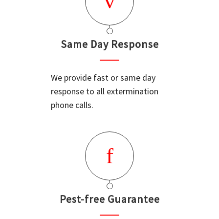
Same Day Response
We provide fast or same day
response to all extermination
phone calls.
Pest-free Guarantee