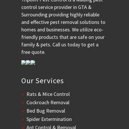
control service provider in GTA &
Surrounding providing highly reliable
and effective pest removal solutions to
homes and businesses. We utilize eco-
friendly products that are safe on your
family & pets. Call us today to get a
free quote.
Our Services
Rats & Mice Control
Cockroach Removal
Bed Bug Removal
Spider Extermination
Ant Control & Removal