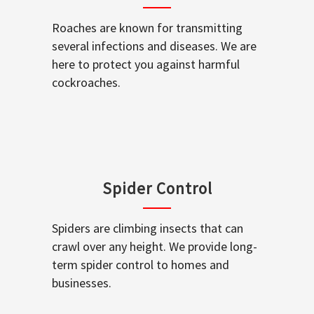
Roaches are known for transmitting
several infections and diseases. We are
here to protect you against harmful
cockroaches.
Spider Control
Spiders are climbing insects that can
crawl over any height. We provide long-
term spider control to homes and
businesses.