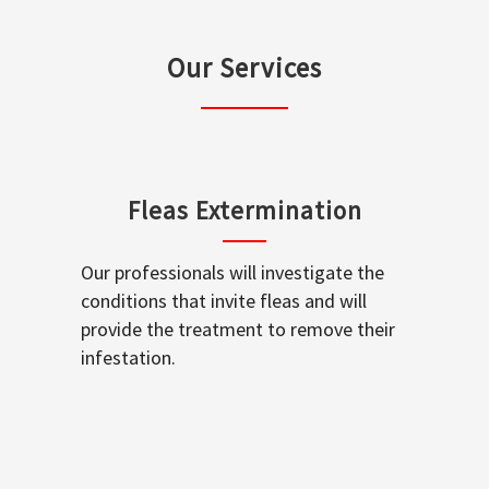
Our Services
Fleas Extermination
Our professionals will investigate the
conditions that invite fleas and will
provide the treatment to remove their
infestation.