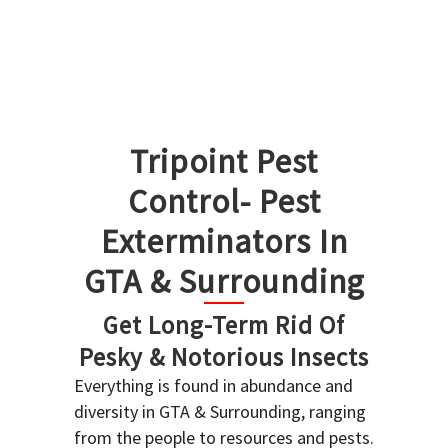
Tripoint Pest
Control- Pest
Exterminators In
GTA & Surrounding
Get Long-Term Rid Of
Pesky & Notorious Insects
Everything is found in abundance and
diversity in GTA & Surrounding, ranging
from the people to resources and pests.