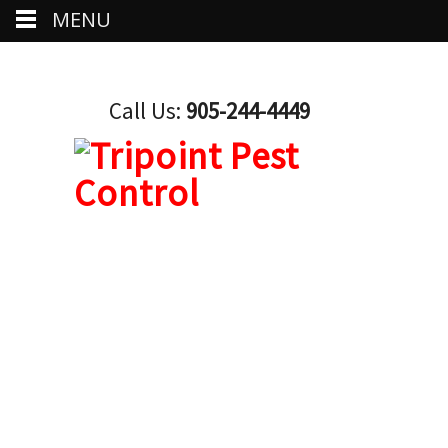
MENU
Call Us:
905-244-4449