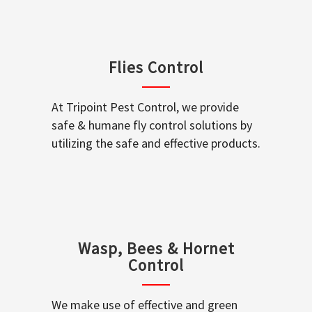
Flies Control
At Tripoint Pest Control, we provide
safe & humane fly control solutions by
utilizing the safe and effective products.
Wasp, Bees & Hornet
Control
We make use of effective and green