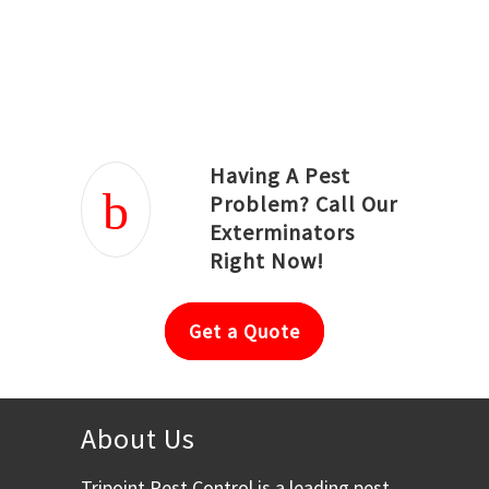
Joseph Ortiz
Julia Hughwood
Having A Pest
Problem? Call Our
Exterminators
Right Now!
Get a Quote
About Us
Tripoint Pest Control is a leading pest