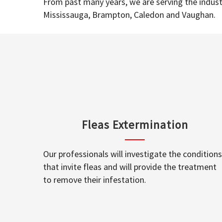
From past many years, we are serving the industr
Mississauga, Brampton, Caledon and Vaughan.
Fleas Extermination
Our professionals will investigate the conditions
that invite fleas and will provide the treatment
to remove their infestation.