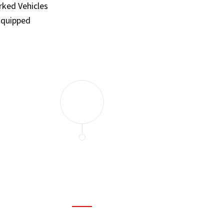
ked Vehicles
Equipped
and set a few traps to catch the mice in our house. I felt as
ir service. My home is completely mice-free now.