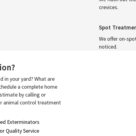
crevices.
Spot Treatme
We offer on-spo
noticed.
sion?
d in your yard? What are
 schedule a complete home
stimate by calling or
or animal control treatment
sed Exterminators
or Quality Service