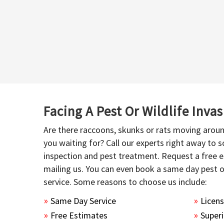
Facing A Pest Or Wildlife Inva
Are there raccoons, skunks or rats moving aroun
you waiting for? Call our experts right away to
inspection and pest treatment. Request a free e
mailing us. You can even book a same day pest 
service. Some reasons to choose us include:
Same Day Service
Licen
Free Estimates
Superi