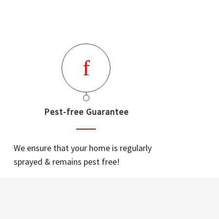
Pest-free Guarantee
We ensure that your home is regularly
sprayed & remains pest free!