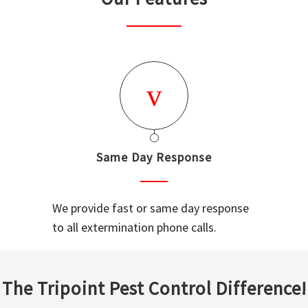
Same Day Response
We provide fast or same day response
to all extermination phone calls.
The Tripoint Pest Control Difference!