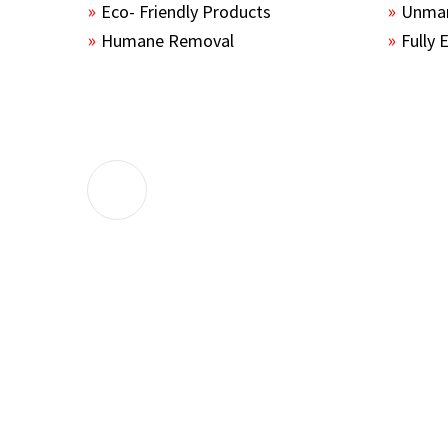
Eco- Friendly Products
Unmar
Humane Removal
Fully 
The guys sealed up all the entry points 
the