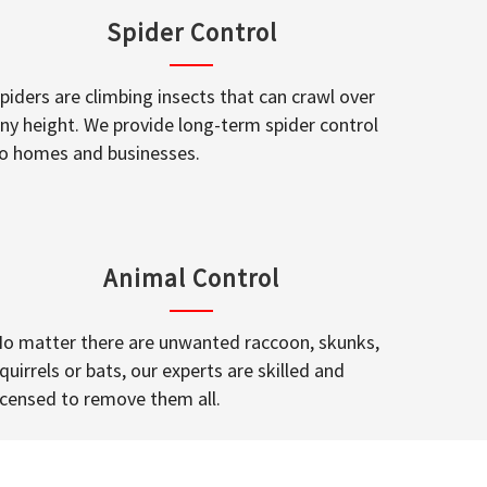
Spider Control
piders are climbing insects that can crawl over
ny height. We provide long-term spider control
o homes and businesses.
Animal Control
o matter there are unwanted raccoon, skunks,
quirrels or bats, our experts are skilled and
icensed to remove them all.