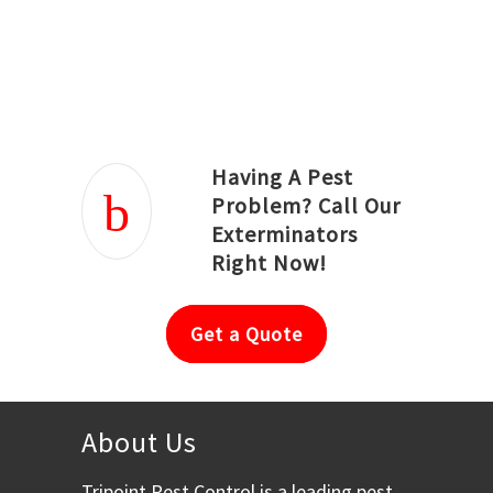
Joseph Ortiz
Julia Hughwood
Having A Pest
Problem? Call Our
Exterminators
Right Now!
Get a Quote
About Us
Tripoint Pest Control is a leading pest