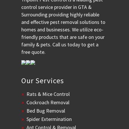
control service provider in GTA &
Surrounding providing highly reliable
and effective pest removal solutions to
homes and businesses. We utilize eco-
friendly products that are safe on your
family & pets. Call us today to get a
free quote.
Our Services
Rats & Mice Control
Cockroach Removal
Bed Bug Removal
Spider Extermination
Ant Control & Removal