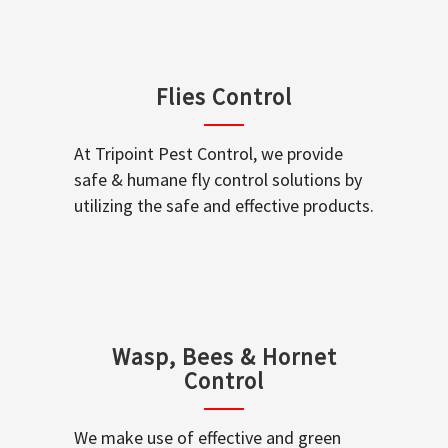
Flies Control
At Tripoint Pest Control, we provide
safe & humane fly control solutions by
utilizing the safe and effective products.
Wasp, Bees & Hornet
Control
We make use of effective and green