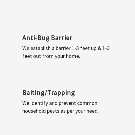
Anti-Bug Barrier
We establish a barrier 1-3 feet up & 1-3
feet out from your home.
Baiting/Trapping
We identify and prevent common
household pests as per your need.