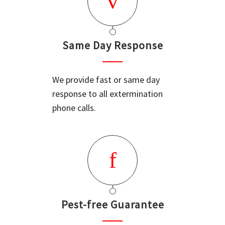
Same Day Response
We provide fast or same day
response to all extermination
phone calls.
Pest-free Guarantee