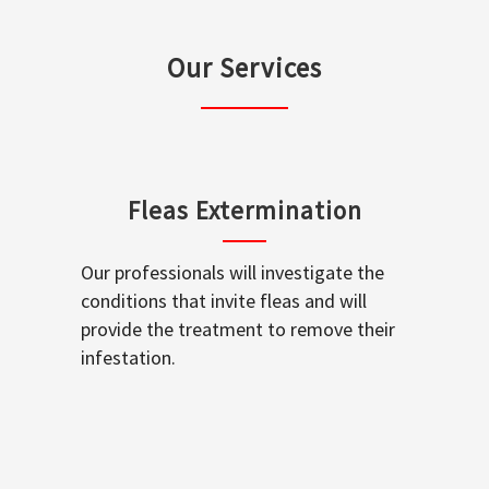
Our Services
Fleas Extermination
Our professionals will investigate the
conditions that invite fleas and will
provide the treatment to remove their
infestation.