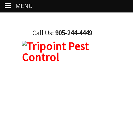
MENU
Call Us:
905-244-4449