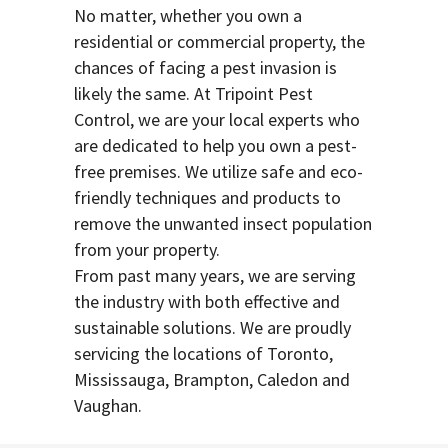
No matter, whether you own a
residential or commercial property, the
chances of facing a pest invasion is
likely the same. At Tripoint Pest
Control, we are your local experts who
are dedicated to help you own a pest-
free premises. We utilize safe and eco-
friendly techniques and products to
remove the unwanted insect population
from your property.
From past many years, we are serving
the industry with both effective and
sustainable solutions. We are proudly
servicing the locations of Toronto,
Mississauga, Brampton, Caledon and
Vaughan.