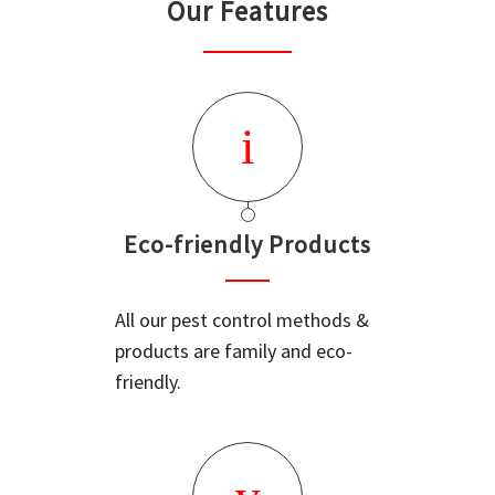
Our Features
Eco-friendly Products
All our pest control methods &
products are family and eco-
friendly.