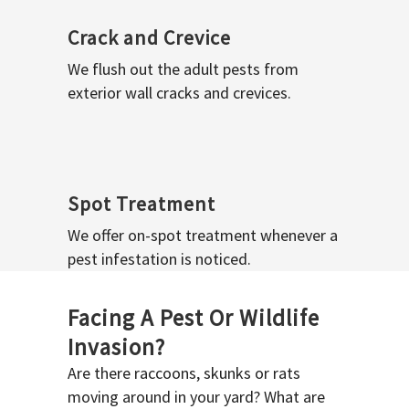
Crack and Crevice
We flush out the adult pests from
exterior wall cracks and crevices.
Spot Treatment
We offer on-spot treatment whenever a
pest infestation is noticed.
Facing A Pest Or Wildlife
Invasion?
Are there raccoons, skunks or rats
moving around in your yard? What are