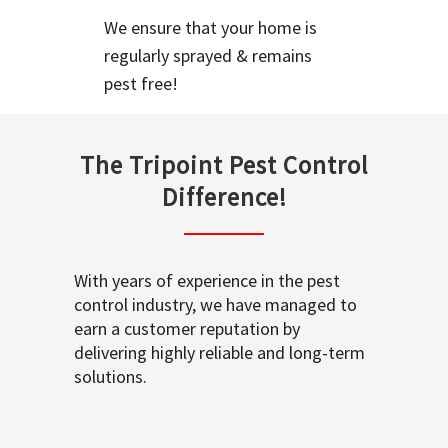
We ensure that your home is
regularly sprayed & remains
pest free!
The Tripoint Pest Control
Difference!
With years of experience in the pest
control industry, we have managed to
earn a customer reputation by
delivering highly reliable and long-term
solutions.