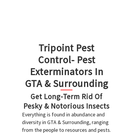
Tripoint Pest
Control- Pest
Exterminators In
GTA & Surrounding
Get Long-Term Rid Of
Pesky & Notorious Insects
Everything is found in abundance and
diversity in GTA & Surrounding, ranging
from the people to resources and pests.