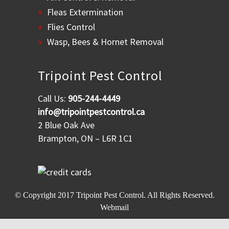
Fleas Extermination
Flies Control
Wasp, Bees & Hornet Removal
Tripoint Pest Control
Call Us:
905-244-4449
info@tripointpestcontrol.ca
2 Blue Oak Ave
Brampton, ON – L6R 1C1
© Copyright 2017
Tripoint Pest Control
. All Rights Reserved.
Webmail