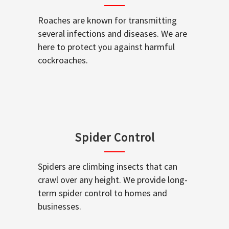
Roaches are known for transmitting
several infections and diseases. We are
here to protect you against harmful
cockroaches.
Spider Control
Spiders are climbing insects that can
crawl over any height. We provide long-
term spider control to homes and
businesses.