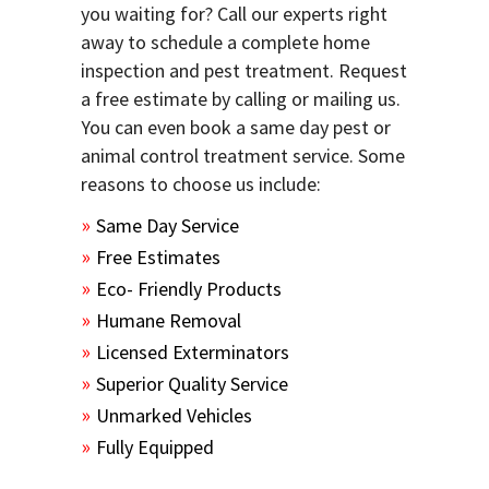
you waiting for? Call our experts right
away to schedule a complete home
inspection and pest treatment. Request
a free estimate by calling or mailing us.
You can even book a same day pest or
animal control treatment service. Some
reasons to choose us include:
Same Day Service
Free Estimates
Eco- Friendly Products
Humane Removal
Licensed Exterminators
Superior Quality Service
Unmarked Vehicles
Fully Equipped