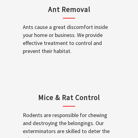
Ant Removal
Ants cause a great discomfort inside
your home or business. We provide
effective treatment to control and
prevent their habitat.
Mice & Rat Control
Rodents are responsible for chewing
and destroying the belongings. Our
exterminators are skilled to deter the