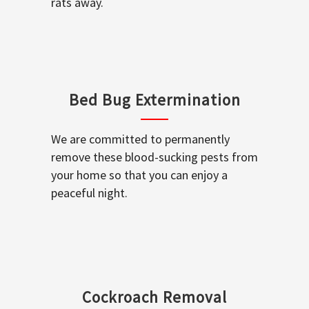
rats away.
Bed Bug Extermination
We are committed to permanently
remove these blood-sucking pests from
your home so that you can enjoy a
peaceful night.
Cockroach Removal