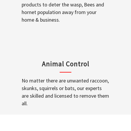
products to deter the wasp, Bees and
hornet population away from your
home & business.
Animal Control
No matter there are unwanted raccoon,
skunks, squirrels or bats, our experts
are skilled and licensed to remove them
all.