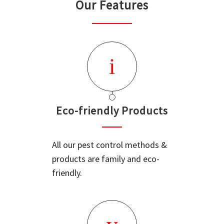
Our Features
Eco-friendly Products
All our pest control methods &
products are family and eco-
friendly.