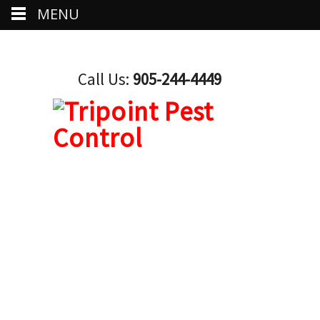
MENU
Call Us:
905-244-4449