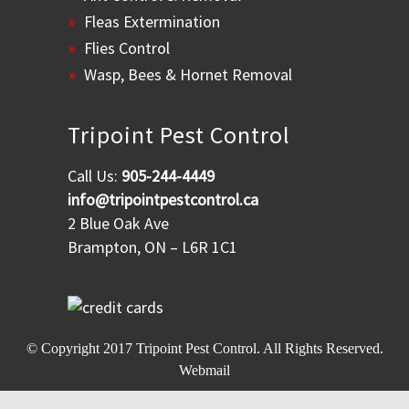
Fleas Extermination
Flies Control
Wasp, Bees & Hornet Removal
Tripoint Pest Control
Call Us:
905-244-4449
info@tripointpestcontrol.ca
2 Blue Oak Ave
Brampton, ON – L6R 1C1
© Copyright 2017
Tripoint Pest Control
. All Rights Reserved.
Webmail