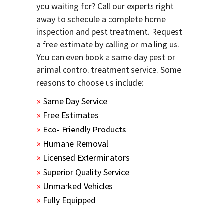
you waiting for? Call our experts right
away to schedule a complete home
inspection and pest treatment. Request
a free estimate by calling or mailing us.
You can even book a same day pest or
animal control treatment service. Some
reasons to choose us include:
Same Day Service
Free Estimates
Eco- Friendly Products
Humane Removal
Licensed Exterminators
Superior Quality Service
Unmarked Vehicles
Fully Equipped