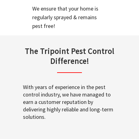
We ensure that your home is
regularly sprayed & remains
pest free!
The Tripoint Pest Control
Difference!
With years of experience in the pest
control industry, we have managed to
earn a customer reputation by
delivering highly reliable and long-term
solutions.