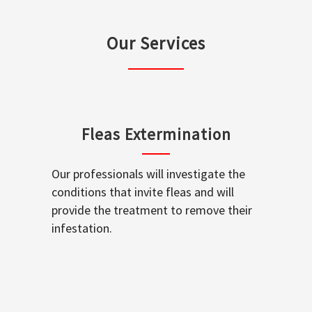
Our Services
Fleas Extermination
Our professionals will investigate the
conditions that invite fleas and will
provide the treatment to remove their
infestation.