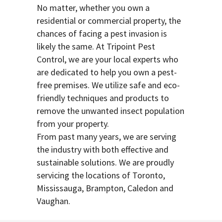
No matter, whether you own a
residential or commercial property, the
chances of facing a pest invasion is
likely the same. At Tripoint Pest
Control, we are your local experts who
are dedicated to help you own a pest-
free premises. We utilize safe and eco-
friendly techniques and products to
remove the unwanted insect population
from your property.
From past many years, we are serving
the industry with both effective and
sustainable solutions. We are proudly
servicing the locations of Toronto,
Mississauga, Brampton, Caledon and
Vaughan.