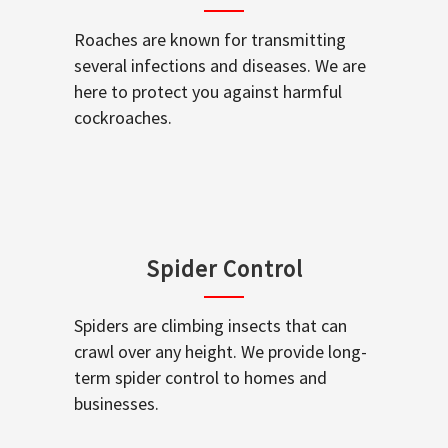
Roaches are known for transmitting
several infections and diseases. We are
here to protect you against harmful
cockroaches.
Spider Control
Spiders are climbing insects that can
crawl over any height. We provide long-
term spider control to homes and
businesses.