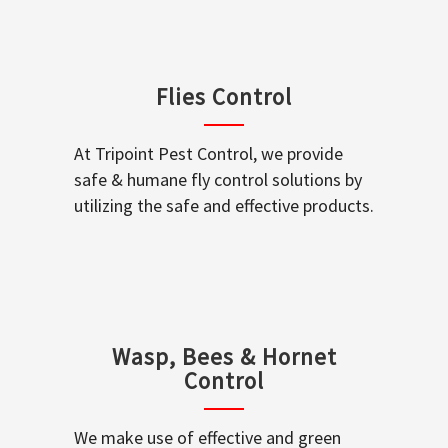
Flies Control
At Tripoint Pest Control, we provide
safe & humane fly control solutions by
utilizing the safe and effective products.
Wasp, Bees & Hornet
Control
We make use of effective and green