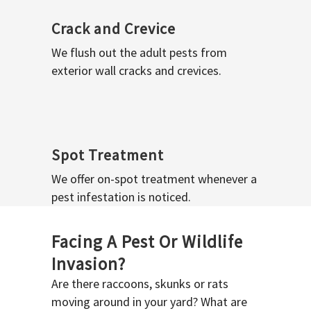
Crack and Crevice
We flush out the adult pests from
exterior wall cracks and crevices.
Spot Treatment
We offer on-spot treatment whenever a
pest infestation is noticed.
Facing A Pest Or Wildlife
Invasion?
Are there raccoons, skunks or rats
moving around in your yard? What are