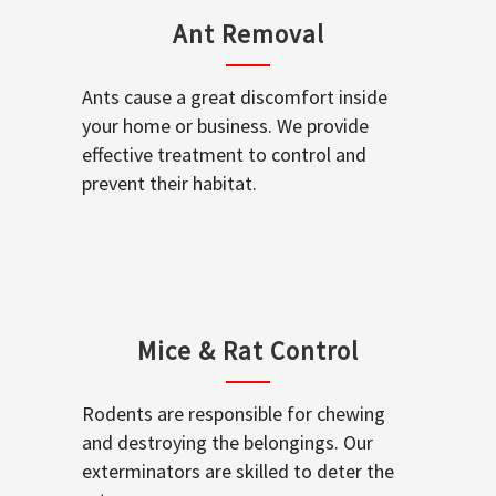
Ant Removal
Ants cause a great discomfort inside
your home or business. We provide
effective treatment to control and
prevent their habitat.
Mice & Rat Control
Rodents are responsible for chewing
and destroying the belongings. Our
exterminators are skilled to deter the