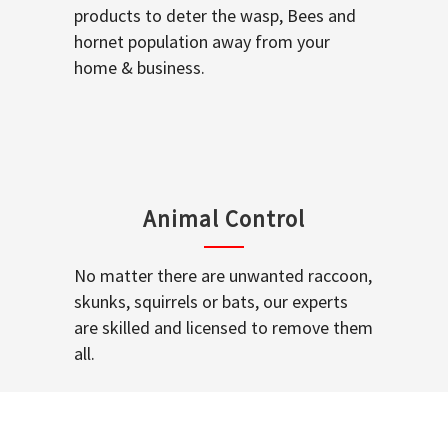
products to deter the wasp, Bees and
hornet population away from your
home & business.
Animal Control
No matter there are unwanted raccoon,
skunks, squirrels or bats, our experts
are skilled and licensed to remove them
all.