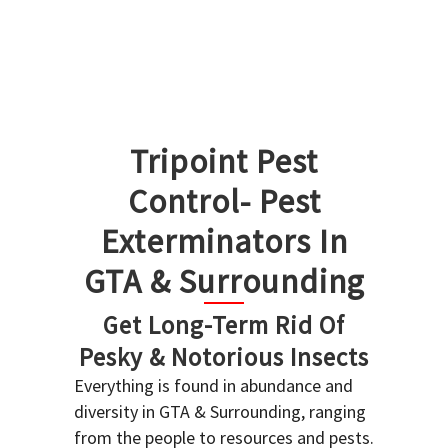
Tripoint Pest
Control- Pest
Exterminators In
GTA & Surrounding
Get Long-Term Rid Of
Pesky & Notorious Insects
Everything is found in abundance and
diversity in GTA & Surrounding, ranging
from the people to resources and pests.