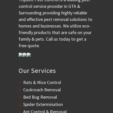
control service provider in GTA &
Surrounding providing highly reliable
and effective pest removal solutions to
homes and businesses. We utilize eco-
friendly products that are safe on your
family & pets. Call us today to get a
free quote.
Our Services
Rats & Mice Control
Cockroach Removal
Bed Bug Removal
Spider Extermination
Ant Control & Removal