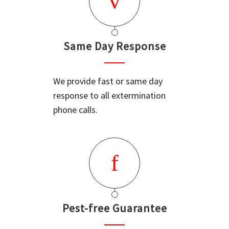
Same Day Response
We provide fast or same day
response to all extermination
phone calls.
Pest-free Guarantee