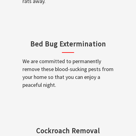
rats away.
Bed Bug Extermination
We are committed to permanently
remove these blood-sucking pests from
your home so that you can enjoy a
peaceful night.
Cockroach Removal