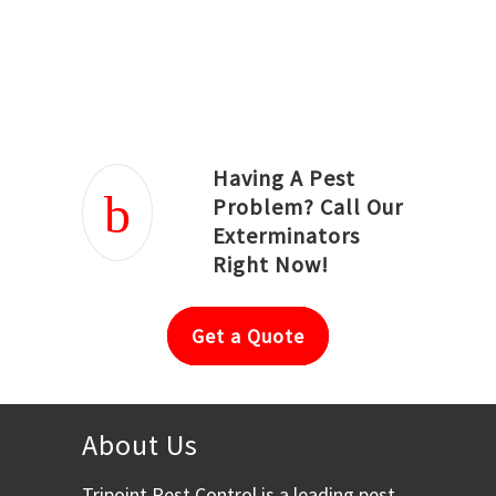
Joseph Ortiz
Julia Hughwood
Having A Pest
Problem? Call Our
Exterminators
Right Now!
Get a Quote
About Us
Tripoint Pest Control is a leading pest