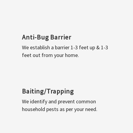
Anti-Bug Barrier
We establish a barrier 1-3 feet up & 1-3
feet out from your home.
Baiting/Trapping
We identify and prevent common
household pests as per your need.