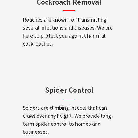
Cockroach Removal
Roaches are known for transmitting
several infections and diseases. We are
here to protect you against harmful
cockroaches.
Spider Control
Spiders are climbing insects that can
crawl over any height. We provide long-
term spider control to homes and
businesses.