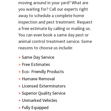
moving around in your yard? What are
you waiting for? Call our experts right
away to schedule a complete home
inspection and pest treatment. Request
a free estimate by calling or mailing us.
You can even book a same day pest or
animal control treatment service. Some
reasons to choose us include:
Same Day Service
Free Estimates
Eco- Friendly Products
Humane Removal
Licensed Exterminators
Superior Quality Service
Unmarked Vehicles
Fully Equipped