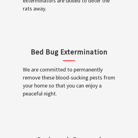
exterminators are skilled to deter the
rats away.
Bed Bug Extermination
We are committed to permanently
remove these blood-sucking pests from
your home so that you can enjoy a
peaceful night.