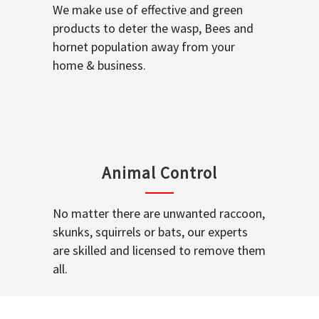
We make use of effective and green
products to deter the wasp, Bees and
hornet population away from your
home & business.
Animal Control
No matter there are unwanted raccoon,
skunks, squirrels or bats, our experts
are skilled and licensed to remove them
all.