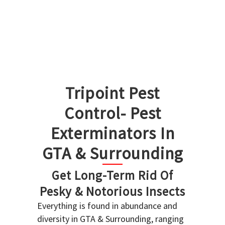
Tripoint Pest
Control- Pest
Exterminators In
GTA & Surrounding
Get Long-Term Rid Of
Pesky & Notorious Insects
Everything is found in abundance and
diversity in GTA & Surrounding, ranging