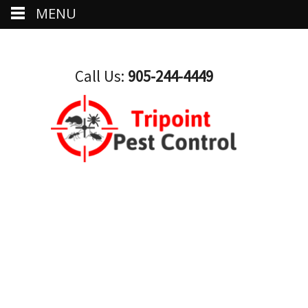
MENU
Call Us:
905-244-4449