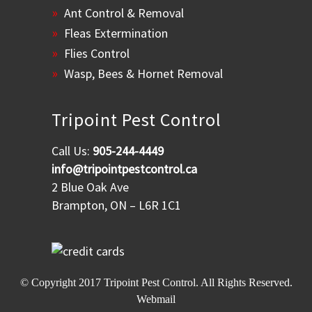
Ant Control & Removal
Fleas Extermination
Flies Control
Wasp, Bees & Hornet Removal
Tripoint Pest Control
Call Us:
905-244-4449
info@tripointpestcontrol.ca
2 Blue Oak Ave
Brampton, ON – L6R 1C1
© Copyright 2017
Tripoint Pest Control
. All Rights Reserved.
Webmail