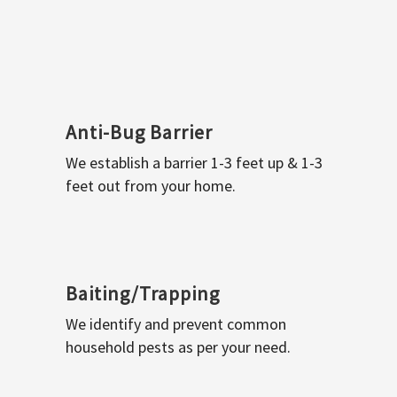
Anti-Bug Barrier
We establish a barrier 1-3 feet up & 1-3
feet out from your home.
Baiting/Trapping
We identify and prevent common
household pests as per your need.