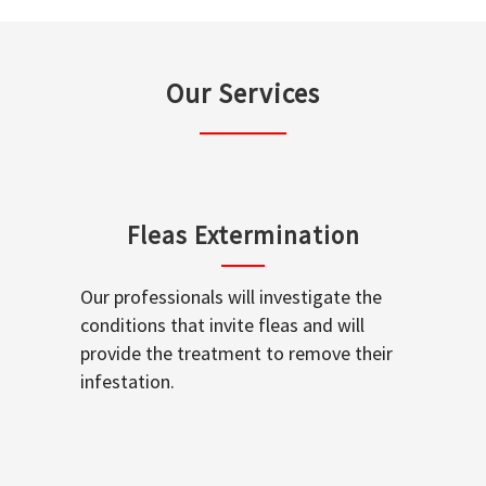
Our Services
Fleas Extermination
Our professionals will investigate the
conditions that invite fleas and will
provide the treatment to remove their
infestation.