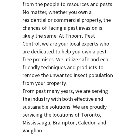
from the people to resources and pests.
No matter, whether you own a
residential or commercial property, the
chances of facing a pest invasion is
likely the same. At Tripoint Pest
Control, we are your local experts who
are dedicated to help you own a pest-
free premises. We utilize safe and eco-
friendly techniques and products to
remove the unwanted insect population
from your property.
From past many years, we are serving
the industry with both effective and
sustainable solutions. We are proudly
servicing the locations of Toronto,
Mississauga, Brampton, Caledon and
Vaughan.