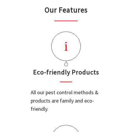
Our Features
Eco-friendly Products
All our pest control methods &
products are family and eco-
friendly.