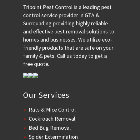
Tripoint Pest Control is a leading pest
control service provider in GTA &
Surrounding providing highly reliable
and effective pest removal solutions to
homes and businesses. We utilize eco-
friendly products that are safe on your
family & pets. Call us today to get a
free quote.
Our Services
Rats & Mice Control
Cockroach Removal
Bed Bug Removal
Spider Extermination