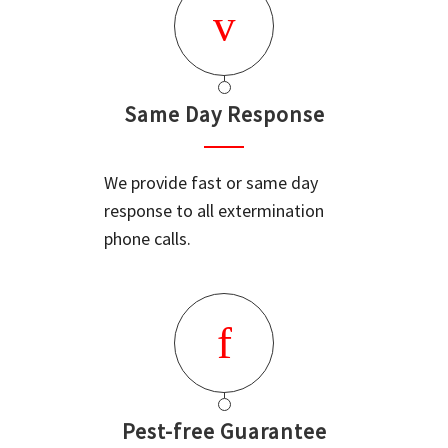
Same Day Response
We provide fast or same day
response to all extermination
phone calls.
Pest-free Guarantee