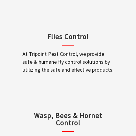
Flies Control
At Tripoint Pest Control, we provide
safe & humane fly control solutions by
utilizing the safe and effective products.
Wasp, Bees & Hornet
Control