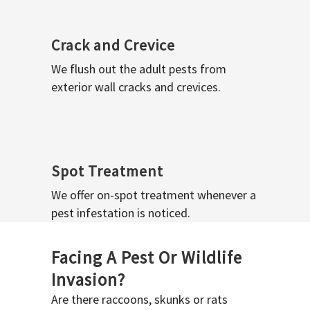
Crack and Crevice
We flush out the adult pests from
exterior wall cracks and crevices.
Spot Treatment
We offer on-spot treatment whenever a
pest infestation is noticed.
Facing A Pest Or Wildlife
Invasion?
Are there raccoons, skunks or rats