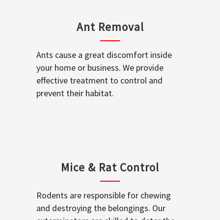
Ant Removal
Ants cause a great discomfort inside
your home or business. We provide
effective treatment to control and
prevent their habitat.
Mice & Rat Control
Rodents are responsible for chewing
and destroying the belongings. Our