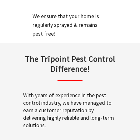
We ensure that your home is
regularly sprayed & remains
pest free!
The Tripoint Pest Control
Difference!
With years of experience in the pest
control industry, we have managed to
earn a customer reputation by
delivering highly reliable and long-term
solutions.