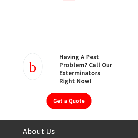
Joseph Ortiz
Julia Hughwood
Having A Pest
Problem? Call Our
Exterminators
Right Now!
Get a Quote
About Us