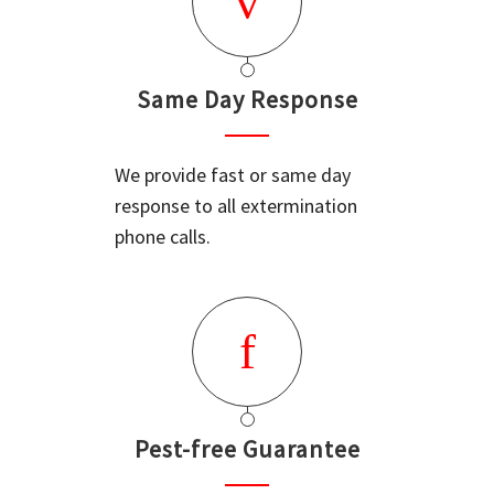
Same Day Response
We provide fast or same day
response to all extermination
phone calls.
Pest-free Guarantee