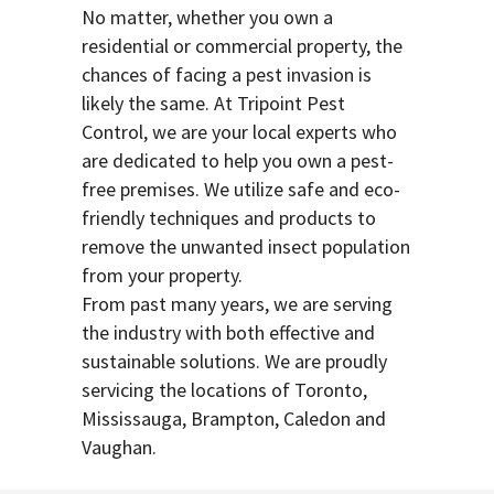
No matter, whether you own a
residential or commercial property, the
chances of facing a pest invasion is
likely the same. At Tripoint Pest
Control, we are your local experts who
are dedicated to help you own a pest-
free premises. We utilize safe and eco-
friendly techniques and products to
remove the unwanted insect population
from your property.
From past many years, we are serving
the industry with both effective and
sustainable solutions. We are proudly
servicing the locations of Toronto,
Mississauga, Brampton, Caledon and
Vaughan.