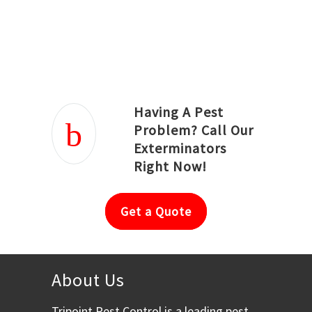
Joseph Ortiz
Julia Hughwood
Having A Pest
Problem? Call Our
Exterminators
Right Now!
Get a Quote
About Us
Tripoint Pest Control is a leading pest