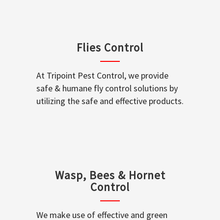
Flies Control
At Tripoint Pest Control, we provide
safe & humane fly control solutions by
utilizing the safe and effective products.
Wasp, Bees & Hornet
Control
We make use of effective and green