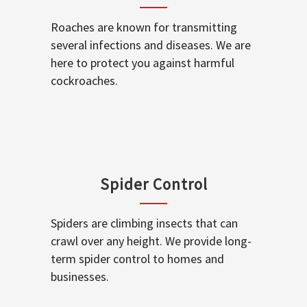
Roaches are known for transmitting
several infections and diseases. We are
here to protect you against harmful
cockroaches.
Spider Control
Spiders are climbing insects that can
crawl over any height. We provide long-
term spider control to homes and
businesses.