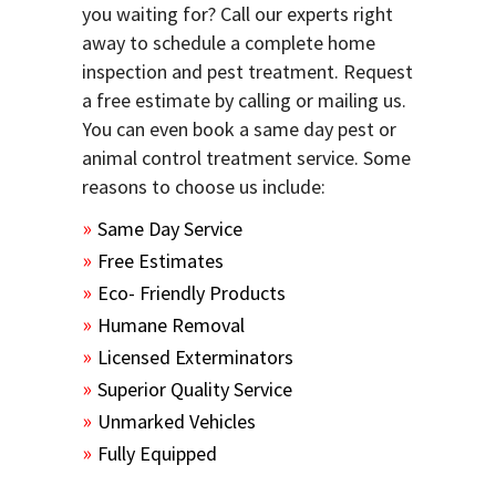
you waiting for? Call our experts right
away to schedule a complete home
inspection and pest treatment. Request
a free estimate by calling or mailing us.
You can even book a same day pest or
animal control treatment service. Some
reasons to choose us include:
Same Day Service
Free Estimates
Eco- Friendly Products
Humane Removal
Licensed Exterminators
Superior Quality Service
Unmarked Vehicles
Fully Equipped