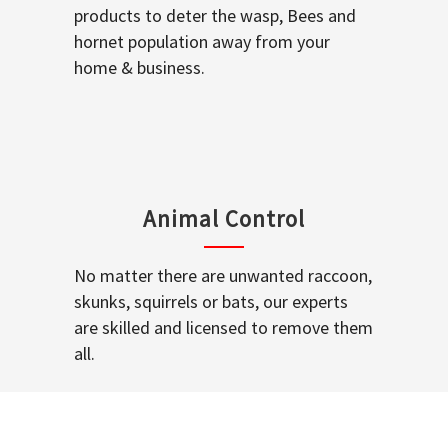
products to deter the wasp, Bees and
hornet population away from your
home & business.
Animal Control
No matter there are unwanted raccoon,
skunks, squirrels or bats, our experts
are skilled and licensed to remove them
all.