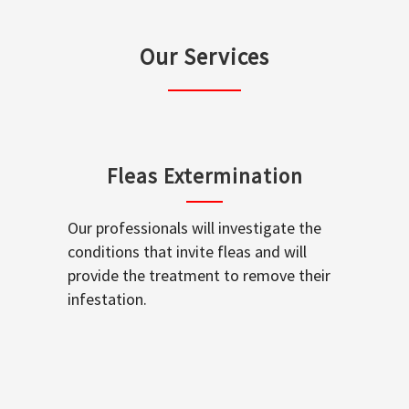
Our Services
Fleas Extermination
Our professionals will investigate the
conditions that invite fleas and will
provide the treatment to remove their
infestation.