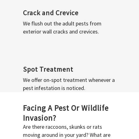
Crack and Crevice
We flush out the adult pests from
exterior wall cracks and crevices.
Spot Treatment
We offer on-spot treatment whenever a
pest infestation is noticed.
Facing A Pest Or Wildlife
Invasion?
Are there raccoons, skunks or rats
moving around in your yard? What are