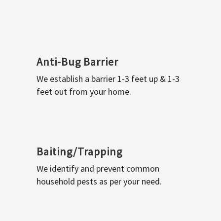
Anti-Bug Barrier
We establish a barrier 1-3 feet up & 1-3
feet out from your home.
Baiting/Trapping
We identify and prevent common
household pests as per your need.