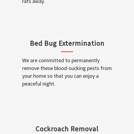
rats away.
Bed Bug Extermination
We are committed to permanently
remove these blood-sucking pests from
your home so that you can enjoy a
peaceful night.
Cockroach Removal