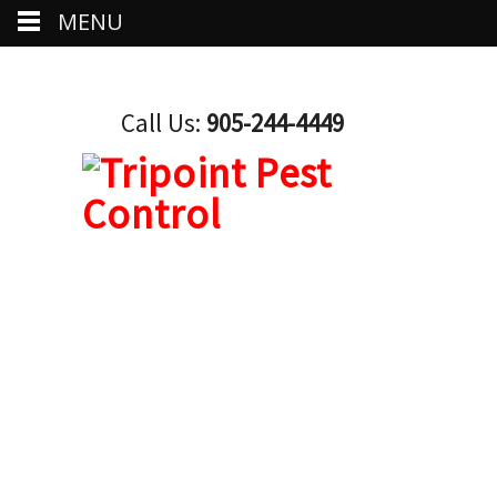
MENU
Call Us:
905-244-4449