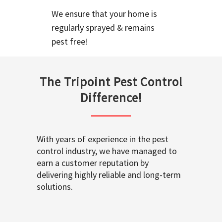
We ensure that your home is
regularly sprayed & remains
pest free!
The Tripoint Pest Control
Difference!
With years of experience in the pest
control industry, we have managed to
earn a customer reputation by
delivering highly reliable and long-term
solutions.