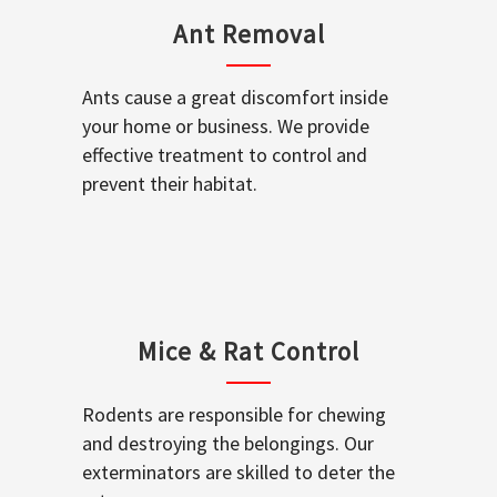
Ant Removal
Ants cause a great discomfort inside
your home or business. We provide
effective treatment to control and
prevent their habitat.
Mice & Rat Control
Rodents are responsible for chewing
and destroying the belongings. Our
exterminators are skilled to deter the