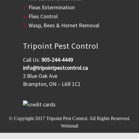
Fleas Extermination
Flies Control
Wasp, Bees & Hornet Removal
Tripoint Pest Control
Call Us:
905-244-4449
info@tripointpestcontrol.ca
2 Blue Oak Ave
Brampton, ON – L6R 1C1
© Copyright 2017
Tripoint Pest Control
. All Rights Reserved.
Webmail