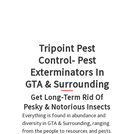
Tripoint Pest
Control- Pest
Exterminators In
GTA & Surrounding
Get Long-Term Rid Of
Pesky & Notorious Insects
Everything is found in abundance and
diversity in GTA & Surrounding, ranging
from the people to resources and pests.