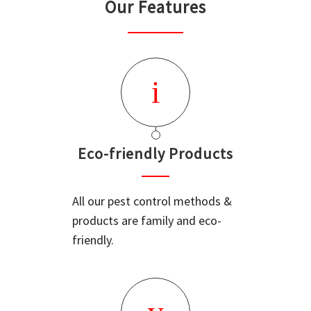
Our Features
Eco-friendly Products
All our pest control methods &
products are family and eco-
friendly.