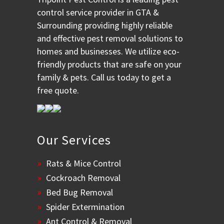
control service provider in GTA &
Surrounding providing highly reliable
and effective pest removal solutions to
homes and businesses. We utilize eco-
friendly products that are safe on your
family & pets. Call us today to get a
free quote.
Our Services
Rats & Mice Control
Cockroach Removal
Bed Bug Removal
Spider Extermination
Ant Control & Removal