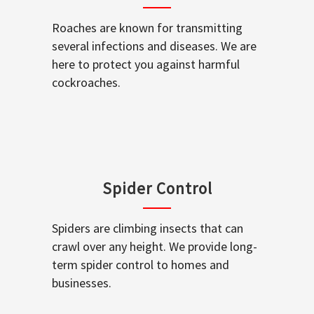
Roaches are known for transmitting
several infections and diseases. We are
here to protect you against harmful
cockroaches.
Spider Control
Spiders are climbing insects that can
crawl over any height. We provide long-
term spider control to homes and
businesses.