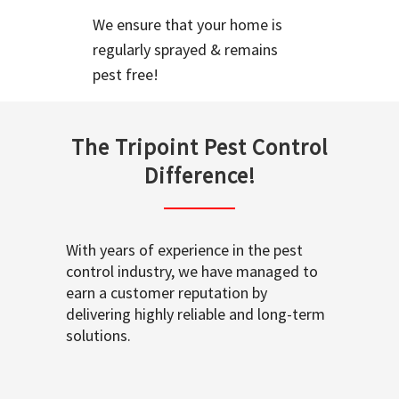
We ensure that your home is
regularly sprayed & remains
pest free!
The Tripoint Pest Control
Difference!
With years of experience in the pest
control industry, we have managed to
earn a customer reputation by
delivering highly reliable and long-term
solutions.