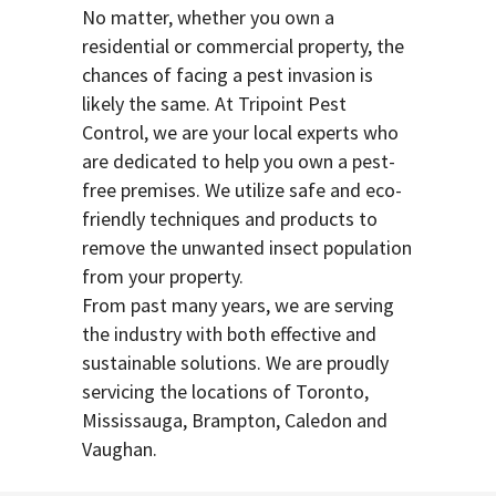
No matter, whether you own a
residential or commercial property, the
chances of facing a pest invasion is
likely the same. At Tripoint Pest
Control, we are your local experts who
are dedicated to help you own a pest-
free premises. We utilize safe and eco-
friendly techniques and products to
remove the unwanted insect population
from your property.
From past many years, we are serving
the industry with both effective and
sustainable solutions. We are proudly
servicing the locations of Toronto,
Mississauga, Brampton, Caledon and
Vaughan.