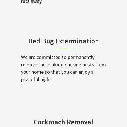
rats away.
Bed Bug Extermination
We are committed to permanently
remove these blood-sucking pests from
your home so that you can enjoy a
peaceful night.
Cockroach Removal