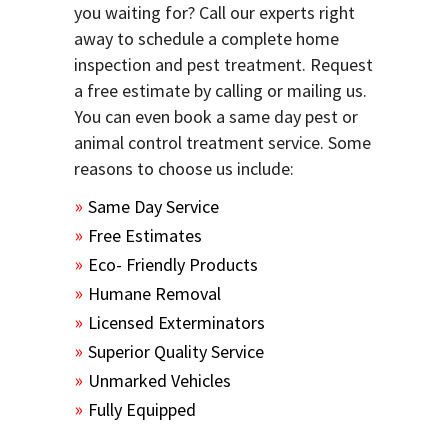
you waiting for? Call our experts right
away to schedule a complete home
inspection and pest treatment. Request
a free estimate by calling or mailing us.
You can even book a same day pest or
animal control treatment service. Some
reasons to choose us include:
Same Day Service
Free Estimates
Eco- Friendly Products
Humane Removal
Licensed Exterminators
Superior Quality Service
Unmarked Vehicles
Fully Equipped