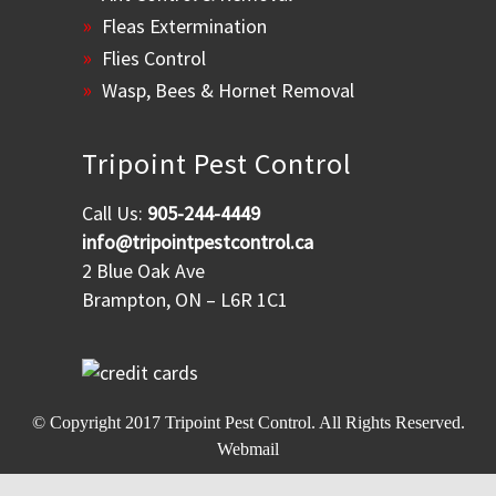
Fleas Extermination
Flies Control
Wasp, Bees & Hornet Removal
Tripoint Pest Control
Call Us:
905-244-4449
info@tripointpestcontrol.ca
2 Blue Oak Ave
Brampton, ON – L6R 1C1
© Copyright 2017
Tripoint Pest Control
. All Rights Reserved.
Webmail