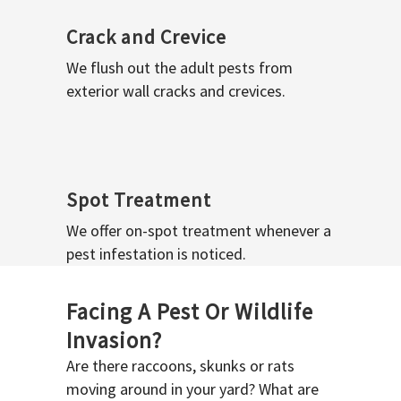
Crack and Crevice
We flush out the adult pests from
exterior wall cracks and crevices.
Spot Treatment
We offer on-spot treatment whenever a
pest infestation is noticed.
Facing A Pest Or Wildlife
Invasion?
Are there raccoons, skunks or rats
moving around in your yard? What are