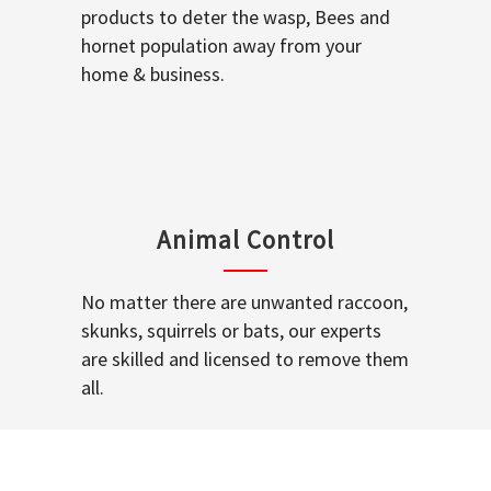
products to deter the wasp, Bees and
hornet population away from your
home & business.
Animal Control
No matter there are unwanted raccoon,
skunks, squirrels or bats, our experts
are skilled and licensed to remove them
all.