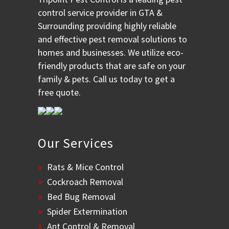
control service provider in GTA &
Surrounding providing highly reliable
and effective pest removal solutions to
homes and businesses. We utilize eco-
friendly products that are safe on your
family & pets. Call us today to get a
free quote.
Our Services
Rats & Mice Control
Cockroach Removal
Bed Bug Removal
Spider Extermination
Ant Control & Removal