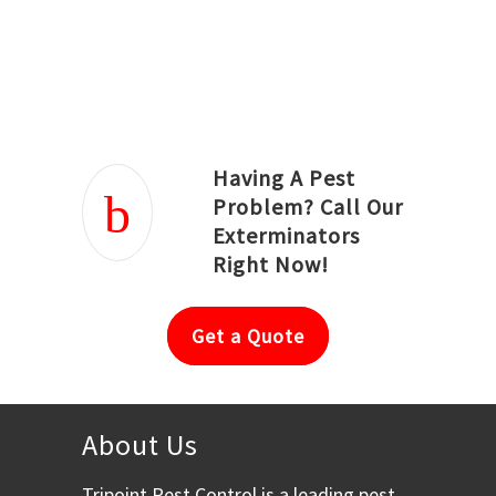
Joseph Ortiz
Julia Hughwood
Having A Pest
Problem? Call Our
Exterminators
Right Now!
Get a Quote
About Us
Tripoint Pest Control is a leading pest