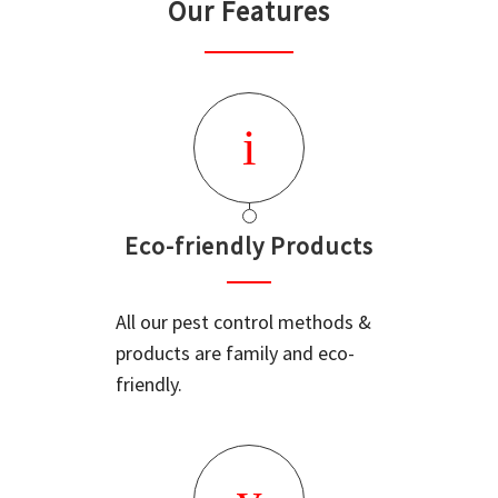
Our Features
Eco-friendly Products
All our pest control methods &
products are family and eco-
friendly.