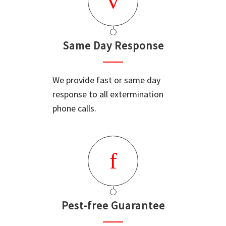
Same Day Response
We provide fast or same day
response to all extermination
phone calls.
Pest-free Guarantee