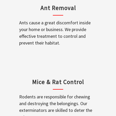
Ant Removal
Ants cause a great discomfort inside
your home or business. We provide
effective treatment to control and
prevent their habitat.
Mice & Rat Control
Rodents are responsible for chewing
and destroying the belongings. Our
exterminators are skilled to deter the