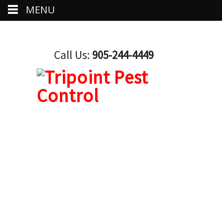
MENU
Call Us:
905-244-4449