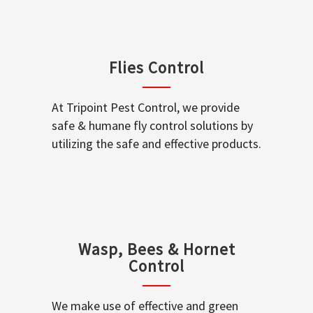
Flies Control
At Tripoint Pest Control, we provide
safe & humane fly control solutions by
utilizing the safe and effective products.
Wasp, Bees & Hornet
Control
We make use of effective and green