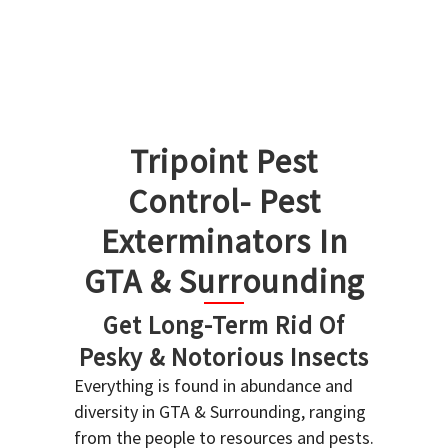
Tripoint Pest
Control- Pest
Exterminators In
GTA & Surrounding
Get Long-Term Rid Of
Pesky & Notorious Insects
Everything is found in abundance and
diversity in GTA & Surrounding, ranging
from the people to resources and pests.