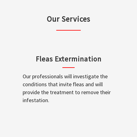
Our Services
Fleas Extermination
Our professionals will investigate the
conditions that invite fleas and will
provide the treatment to remove their
infestation.