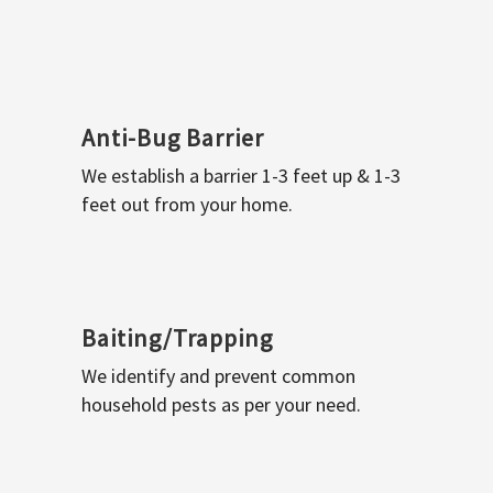
Anti-Bug Barrier
We establish a barrier 1-3 feet up & 1-3
feet out from your home.
Baiting/Trapping
We identify and prevent common
household pests as per your need.