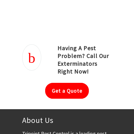
Joseph Ortiz
Julia Hughwood
Having A Pest
Problem? Call Our
Exterminators
Right Now!
Get a Quote
About Us
Tripoint Pest Control is a leading pest