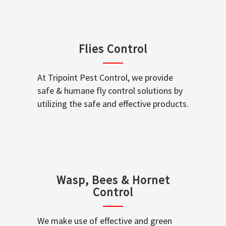
Flies Control
At Tripoint Pest Control, we provide
safe & humane fly control solutions by
utilizing the safe and effective products.
Wasp, Bees & Hornet
Control
We make use of effective and green