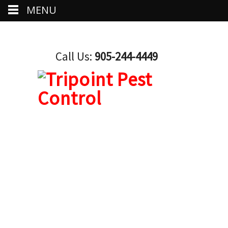
MENU
Call Us:
905-244-4449