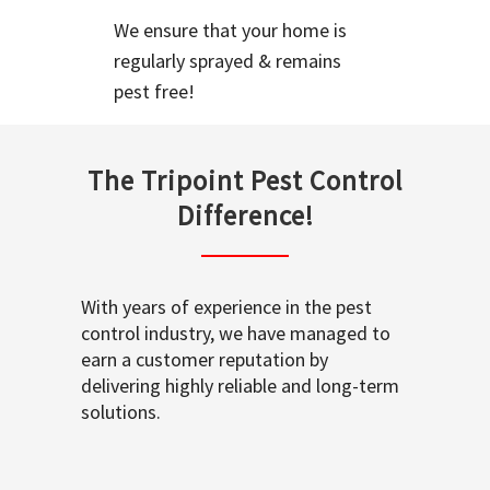
We ensure that your home is
regularly sprayed & remains
pest free!
The Tripoint Pest Control
Difference!
With years of experience in the pest
control industry, we have managed to
earn a customer reputation by
delivering highly reliable and long-term
solutions.