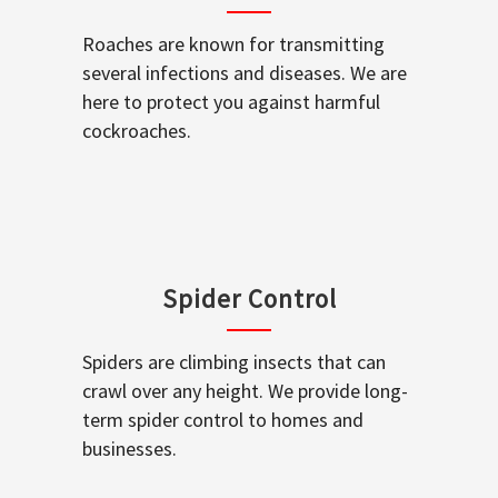
Roaches are known for transmitting
several infections and diseases. We are
here to protect you against harmful
cockroaches.
Spider Control
Spiders are climbing insects that can
crawl over any height. We provide long-
term spider control to homes and
businesses.