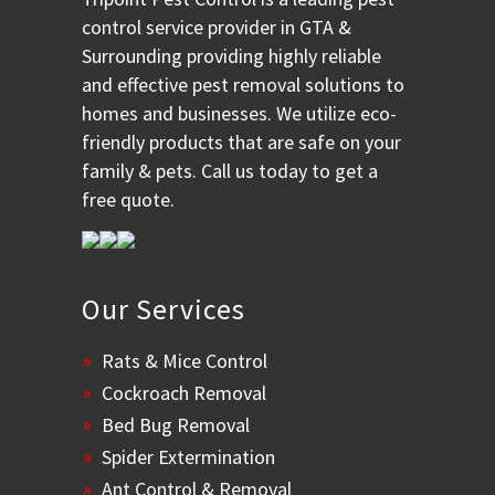
control service provider in GTA &
Surrounding providing highly reliable
and effective pest removal solutions to
homes and businesses. We utilize eco-
friendly products that are safe on your
family & pets. Call us today to get a
free quote.
Our Services
Rats & Mice Control
Cockroach Removal
Bed Bug Removal
Spider Extermination
Ant Control & Removal