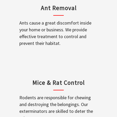
Ant Removal
Ants cause a great discomfort inside
your home or business. We provide
effective treatment to control and
prevent their habitat.
Mice & Rat Control
Rodents are responsible for chewing
and destroying the belongings. Our
exterminators are skilled to deter the