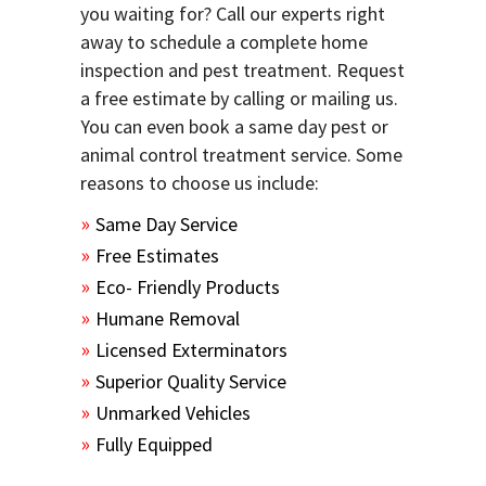
you waiting for? Call our experts right
away to schedule a complete home
inspection and pest treatment. Request
a free estimate by calling or mailing us.
You can even book a same day pest or
animal control treatment service. Some
reasons to choose us include:
Same Day Service
Free Estimates
Eco- Friendly Products
Humane Removal
Licensed Exterminators
Superior Quality Service
Unmarked Vehicles
Fully Equipped