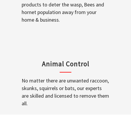
products to deter the wasp, Bees and
hornet population away from your
home & business.
Animal Control
No matter there are unwanted raccoon,
skunks, squirrels or bats, our experts
are skilled and licensed to remove them
all.