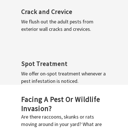
Crack and Crevice
We flush out the adult pests from
exterior wall cracks and crevices.
Spot Treatment
We offer on-spot treatment whenever a
pest infestation is noticed.
Facing A Pest Or Wildlife
Invasion?
Are there raccoons, skunks or rats
moving around in your yard? What are