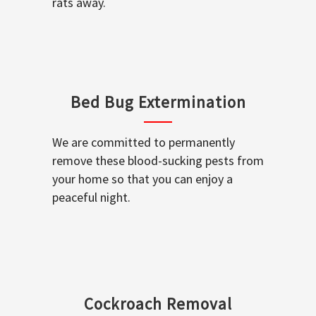
rats away.
Bed Bug Extermination
We are committed to permanently
remove these blood-sucking pests from
your home so that you can enjoy a
peaceful night.
Cockroach Removal