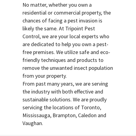
No matter, whether you own a
residential or commercial property, the
chances of facing a pest invasion is
likely the same. At Tripoint Pest
Control, we are your local experts who
are dedicated to help you own a pest-
free premises. We utilize safe and eco-
friendly techniques and products to
remove the unwanted insect population
from your property.
From past many years, we are serving
the industry with both effective and
sustainable solutions. We are proudly
servicing the locations of Toronto,
Mississauga, Brampton, Caledon and
Vaughan.