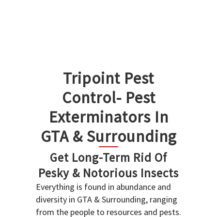
Tripoint Pest
Control- Pest
Exterminators In
GTA & Surrounding
Get Long-Term Rid Of
Pesky & Notorious Insects
Everything is found in abundance and
diversity in GTA & Surrounding, ranging
from the people to resources and pests.