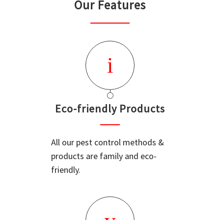
Our Features
Eco-friendly Products
All our pest control methods &
products are family and eco-
friendly.