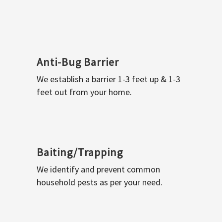
Anti-Bug Barrier
We establish a barrier 1-3 feet up & 1-3
feet out from your home.
Baiting/Trapping
We identify and prevent common
household pests as per your need.