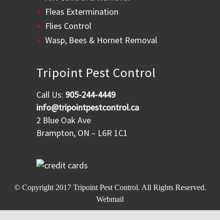
Fleas Extermination
Flies Control
Wasp, Bees & Hornet Removal
Tripoint Pest Control
Call Us:
905-244-4449
info@tripointpestcontrol.ca
2 Blue Oak Ave
Brampton, ON – L6R 1C1
© Copyright 2017
Tripoint Pest Control
. All Rights Reserved.
Webmail