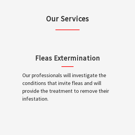
Our Services
Fleas Extermination
Our professionals will investigate the
conditions that invite fleas and will
provide the treatment to remove their
infestation.