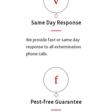
Same Day Response
We provide fast or same day
response to all extermination
phone calls.
Pest-free Guarantee