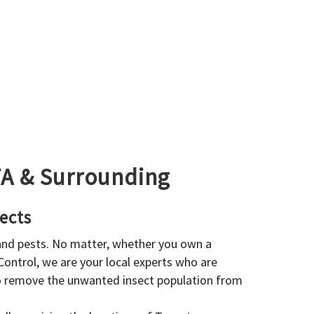
GTA & Surrounding
ects
 and pests. No matter, whether you own a
 Control, we are your local experts who are
to remove the unwanted insect population from