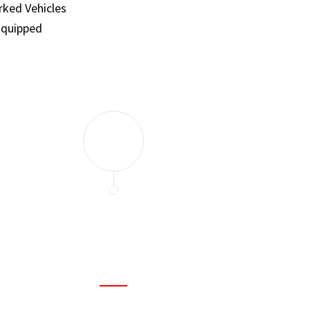
ked Vehicles
Equipped
and set a few traps to catch the mice in our house. I felt as
ir service. My home is completely mice-free now.