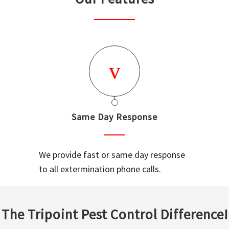
Same Day Response
We provide fast or same day response
to all extermination phone calls.
The Tripoint Pest Control Difference!