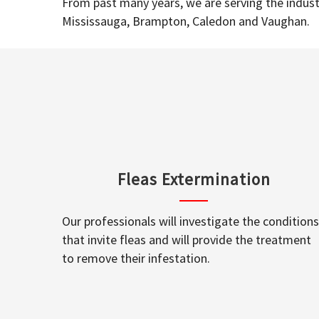
From past many years, we are serving the industr
Mississauga, Brampton, Caledon and Vaughan.
Fleas Extermination
Our professionals will investigate the conditions
that invite fleas and will provide the treatment
to remove their infestation.