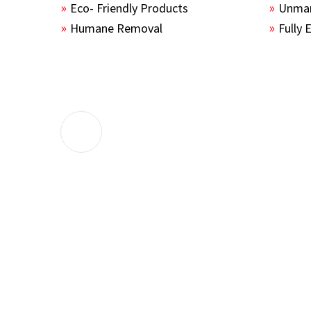
Eco- Friendly Products
Unmar
Humane Removal
Fully 
The guys sealed up all the entry points 
the