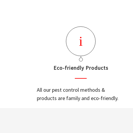
Eco-friendly Products
All our pest control methods &
products are family and eco-friendly.