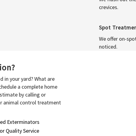
crevices.
Spot Treatme
We offer on-spo
noticed.
sion?
d in your yard? What are
 schedule a complete home
stimate by calling or
or animal control treatment
sed Exterminators
or Quality Service