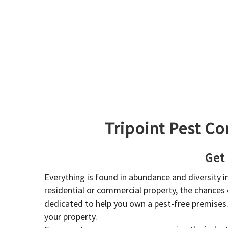
Tripoint Pest Co
Get
Everything is found in abundance and diversity 
residential or commercial property, the chances o
dedicated to help you own a pest-free premises
your property.