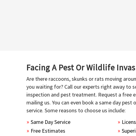
Facing A Pest Or Wildlife Inva
Are there raccoons, skunks or rats moving aroun
you waiting for? Call our experts right away to
inspection and pest treatment. Request a free e
mailing us. You can even book a same day pest 
service. Some reasons to choose us include:
Same Day Service
Licen
Free Estimates
Superi