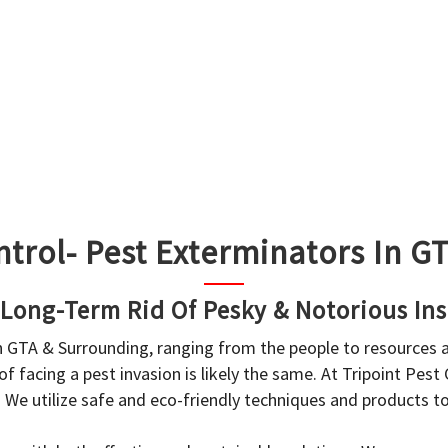
ntrol- Pest Exterminators In 
 Long-Term Rid Of Pesky & Notorious Ins
in GTA & Surrounding, ranging from the people to resources
f facing a pest invasion is likely the same. At Tripoint Pest
. We utilize safe and eco-friendly techniques and products 