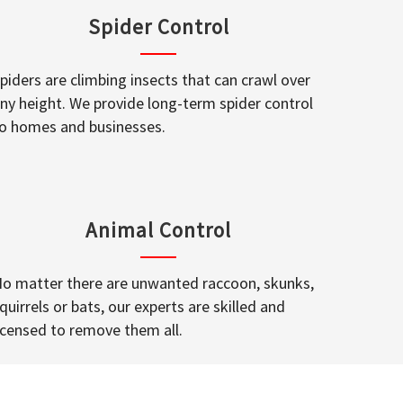
Spider Control
piders are climbing insects that can crawl over
ny height. We provide long-term spider control
o homes and businesses.
Animal Control
o matter there are unwanted raccoon, skunks,
quirrels or bats, our experts are skilled and
icensed to remove them all.