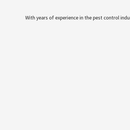
With years of experience in the pest control ind