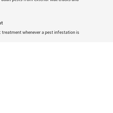
nt
t treatment whenever a pest infestation is