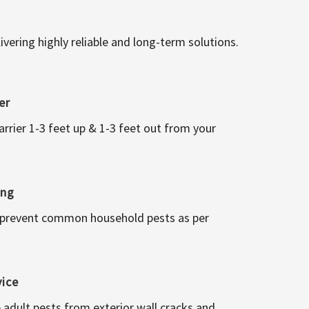
vering highly reliable and long-term solutions.
er
arrier 1-3 feet up & 1-3 feet out from your
ing
 prevent common household pests as per
vice
 adult pests from exterior wall cracks and