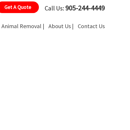
905-244-4449
Get A Quote
Call Us:
Animal Removal |
About Us |
Contact Us