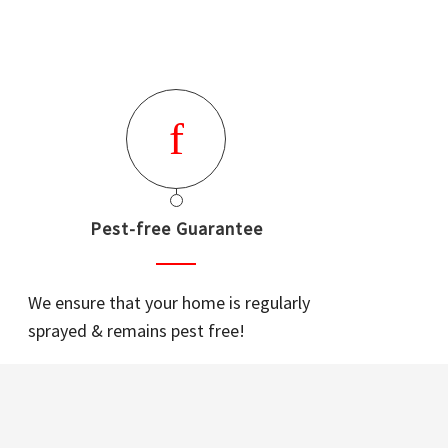
Pest-free Guarantee
We ensure that your home is regularly
sprayed & remains pest free!