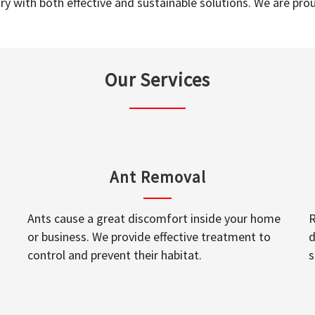
y with both effective and sustainable solutions. We are prou
Our Services
Ant Removal
Ants cause a great discomfort inside your home
R
or business. We provide effective treatment to
d
control and prevent their habitat.
s