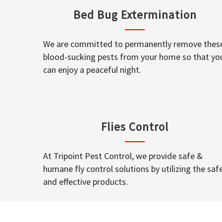
Bed Bug Extermination
We are committed to permanently remove thes
blood-sucking pests from your home so that yo
can enjoy a peaceful night.
Flies Control
At Tripoint Pest Control, we provide safe &
humane fly control solutions by utilizing the saf
and effective products.