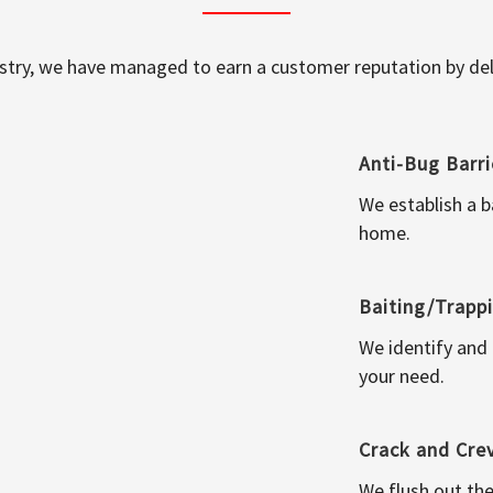
ustry, we have managed to earn a customer reputation by deli
Anti-Bug Barri
We establish a b
home.
Baiting/Trapp
We identify and
your need.
Crack and Cre
We flush out the