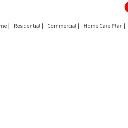
me |
Residential |
Commercial |
Home Care Plan |
Cockroach Removal
Cockroach Removal
Bed Bug Removal
Bed Bug Removal
Spider Extermination
Spider Extermination
Rats & Mice Control
Rats & Mice Control
Ant Control & Removal
Ant Control & Removal
Fleas Extermination
Fleas Extermination
Flies Control
Flies Control
Wasp, Bees & Hornet Removal
Wasp, Bees & Hornet Removal