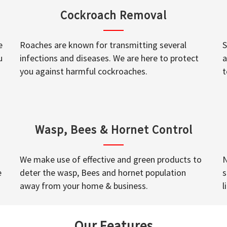
Cockroach Removal
e
Roaches are known for transmitting several
S
u
infections and diseases. We are here to protect
a
you against harmful cockroaches.
t
Wasp, Bees & Hornet Control
We make use of effective and green products to
N
e
deter the wasp, Bees and hornet population
s
away from your home & business.
l
Our Features