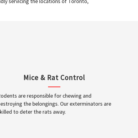
dly servicing the locations of Toronto,
Mice & Rat Control
odents are responsible for chewing and
estroying the belongings. Our exterminators are
killed to deter the rats away.