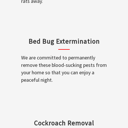
rats away.
Bed Bug Extermination
We are committed to permanently
remove these blood-sucking pests from
your home so that you can enjoy a
peaceful night.
Cockroach Removal