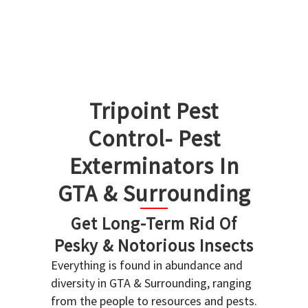
Tripoint Pest
Control- Pest
Exterminators In
GTA & Surrounding
Get Long-Term Rid Of
Pesky & Notorious Insects
Everything is found in abundance and
diversity in GTA & Surrounding, ranging
from the people to resources and pests.