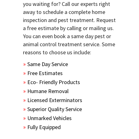
you waiting for? Call our experts right
away to schedule a complete home
inspection and pest treatment. Request
a free estimate by calling or mailing us.
You can even book a same day pest or
animal control treatment service. Some
reasons to choose us include:
Same Day Service
Free Estimates
Eco- Friendly Products
Humane Removal
Licensed Exterminators
Superior Quality Service
Unmarked Vehicles
Fully Equipped