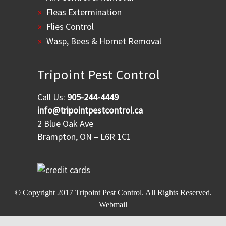
Fleas Extermination
Flies Control
Wasp, Bees & Hornet Removal
Tripoint Pest Control
Call Us:
905-244-4449
info@tripointpestcontrol.ca
2 Blue Oak Ave
Brampton, ON – L6R 1C1
© Copyright 2017
Tripoint Pest Control
. All Rights Reserved.
Webmail