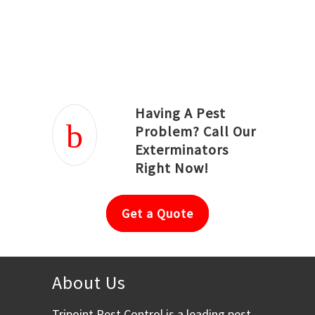
Joseph Ortiz
Julia Hughwood
Having A Pest
Problem? Call Our
Exterminators
Right Now!
Get a Quote
About Us
Tripoint Pest Control is a leading pest