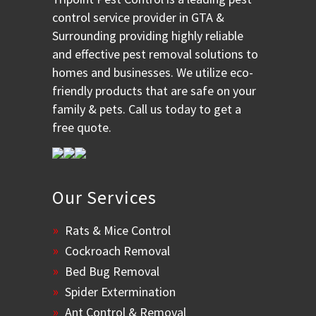
control service provider in GTA &
Surrounding providing highly reliable
and effective pest removal solutions to
homes and businesses. We utilize eco-
friendly products that are safe on your
family & pets. Call us today to get a
free quote.
Our Services
Rats & Mice Control
Cockroach Removal
Bed Bug Removal
Spider Extermination
Ant Control & Removal