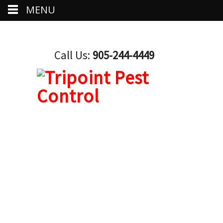
MENU
Call Us:
905-244-4449