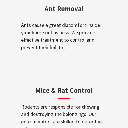
Ant Removal
Ants cause a great discomfort inside
your home or business. We provide
effective treatment to control and
prevent their habitat.
Mice & Rat Control
Rodents are responsible for chewing
and destroying the belongings. Our
exterminators are skilled to deter the