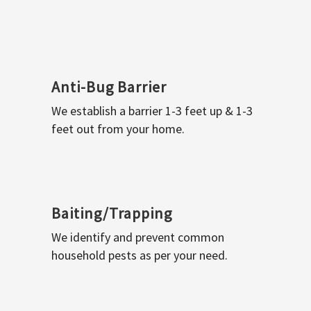
Anti-Bug Barrier
We establish a barrier 1-3 feet up & 1-3
feet out from your home.
Baiting/Trapping
We identify and prevent common
household pests as per your need.