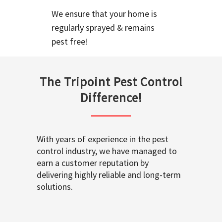
We ensure that your home is
regularly sprayed & remains
pest free!
The Tripoint Pest Control
Difference!
With years of experience in the pest
control industry, we have managed to
earn a customer reputation by
delivering highly reliable and long-term
solutions.