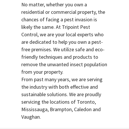
No matter, whether you own a
residential or commercial property, the
chances of facing a pest invasion is
likely the same. At Tripoint Pest
Control, we are your local experts who
are dedicated to help you own a pest-
free premises. We utilize safe and eco-
friendly techniques and products to
remove the unwanted insect population
from your property.
From past many years, we are serving
the industry with both effective and
sustainable solutions. We are proudly
servicing the locations of Toronto,
Mississauga, Brampton, Caledon and
Vaughan.