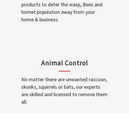
products to deter the wasp, Bees and
hornet population away from your
home & business.
Animal Control
No matter there are unwanted raccoon,
skunks, squirrels or bats, our experts
are skilled and licensed to remove them
all.