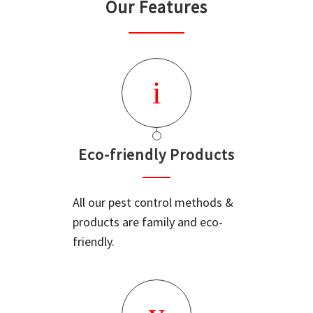
Our Features
Eco-friendly Products
All our pest control methods &
products are family and eco-
friendly.