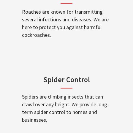
Roaches are known for transmitting
several infections and diseases. We are
here to protect you against harmful
cockroaches.
Spider Control
Spiders are climbing insects that can
crawl over any height. We provide long-
term spider control to homes and
businesses.