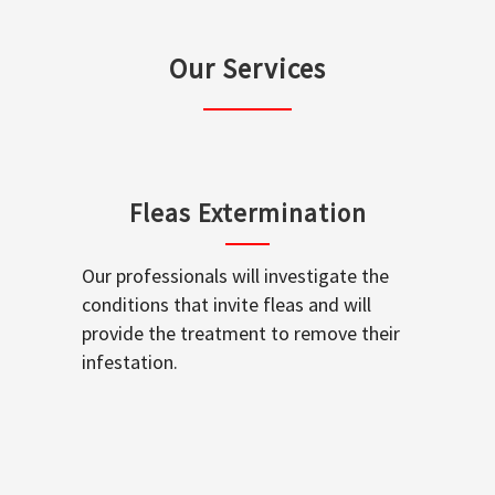
Our Services
Fleas Extermination
Our professionals will investigate the
conditions that invite fleas and will
provide the treatment to remove their
infestation.