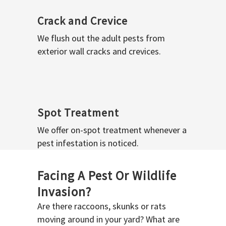
Crack and Crevice
We flush out the adult pests from
exterior wall cracks and crevices.
Spot Treatment
We offer on-spot treatment whenever a
pest infestation is noticed.
Facing A Pest Or Wildlife
Invasion?
Are there raccoons, skunks or rats
moving around in your yard? What are