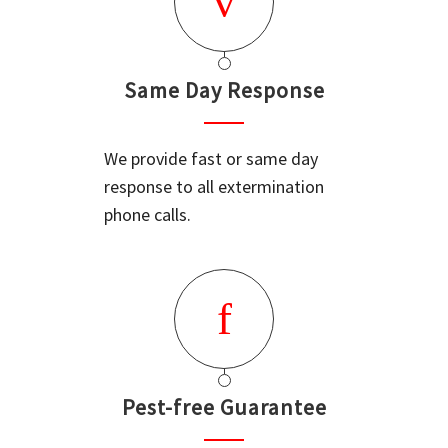
Same Day Response
We provide fast or same day
response to all extermination
phone calls.
Pest-free Guarantee