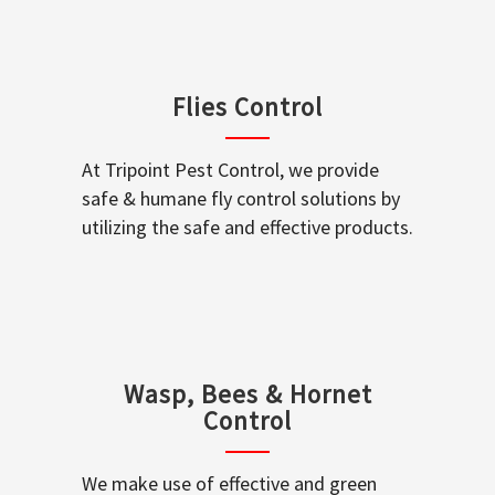
Flies Control
At Tripoint Pest Control, we provide
safe & humane fly control solutions by
utilizing the safe and effective products.
Wasp, Bees & Hornet
Control
We make use of effective and green