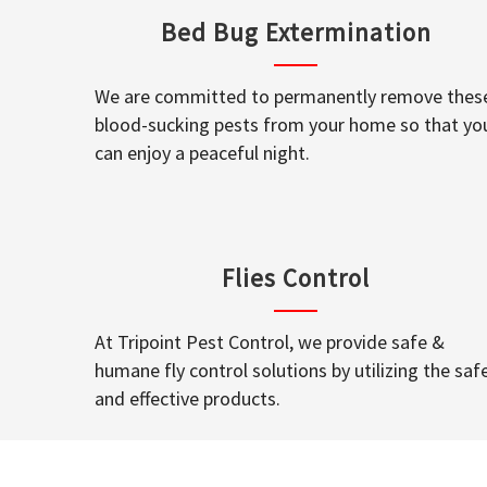
Bed Bug Extermination
We are committed to permanently remove thes
blood-sucking pests from your home so that yo
can enjoy a peaceful night.
Flies Control
At Tripoint Pest Control, we provide safe &
humane fly control solutions by utilizing the saf
and effective products.