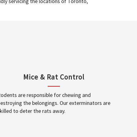
dly servicing the locations of Toronto,
Mice & Rat Control
odents are responsible for chewing and
estroying the belongings. Our exterminators are
killed to deter the rats away.