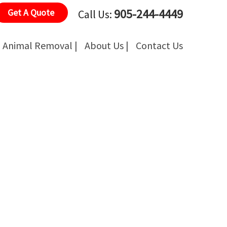
905-244-4449
Get A Quote
Call Us:
Animal Removal |
About Us |
Contact Us