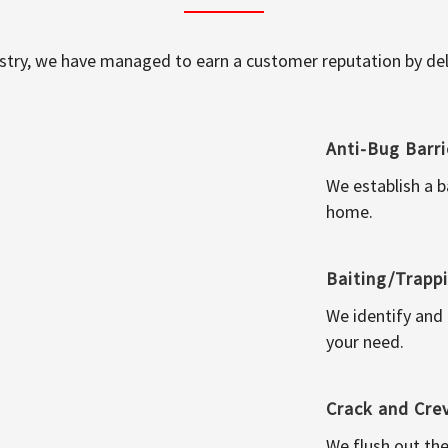
ustry, we have managed to earn a customer reputation by deli
Anti-Bug Barri
We establish a b
home.
Baiting/Trapp
We identify and
your need.
Crack and Cre
We flush out the