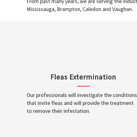
From past many years, we are serving the industr
Mississauga, Brampton, Caledon and Vaughan.
Fleas Extermination
Our professionals will investigate the conditions
that invite fleas and will provide the treatment
to remove their infestation.