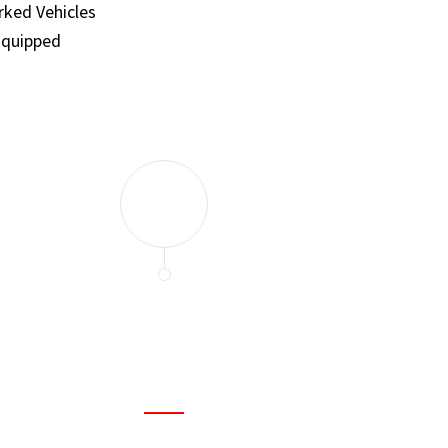
ked Vehicles
Equipped
and set a few traps to catch the mice in our house. I felt as
ir service. My home is completely mice-free now.