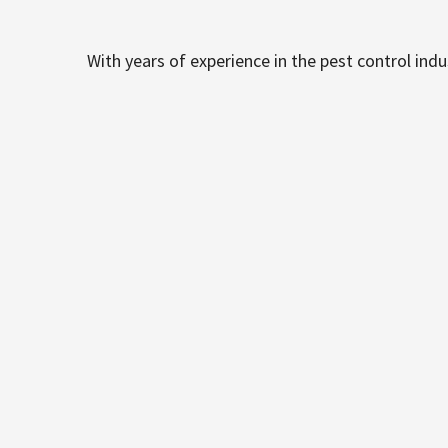
With years of experience in the pest control ind