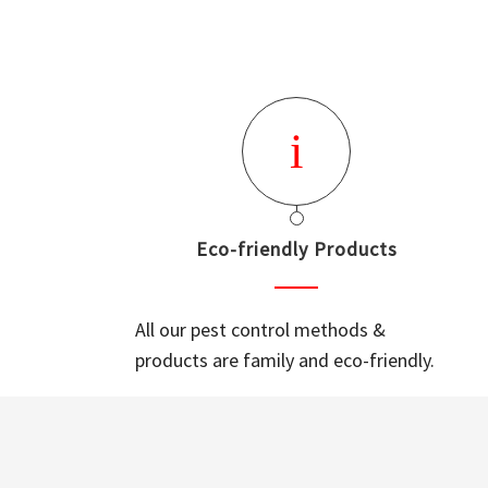
Eco-friendly Products
All our pest control methods &
products are family and eco-friendly.