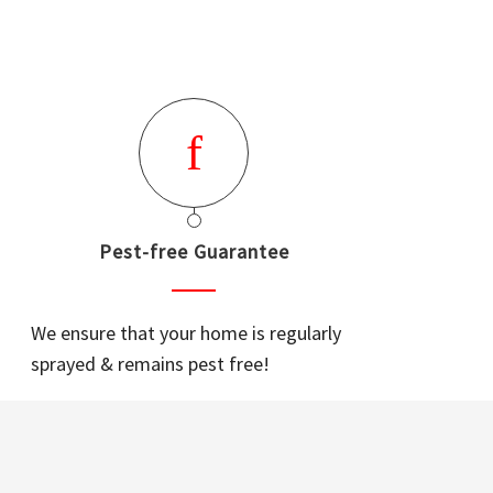
Pest-free Guarantee
We ensure that your home is regularly
sprayed & remains pest free!