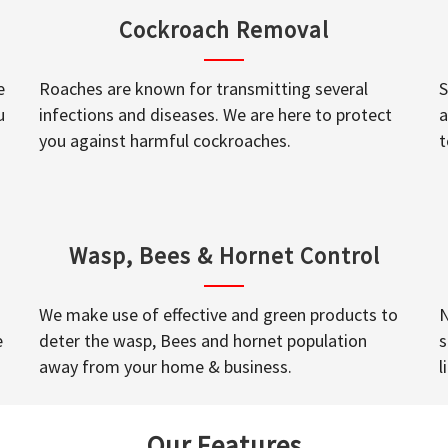
Cockroach Removal
e
Roaches are known for transmitting several
S
u
infections and diseases. We are here to protect
a
you against harmful cockroaches.
t
Wasp, Bees & Hornet Control
We make use of effective and green products to
N
e
deter the wasp, Bees and hornet population
s
away from your home & business.
l
Our Features