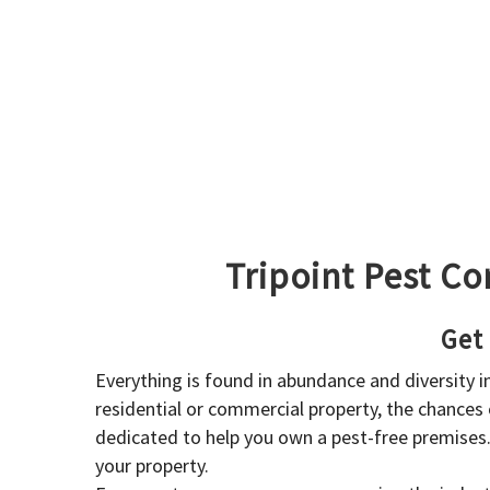
Tripoint Pest Co
Get
Everything is found in abundance and diversity 
residential or commercial property, the chances o
dedicated to help you own a pest-free premises
your property.