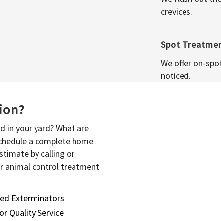
crevices.
Spot Treatme
We offer on-spo
noticed.
sion?
d in your yard? What are
 schedule a complete home
stimate by calling or
or animal control treatment
sed Exterminators
or Quality Service