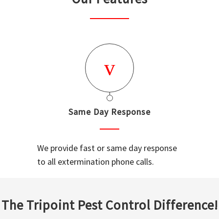
Same Day Response
We provide fast or same day response
to all extermination phone calls.
The Tripoint Pest Control Difference!