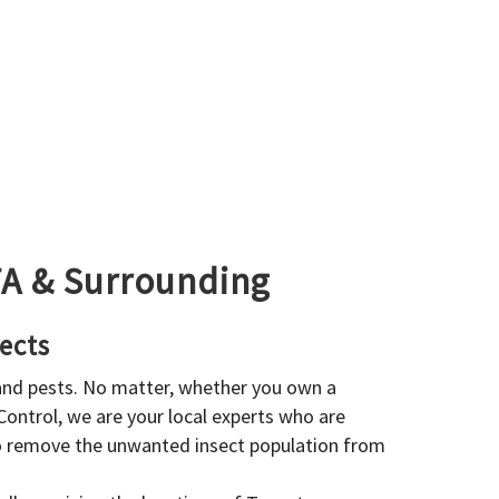
GTA & Surrounding
ects
 and pests. No matter, whether you own a
 Control, we are your local experts who are
to remove the unwanted insect population from