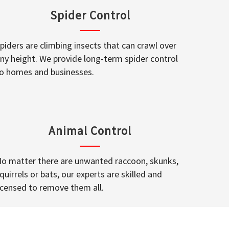
Spider Control
piders are climbing insects that can crawl over
ny height. We provide long-term spider control
o homes and businesses.
Animal Control
o matter there are unwanted raccoon, skunks,
quirrels or bats, our experts are skilled and
icensed to remove them all.