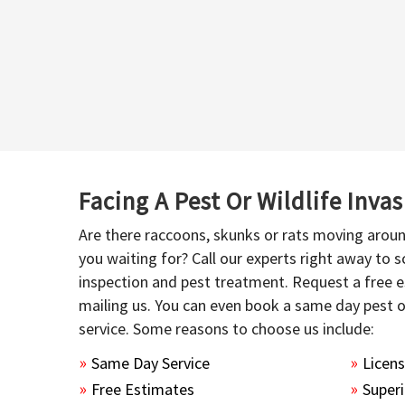
Facing A Pest Or Wildlife Inva
Are there raccoons, skunks or rats moving aroun
you waiting for? Call our experts right away to
inspection and pest treatment. Request a free e
mailing us. You can even book a same day pest 
service. Some reasons to choose us include:
Same Day Service
Licen
Free Estimates
Superi