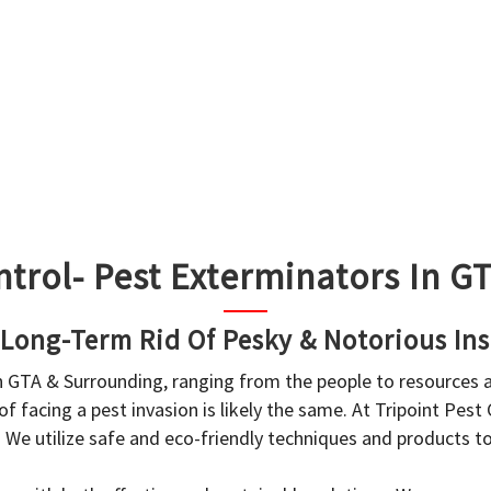
ntrol- Pest Exterminators In 
 Long-Term Rid Of Pesky & Notorious Ins
in GTA & Surrounding, ranging from the people to resources
f facing a pest invasion is likely the same. At Tripoint Pest
. We utilize safe and eco-friendly techniques and products 