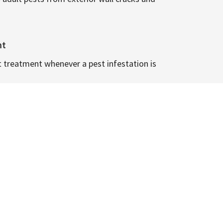
nt
t treatment whenever a pest infestation is