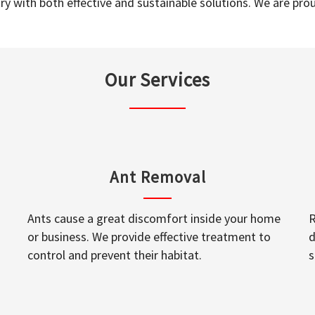
y with both effective and sustainable solutions. We are prou
Our Services
Ant Removal
Ants cause a great discomfort inside your home
R
or business. We provide effective treatment to
d
control and prevent their habitat.
s