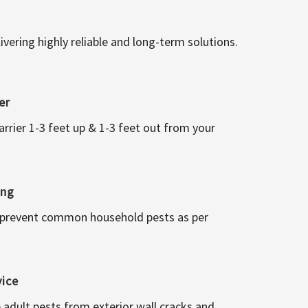
vering highly reliable and long-term solutions.
er
arrier 1-3 feet up & 1-3 feet out from your
ing
 prevent common household pests as per
vice
 adult pests from exterior wall cracks and