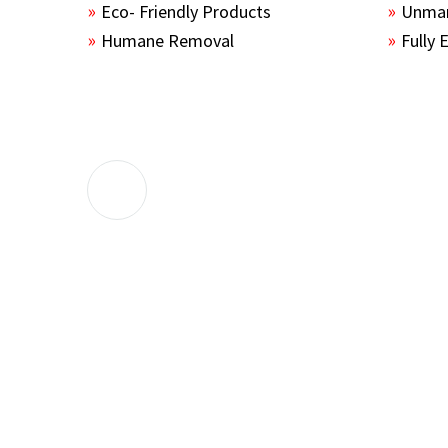
Eco- Friendly Products
Unmar
Humane Removal
Fully 
The guys sealed up all the entry points 
the