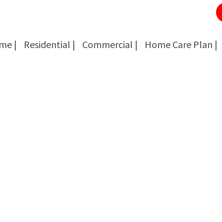
me |
Residential |
Commercial |
Home Care Plan |
Cockroach Removal
Cockroach Removal
Bed Bug Removal
Bed Bug Removal
Spider Extermination
Spider Extermination
Rats & Mice Control
Rats & Mice Control
Ant Control & Removal
Ant Control & Removal
Fleas Extermination
Fleas Extermination
Flies Control
Flies Control
Wasp, Bees & Hornet Removal
Wasp, Bees & Hornet Removal