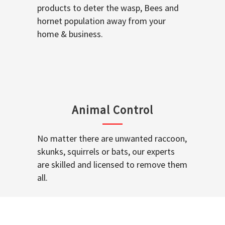
products to deter the wasp, Bees and
hornet population away from your
home & business.
Animal Control
No matter there are unwanted raccoon,
skunks, squirrels or bats, our experts
are skilled and licensed to remove them
all.