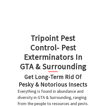
Tripoint Pest
Control- Pest
Exterminators In
GTA & Surrounding
Get Long-Term Rid Of
Pesky & Notorious Insects
Everything is found in abundance and
diversity in GTA & Surrounding, ranging
from the people to resources and pests.