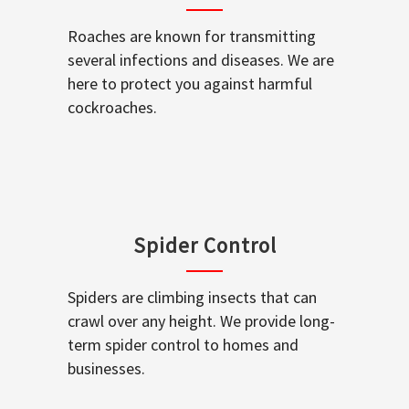
Roaches are known for transmitting
several infections and diseases. We are
here to protect you against harmful
cockroaches.
Spider Control
Spiders are climbing insects that can
crawl over any height. We provide long-
term spider control to homes and
businesses.