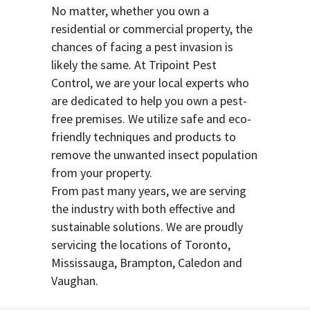
No matter, whether you own a
residential or commercial property, the
chances of facing a pest invasion is
likely the same. At Tripoint Pest
Control, we are your local experts who
are dedicated to help you own a pest-
free premises. We utilize safe and eco-
friendly techniques and products to
remove the unwanted insect population
from your property.
From past many years, we are serving
the industry with both effective and
sustainable solutions. We are proudly
servicing the locations of Toronto,
Mississauga, Brampton, Caledon and
Vaughan.