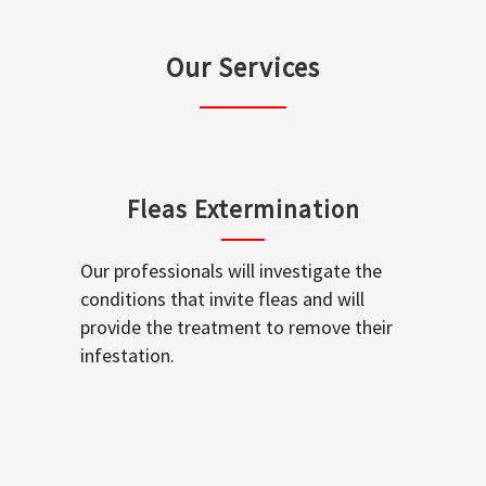
Our Services
Fleas Extermination
Our professionals will investigate the
conditions that invite fleas and will
provide the treatment to remove their
infestation.