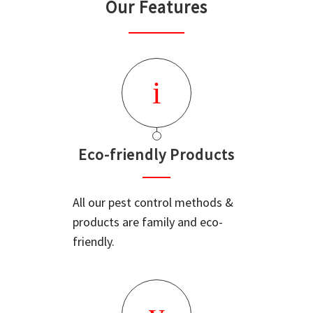
Our Features
Eco-friendly Products
All our pest control methods &
products are family and eco-
friendly.