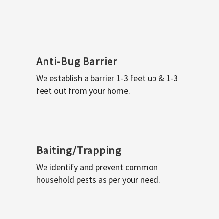
Anti-Bug Barrier
We establish a barrier 1-3 feet up & 1-3
feet out from your home.
Baiting/Trapping
We identify and prevent common
household pests as per your need.