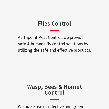
Flies Control
At Tripoint Pest Control, we provide
safe & humane fly control solutions by
utilizing the safe and effective products.
Wasp, Bees & Hornet
Control
We make use of effective and green