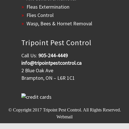
Fleas Extermination
Flies Control
Wasp, Bees & Hornet Removal
Tripoint Pest Control
Call Us:
905-244-4449
info@tripointpestcontrol.ca
2 Blue Oak Ave
Brampton, ON – L6R 1C1
© Copyright 2017
Tripoint Pest Control
. All Rights Reserved.
Webmail