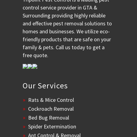
control service provider in GTA &
Surrounding providing highly reliable
and effective pest removal solutions to
homes and businesses. We utilize eco-
friendly products that are safe on your
family & pets. Call us today to get a
free quote.
Our Services
Rats & Mice Control
Cockroach Removal
Bed Bug Removal
Spider Extermination
Ant Control & Removal