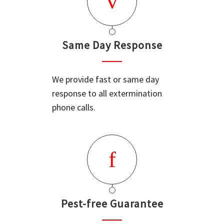
Same Day Response
We provide fast or same day
response to all extermination
phone calls.
Pest-free Guarantee