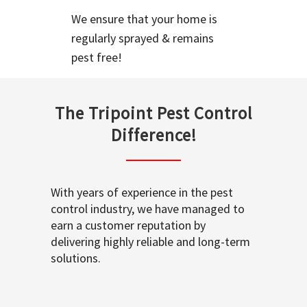
We ensure that your home is
regularly sprayed & remains
pest free!
The Tripoint Pest Control
Difference!
With years of experience in the pest
control industry, we have managed to
earn a customer reputation by
delivering highly reliable and long-term
solutions.