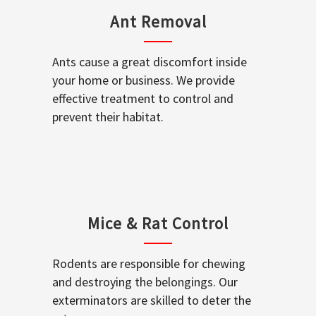
Ant Removal
Ants cause a great discomfort inside
your home or business. We provide
effective treatment to control and
prevent their habitat.
Mice & Rat Control
Rodents are responsible for chewing
and destroying the belongings. Our
exterminators are skilled to deter the