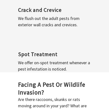
Crack and Crevice
We flush out the adult pests from
exterior wall cracks and crevices.
Spot Treatment
We offer on-spot treatment whenever a
pest infestation is noticed.
Facing A Pest Or Wildlife
Invasion?
Are there raccoons, skunks or rats
moving around in your yard? What are