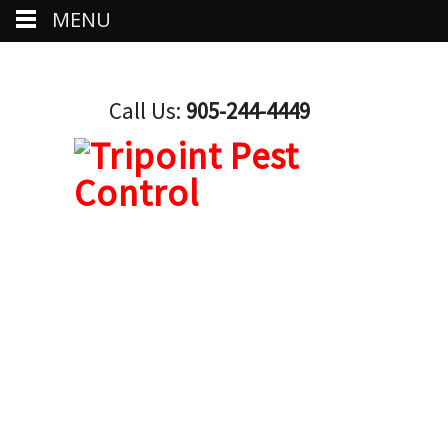
MENU
Call Us:
905-244-4449