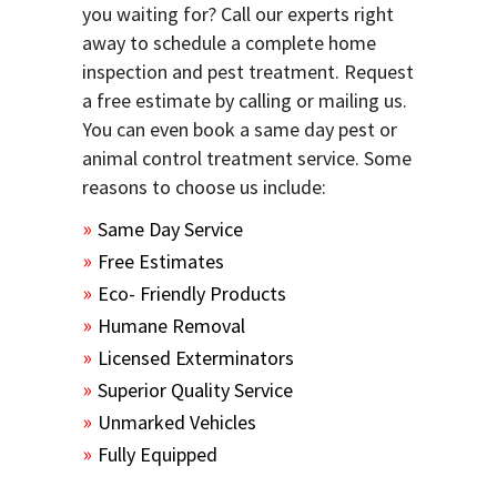
you waiting for? Call our experts right
away to schedule a complete home
inspection and pest treatment. Request
a free estimate by calling or mailing us.
You can even book a same day pest or
animal control treatment service. Some
reasons to choose us include:
Same Day Service
Free Estimates
Eco- Friendly Products
Humane Removal
Licensed Exterminators
Superior Quality Service
Unmarked Vehicles
Fully Equipped