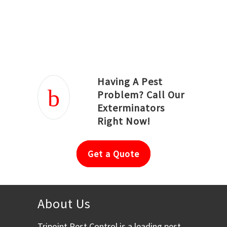
Joseph Ortiz
Julia Hughwood
Having A Pest
Problem? Call Our
Exterminators
Right Now!
Get a Quote
About Us
Tripoint Pest Control is a leading pest