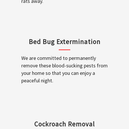
rats away.
Bed Bug Extermination
We are committed to permanently
remove these blood-sucking pests from
your home so that you can enjoy a
peaceful night.
Cockroach Removal