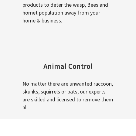
products to deter the wasp, Bees and
hornet population away from your
home & business.
Animal Control
No matter there are unwanted raccoon,
skunks, squirrels or bats, our experts
are skilled and licensed to remove them
all.