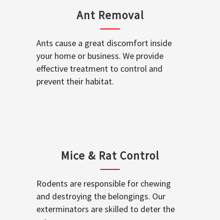
Ant Removal
Ants cause a great discomfort inside
your home or business. We provide
effective treatment to control and
prevent their habitat.
Mice & Rat Control
Rodents are responsible for chewing
and destroying the belongings. Our
exterminators are skilled to deter the