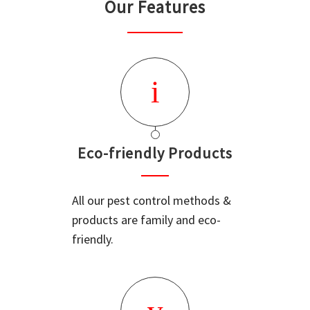
Our Features
Eco-friendly Products
All our pest control methods &
products are family and eco-
friendly.