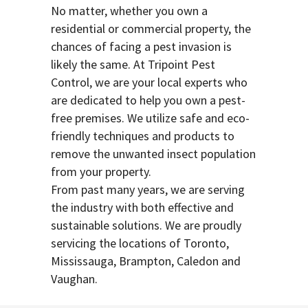
No matter, whether you own a
residential or commercial property, the
chances of facing a pest invasion is
likely the same. At Tripoint Pest
Control, we are your local experts who
are dedicated to help you own a pest-
free premises. We utilize safe and eco-
friendly techniques and products to
remove the unwanted insect population
from your property.
From past many years, we are serving
the industry with both effective and
sustainable solutions. We are proudly
servicing the locations of Toronto,
Mississauga, Brampton, Caledon and
Vaughan.