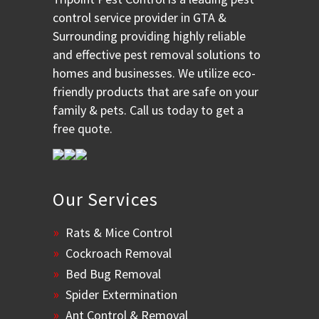
control service provider in GTA &
Surrounding providing highly reliable
and effective pest removal solutions to
homes and businesses. We utilize eco-
friendly products that are safe on your
family & pets. Call us today to get a
free quote.
Our Services
Rats & Mice Control
Cockroach Removal
Bed Bug Removal
Spider Extermination
Ant Control & Removal