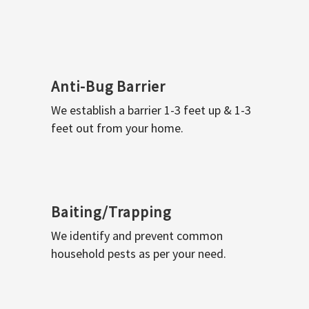
Anti-Bug Barrier
We establish a barrier 1-3 feet up & 1-3
feet out from your home.
Baiting/Trapping
We identify and prevent common
household pests as per your need.