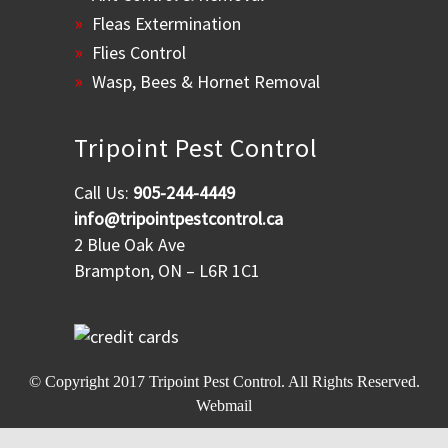
Fleas Extermination
Flies Control
Wasp, Bees & Hornet Removal
Tripoint Pest Control
Call Us:
905-244-4449
info@tripointpestcontrol.ca
2 Blue Oak Ave
Brampton, ON – L6R 1C1
© Copyright 2017
Tripoint Pest Control
. All Rights Reserved.
Webmail