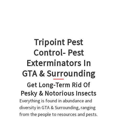
Tripoint Pest
Control- Pest
Exterminators In
GTA & Surrounding
Get Long-Term Rid Of
Pesky & Notorious Insects
Everything is found in abundance and
diversity in GTA & Surrounding, ranging
from the people to resources and pests.