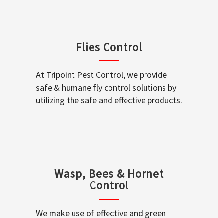
Flies Control
At Tripoint Pest Control, we provide
safe & humane fly control solutions by
utilizing the safe and effective products.
Wasp, Bees & Hornet
Control
We make use of effective and green