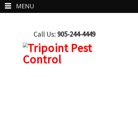
MENU
Call Us:
905-244-4449