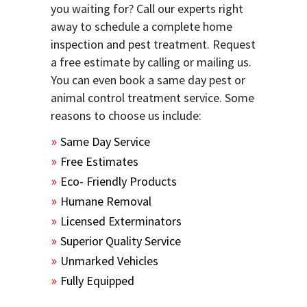
you waiting for? Call our experts right
away to schedule a complete home
inspection and pest treatment. Request
a free estimate by calling or mailing us.
You can even book a same day pest or
animal control treatment service. Some
reasons to choose us include:
Same Day Service
Free Estimates
Eco- Friendly Products
Humane Removal
Licensed Exterminators
Superior Quality Service
Unmarked Vehicles
Fully Equipped