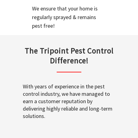
We ensure that your home is
regularly sprayed & remains
pest free!
The Tripoint Pest Control
Difference!
With years of experience in the pest
control industry, we have managed to
earn a customer reputation by
delivering highly reliable and long-term
solutions.