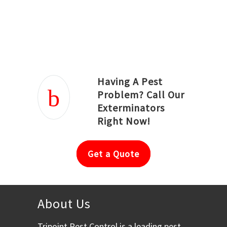
Joseph Ortiz
Julia Hughwood
Having A Pest
Problem? Call Our
Exterminators
Right Now!
Get a Quote
About Us
Tripoint Pest Control is a leading pest