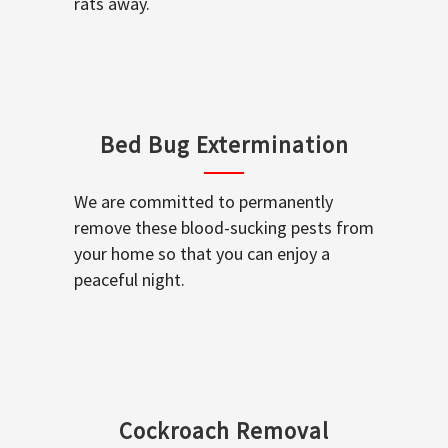
rats away.
Bed Bug Extermination
We are committed to permanently
remove these blood-sucking pests from
your home so that you can enjoy a
peaceful night.
Cockroach Removal