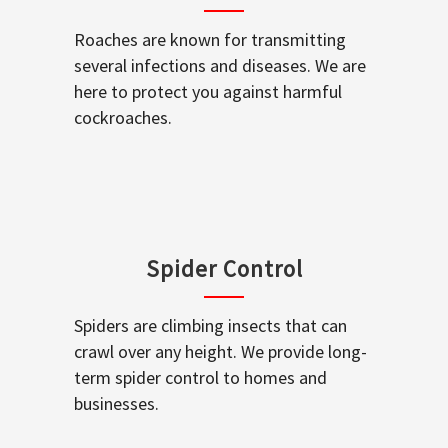
Roaches are known for transmitting
several infections and diseases. We are
here to protect you against harmful
cockroaches.
Spider Control
Spiders are climbing insects that can
crawl over any height. We provide long-
term spider control to homes and
businesses.