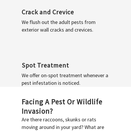
Crack and Crevice
We flush out the adult pests from
exterior wall cracks and crevices.
Spot Treatment
We offer on-spot treatment whenever a
pest infestation is noticed.
Facing A Pest Or Wildlife
Invasion?
Are there raccoons, skunks or rats
moving around in your yard? What are