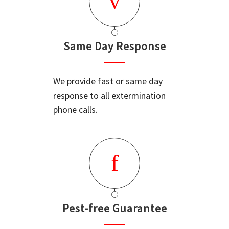
Same Day Response
We provide fast or same day
response to all extermination
phone calls.
Pest-free Guarantee