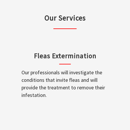
Our Services
Fleas Extermination
Our professionals will investigate the
conditions that invite fleas and will
provide the treatment to remove their
infestation.