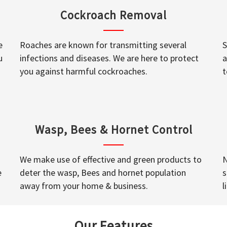
Cockroach Removal
e
Roaches are known for transmitting several
S
u
infections and diseases. We are here to protect
a
you against harmful cockroaches.
t
Wasp, Bees & Hornet Control
We make use of effective and green products to
N
e
deter the wasp, Bees and hornet population
s
away from your home & business.
l
Our Features