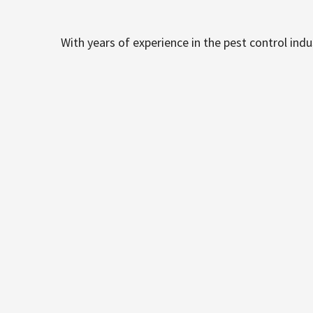
With years of experience in the pest control ind