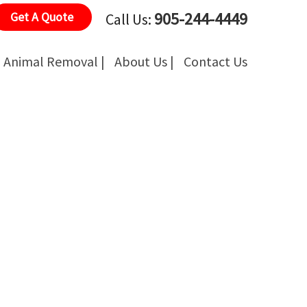
905-244-4449
Get A Quote
Call Us:
Animal Removal |
About Us |
Contact Us