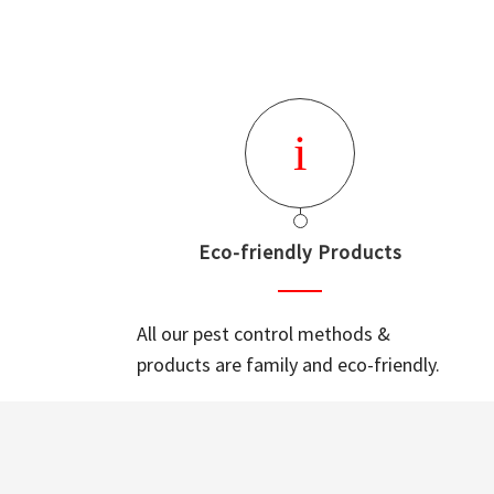
Eco-friendly Products
All our pest control methods &
products are family and eco-friendly.