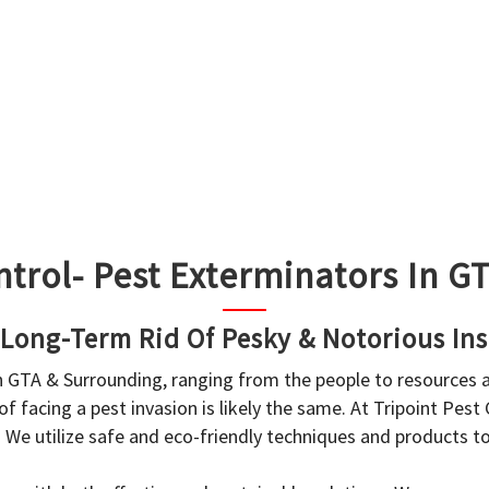
ntrol- Pest Exterminators In 
 Long-Term Rid Of Pesky & Notorious Ins
in GTA & Surrounding, ranging from the people to resources
f facing a pest invasion is likely the same. At Tripoint Pest
. We utilize safe and eco-friendly techniques and products 