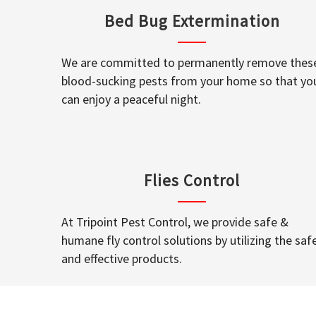
Bed Bug Extermination
We are committed to permanently remove thes
blood-sucking pests from your home so that yo
can enjoy a peaceful night.
Flies Control
At Tripoint Pest Control, we provide safe &
humane fly control solutions by utilizing the saf
and effective products.