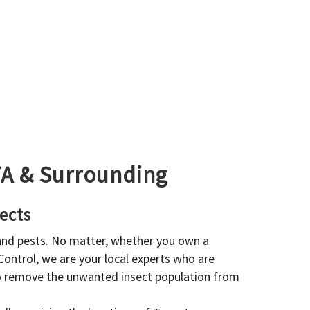
GTA & Surrounding
ects
 and pests. No matter, whether you own a
 Control, we are your local experts who are
to remove the unwanted insect population from