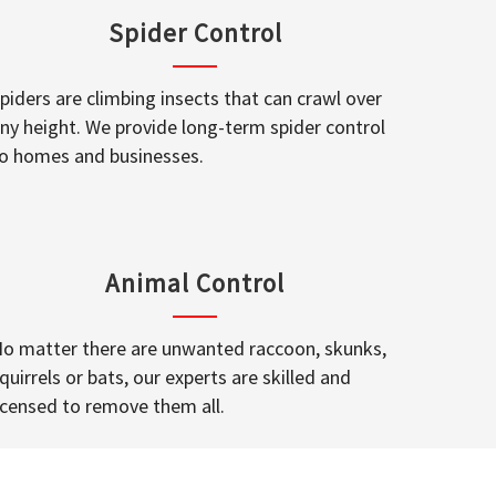
Spider Control
piders are climbing insects that can crawl over
ny height. We provide long-term spider control
o homes and businesses.
Animal Control
o matter there are unwanted raccoon, skunks,
quirrels or bats, our experts are skilled and
icensed to remove them all.