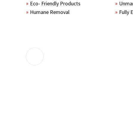
Eco- Friendly Products
Unmar
Humane Removal
Fully 
The guys sealed up all the entry points 
the