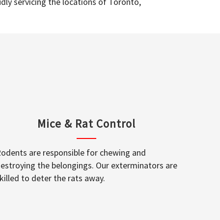
dly servicing the locations of Toronto,
Mice & Rat Control
odents are responsible for chewing and
estroying the belongings. Our exterminators are
killed to deter the rats away.