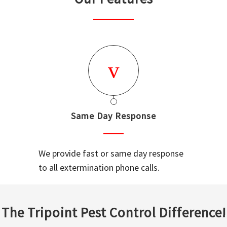
Same Day Response
We provide fast or same day response
to all extermination phone calls.
The Tripoint Pest Control Difference!