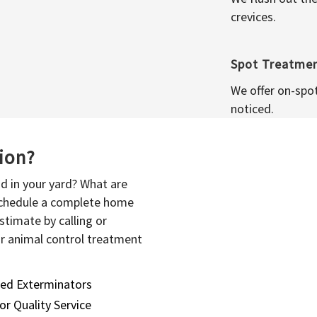
crevices.
Spot Treatme
We offer on-spo
noticed.
sion?
d in your yard? What are
 schedule a complete home
stimate by calling or
or animal control treatment
sed Exterminators
or Quality Service