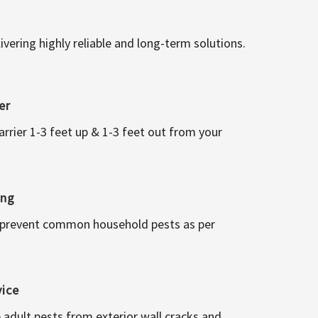
vering highly reliable and long-term solutions.
er
arrier 1-3 feet up & 1-3 feet out from your
ing
 prevent common household pests as per
vice
 adult pests from exterior wall cracks and