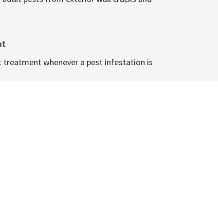
nt
t treatment whenever a pest infestation is