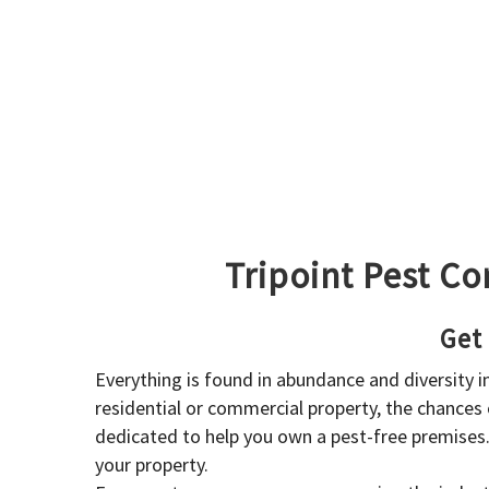
Tripoint Pest Co
Get
Everything is found in abundance and diversity 
residential or commercial property, the chances o
dedicated to help you own a pest-free premises
your property.