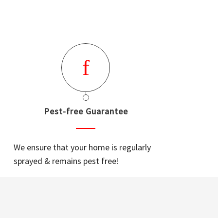
Pest-free Guarantee
We ensure that your home is regularly
sprayed & remains pest free!