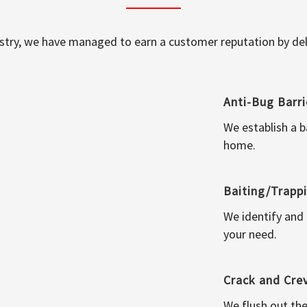
ustry, we have managed to earn a customer reputation by deli
Anti-Bug Barri
We establish a b
home.
Baiting/Trapp
We identify and
your need.
Crack and Cre
We flush out the