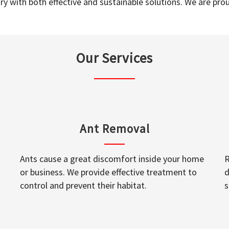
y with both effective and sustainable solutions. We are prou
Our Services
Ant Removal
Ants cause a great discomfort inside your home
R
or business. We provide effective treatment to
d
control and prevent their habitat.
s