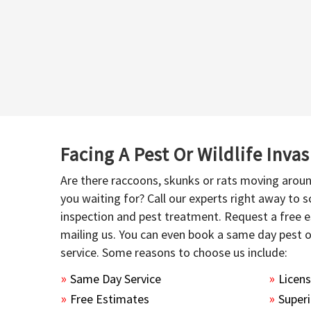
Facing A Pest Or Wildlife Inva
Are there raccoons, skunks or rats moving aroun
you waiting for? Call our experts right away to
inspection and pest treatment. Request a free e
mailing us. You can even book a same day pest 
service. Some reasons to choose us include:
Same Day Service
Licen
Free Estimates
Superi