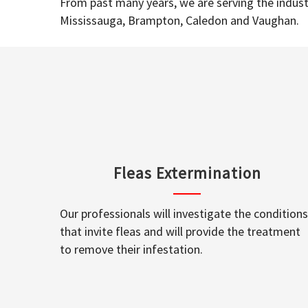
From past many years, we are serving the industr
Mississauga, Brampton, Caledon and Vaughan.
Fleas Extermination
Our professionals will investigate the conditions
that invite fleas and will provide the treatment
to remove their infestation.