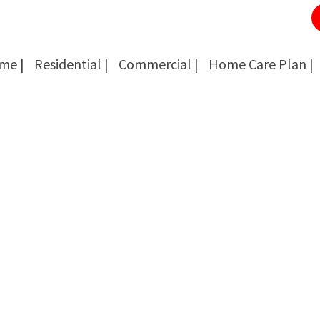
me |
Residential |
Commercial |
Home Care Plan |
Cockroach Removal
Cockroach Removal
Bed Bug Removal
Bed Bug Removal
Spider Extermination
Spider Extermination
Rats & Mice Control
Rats & Mice Control
Ant Control & Removal
Ant Control & Removal
Fleas Extermination
Fleas Extermination
Flies Control
Flies Control
Wasp, Bees & Hornet Removal
Wasp, Bees & Hornet Removal