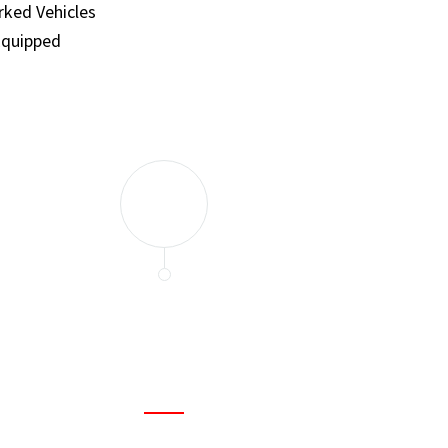
ked Vehicles
Equipped
and set a few traps to catch the mice in our house. I felt as
ir service. My home is completely mice-free now.