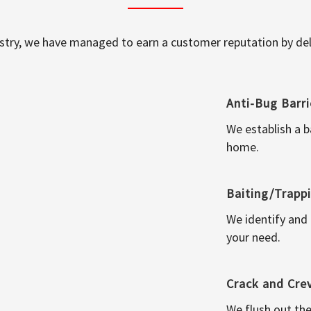
ustry, we have managed to earn a customer reputation by deli
Anti-Bug Barri
We establish a b
home.
Baiting/Trapp
We identify and
your need.
Crack and Cre
We flush out the