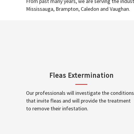
From past many years, we are serving the industr
Mississauga, Brampton, Caledon and Vaughan.
Fleas Extermination
Our professionals will investigate the conditions
that invite fleas and will provide the treatment
to remove their infestation.