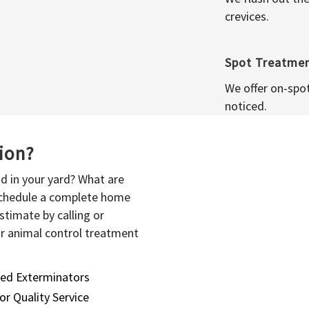
crevices.
Spot Treatme
We offer on-spo
noticed.
sion?
d in your yard? What are
 schedule a complete home
stimate by calling or
or animal control treatment
sed Exterminators
or Quality Service