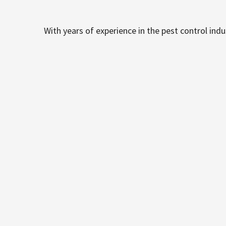
With years of experience in the pest control ind