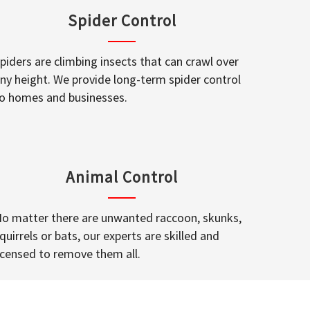
Spider Control
piders are climbing insects that can crawl over
ny height. We provide long-term spider control
o homes and businesses.
Animal Control
o matter there are unwanted raccoon, skunks,
quirrels or bats, our experts are skilled and
icensed to remove them all.