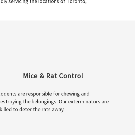
dly servicing the locations of Toronto,
Mice & Rat Control
odents are responsible for chewing and
estroying the belongings. Our exterminators are
killed to deter the rats away.