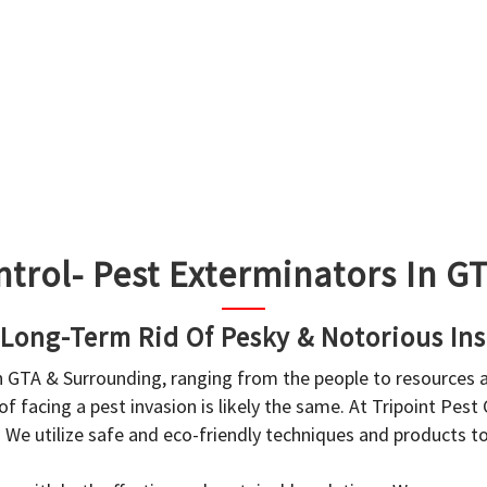
ntrol- Pest Exterminators In 
 Long-Term Rid Of Pesky & Notorious Ins
in GTA & Surrounding, ranging from the people to resources
f facing a pest invasion is likely the same. At Tripoint Pest
. We utilize safe and eco-friendly techniques and products 