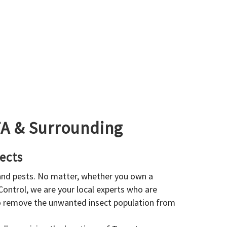
GTA & Surrounding
ects
 and pests. No matter, whether you own a
 Control, we are your local experts who are
to remove the unwanted insect population from