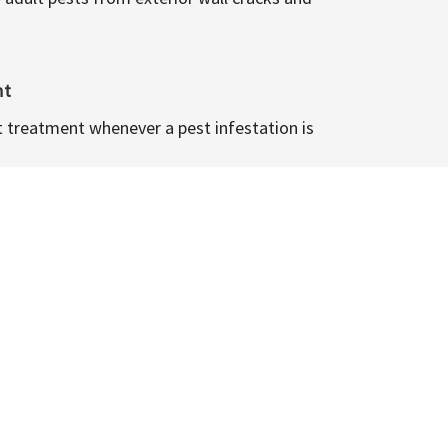
nt
t treatment whenever a pest infestation is