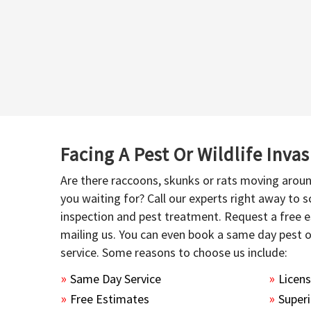
Facing A Pest Or Wildlife Inva
Are there raccoons, skunks or rats moving aroun
you waiting for? Call our experts right away to
inspection and pest treatment. Request a free e
mailing us. You can even book a same day pest 
service. Some reasons to choose us include:
Same Day Service
Licen
Free Estimates
Superi