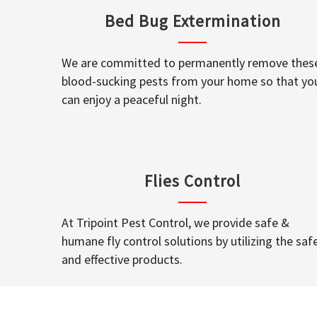
Bed Bug Extermination
We are committed to permanently remove thes
blood-sucking pests from your home so that yo
can enjoy a peaceful night.
Flies Control
At Tripoint Pest Control, we provide safe &
humane fly control solutions by utilizing the saf
and effective products.