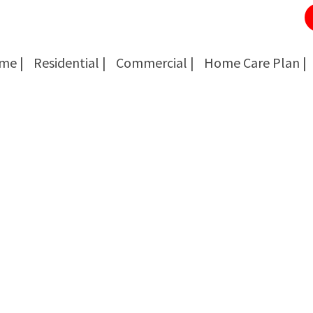
me |
Residential |
Commercial |
Home Care Plan |
Cockroach Removal
Cockroach Removal
Bed Bug Removal
Bed Bug Removal
Spider Extermination
Spider Extermination
Rats & Mice Control
Rats & Mice Control
Ant Control & Removal
Ant Control & Removal
Fleas Extermination
Fleas Extermination
Flies Control
Flies Control
Wasp, Bees & Hornet Removal
Wasp, Bees & Hornet Removal