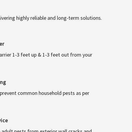
vering highly reliable and long-term solutions.
er
arrier 1-3 feet up & 1-3 feet out from your
ing
 prevent common household pests as per
vice
 adult pests from exterior wall cracks and