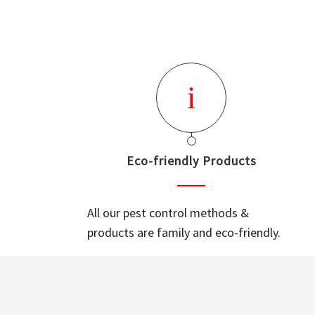
Eco-friendly Products
All our pest control methods &
products are family and eco-friendly.