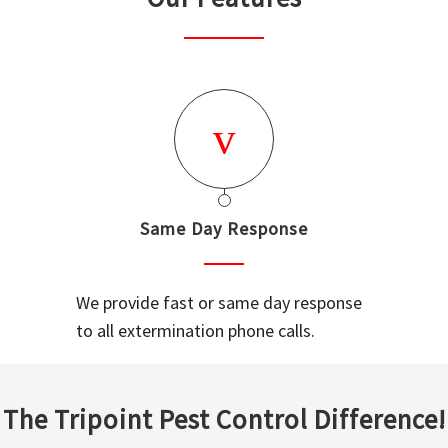
Same Day Response
We provide fast or same day response
to all extermination phone calls.
The Tripoint Pest Control Difference!