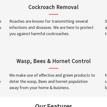
Cockroach Removal
e
Roaches are known for transmitting several
S
u
infections and diseases. We are here to protect
a
you against harmful cockroaches.
t
Wasp, Bees & Hornet Control
We make use of effective and green products to
N
e
deter the wasp, Bees and hornet population
s
away from your home & business.
l
Our Features