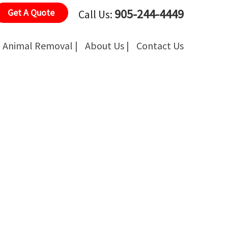
905-244-4449
Get A Quote
Call Us:
Animal Removal |
About Us |
Contact Us