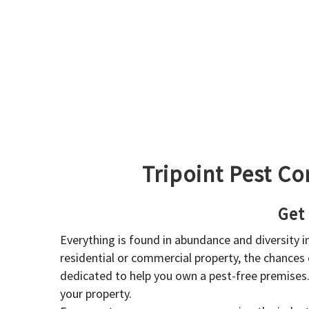
Tripoint Pest Co
Get
Everything is found in abundance and diversity 
residential or commercial property, the chances o
dedicated to help you own a pest-free premises
your property.