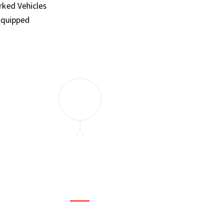
ked Vehicles
Equipped
and set a few traps to catch the mice in our house. I felt as
ir service. My home is completely mice-free now.