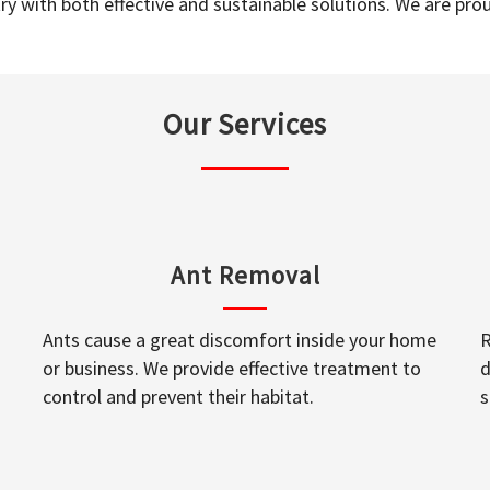
y with both effective and sustainable solutions. We are prou
Our Services
Ant Removal
Ants cause a great discomfort inside your home
R
or business. We provide effective treatment to
d
control and prevent their habitat.
s