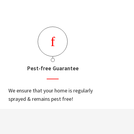
Pest-free Guarantee
We ensure that your home is regularly
sprayed & remains pest free!