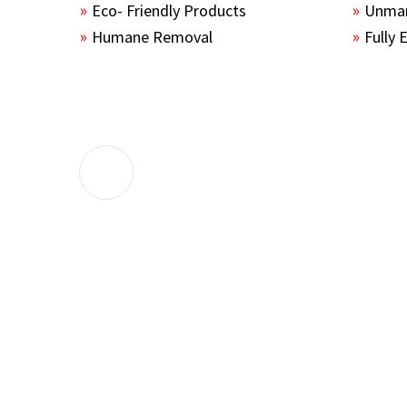
Eco- Friendly Products
Unmar
Humane Removal
Fully 
The guys sealed up all the entry points 
the