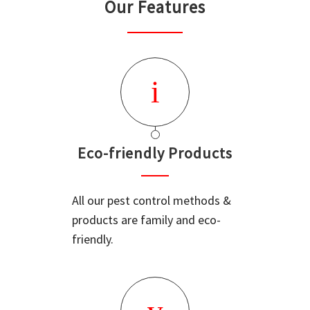
Our Features
Eco-friendly Products
All our pest control methods &
products are family and eco-
friendly.