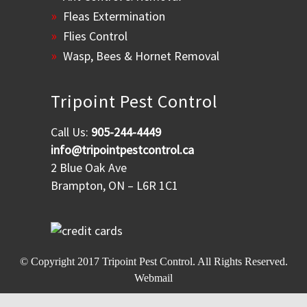
Fleas Extermination
Flies Control
Wasp, Bees & Hornet Removal
Tripoint Pest Control
Call Us:
905-244-4449
info@tripointpestcontrol.ca
2 Blue Oak Ave
Brampton, ON – L6R 1C1
© Copyright 2017
Tripoint Pest Control
. All Rights Reserved.
Webmail