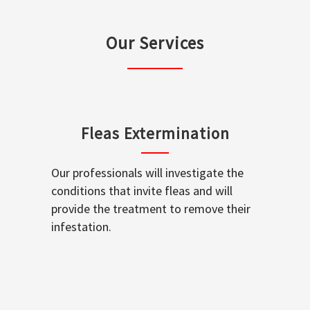
Our Services
Fleas Extermination
Our professionals will investigate the
conditions that invite fleas and will
provide the treatment to remove their
infestation.