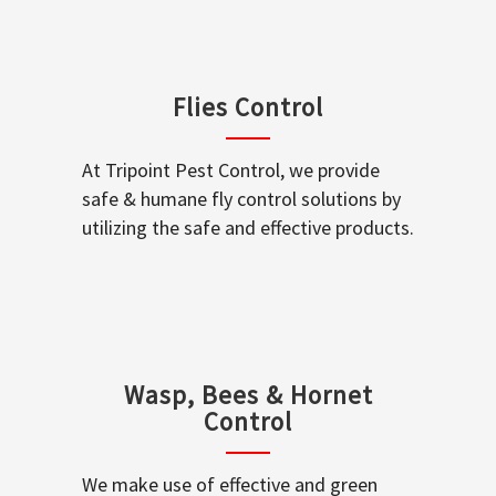
Flies Control
At Tripoint Pest Control, we provide
safe & humane fly control solutions by
utilizing the safe and effective products.
Wasp, Bees & Hornet
Control
We make use of effective and green