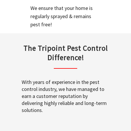
We ensure that your home is
regularly sprayed & remains
pest free!
The Tripoint Pest Control
Difference!
With years of experience in the pest
control industry, we have managed to
earn a customer reputation by
delivering highly reliable and long-term
solutions.