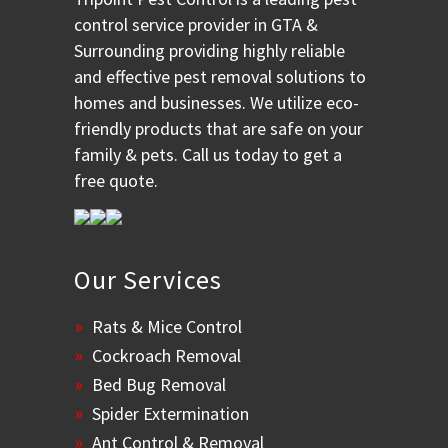
control service provider in GTA &
Surrounding providing highly reliable
and effective pest removal solutions to
homes and businesses. We utilize eco-
friendly products that are safe on your
family & pets. Call us today to get a
free quote.
Our Services
Rats & Mice Control
Cockroach Removal
Bed Bug Removal
Spider Extermination
Ant Control & Removal