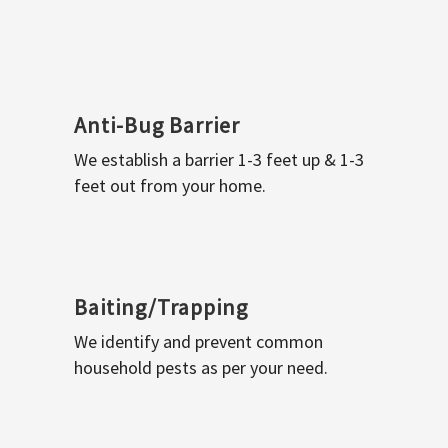
Anti-Bug Barrier
We establish a barrier 1-3 feet up & 1-3
feet out from your home.
Baiting/Trapping
We identify and prevent common
household pests as per your need.