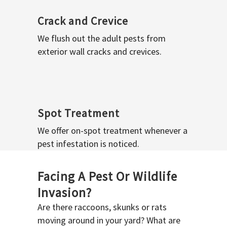
Crack and Crevice
We flush out the adult pests from
exterior wall cracks and crevices.
Spot Treatment
We offer on-spot treatment whenever a
pest infestation is noticed.
Facing A Pest Or Wildlife
Invasion?
Are there raccoons, skunks or rats
moving around in your yard? What are