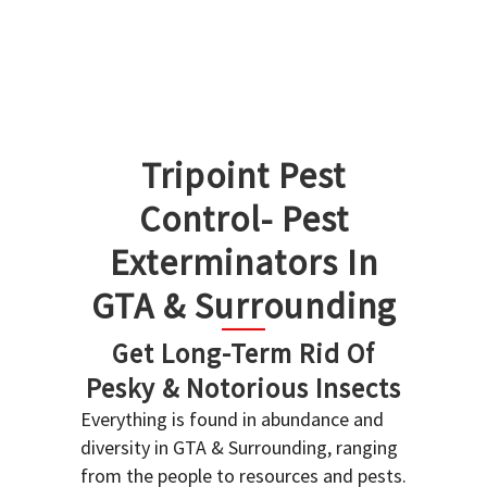
Tripoint Pest
Control- Pest
Exterminators In
GTA & Surrounding
Get Long-Term Rid Of
Pesky & Notorious Insects
Everything is found in abundance and
diversity in GTA & Surrounding, ranging
from the people to resources and pests.