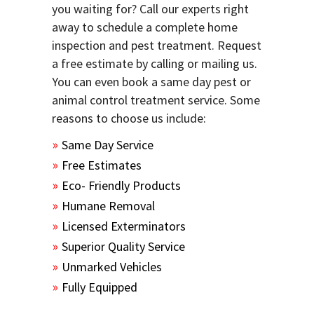
you waiting for? Call our experts right
away to schedule a complete home
inspection and pest treatment. Request
a free estimate by calling or mailing us.
You can even book a same day pest or
animal control treatment service. Some
reasons to choose us include:
Same Day Service
Free Estimates
Eco- Friendly Products
Humane Removal
Licensed Exterminators
Superior Quality Service
Unmarked Vehicles
Fully Equipped