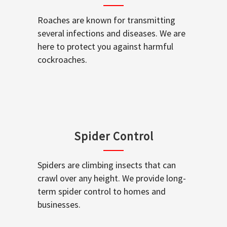
Roaches are known for transmitting
several infections and diseases. We are
here to protect you against harmful
cockroaches.
Spider Control
Spiders are climbing insects that can
crawl over any height. We provide long-
term spider control to homes and
businesses.