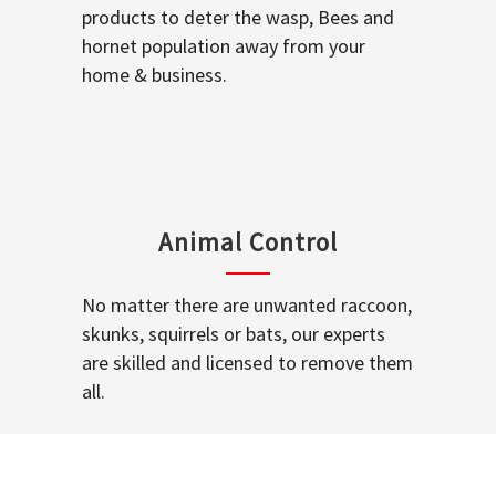
products to deter the wasp, Bees and
hornet population away from your
home & business.
Animal Control
No matter there are unwanted raccoon,
skunks, squirrels or bats, our experts
are skilled and licensed to remove them
all.