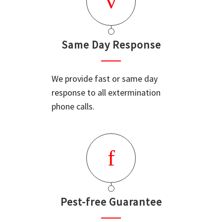
Same Day Response
We provide fast or same day
response to all extermination
phone calls.
Pest-free Guarantee