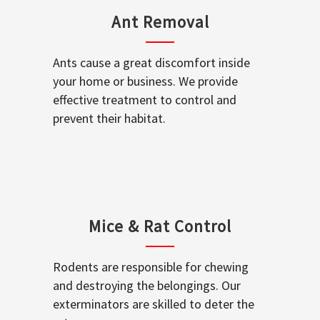
Ant Removal
Ants cause a great discomfort inside
your home or business. We provide
effective treatment to control and
prevent their habitat.
Mice & Rat Control
Rodents are responsible for chewing
and destroying the belongings. Our
exterminators are skilled to deter the