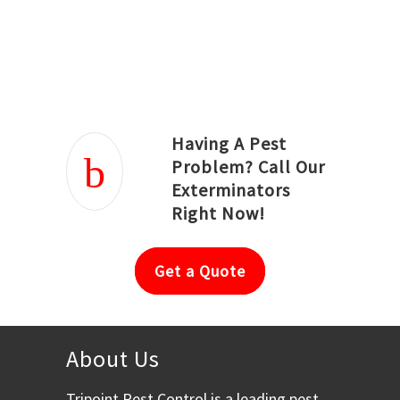
Joseph Ortiz
Julia Hughwood
Having A Pest
Problem? Call Our
Exterminators
Right Now!
Get a Quote
About Us
Tripoint Pest Control is a leading pest