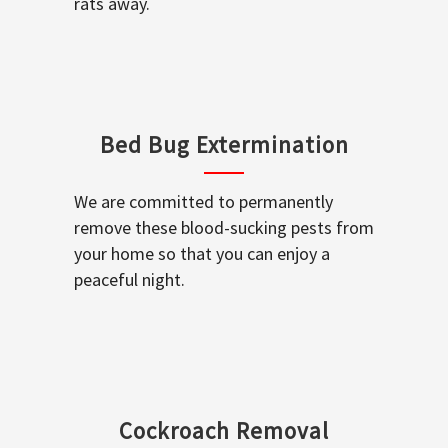
rats away.
Bed Bug Extermination
We are committed to permanently
remove these blood-sucking pests from
your home so that you can enjoy a
peaceful night.
Cockroach Removal