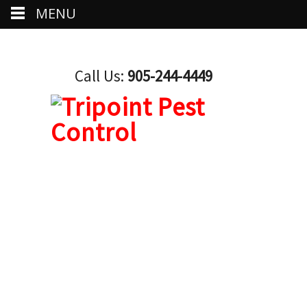
MENU
Call Us:
905-244-4449