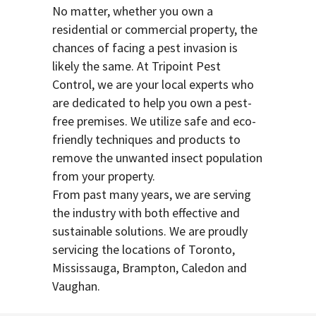
No matter, whether you own a
residential or commercial property, the
chances of facing a pest invasion is
likely the same. At Tripoint Pest
Control, we are your local experts who
are dedicated to help you own a pest-
free premises. We utilize safe and eco-
friendly techniques and products to
remove the unwanted insect population
from your property.
From past many years, we are serving
the industry with both effective and
sustainable solutions. We are proudly
servicing the locations of Toronto,
Mississauga, Brampton, Caledon and
Vaughan.