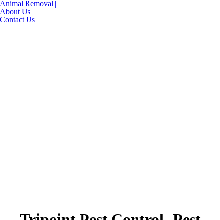
Animal Removal |
About Us |
Contact Us
Tripoint Pest Control- Pest