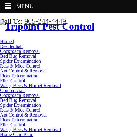
MENU
Call Us:
905-244-4449
905-244-4449
Call Us:
Home |
Residential |
Cockroach Removal
Bed Bug Removal
Spider Extermination
Rats & Mice Control
Ant Control & Removal
Fleas Extermination
Flies Control
Wasp, Bees & Hornet Removal
Commercial |
Cockroach Removal
Bed Bug Removal
Spider Extermination
Rats & Mice Control
Ant Control & Removal
Fleas Extermination
Flies Control
Wasp, Bees & Hornet Removal
Home Care Plan |