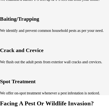
Baiting/Trapping
We identify and prevent common household pests as per your need.
Crack and Crevice
We flush out the adult pests from exterior wall cracks and crevices.
Spot Treatment
We offer on-spot treatment whenever a pest infestation is noticed.
Facing A Pest Or Wildlife Invasion?