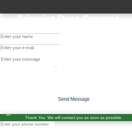
Tripoint Pest Control
Get A Quote
Send Message
×
Thank You. We will contact you as soon as possible.