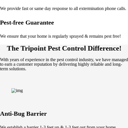
We provide fast or same day response to all extermination phone calls.
Pest-free Guarantee
We ensure that your home is regularly sprayed & remains pest free!
The Tripoint Pest Control Difference!
With years of experience in the pest control industry, we have managed
to earn a customer reputation by delivering highly reliable and long-
term solutions.
Anti-Bug Barrier
We establish a barrier 1-3 feet up & 1-3 feet out from your home.