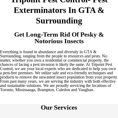
Exterminators In GTA &
Surrounding
Get Long-Term Rid Of Pesky &
Notorious Insects
Everything is found in abundance and diversity in GTA &
Surrounding, ranging from the people to resources and pests. No
matter, whether you own a residential or commercial property, the
chances of facing a pest invasion is likely the same. At Tripoint Pest
Control, we are your local experts who are dedicated to help you own
a pest-free premises. We utilize safe and eco-friendly techniques and
products to remove the unwanted insect population from your property.
From past many years, we are serving the industry with both effective
and sustainable solutions. We are proudly servicing the locations of
Toronto, Mississauga, Brampton, Caledon and Vaughan.
Our Services