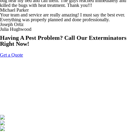
bug near my bed and call them. The guys reached immediately and
killed the bugs with heat treatment. Thank you!!!
Michael Parker
Your team and service are really amazing! I must say the best ever.
Everything was properly planned and done professionally.
Joseph Ortiz
Julia Hughwood
Having A Pest Problem? Call Our Exterminators
Right Now!
Get a Quote
About Us
Tripoint Pest Control is a leading pest control service provider in GTA
& Surrounding providing highly reliable and effective pest removal
solutions to homes and businesses. We utilize eco-friendly products
that are safe on your family & pets. Call us today to get a free quote.