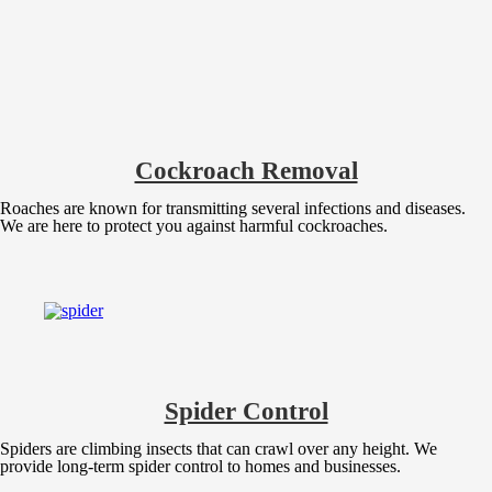
Cockroach Removal
Roaches are known for transmitting several infections and diseases.
We are here to protect you against harmful cockroaches.
Spider Control
Spiders are climbing insects that can crawl over any height. We
provide long-term spider control to homes and businesses.