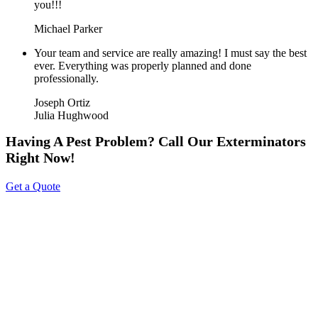
you!!!
Michael Parker
Your team and service are really amazing! I must say the best
ever. Everything was properly planned and done
professionally.
Joseph Ortiz
Julia Hughwood
Having A Pest Problem? Call Our Exterminators
Right Now!
Get a Quote
About Us
Tripoint Pest Control is a leading pest control service provider in
GTA & Surrounding providing highly reliable and effective pest
removal solutions to homes and businesses. We utilize eco-friendly
products that are safe on your family & pets. Call us today to get a