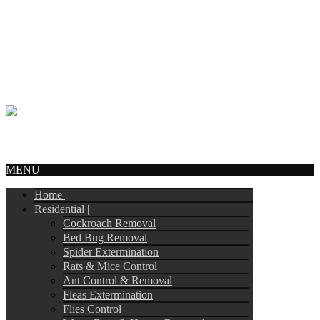
Call Us:
905-244-4449
info@tripointpestcontrol.ca
2 Blue Oak Ave
Brampton, ON – L6R 1C1
© Copyright 2017
Tripoint Pest Control
. All Rights Reserved.
Webmail
MENU
Home |
Residential |
Cockroach Removal
Bed Bug Removal
Spider Extermination
Rats & Mice Control
Ant Control & Removal
Fleas Extermination
Flies Control