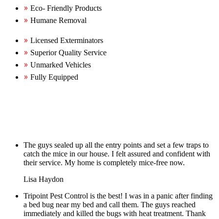
Eco- Friendly Products
Humane Removal
Licensed Exterminators
Superior Quality Service
Unmarked Vehicles
Fully Equipped
The guys sealed up all the entry points and set a few traps to
catch the mice in our house. I felt assured and confident with
their service. My home is completely mice-free now.
Lisa Haydon
Tripoint Pest Control is the best! I was in a panic after finding
a bed bug near my bed and call them. The guys reached
immediately and killed the bugs with heat treatment. Thank