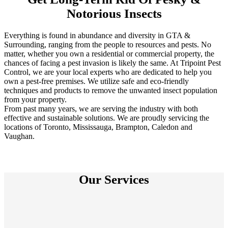
Notorious Insects
Everything is found in abundance and diversity in GTA &
Surrounding, ranging from the people to resources and pests. No
matter, whether you own a residential or commercial property, the
chances of facing a pest invasion is likely the same. At Tripoint Pest
Control, we are your local experts who are dedicated to help you
own a pest-free premises. We utilize safe and eco-friendly
techniques and products to remove the unwanted insect population
from your property.
From past many years, we are serving the industry with both
effective and sustainable solutions. We are proudly servicing the
locations of Toronto, Mississauga, Brampton, Caledon and
Vaughan.
Our Services