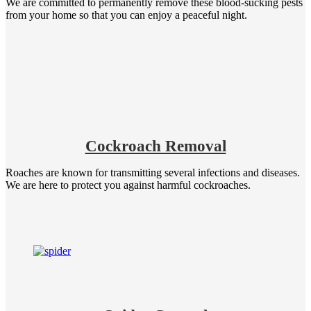
We are committed to permanently remove these blood-sucking pests
from your home so that you can enjoy a peaceful night.
Cockroach Removal
Roaches are known for transmitting several infections and diseases.
We are here to protect you against harmful cockroaches.