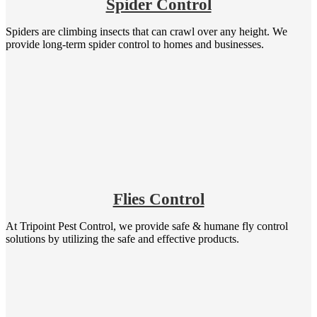
Spider Control
Spiders are climbing insects that can crawl over any height. We
provide long-term spider control to homes and businesses.
Flies Control
At Tripoint Pest Control, we provide safe & humane fly control
solutions by utilizing the safe and effective products.