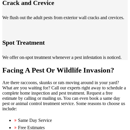
Crack and Crevice
We flush out the adult pests from exterior wall cracks and crevices.
Spot Treatment
We offer on-spot treatment whenever a pest infestation is noticed.
Facing A Pest Or Wildlife Invasion?
Are there raccoons, skunks or rats moving around in your yard?
What are you waiting for? Call our experts right away to schedule a
complete home inspection and pest treatment. Request a free
estimate by calling or mailing us. You can even book a same day
pest or animal control treatment service. Some reasons to choose us
include:
Same Day Service
Free Estimates