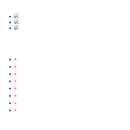
free quote.
Our Services
Rats & Mice Control
Cockroach Removal
Bed Bug Removal
Spider Extermination
Ant Control & Removal
Fleas Extermination
Flies Control
Wasp, Bees & Hornet Removal
Tripoint Pest Control