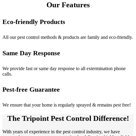
Our Features
Eco-friendly Products
All our pest control methods & products are family and eco-friendly.
Same Day Response
We provide fast or same day response to all extermination phone
calls.
Pest-free Guarantee
We ensure that your home is regularly sprayed & remains pest free!
The Tripoint Pest Control Difference!
With years of experience in the pest control industry, we have