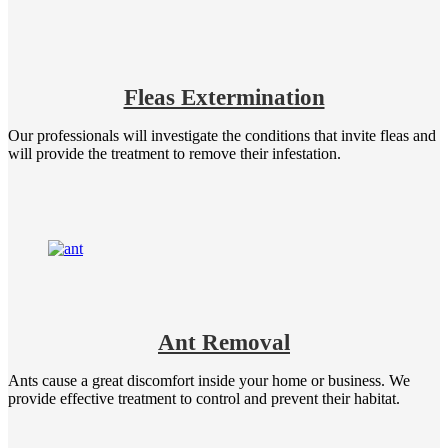
Fleas Extermination
Our professionals will investigate the conditions that invite fleas and
will provide the treatment to remove their infestation.
Ant Removal
Ants cause a great discomfort inside your home or business. We
provide effective treatment to control and prevent their habitat.