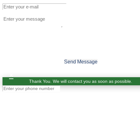
Send Message
×
Thank You. We will contact you as soon as possible.