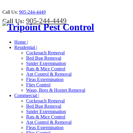
Call Us:
905-244-4449
905-244-4449
Call Us:
Home |
Residential |
Cockroach Removal
Bed Bug Removal
Spider Extermination
Rats & Mice Control
Ant Control & Removal
Fleas Extermination
Flies Control
Wasp, Bees & Hornet Removal
Commercial |
Cockroach Removal
Bed Bug Removal
Spider Extermination
Rats & Mice Control
Ant Control & Removal
Fleas Extermination
Flies Control