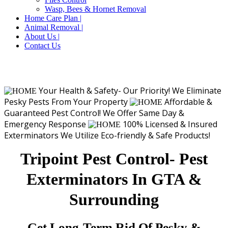
Wasp, Bees & Hornet Removal
Home Care Plan |
Animal Removal |
About Us |
Contact Us
Your Health & Safety- Our Priority!
We Eliminate
Pesky Pests From Your Property
Affordable &
Guaranteed Pest Control!
We Offer Same Day &
Emergency Response
100% Licensed & Insured
Exterminators
We Utilize Eco-friendly & Safe Products!
Tripoint Pest Control- Pest
Exterminators In GTA &
Surrounding
Get Long-Term Rid Of Pesky &