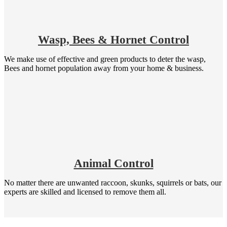
Wasp, Bees & Hornet Control
We make use of effective and green products to deter the wasp,
Bees and hornet population away from your home & business.
Animal Control
No matter there are unwanted raccoon, skunks, squirrels or bats, our
experts are skilled and licensed to remove them all.