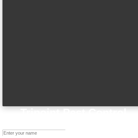
Tripoint Pest Control
Get A Quote