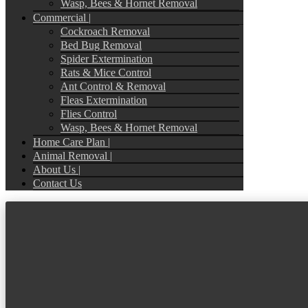
Wasp, Bees & Hornet Removal
Commercial |
Cockroach Removal
Bed Bug Removal
Spider Extermination
Rats & Mice Control
Ant Control & Removal
Fleas Extermination
Flies Control
Wasp, Bees & Hornet Removal
Home Care Plan |
Animal Removal |
About Us |
Contact Us