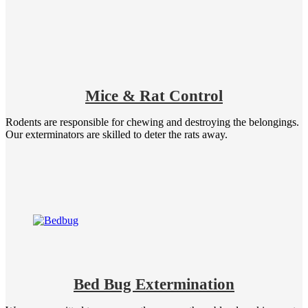
Mice & Rat Control
Rodents are responsible for chewing and destroying the belongings.
Our exterminators are skilled to deter the rats away.
Bed Bug Extermination