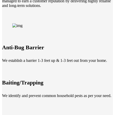
managed to earn a customer reputation by delivering highly reliable
and long-term solutions.
Anti-Bug Barrier
We establish a barrier 1-3 feet up & 1-3 feet out from your home.
Baiting/Trapping
We identify and prevent common household pests as per your need.