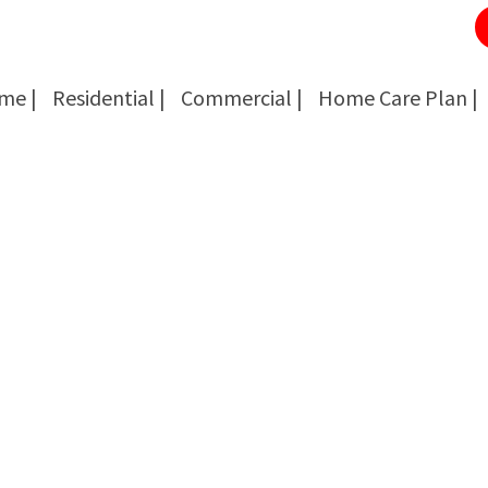
me |
Residential |
Commercial |
Home Care Plan |
Cockroach Removal
Cockroach Removal
Bed Bug Removal
Bed Bug Removal
Spider Extermination
Spider Extermination
Rats & Mice Control
Rats & Mice Control
Ant Control & Removal
Ant Control & Removal
Fleas Extermination
Fleas Extermination
Flies Control
Flies Control
Wasp, Bees & Hornet Removal
Wasp, Bees & Hornet Removal