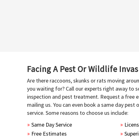
Facing A Pest Or Wildlife Inva
Are there raccoons, skunks or rats moving aroun
you waiting for? Call our experts right away to
inspection and pest treatment. Request a free e
mailing us. You can even book a same day pest 
service. Some reasons to choose us include:
Same Day Service
Licen
Free Estimates
Superi