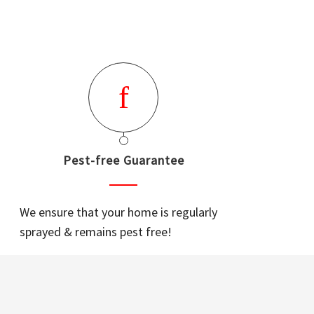
Pest-free Guarantee
We ensure that your home is regularly
sprayed & remains pest free!