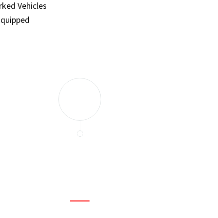
ked Vehicles
Equipped
and set a few traps to catch the mice in our house. I felt as
ir service. My home is completely mice-free now.