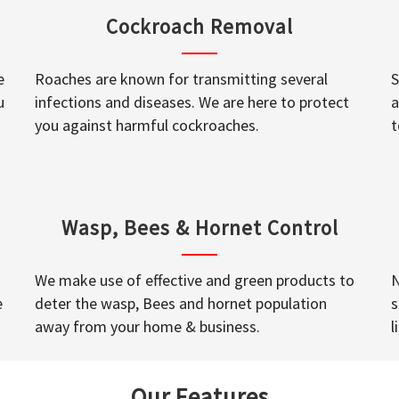
Cockroach Removal
e
Roaches are known for transmitting several
S
u
infections and diseases. We are here to protect
a
you against harmful cockroaches.
t
Wasp, Bees & Hornet Control
We make use of effective and green products to
N
e
deter the wasp, Bees and hornet population
s
away from your home & business.
l
Our Features