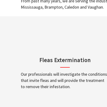
From past many years, we are serving the industr
Mississauga, Brampton, Caledon and Vaughan.
Fleas Extermination
Our professionals will investigate the conditions
that invite fleas and will provide the treatment
to remove their infestation.