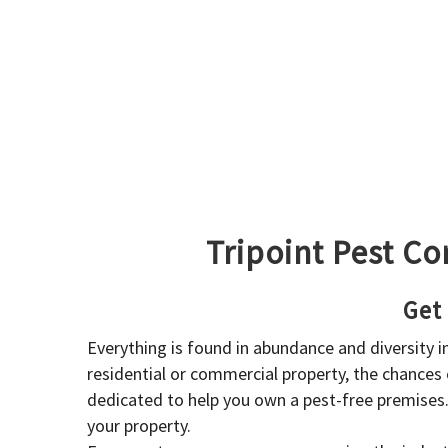
Tripoint Pest Co
Get
Everything is found in abundance and diversity 
residential or commercial property, the chances o
dedicated to help you own a pest-free premises
your property.