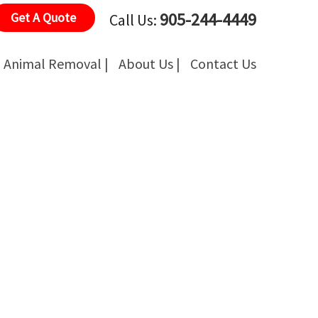
905-244-4449
Get A Quote
Call Us:
Animal Removal |
About Us |
Contact Us