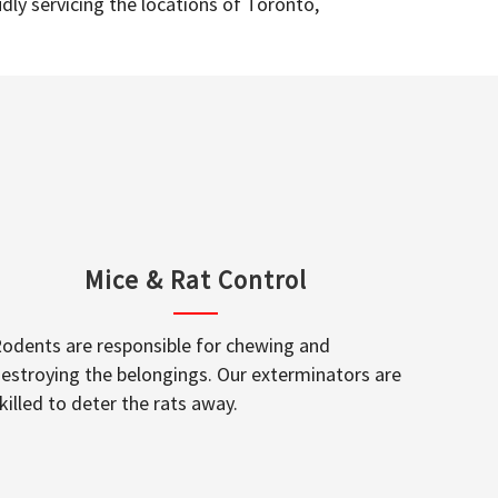
dly servicing the locations of Toronto,
Mice & Rat Control
odents are responsible for chewing and
estroying the belongings. Our exterminators are
killed to deter the rats away.