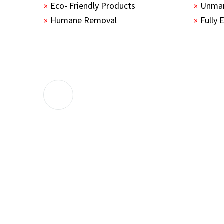
Eco- Friendly Products
Unmar
Humane Removal
Fully 
The guys sealed up all the entry points 
the