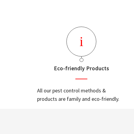
Eco-friendly Products
All our pest control methods &
products are family and eco-friendly.