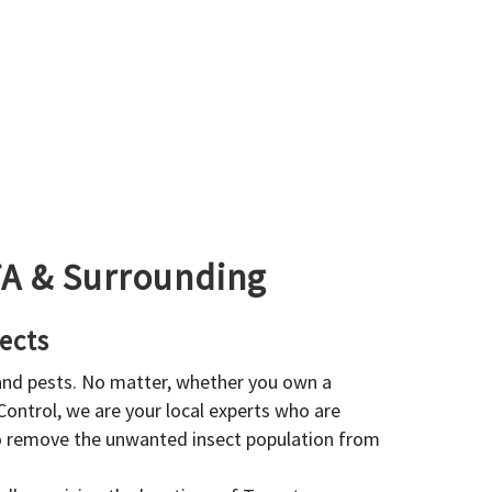
GTA & Surrounding
ects
 and pests. No matter, whether you own a
 Control, we are your local experts who are
to remove the unwanted insect population from