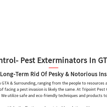
ntrol- Pest Exterminators In 
 Long-Term Rid Of Pesky & Notorious Ins
in GTA & Surrounding, ranging from the people to resources
f facing a pest invasion is likely the same. At Tripoint Pest
. We utilize safe and eco-friendly techniques and products 