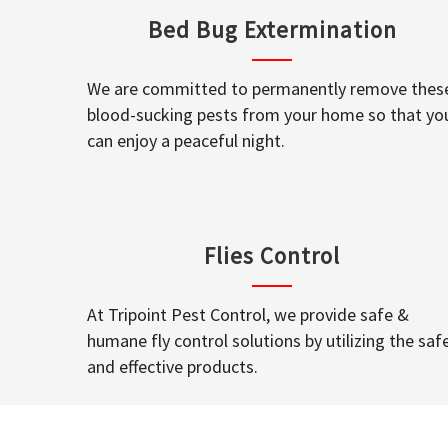
Bed Bug Extermination
We are committed to permanently remove thes
blood-sucking pests from your home so that yo
can enjoy a peaceful night.
Flies Control
At Tripoint Pest Control, we provide safe &
humane fly control solutions by utilizing the saf
and effective products.