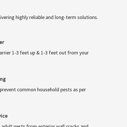
vering highly reliable and long-term solutions.
er
arrier 1-3 feet up & 1-3 feet out from your
ing
 prevent common household pests as per
vice
 adult pests from exterior wall cracks and