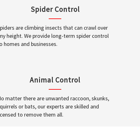
Spider Control
piders are climbing insects that can crawl over
ny height. We provide long-term spider control
o homes and businesses.
Animal Control
o matter there are unwanted raccoon, skunks,
quirrels or bats, our experts are skilled and
icensed to remove them all.