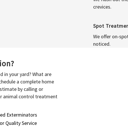
crevices.
Spot Treatme
We offer on-spo
noticed.
sion?
d in your yard? What are
 schedule a complete home
stimate by calling or
or animal control treatment
sed Exterminators
or Quality Service