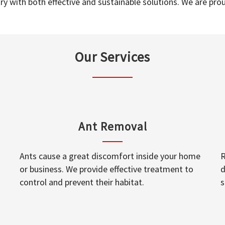
y with both effective and sustainable solutions. We are prou
Our Services
Ant Removal
Ants cause a great discomfort inside your home
R
or business. We provide effective treatment to
d
control and prevent their habitat.
s