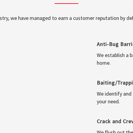
ustry, we have managed to earn a customer reputation by deli
Anti-Bug Barri
We establish a b
home.
Baiting/Trapp
We identify and
your need.
Crack and Cre
We flush out the