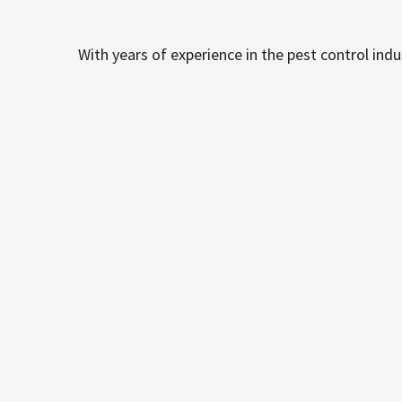
With years of experience in the pest control ind