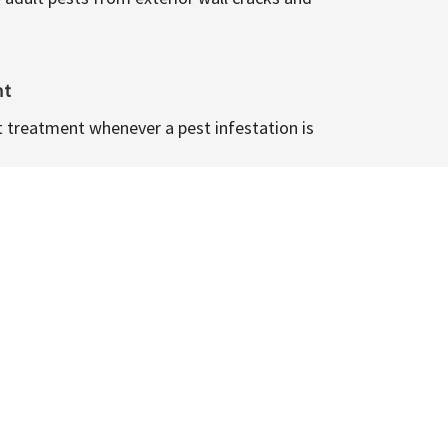
nt
t treatment whenever a pest infestation is