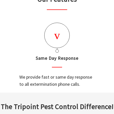
Same Day Response
We provide fast or same day response
to all extermination phone calls.
The Tripoint Pest Control Difference!