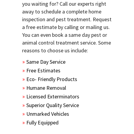
you waiting for? Call our experts right
away to schedule a complete home
inspection and pest treatment. Request
a free estimate by calling or mailing us.
You can even book a same day pest or
animal control treatment service. Some
reasons to choose us include:
Same Day Service
Free Estimates
Eco- Friendly Products
Humane Removal
Licensed Exterminators
Superior Quality Service
Unmarked Vehicles
Fully Equipped