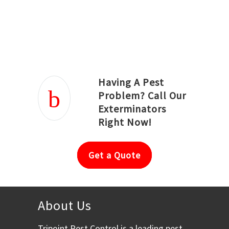
Joseph Ortiz
Julia Hughwood
Having A Pest
Problem? Call Our
Exterminators
Right Now!
Get a Quote
About Us
Tripoint Pest Control is a leading pest