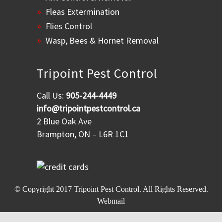
Fleas Extermination
Flies Control
Wasp, Bees & Hornet Removal
Tripoint Pest Control
Call Us:
905-244-4449
info@tripointpestcontrol.ca
2 Blue Oak Ave
Brampton, ON – L6R 1C1
© Copyright 2017
Tripoint Pest Control
. All Rights Reserved.
Webmail