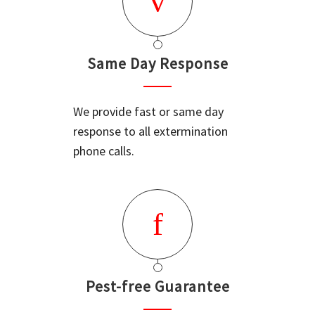
Same Day Response
We provide fast or same day
response to all extermination
phone calls.
Pest-free Guarantee