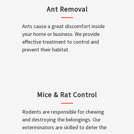
Ant Removal
Ants cause a great discomfort inside
your home or business. We provide
effective treatment to control and
prevent their habitat.
Mice & Rat Control
Rodents are responsible for chewing
and destroying the belongings. Our
exterminators are skilled to deter the