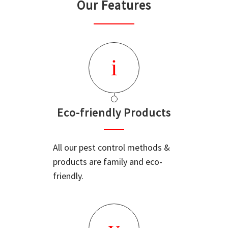
Our Features
Eco-friendly Products
All our pest control methods &
products are family and eco-
friendly.