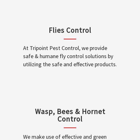
Flies Control
At Tripoint Pest Control, we provide
safe & humane fly control solutions by
utilizing the safe and effective products.
Wasp, Bees & Hornet
Control
We make use of effective and green