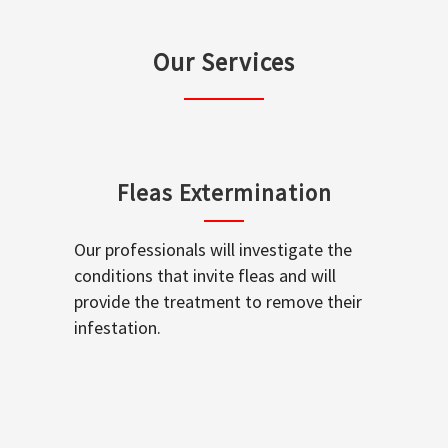
Our Services
Fleas Extermination
Our professionals will investigate the
conditions that invite fleas and will
provide the treatment to remove their
infestation.