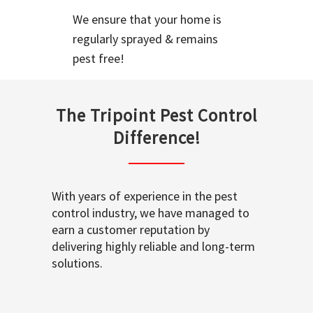
We ensure that your home is
regularly sprayed & remains
pest free!
The Tripoint Pest Control
Difference!
With years of experience in the pest
control industry, we have managed to
earn a customer reputation by
delivering highly reliable and long-term
solutions.