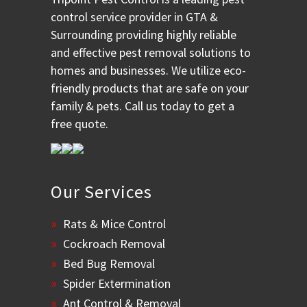
control service provider in GTA &
Surrounding providing highly reliable
and effective pest removal solutions to
homes and businesses. We utilize eco-
friendly products that are safe on your
family & pets. Call us today to get a
free quote.
Our Services
Rats & Mice Control
Cockroach Removal
Bed Bug Removal
Spider Extermination
Ant Control & Removal