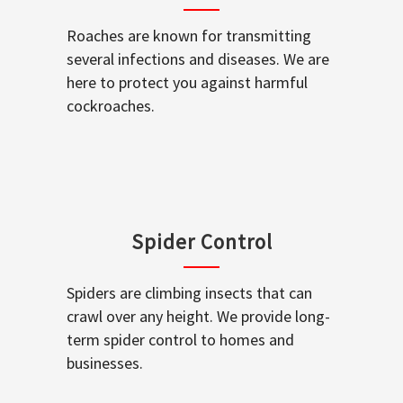
Roaches are known for transmitting
several infections and diseases. We are
here to protect you against harmful
cockroaches.
Spider Control
Spiders are climbing insects that can
crawl over any height. We provide long-
term spider control to homes and
businesses.