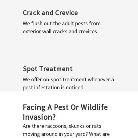
Crack and Crevice
We flush out the adult pests from
exterior wall cracks and crevices.
Spot Treatment
We offer on-spot treatment whenever a
pest infestation is noticed.
Facing A Pest Or Wildlife
Invasion?
Are there raccoons, skunks or rats
moving around in your yard? What are