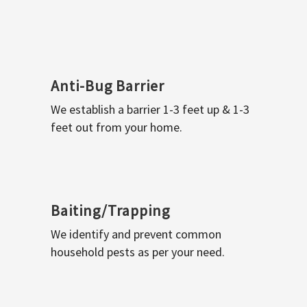
Anti-Bug Barrier
We establish a barrier 1-3 feet up & 1-3
feet out from your home.
Baiting/Trapping
We identify and prevent common
household pests as per your need.