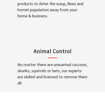
products to deter the wasp, Bees and
hornet population away from your
home & business.
Animal Control
No matter there are unwanted raccoon,
skunks, squirrels or bats, our experts
are skilled and licensed to remove them
all.