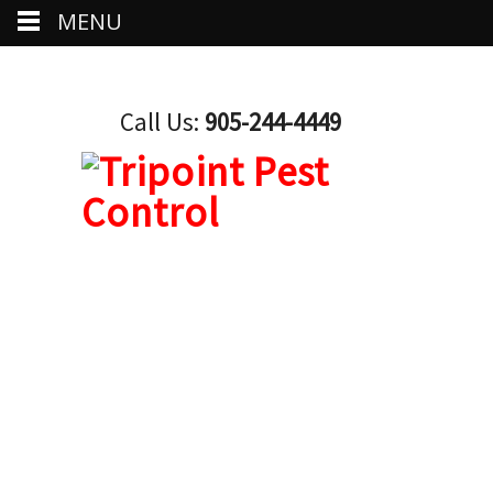
MENU
Call Us:
905-244-4449