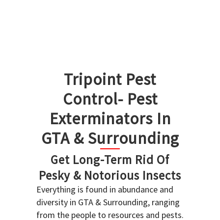
Tripoint Pest
Control- Pest
Exterminators In
GTA & Surrounding
Get Long-Term Rid Of
Pesky & Notorious Insects
Everything is found in abundance and
diversity in GTA & Surrounding, ranging
from the people to resources and pests.