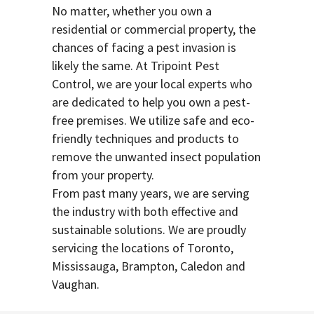
No matter, whether you own a
residential or commercial property, the
chances of facing a pest invasion is
likely the same. At Tripoint Pest
Control, we are your local experts who
are dedicated to help you own a pest-
free premises. We utilize safe and eco-
friendly techniques and products to
remove the unwanted insect population
from your property.
From past many years, we are serving
the industry with both effective and
sustainable solutions. We are proudly
servicing the locations of Toronto,
Mississauga, Brampton, Caledon and
Vaughan.