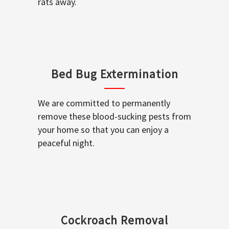
rats away.
Bed Bug Extermination
We are committed to permanently
remove these blood-sucking pests from
your home so that you can enjoy a
peaceful night.
Cockroach Removal