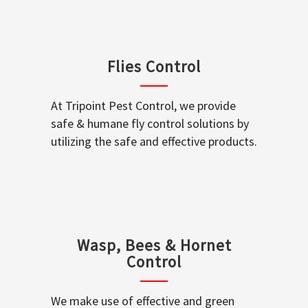
Flies Control
At Tripoint Pest Control, we provide
safe & humane fly control solutions by
utilizing the safe and effective products.
Wasp, Bees & Hornet
Control
We make use of effective and green