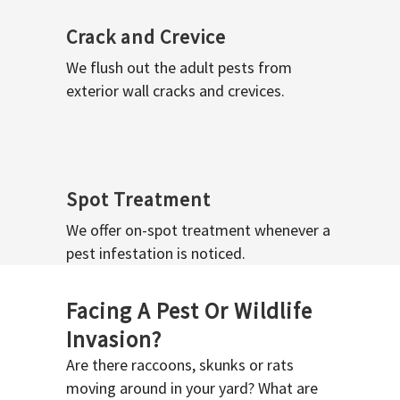
Crack and Crevice
We flush out the adult pests from
exterior wall cracks and crevices.
Spot Treatment
We offer on-spot treatment whenever a
pest infestation is noticed.
Facing A Pest Or Wildlife
Invasion?
Are there raccoons, skunks or rats
moving around in your yard? What are