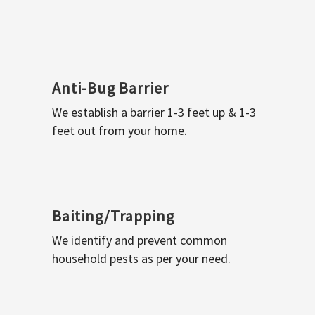
Anti-Bug Barrier
We establish a barrier 1-3 feet up & 1-3
feet out from your home.
Baiting/Trapping
We identify and prevent common
household pests as per your need.