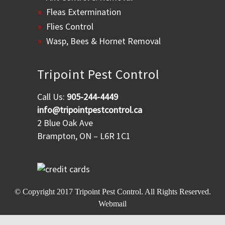
Fleas Extermination
Flies Control
Wasp, Bees & Hornet Removal
Tripoint Pest Control
Call Us:
905-244-4449
info@tripointpestcontrol.ca
2 Blue Oak Ave
Brampton, ON – L6R 1C1
© Copyright 2017
Tripoint Pest Control
. All Rights Reserved.
Webmail