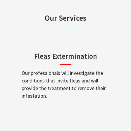
Our Services
Fleas Extermination
Our professionals will investigate the
conditions that invite fleas and will
provide the treatment to remove their
infestation.