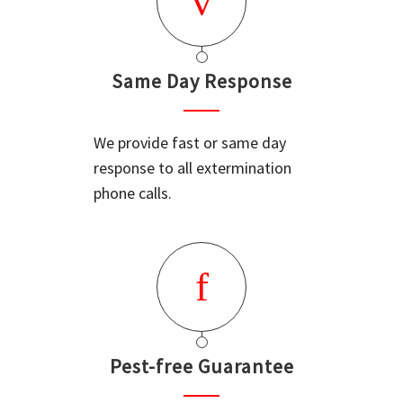
Same Day Response
We provide fast or same day
response to all extermination
phone calls.
Pest-free Guarantee