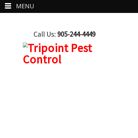
MENU
Call Us:
905-244-4449