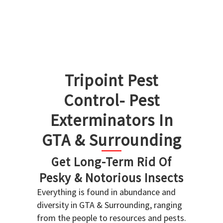
Tripoint Pest
Control- Pest
Exterminators In
GTA & Surrounding
Get Long-Term Rid Of
Pesky & Notorious Insects
Everything is found in abundance and
diversity in GTA & Surrounding, ranging
from the people to resources and pests.