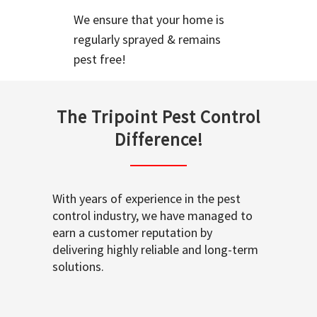
We ensure that your home is
regularly sprayed & remains
pest free!
The Tripoint Pest Control
Difference!
With years of experience in the pest
control industry, we have managed to
earn a customer reputation by
delivering highly reliable and long-term
solutions.