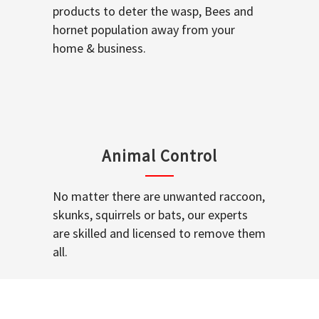
products to deter the wasp, Bees and
hornet population away from your
home & business.
Animal Control
No matter there are unwanted raccoon,
skunks, squirrels or bats, our experts
are skilled and licensed to remove them
all.