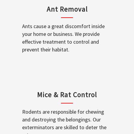
Ant Removal
Ants cause a great discomfort inside
your home or business. We provide
effective treatment to control and
prevent their habitat.
Mice & Rat Control
Rodents are responsible for chewing
and destroying the belongings. Our
exterminators are skilled to deter the