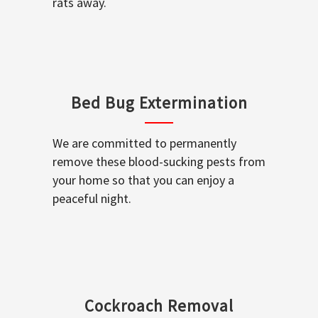
rats away.
Bed Bug Extermination
We are committed to permanently
remove these blood-sucking pests from
your home so that you can enjoy a
peaceful night.
Cockroach Removal