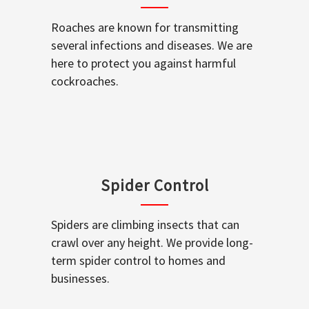
Roaches are known for transmitting
several infections and diseases. We are
here to protect you against harmful
cockroaches.
Spider Control
Spiders are climbing insects that can
crawl over any height. We provide long-
term spider control to homes and
businesses.