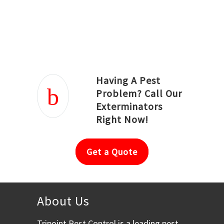
Joseph Ortiz
Julia Hughwood
Having A Pest
Problem? Call Our
Exterminators
Right Now!
Get a Quote
About Us
Tripoint Pest Control is a leading pest