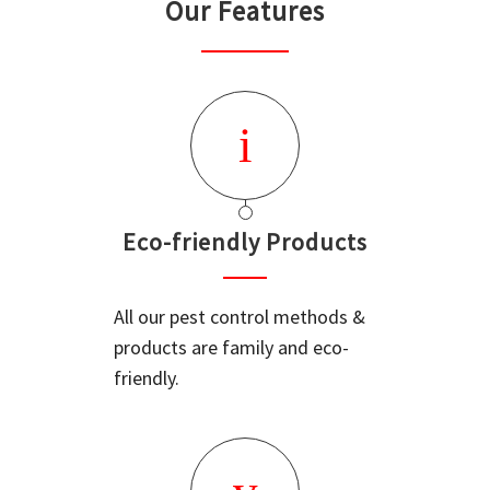
Our Features
Eco-friendly Products
All our pest control methods &
products are family and eco-
friendly.