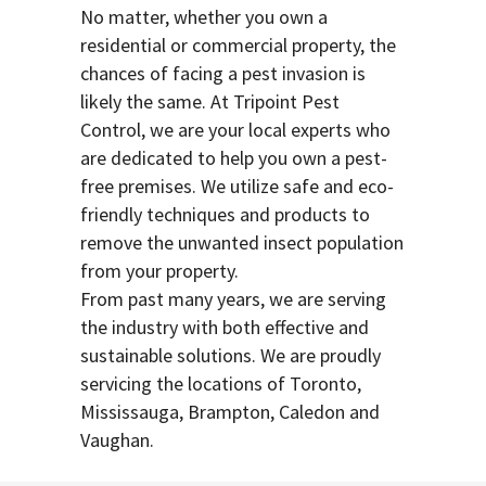
No matter, whether you own a
residential or commercial property, the
chances of facing a pest invasion is
likely the same. At Tripoint Pest
Control, we are your local experts who
are dedicated to help you own a pest-
free premises. We utilize safe and eco-
friendly techniques and products to
remove the unwanted insect population
from your property.
From past many years, we are serving
the industry with both effective and
sustainable solutions. We are proudly
servicing the locations of Toronto,
Mississauga, Brampton, Caledon and
Vaughan.