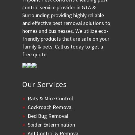
control service provider in GTA &
Surrounding providing highly reliable
and effective pest removal solutions to
homes and businesses. We utilize eco-
friendly products that are safe on your
family & pets. Call us today to get a
free quote.
Our Services
Rats & Mice Control
Cockroach Removal
Bed Bug Removal
Spider Extermination
Ant Control & Removal