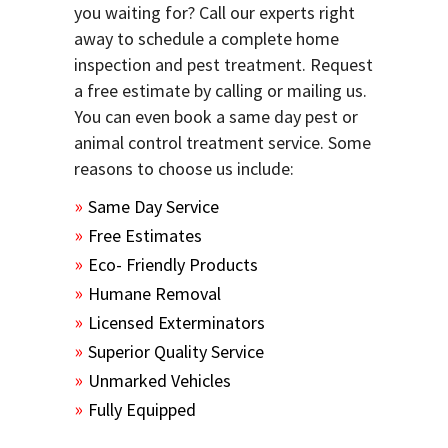
you waiting for? Call our experts right
away to schedule a complete home
inspection and pest treatment. Request
a free estimate by calling or mailing us.
You can even book a same day pest or
animal control treatment service. Some
reasons to choose us include:
Same Day Service
Free Estimates
Eco- Friendly Products
Humane Removal
Licensed Exterminators
Superior Quality Service
Unmarked Vehicles
Fully Equipped