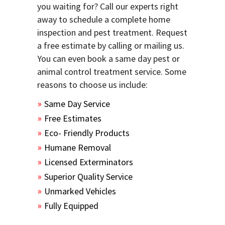
you waiting for? Call our experts right
away to schedule a complete home
inspection and pest treatment. Request
a free estimate by calling or mailing us.
You can even book a same day pest or
animal control treatment service. Some
reasons to choose us include:
Same Day Service
Free Estimates
Eco- Friendly Products
Humane Removal
Licensed Exterminators
Superior Quality Service
Unmarked Vehicles
Fully Equipped