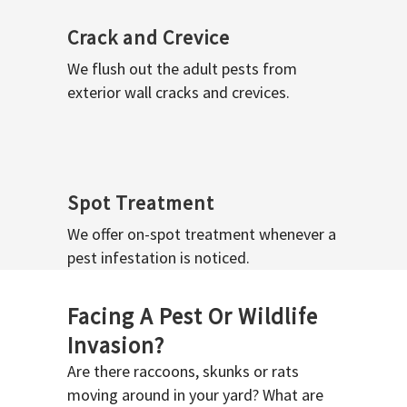
Crack and Crevice
We flush out the adult pests from
exterior wall cracks and crevices.
Spot Treatment
We offer on-spot treatment whenever a
pest infestation is noticed.
Facing A Pest Or Wildlife
Invasion?
Are there raccoons, skunks or rats
moving around in your yard? What are