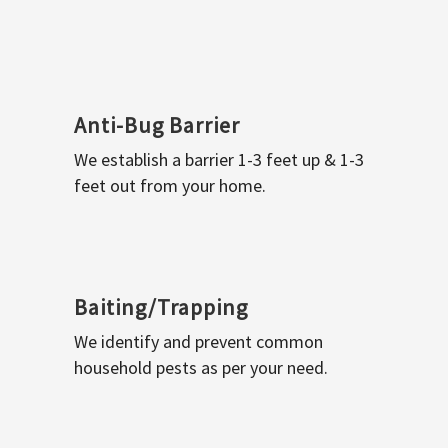
Anti-Bug Barrier
We establish a barrier 1-3 feet up & 1-3
feet out from your home.
Baiting/Trapping
We identify and prevent common
household pests as per your need.