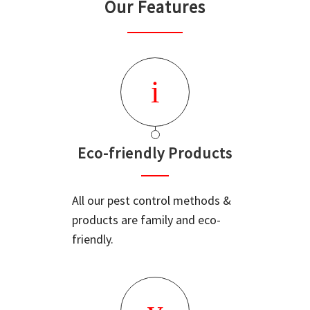
Our Features
Eco-friendly Products
All our pest control methods &
products are family and eco-
friendly.