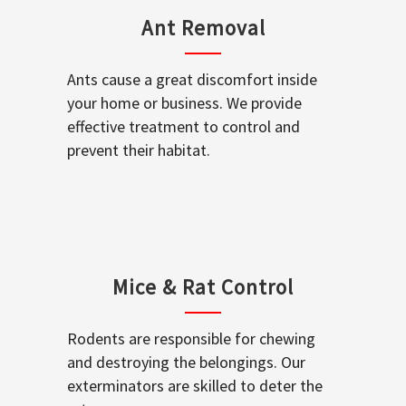
Ant Removal
Ants cause a great discomfort inside
your home or business. We provide
effective treatment to control and
prevent their habitat.
Mice & Rat Control
Rodents are responsible for chewing
and destroying the belongings. Our
exterminators are skilled to deter the