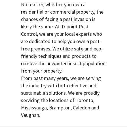
No matter, whether you own a
residential or commercial property, the
chances of facing a pest invasion is
likely the same. At Tripoint Pest
Control, we are your local experts who
are dedicated to help you own a pest-
free premises. We utilize safe and eco-
friendly techniques and products to
remove the unwanted insect population
from your property.
From past many years, we are serving
the industry with both effective and
sustainable solutions. We are proudly
servicing the locations of Toronto,
Mississauga, Brampton, Caledon and
Vaughan.