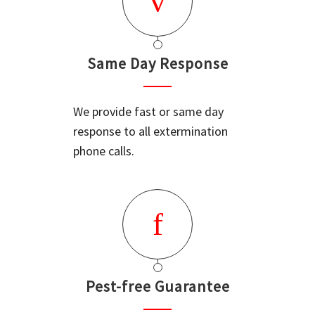
Same Day Response
We provide fast or same day
response to all extermination
phone calls.
Pest-free Guarantee