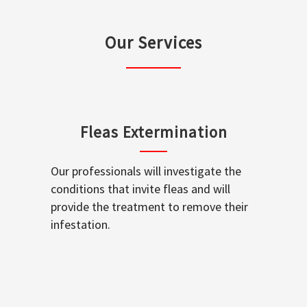
Our Services
Fleas Extermination
Our professionals will investigate the
conditions that invite fleas and will
provide the treatment to remove their
infestation.