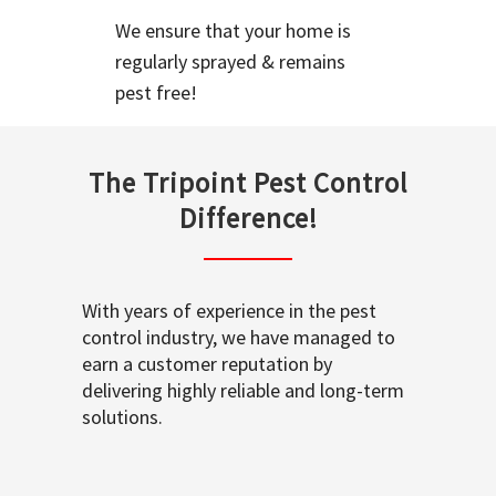
We ensure that your home is
regularly sprayed & remains
pest free!
The Tripoint Pest Control
Difference!
With years of experience in the pest
control industry, we have managed to
earn a customer reputation by
delivering highly reliable and long-term
solutions.