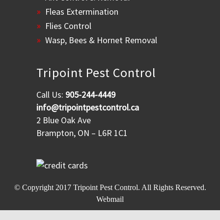
Fleas Extermination
Flies Control
Wasp, Bees & Hornet Removal
Tripoint Pest Control
Call Us:
905-244-4449
info@tripointpestcontrol.ca
2 Blue Oak Ave
Brampton, ON – L6R 1C1
© Copyright 2017
Tripoint Pest Control
. All Rights Reserved.
Webmail