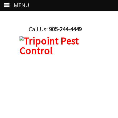
MENU
Call Us:
905-244-4449