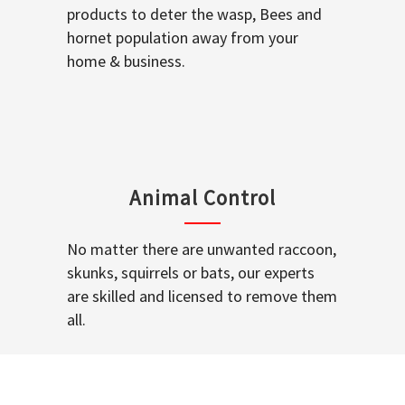
products to deter the wasp, Bees and
hornet population away from your
home & business.
Animal Control
No matter there are unwanted raccoon,
skunks, squirrels or bats, our experts
are skilled and licensed to remove them
all.