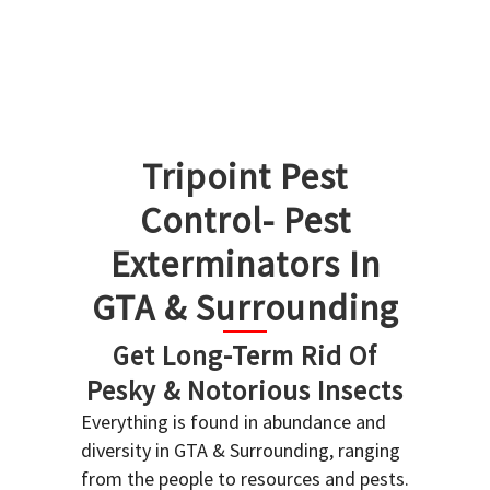
Tripoint Pest
Control- Pest
Exterminators In
GTA & Surrounding
Get Long-Term Rid Of
Pesky & Notorious Insects
Everything is found in abundance and
diversity in GTA & Surrounding, ranging
from the people to resources and pests.