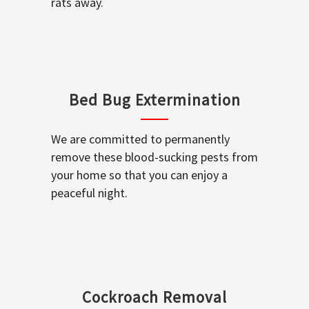
rats away.
Bed Bug Extermination
We are committed to permanently
remove these blood-sucking pests from
your home so that you can enjoy a
peaceful night.
Cockroach Removal