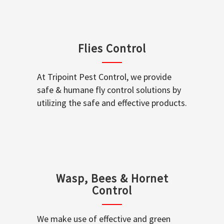
Flies Control
At Tripoint Pest Control, we provide
safe & humane fly control solutions by
utilizing the safe and effective products.
Wasp, Bees & Hornet
Control
We make use of effective and green