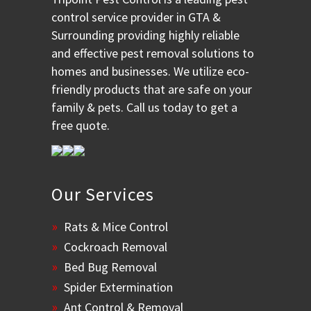
control service provider in GTA &
Surrounding providing highly reliable
and effective pest removal solutions to
homes and businesses. We utilize eco-
friendly products that are safe on your
family & pets. Call us today to get a
free quote.
Our Services
Rats & Mice Control
Cockroach Removal
Bed Bug Removal
Spider Extermination
Ant Control & Removal