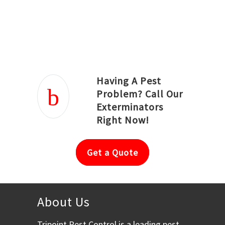
Joseph Ortiz
Julia Hughwood
Having A Pest
Problem? Call Our
Exterminators
Right Now!
Get a Quote
About Us
Tripoint Pest Control is a leading pest