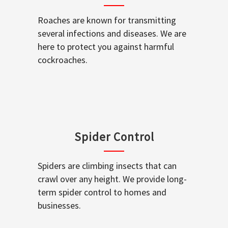
Roaches are known for transmitting
several infections and diseases. We are
here to protect you against harmful
cockroaches.
Spider Control
Spiders are climbing insects that can
crawl over any height. We provide long-
term spider control to homes and
businesses.