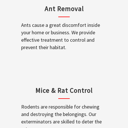
Ant Removal
Ants cause a great discomfort inside
your home or business. We provide
effective treatment to control and
prevent their habitat.
Mice & Rat Control
Rodents are responsible for chewing
and destroying the belongings. Our
exterminators are skilled to deter the