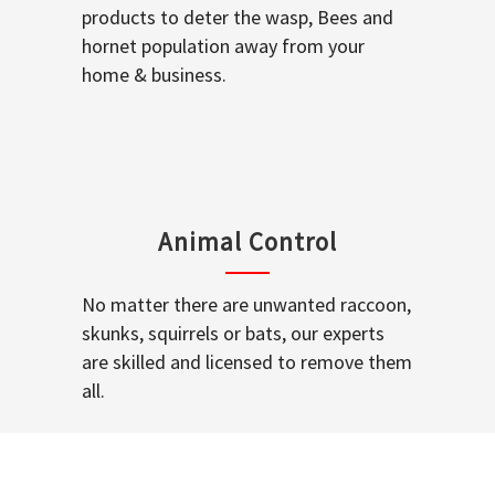
products to deter the wasp, Bees and
hornet population away from your
home & business.
Animal Control
No matter there are unwanted raccoon,
skunks, squirrels or bats, our experts
are skilled and licensed to remove them
all.