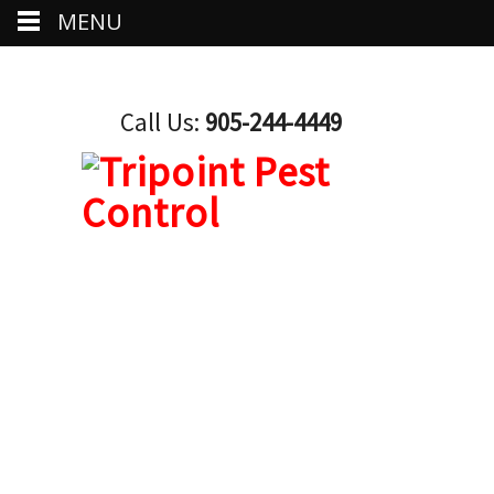
MENU
Call Us:
905-244-4449