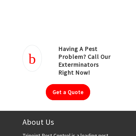
Joseph Ortiz
Julia Hughwood
Having A Pest
Problem? Call Our
Exterminators
Right Now!
Get a Quote
About Us
Tripoint Pest Control is a leading pest