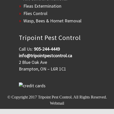
Fleas Extermination
Flies Control
Wasp, Bees & Hornet Removal
Tripoint Pest Control
Call Us:
905-244-4449
info@tripointpestcontrol.ca
2 Blue Oak Ave
Brampton, ON – L6R 1C1
© Copyright 2017
Tripoint Pest Control
. All Rights Reserved.
Webmail