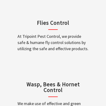
Flies Control
At Tripoint Pest Control, we provide
safe & humane fly control solutions by
utilizing the safe and effective products.
Wasp, Bees & Hornet
Control
We make use of effective and green