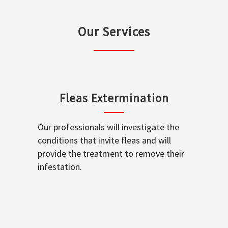
Our Services
Fleas Extermination
Our professionals will investigate the
conditions that invite fleas and will
provide the treatment to remove their
infestation.