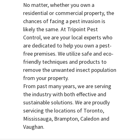
No matter, whether you own a
residential or commercial property, the
chances of facing a pest invasion is
likely the same. At Tripoint Pest
Control, we are your local experts who
are dedicated to help you own a pest-
free premises. We utilize safe and eco-
friendly techniques and products to
remove the unwanted insect population
from your property.
From past many years, we are serving
the industry with both effective and
sustainable solutions. We are proudly
servicing the locations of Toronto,
Mississauga, Brampton, Caledon and
Vaughan.