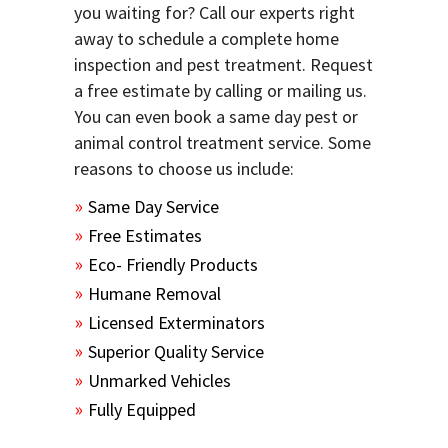
you waiting for? Call our experts right
away to schedule a complete home
inspection and pest treatment. Request
a free estimate by calling or mailing us.
You can even book a same day pest or
animal control treatment service. Some
reasons to choose us include:
Same Day Service
Free Estimates
Eco- Friendly Products
Humane Removal
Licensed Exterminators
Superior Quality Service
Unmarked Vehicles
Fully Equipped