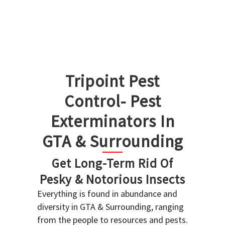
Tripoint Pest
Control- Pest
Exterminators In
GTA & Surrounding
Get Long-Term Rid Of
Pesky & Notorious Insects
Everything is found in abundance and
diversity in GTA & Surrounding, ranging
from the people to resources and pests.