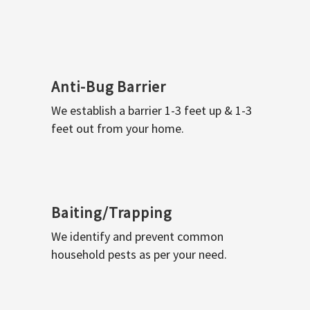
Anti-Bug Barrier
We establish a barrier 1-3 feet up & 1-3
feet out from your home.
Baiting/Trapping
We identify and prevent common
household pests as per your need.