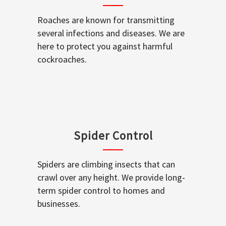
Roaches are known for transmitting
several infections and diseases. We are
here to protect you against harmful
cockroaches.
Spider Control
Spiders are climbing insects that can
crawl over any height. We provide long-
term spider control to homes and
businesses.