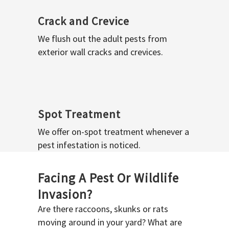
Crack and Crevice
We flush out the adult pests from
exterior wall cracks and crevices.
Spot Treatment
We offer on-spot treatment whenever a
pest infestation is noticed.
Facing A Pest Or Wildlife
Invasion?
Are there raccoons, skunks or rats
moving around in your yard? What are