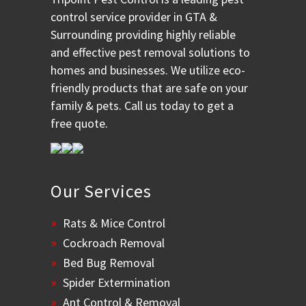
control service provider in GTA &
Surrounding providing highly reliable
and effective pest removal solutions to
homes and businesses. We utilize eco-
friendly products that are safe on your
family & pets. Call us today to get a
free quote.
Our Services
Rats & Mice Control
Cockroach Removal
Bed Bug Removal
Spider Extermination
Ant Control & Removal