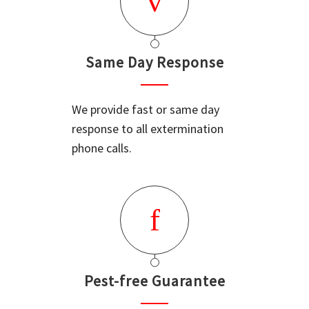
Same Day Response
We provide fast or same day
response to all extermination
phone calls.
Pest-free Guarantee