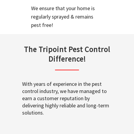
We ensure that your home is
regularly sprayed & remains
pest free!
The Tripoint Pest Control
Difference!
With years of experience in the pest
control industry, we have managed to
earn a customer reputation by
delivering highly reliable and long-term
solutions.