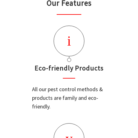
Our Features
Eco-friendly Products
All our pest control methods &
products are family and eco-
friendly.