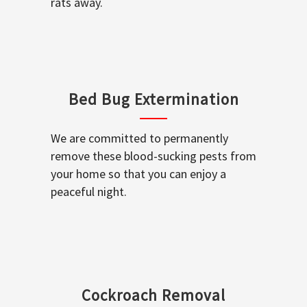
rats away.
Bed Bug Extermination
We are committed to permanently
remove these blood-sucking pests from
your home so that you can enjoy a
peaceful night.
Cockroach Removal