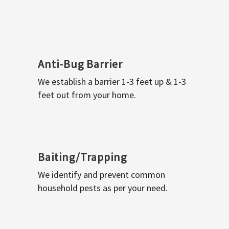
Anti-Bug Barrier
We establish a barrier 1-3 feet up & 1-3
feet out from your home.
Baiting/Trapping
We identify and prevent common
household pests as per your need.