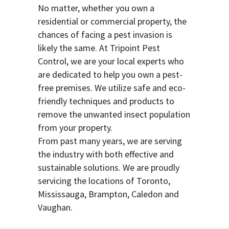
No matter, whether you own a
residential or commercial property, the
chances of facing a pest invasion is
likely the same. At Tripoint Pest
Control, we are your local experts who
are dedicated to help you own a pest-
free premises. We utilize safe and eco-
friendly techniques and products to
remove the unwanted insect population
from your property.
From past many years, we are serving
the industry with both effective and
sustainable solutions. We are proudly
servicing the locations of Toronto,
Mississauga, Brampton, Caledon and
Vaughan.