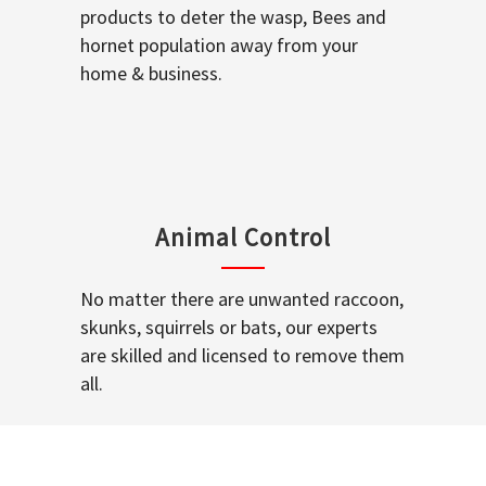
products to deter the wasp, Bees and
hornet population away from your
home & business.
Animal Control
No matter there are unwanted raccoon,
skunks, squirrels or bats, our experts
are skilled and licensed to remove them
all.