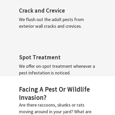
Crack and Crevice
We flush out the adult pests from
exterior wall cracks and crevices.
Spot Treatment
We offer on-spot treatment whenever a
pest infestation is noticed.
Facing A Pest Or Wildlife
Invasion?
Are there raccoons, skunks or rats
moving around in your yard? What are