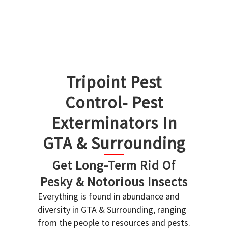
Tripoint Pest
Control- Pest
Exterminators In
GTA & Surrounding
Get Long-Term Rid Of
Pesky & Notorious Insects
Everything is found in abundance and
diversity in GTA & Surrounding, ranging
from the people to resources and pests.