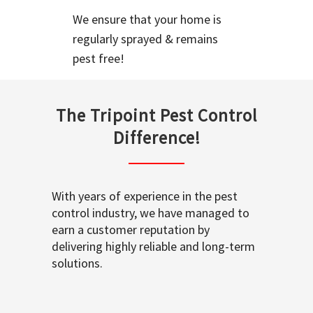
We ensure that your home is
regularly sprayed & remains
pest free!
The Tripoint Pest Control
Difference!
With years of experience in the pest
control industry, we have managed to
earn a customer reputation by
delivering highly reliable and long-term
solutions.