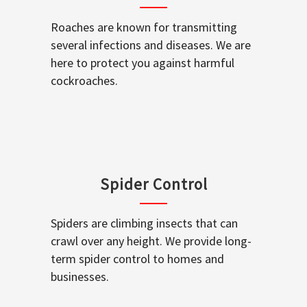
Roaches are known for transmitting
several infections and diseases. We are
here to protect you against harmful
cockroaches.
Spider Control
Spiders are climbing insects that can
crawl over any height. We provide long-
term spider control to homes and
businesses.