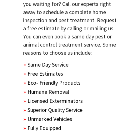
you waiting for? Call our experts right
away to schedule a complete home
inspection and pest treatment. Request
a free estimate by calling or mailing us.
You can even book a same day pest or
animal control treatment service. Some
reasons to choose us include:
Same Day Service
Free Estimates
Eco- Friendly Products
Humane Removal
Licensed Exterminators
Superior Quality Service
Unmarked Vehicles
Fully Equipped