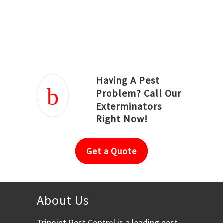
Joseph Ortiz
Julia Hughwood
Having A Pest
Problem? Call Our
Exterminators
Right Now!
Get a Quote
About Us
Tripoint Pest Control is a leading pest