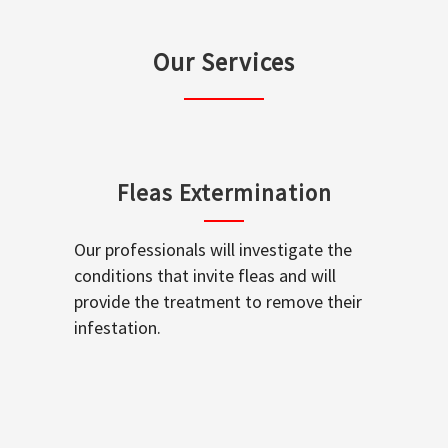
Our Services
Fleas Extermination
Our professionals will investigate the
conditions that invite fleas and will
provide the treatment to remove their
infestation.