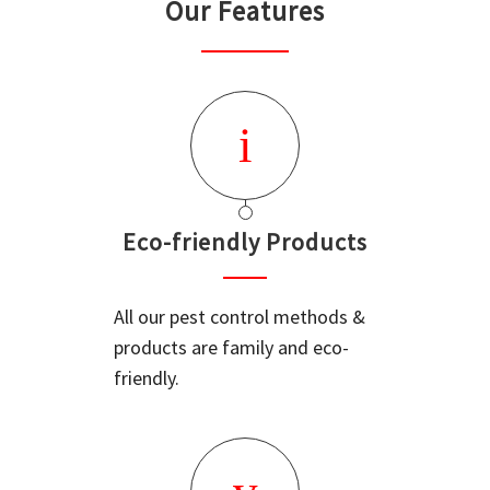
Our Features
Eco-friendly Products
All our pest control methods &
products are family and eco-
friendly.