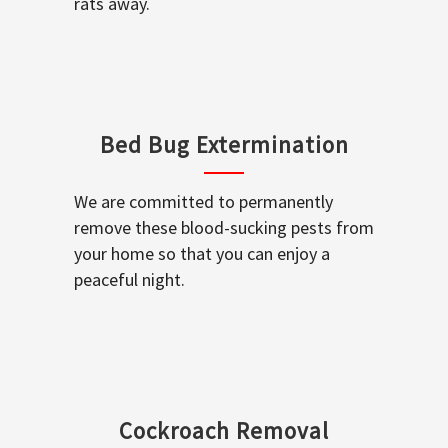
rats away.
Bed Bug Extermination
We are committed to permanently
remove these blood-sucking pests from
your home so that you can enjoy a
peaceful night.
Cockroach Removal