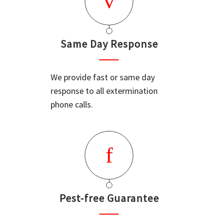
Same Day Response
We provide fast or same day
response to all extermination
phone calls.
Pest-free Guarantee