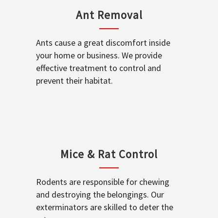
Ant Removal
Ants cause a great discomfort inside
your home or business. We provide
effective treatment to control and
prevent their habitat.
Mice & Rat Control
Rodents are responsible for chewing
and destroying the belongings. Our
exterminators are skilled to deter the