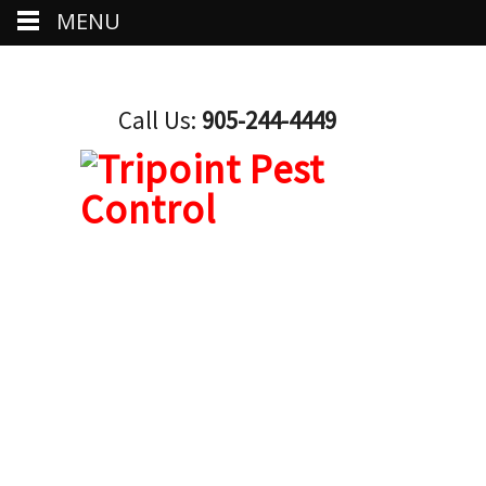
MENU
Call Us:
905-244-4449