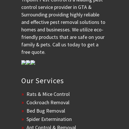
control service provider in GTA &
Surrounding providing highly reliable
and effective pest removal solutions to
homes and businesses. We utilize eco-
friendly products that are safe on your
family & pets. Call us today to get a
free quote.
Our Services
Rats & Mice Control
Cockroach Removal
Bed Bug Removal
Spider Extermination
Ant Control & Removal