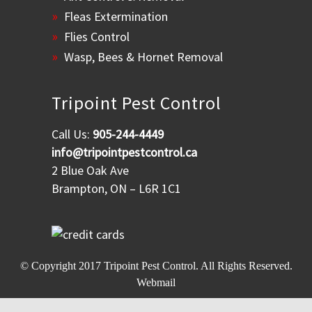
Fleas Extermination
Flies Control
Wasp, Bees & Hornet Removal
Tripoint Pest Control
Call Us:
905-244-4449
info@tripointpestcontrol.ca
2 Blue Oak Ave
Brampton, ON – L6R 1C1
© Copyright 2017
Tripoint Pest Control
. All Rights Reserved.
Webmail