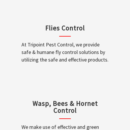
Flies Control
At Tripoint Pest Control, we provide
safe & humane fly control solutions by
utilizing the safe and effective products.
Wasp, Bees & Hornet
Control
We make use of effective and green