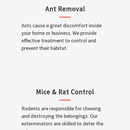
Ant Removal
Ants cause a great discomfort inside
your home or business. We provide
effective treatment to control and
prevent their habitat.
Mice & Rat Control
Rodents are responsible for chewing
and destroying the belongings. Our
exterminators are skilled to deter the