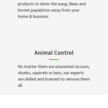
products to deter the wasp, Bees and
hornet population away from your
home & business.
Animal Control
No matter there are unwanted raccoon,
skunks, squirrels or bats, our experts
are skilled and licensed to remove them
all.