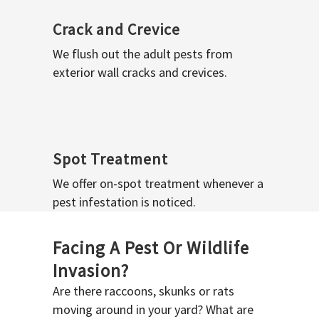
Crack and Crevice
We flush out the adult pests from
exterior wall cracks and crevices.
Spot Treatment
We offer on-spot treatment whenever a
pest infestation is noticed.
Facing A Pest Or Wildlife
Invasion?
Are there raccoons, skunks or rats
moving around in your yard? What are