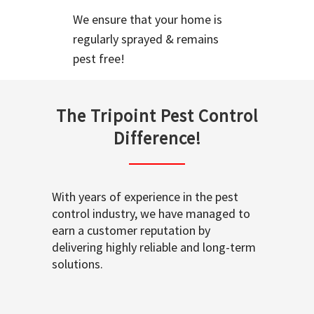
We ensure that your home is
regularly sprayed & remains
pest free!
The Tripoint Pest Control
Difference!
With years of experience in the pest
control industry, we have managed to
earn a customer reputation by
delivering highly reliable and long-term
solutions.