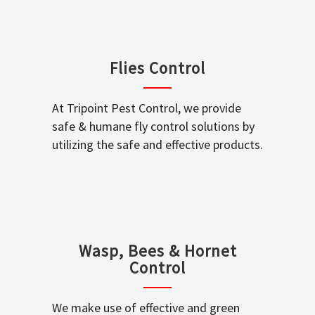
Flies Control
At Tripoint Pest Control, we provide
safe & humane fly control solutions by
utilizing the safe and effective products.
Wasp, Bees & Hornet
Control
We make use of effective and green