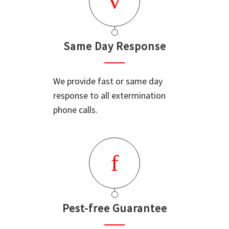
Same Day Response
We provide fast or same day
response to all extermination
phone calls.
Pest-free Guarantee