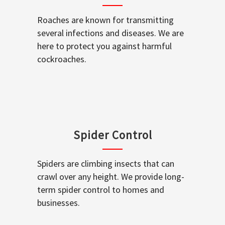
Roaches are known for transmitting
several infections and diseases. We are
here to protect you against harmful
cockroaches.
Spider Control
Spiders are climbing insects that can
crawl over any height. We provide long-
term spider control to homes and
businesses.