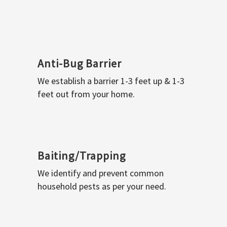
Anti-Bug Barrier
We establish a barrier 1-3 feet up & 1-3
feet out from your home.
Baiting/Trapping
We identify and prevent common
household pests as per your need.