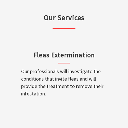
Our Services
Fleas Extermination
Our professionals will investigate the
conditions that invite fleas and will
provide the treatment to remove their
infestation.