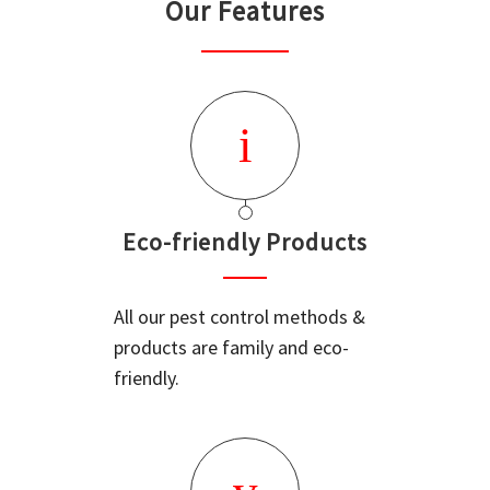
Our Features
Eco-friendly Products
All our pest control methods &
products are family and eco-
friendly.