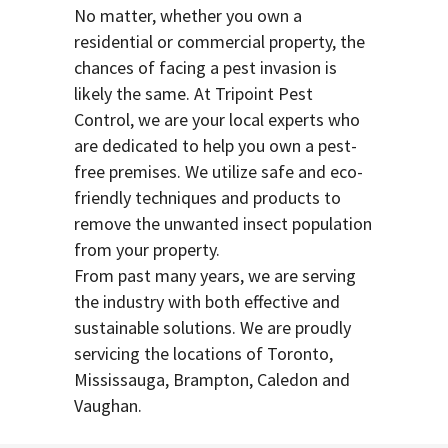
No matter, whether you own a
residential or commercial property, the
chances of facing a pest invasion is
likely the same. At Tripoint Pest
Control, we are your local experts who
are dedicated to help you own a pest-
free premises. We utilize safe and eco-
friendly techniques and products to
remove the unwanted insect population
from your property.
From past many years, we are serving
the industry with both effective and
sustainable solutions. We are proudly
servicing the locations of Toronto,
Mississauga, Brampton, Caledon and
Vaughan.