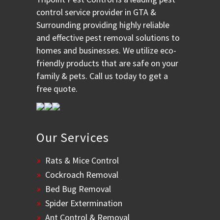
control service provider in GTA &
Surrounding providing highly reliable
and effective pest removal solutions to
homes and businesses. We utilize eco-
friendly products that are safe on your
family & pets. Call us today to get a
free quote.
Our Services
Rats & Mice Control
Cockroach Removal
Bed Bug Removal
Spider Extermination
Ant Control & Removal