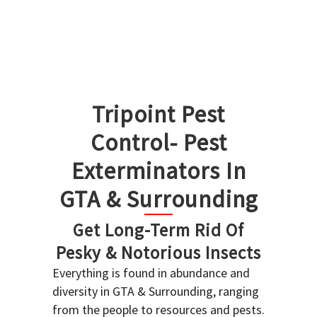
Tripoint Pest
Control- Pest
Exterminators In
GTA & Surrounding
Get Long-Term Rid Of
Pesky & Notorious Insects
Everything is found in abundance and
diversity in GTA & Surrounding, ranging
from the people to resources and pests.