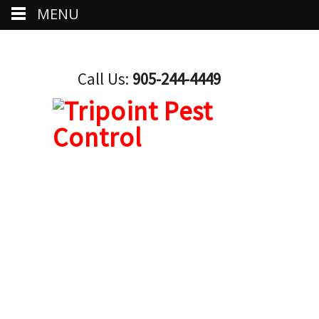
MENU
Call Us:
905-244-4449