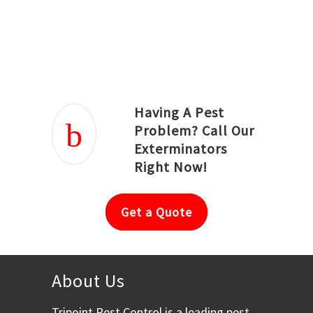
Joseph Ortiz
Julia Hughwood
Having A Pest
Problem? Call Our
Exterminators
Right Now!
Get a Quote
About Us
Tripoint Pest Control is a leading pest