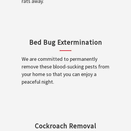
rats away.
Bed Bug Extermination
We are committed to permanently
remove these blood-sucking pests from
your home so that you can enjoy a
peaceful night.
Cockroach Removal