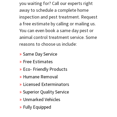
you waiting for? Call our experts right
away to schedule a complete home
inspection and pest treatment. Request
a free estimate by calling or mailing us.
You can even book a same day pest or
animal control treatment service. Some
reasons to choose us include:
Same Day Service
Free Estimates
Eco- Friendly Products
Humane Removal
Licensed Exterminators
Superior Quality Service
Unmarked Vehicles
Fully Equipped