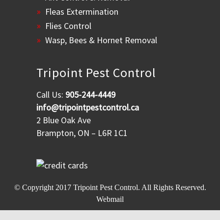
Fleas Extermination
Flies Control
Wasp, Bees & Hornet Removal
Tripoint Pest Control
Call Us:
905-244-4449
info@tripointpestcontrol.ca
2 Blue Oak Ave
Brampton, ON – L6R 1C1
© Copyright 2017
Tripoint Pest Control
. All Rights Reserved.
Webmail