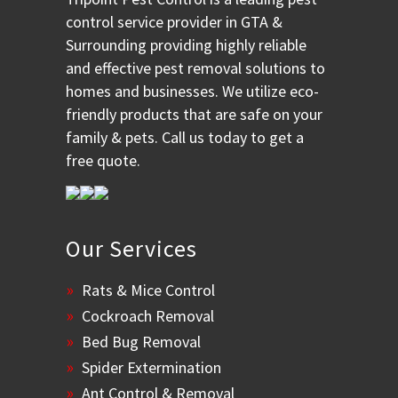
control service provider in GTA &
Surrounding providing highly reliable
and effective pest removal solutions to
homes and businesses. We utilize eco-
friendly products that are safe on your
family & pets. Call us today to get a
free quote.
Our Services
Rats & Mice Control
Cockroach Removal
Bed Bug Removal
Spider Extermination
Ant Control & Removal