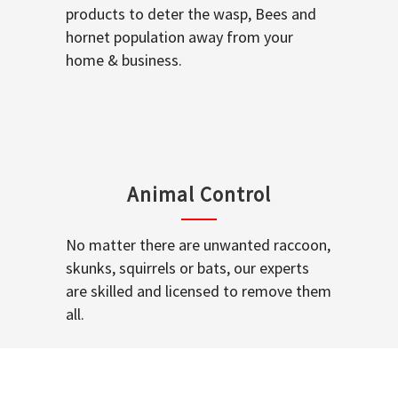
products to deter the wasp, Bees and
hornet population away from your
home & business.
Animal Control
No matter there are unwanted raccoon,
skunks, squirrels or bats, our experts
are skilled and licensed to remove them
all.