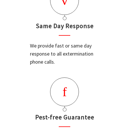
Same Day Response
We provide fast or same day
response to all extermination
phone calls.
Pest-free Guarantee