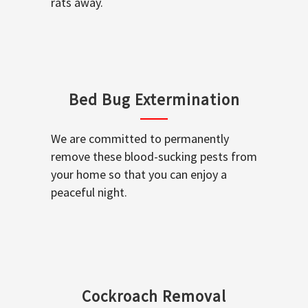
rats away.
Bed Bug Extermination
We are committed to permanently
remove these blood-sucking pests from
your home so that you can enjoy a
peaceful night.
Cockroach Removal