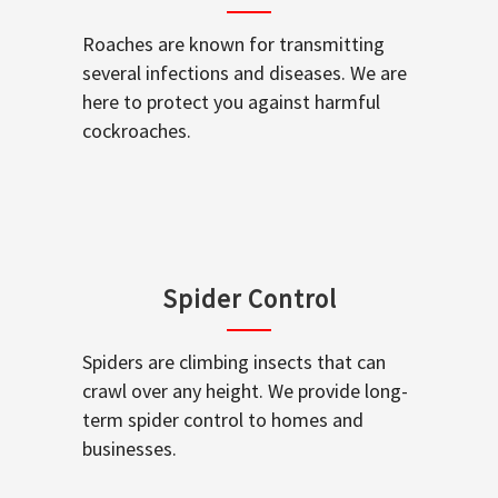
Roaches are known for transmitting
several infections and diseases. We are
here to protect you against harmful
cockroaches.
Spider Control
Spiders are climbing insects that can
crawl over any height. We provide long-
term spider control to homes and
businesses.