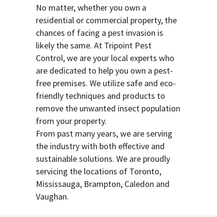
No matter, whether you own a
residential or commercial property, the
chances of facing a pest invasion is
likely the same. At Tripoint Pest
Control, we are your local experts who
are dedicated to help you own a pest-
free premises. We utilize safe and eco-
friendly techniques and products to
remove the unwanted insect population
from your property.
From past many years, we are serving
the industry with both effective and
sustainable solutions. We are proudly
servicing the locations of Toronto,
Mississauga, Brampton, Caledon and
Vaughan.