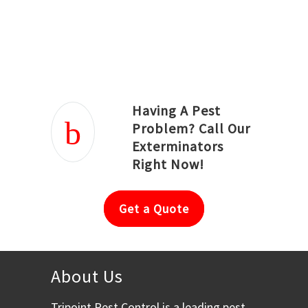
Joseph Ortiz
Julia Hughwood
Having A Pest
Problem? Call Our
Exterminators
Right Now!
Get a Quote
About Us
Tripoint Pest Control is a leading pest