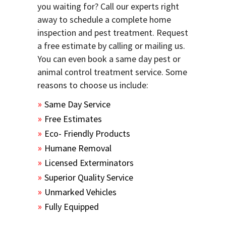
you waiting for? Call our experts right
away to schedule a complete home
inspection and pest treatment. Request
a free estimate by calling or mailing us.
You can even book a same day pest or
animal control treatment service. Some
reasons to choose us include:
Same Day Service
Free Estimates
Eco- Friendly Products
Humane Removal
Licensed Exterminators
Superior Quality Service
Unmarked Vehicles
Fully Equipped