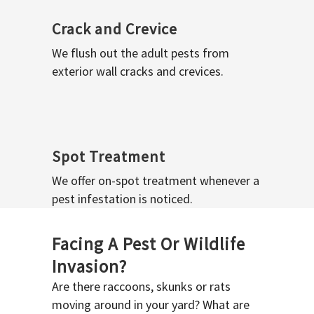
Crack and Crevice
We flush out the adult pests from
exterior wall cracks and crevices.
Spot Treatment
We offer on-spot treatment whenever a
pest infestation is noticed.
Facing A Pest Or Wildlife
Invasion?
Are there raccoons, skunks or rats
moving around in your yard? What are