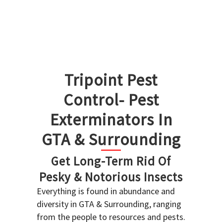
Tripoint Pest
Control- Pest
Exterminators In
GTA & Surrounding
Get Long-Term Rid Of
Pesky & Notorious Insects
Everything is found in abundance and
diversity in GTA & Surrounding, ranging
from the people to resources and pests.