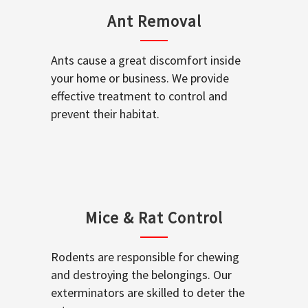
Ant Removal
Ants cause a great discomfort inside
your home or business. We provide
effective treatment to control and
prevent their habitat.
Mice & Rat Control
Rodents are responsible for chewing
and destroying the belongings. Our
exterminators are skilled to deter the