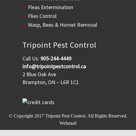
Fleas Extermination
Flies Control
Wasp, Bees & Hornet Removal
Tripoint Pest Control
Call Us:
905-244-4449
info@tripointpestcontrol.ca
2 Blue Oak Ave
Brampton, ON – L6R 1C1
© Copyright 2017
Tripoint Pest Control
. All Rights Reserved.
Webmail