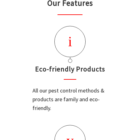
Our Features
Eco-friendly Products
All our pest control methods &
products are family and eco-
friendly.