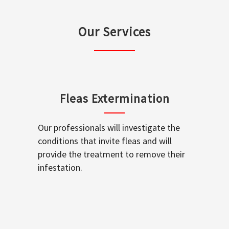
Our Services
Fleas Extermination
Our professionals will investigate the
conditions that invite fleas and will
provide the treatment to remove their
infestation.