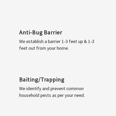
Anti-Bug Barrier
We establish a barrier 1-3 feet up & 1-3
feet out from your home.
Baiting/Trapping
We identify and prevent common
household pests as per your need.