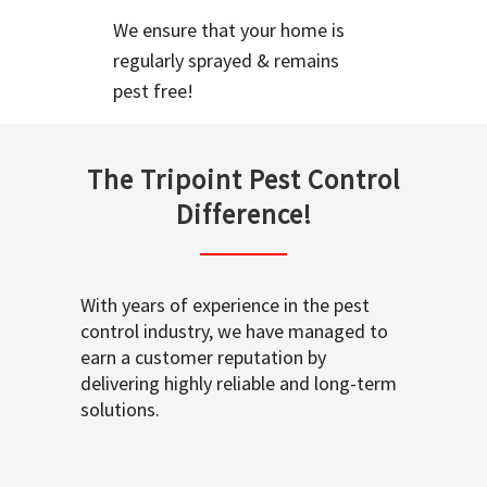
We ensure that your home is
regularly sprayed & remains
pest free!
The Tripoint Pest Control
Difference!
With years of experience in the pest
control industry, we have managed to
earn a customer reputation by
delivering highly reliable and long-term
solutions.