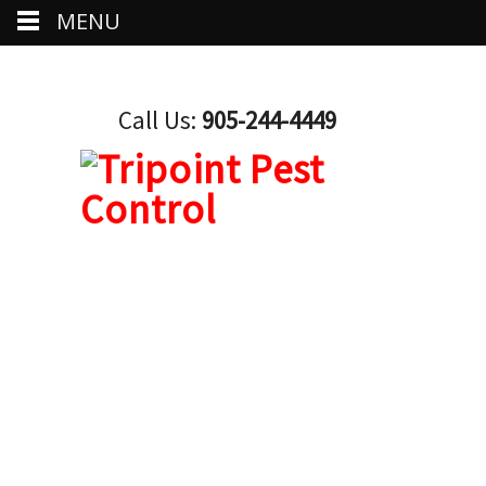
MENU
Call Us:
905-244-4449