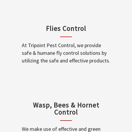
Flies Control
At Tripoint Pest Control, we provide
safe & humane fly control solutions by
utilizing the safe and effective products.
Wasp, Bees & Hornet
Control
We make use of effective and green