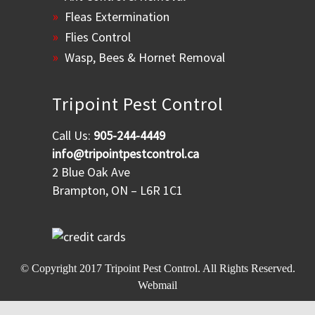
Fleas Extermination
Flies Control
Wasp, Bees & Hornet Removal
Tripoint Pest Control
Call Us:
905-244-4449
info@tripointpestcontrol.ca
2 Blue Oak Ave
Brampton, ON – L6R 1C1
© Copyright 2017
Tripoint Pest Control
. All Rights Reserved.
Webmail