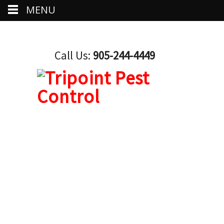
MENU
Call Us:
905-244-4449