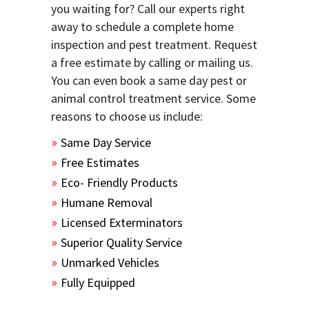
you waiting for? Call our experts right
away to schedule a complete home
inspection and pest treatment. Request
a free estimate by calling or mailing us.
You can even book a same day pest or
animal control treatment service. Some
reasons to choose us include:
Same Day Service
Free Estimates
Eco- Friendly Products
Humane Removal
Licensed Exterminators
Superior Quality Service
Unmarked Vehicles
Fully Equipped