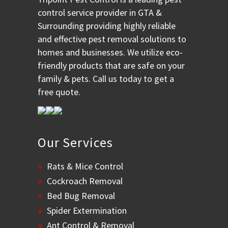
control service provider in GTA &
Surrounding providing highly reliable
and effective pest removal solutions to
homes and businesses. We utilize eco-
friendly products that are safe on your
family & pets. Call us today to get a
free quote.
Our Services
Rats & Mice Control
Cockroach Removal
Bed Bug Removal
Spider Extermination
Ant Control & Removal