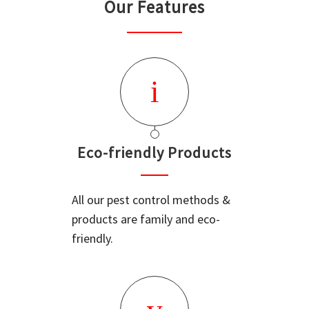
Our Features
Eco-friendly Products
All our pest control methods &
products are family and eco-
friendly.