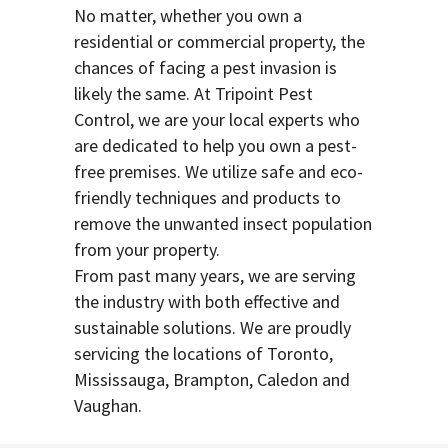
No matter, whether you own a
residential or commercial property, the
chances of facing a pest invasion is
likely the same. At Tripoint Pest
Control, we are your local experts who
are dedicated to help you own a pest-
free premises. We utilize safe and eco-
friendly techniques and products to
remove the unwanted insect population
from your property.
From past many years, we are serving
the industry with both effective and
sustainable solutions. We are proudly
servicing the locations of Toronto,
Mississauga, Brampton, Caledon and
Vaughan.