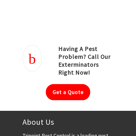
Joseph Ortiz
Julia Hughwood
Having A Pest
Problem? Call Our
Exterminators
Right Now!
Get a Quote
About Us
Tripoint Pest Control is a leading pest