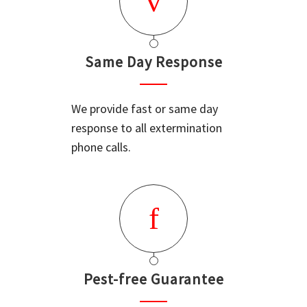
Same Day Response
We provide fast or same day
response to all extermination
phone calls.
Pest-free Guarantee