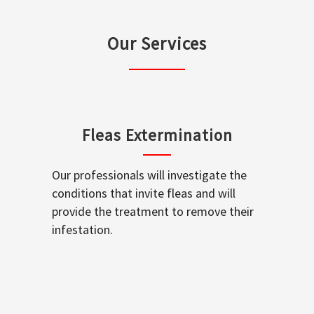
Our Services
Fleas Extermination
Our professionals will investigate the
conditions that invite fleas and will
provide the treatment to remove their
infestation.