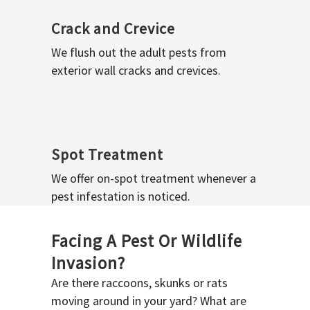
Crack and Crevice
We flush out the adult pests from
exterior wall cracks and crevices.
Spot Treatment
We offer on-spot treatment whenever a
pest infestation is noticed.
Facing A Pest Or Wildlife
Invasion?
Are there raccoons, skunks or rats
moving around in your yard? What are