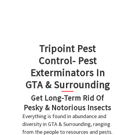
Tripoint Pest
Control- Pest
Exterminators In
GTA & Surrounding
Get Long-Term Rid Of
Pesky & Notorious Insects
Everything is found in abundance and
diversity in GTA & Surrounding, ranging
from the people to resources and pests.