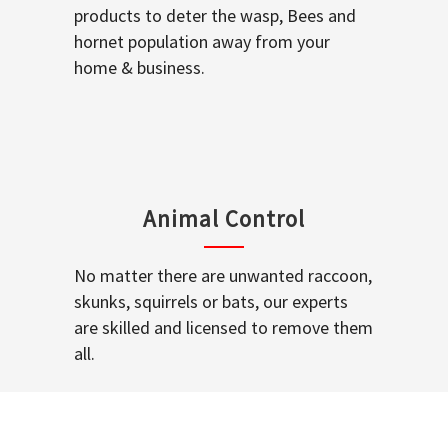
products to deter the wasp, Bees and
hornet population away from your
home & business.
Animal Control
No matter there are unwanted raccoon,
skunks, squirrels or bats, our experts
are skilled and licensed to remove them
all.