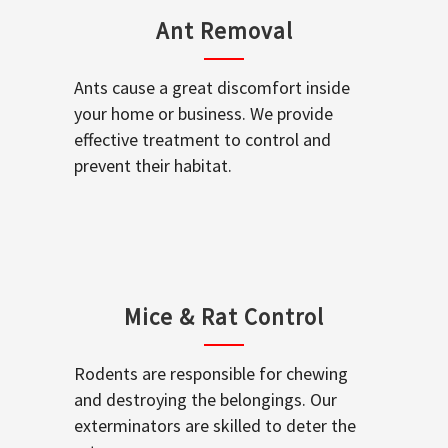
Ant Removal
Ants cause a great discomfort inside
your home or business. We provide
effective treatment to control and
prevent their habitat.
Mice & Rat Control
Rodents are responsible for chewing
and destroying the belongings. Our
exterminators are skilled to deter the