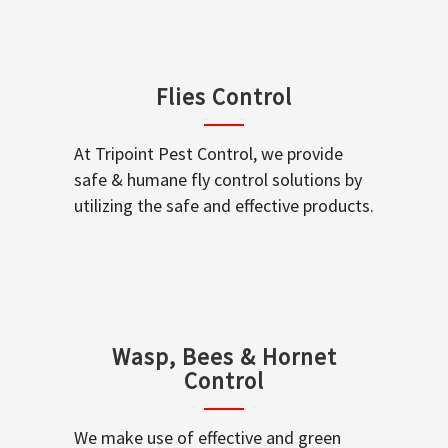
Flies Control
At Tripoint Pest Control, we provide
safe & humane fly control solutions by
utilizing the safe and effective products.
Wasp, Bees & Hornet
Control
We make use of effective and green