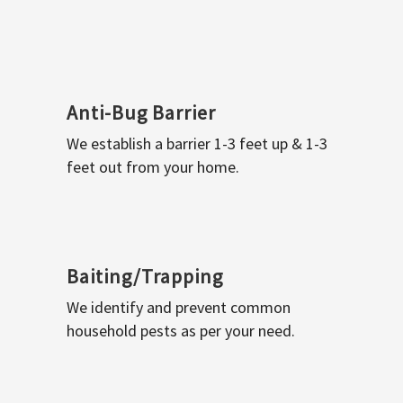
Anti-Bug Barrier
We establish a barrier 1-3 feet up & 1-3
feet out from your home.
Baiting/Trapping
We identify and prevent common
household pests as per your need.