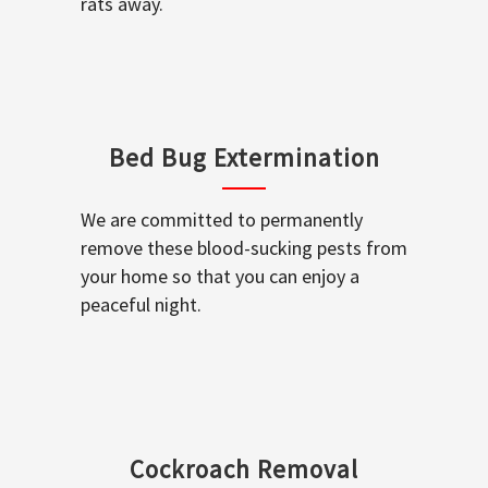
rats away.
Bed Bug Extermination
We are committed to permanently
remove these blood-sucking pests from
your home so that you can enjoy a
peaceful night.
Cockroach Removal