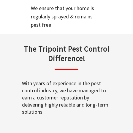
We ensure that your home is
regularly sprayed & remains
pest free!
The Tripoint Pest Control
Difference!
With years of experience in the pest
control industry, we have managed to
earn a customer reputation by
delivering highly reliable and long-term
solutions.