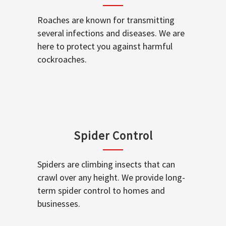
Roaches are known for transmitting
several infections and diseases. We are
here to protect you against harmful
cockroaches.
Spider Control
Spiders are climbing insects that can
crawl over any height. We provide long-
term spider control to homes and
businesses.