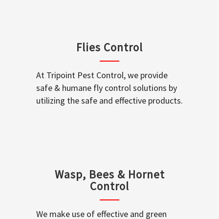
Flies Control
At Tripoint Pest Control, we provide
safe & humane fly control solutions by
utilizing the safe and effective products.
Wasp, Bees & Hornet
Control
We make use of effective and green