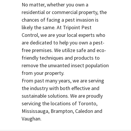
No matter, whether you own a
residential or commercial property, the
chances of facing a pest invasion is
likely the same. At Tripoint Pest
Control, we are your local experts who
are dedicated to help you own a pest-
free premises. We utilize safe and eco-
friendly techniques and products to
remove the unwanted insect population
from your property.
From past many years, we are serving
the industry with both effective and
sustainable solutions. We are proudly
servicing the locations of Toronto,
Mississauga, Brampton, Caledon and
Vaughan.