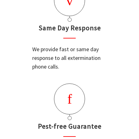
Same Day Response
We provide fast or same day
response to all extermination
phone calls.
Pest-free Guarantee