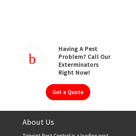
Joseph Ortiz
Julia Hughwood
Having A Pest
Problem? Call Our
Exterminators
Right Now!
Get a Quote
About Us
Tripoint Pest Control is a leading pest