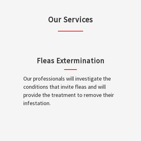
Our Services
Fleas Extermination
Our professionals will investigate the
conditions that invite fleas and will
provide the treatment to remove their
infestation.