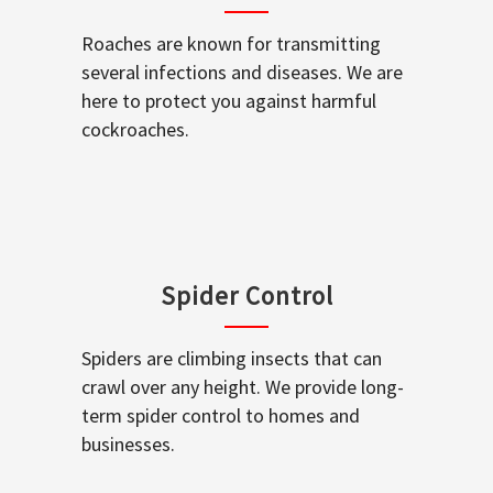
Roaches are known for transmitting
several infections and diseases. We are
here to protect you against harmful
cockroaches.
Spider Control
Spiders are climbing insects that can
crawl over any height. We provide long-
term spider control to homes and
businesses.