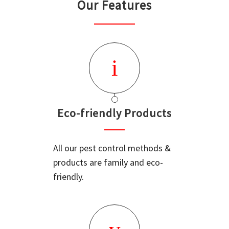
Our Features
Eco-friendly Products
All our pest control methods &
products are family and eco-
friendly.