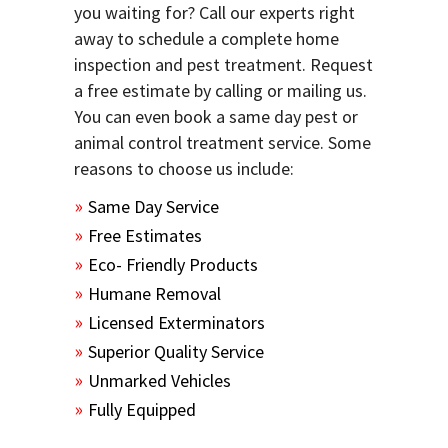
you waiting for? Call our experts right
away to schedule a complete home
inspection and pest treatment. Request
a free estimate by calling or mailing us.
You can even book a same day pest or
animal control treatment service. Some
reasons to choose us include:
Same Day Service
Free Estimates
Eco- Friendly Products
Humane Removal
Licensed Exterminators
Superior Quality Service
Unmarked Vehicles
Fully Equipped