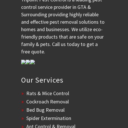
control service provider in GTA &
Surrounding providing highly reliable
and effective pest removal solutions to
homes and businesses. We utilize eco-
friendly products that are safe on your
family & pets. Call us today to get a
free quote.
Our Services
Rats & Mice Control
Cockroach Removal
Bed Bug Removal
Spider Extermination
Ant Control & Removal