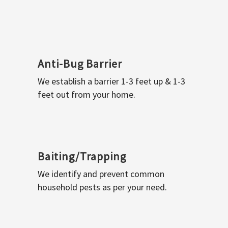
Anti-Bug Barrier
We establish a barrier 1-3 feet up & 1-3
feet out from your home.
Baiting/Trapping
We identify and prevent common
household pests as per your need.