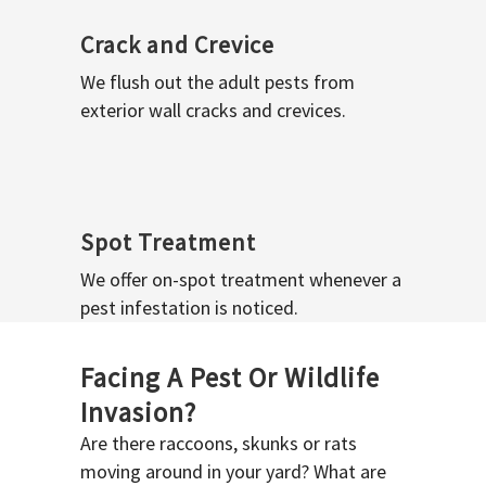
Crack and Crevice
We flush out the adult pests from
exterior wall cracks and crevices.
Spot Treatment
We offer on-spot treatment whenever a
pest infestation is noticed.
Facing A Pest Or Wildlife
Invasion?
Are there raccoons, skunks or rats
moving around in your yard? What are