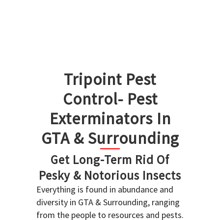
Tripoint Pest
Control- Pest
Exterminators In
GTA & Surrounding
Get Long-Term Rid Of
Pesky & Notorious Insects
Everything is found in abundance and
diversity in GTA & Surrounding, ranging
from the people to resources and pests.