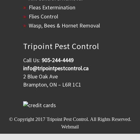
Fleas Extermination
Flies Control
Wasp, Bees & Hornet Removal
Tripoint Pest Control
Call Us:
905-244-4449
info@tripointpestcontrol.ca
2 Blue Oak Ave
Brampton, ON – L6R 1C1
© Copyright 2017
Tripoint Pest Control
. All Rights Reserved.
Webmail