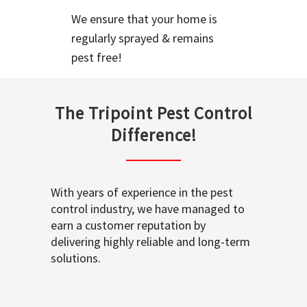
We ensure that your home is
regularly sprayed & remains
pest free!
The Tripoint Pest Control
Difference!
With years of experience in the pest
control industry, we have managed to
earn a customer reputation by
delivering highly reliable and long-term
solutions.