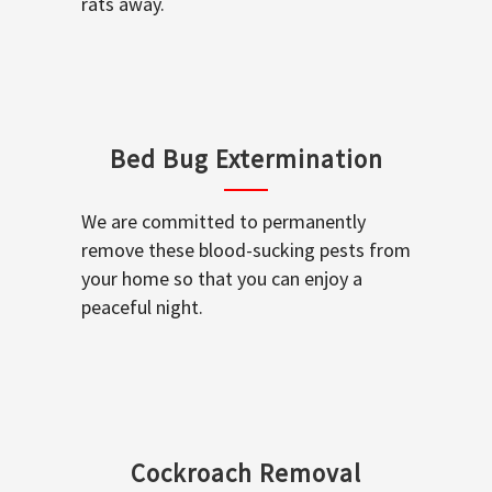
rats away.
Bed Bug Extermination
We are committed to permanently
remove these blood-sucking pests from
your home so that you can enjoy a
peaceful night.
Cockroach Removal