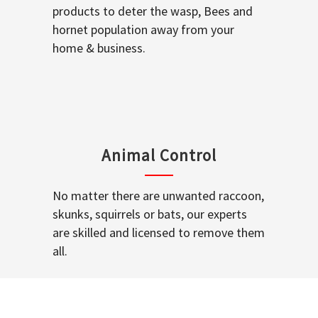
products to deter the wasp, Bees and
hornet population away from your
home & business.
Animal Control
No matter there are unwanted raccoon,
skunks, squirrels or bats, our experts
are skilled and licensed to remove them
all.