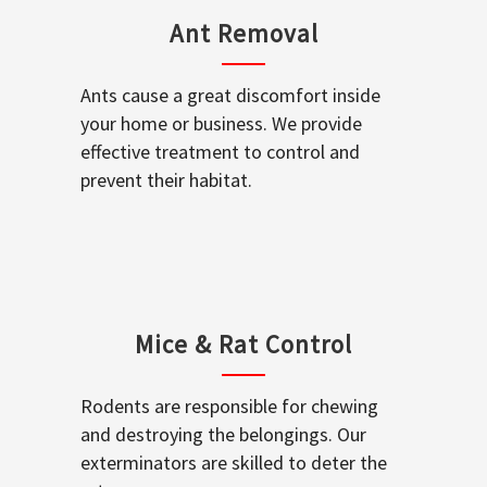
Ant Removal
Ants cause a great discomfort inside
your home or business. We provide
effective treatment to control and
prevent their habitat.
Mice & Rat Control
Rodents are responsible for chewing
and destroying the belongings. Our
exterminators are skilled to deter the