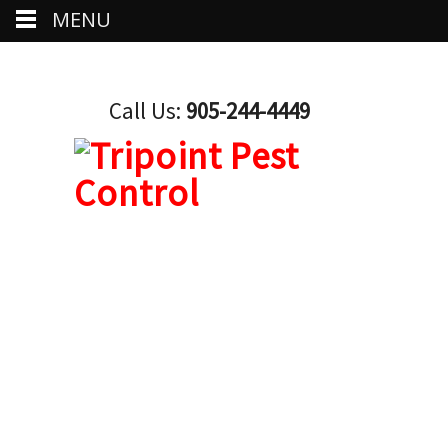
MENU
Call Us:
905-244-4449