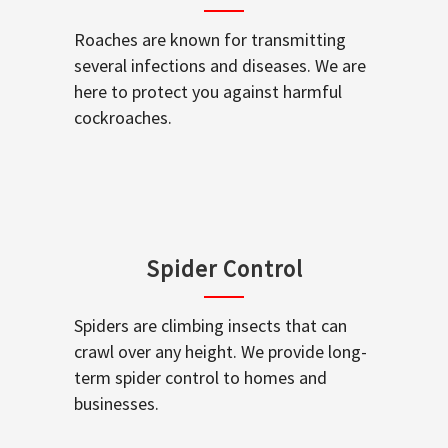
Roaches are known for transmitting
several infections and diseases. We are
here to protect you against harmful
cockroaches.
Spider Control
Spiders are climbing insects that can
crawl over any height. We provide long-
term spider control to homes and
businesses.