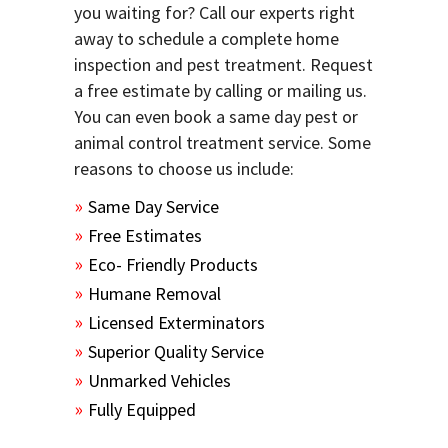
you waiting for? Call our experts right
away to schedule a complete home
inspection and pest treatment. Request
a free estimate by calling or mailing us.
You can even book a same day pest or
animal control treatment service. Some
reasons to choose us include:
Same Day Service
Free Estimates
Eco- Friendly Products
Humane Removal
Licensed Exterminators
Superior Quality Service
Unmarked Vehicles
Fully Equipped