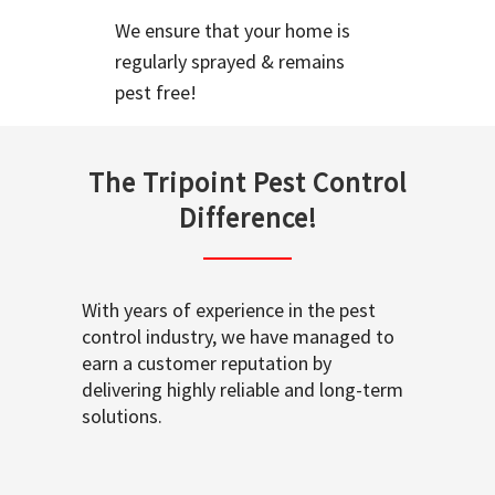
We ensure that your home is
regularly sprayed & remains
pest free!
The Tripoint Pest Control
Difference!
With years of experience in the pest
control industry, we have managed to
earn a customer reputation by
delivering highly reliable and long-term
solutions.