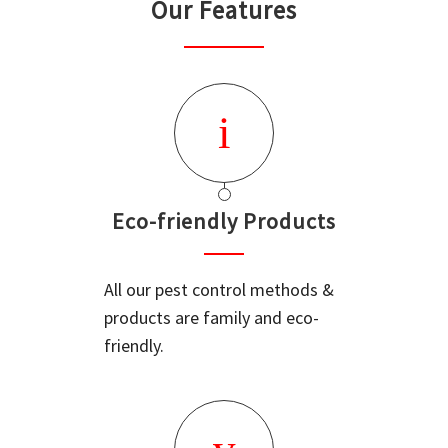
Our Features
Eco-friendly Products
All our pest control methods &
products are family and eco-
friendly.