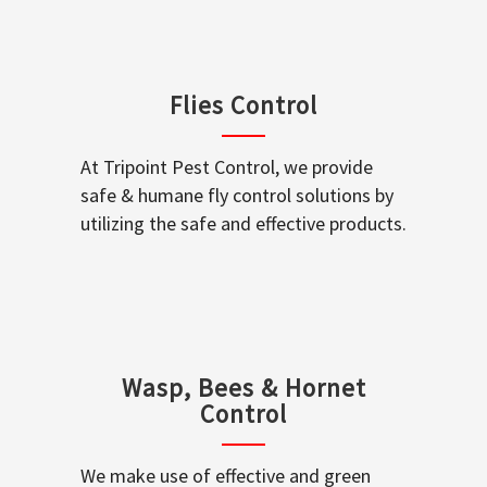
Flies Control
At Tripoint Pest Control, we provide
safe & humane fly control solutions by
utilizing the safe and effective products.
Wasp, Bees & Hornet
Control
We make use of effective and green