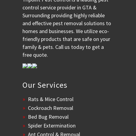
control service provider in GTA &
Surrounding providing highly reliable
and effective pest removal solutions to
homes and businesses. We utilize eco-
friendly products that are safe on your
family & pets. Call us today to get a
free quote.
Our Services
Rats & Mice Control
Cockroach Removal
Bed Bug Removal
Spider Extermination
Ant Control & Removal