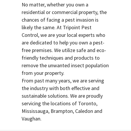
No matter, whether you own a
residential or commercial property, the
chances of facing a pest invasion is
likely the same. At Tripoint Pest
Control, we are your local experts who
are dedicated to help you own a pest-
free premises. We utilize safe and eco-
friendly techniques and products to
remove the unwanted insect population
from your property.
From past many years, we are serving
the industry with both effective and
sustainable solutions. We are proudly
servicing the locations of Toronto,
Mississauga, Brampton, Caledon and
Vaughan.