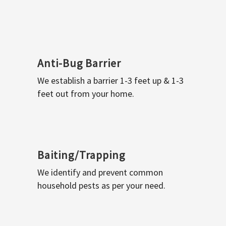
Anti-Bug Barrier
We establish a barrier 1-3 feet up & 1-3
feet out from your home.
Baiting/Trapping
We identify and prevent common
household pests as per your need.