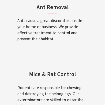
Ant Removal
Ants cause a great discomfort inside
your home or business. We provide
effective treatment to control and
prevent their habitat.
Mice & Rat Control
Rodents are responsible for chewing
and destroying the belongings. Our
exterminators are skilled to deter the