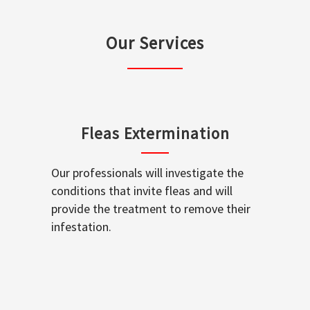
Our Services
Fleas Extermination
Our professionals will investigate the
conditions that invite fleas and will
provide the treatment to remove their
infestation.