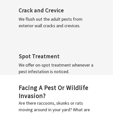
Crack and Crevice
We flush out the adult pests from
exterior wall cracks and crevices.
Spot Treatment
We offer on-spot treatment whenever a
pest infestation is noticed.
Facing A Pest Or Wildlife
Invasion?
Are there raccoons, skunks or rats
moving around in your yard? What are