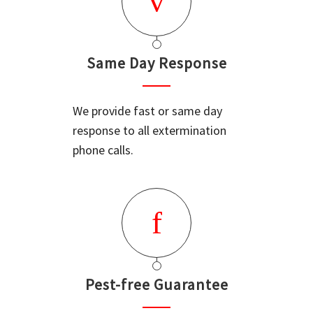
Same Day Response
We provide fast or same day
response to all extermination
phone calls.
Pest-free Guarantee