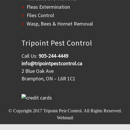
Fleas Extermination
Flies Control
Wasp, Bees & Hornet Removal
Tripoint Pest Control
Call Us:
905-244-4449
info@tripointpestcontrol.ca
2 Blue Oak Ave
Brampton, ON – L6R 1C1
© Copyright 2017
Tripoint Pest Control
. All Rights Reserved.
Webmail