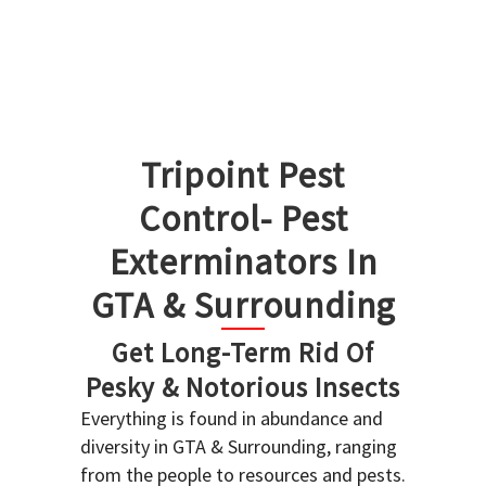
Tripoint Pest
Control- Pest
Exterminators In
GTA & Surrounding
Get Long-Term Rid Of
Pesky & Notorious Insects
Everything is found in abundance and
diversity in GTA & Surrounding, ranging
from the people to resources and pests.