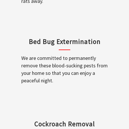
rats away.
Bed Bug Extermination
We are committed to permanently
remove these blood-sucking pests from
your home so that you can enjoy a
peaceful night.
Cockroach Removal