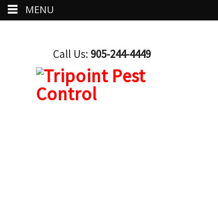
MENU
Call Us:
905-244-4449