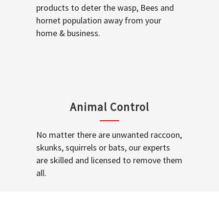
products to deter the wasp, Bees and
hornet population away from your
home & business.
Animal Control
No matter there are unwanted raccoon,
skunks, squirrels or bats, our experts
are skilled and licensed to remove them
all.