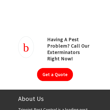
Joseph Ortiz
Julia Hughwood
Having A Pest
Problem? Call Our
Exterminators
Right Now!
Get a Quote
About Us
Tripoint Pest Control is a leading pest