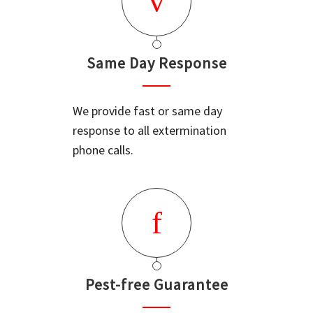
Same Day Response
We provide fast or same day
response to all extermination
phone calls.
Pest-free Guarantee