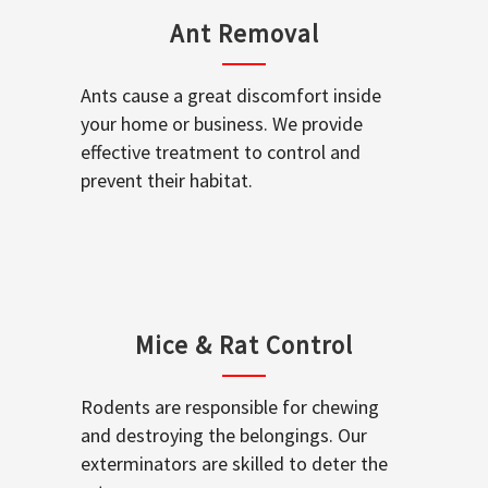
Ant Removal
Ants cause a great discomfort inside
your home or business. We provide
effective treatment to control and
prevent their habitat.
Mice & Rat Control
Rodents are responsible for chewing
and destroying the belongings. Our
exterminators are skilled to deter the