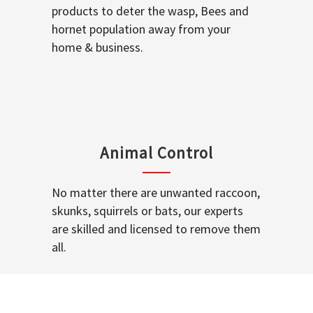
products to deter the wasp, Bees and
hornet population away from your
home & business.
Animal Control
No matter there are unwanted raccoon,
skunks, squirrels or bats, our experts
are skilled and licensed to remove them
all.