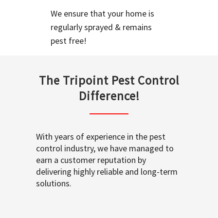
We ensure that your home is
regularly sprayed & remains
pest free!
The Tripoint Pest Control
Difference!
With years of experience in the pest
control industry, we have managed to
earn a customer reputation by
delivering highly reliable and long-term
solutions.