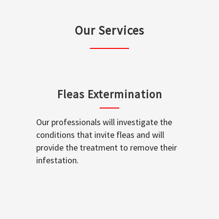
Our Services
Fleas Extermination
Our professionals will investigate the
conditions that invite fleas and will
provide the treatment to remove their
infestation.