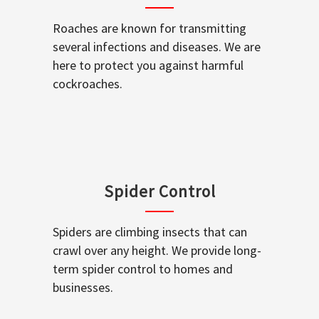
Roaches are known for transmitting
several infections and diseases. We are
here to protect you against harmful
cockroaches.
Spider Control
Spiders are climbing insects that can
crawl over any height. We provide long-
term spider control to homes and
businesses.