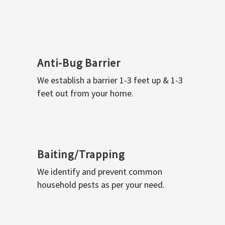
Anti-Bug Barrier
We establish a barrier 1-3 feet up & 1-3
feet out from your home.
Baiting/Trapping
We identify and prevent common
household pests as per your need.