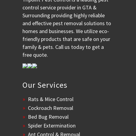
control service provider in GTA &
Surrounding providing highly reliable
and effective pest removal solutions to
homes and businesses. We utilize eco-
friendly products that are safe on your
family & pets. Call us today to get a
free quote.
Our Services
Rats & Mice Control
Cockroach Removal
Bed Bug Removal
Spider Extermination
Ant Control & Removal