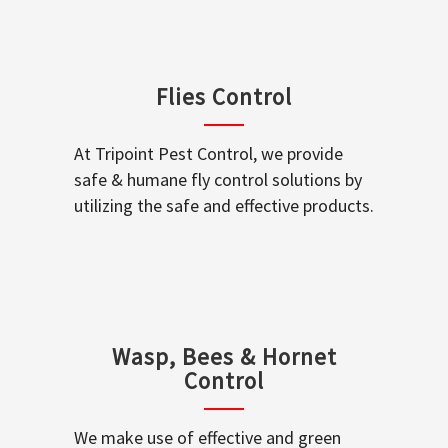
Flies Control
At Tripoint Pest Control, we provide
safe & humane fly control solutions by
utilizing the safe and effective products.
Wasp, Bees & Hornet
Control
We make use of effective and green