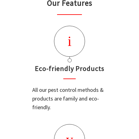
Our Features
Eco-friendly Products
All our pest control methods &
products are family and eco-
friendly.