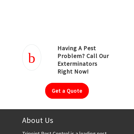
Joseph Ortiz
Julia Hughwood
Having A Pest
Problem? Call Our
Exterminators
Right Now!
Get a Quote
About Us
Tripoint Pest Control is a leading pest