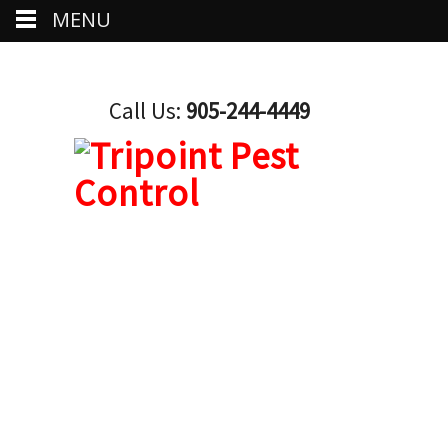
MENU
Call Us:
905-244-4449