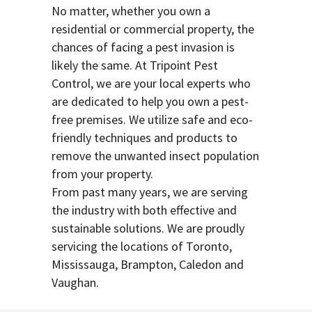
No matter, whether you own a
residential or commercial property, the
chances of facing a pest invasion is
likely the same. At Tripoint Pest
Control, we are your local experts who
are dedicated to help you own a pest-
free premises. We utilize safe and eco-
friendly techniques and products to
remove the unwanted insect population
from your property.
From past many years, we are serving
the industry with both effective and
sustainable solutions. We are proudly
servicing the locations of Toronto,
Mississauga, Brampton, Caledon and
Vaughan.