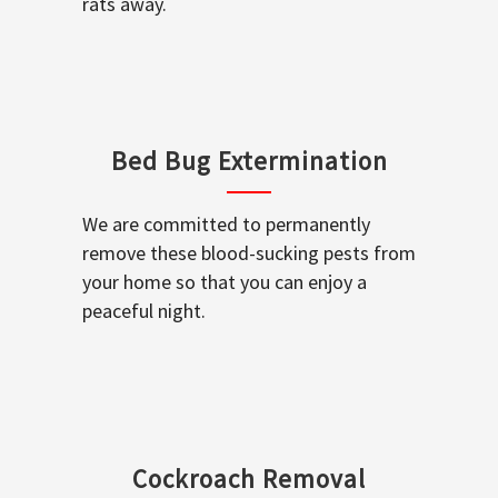
rats away.
Bed Bug Extermination
We are committed to permanently
remove these blood-sucking pests from
your home so that you can enjoy a
peaceful night.
Cockroach Removal