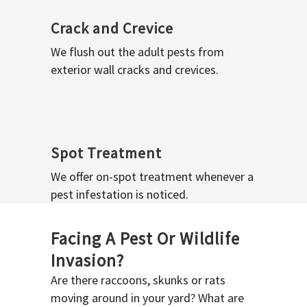
Crack and Crevice
We flush out the adult pests from
exterior wall cracks and crevices.
Spot Treatment
We offer on-spot treatment whenever a
pest infestation is noticed.
Facing A Pest Or Wildlife
Invasion?
Are there raccoons, skunks or rats
moving around in your yard? What are