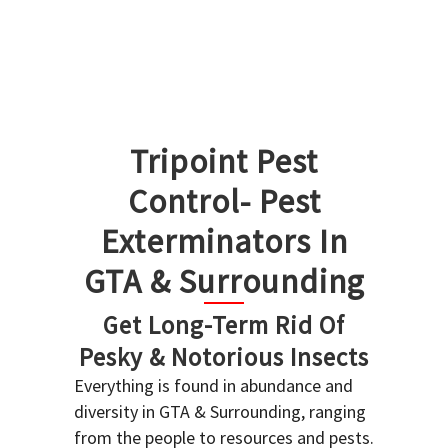
Tripoint Pest
Control- Pest
Exterminators In
GTA & Surrounding
Get Long-Term Rid Of
Pesky & Notorious Insects
Everything is found in abundance and
diversity in GTA & Surrounding, ranging
from the people to resources and pests.