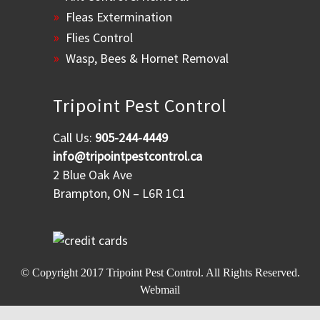
Fleas Extermination
Flies Control
Wasp, Bees & Hornet Removal
Tripoint Pest Control
Call Us:
905-244-4449
info@tripointpestcontrol.ca
2 Blue Oak Ave
Brampton, ON – L6R 1C1
© Copyright 2017
Tripoint Pest Control
. All Rights Reserved.
Webmail