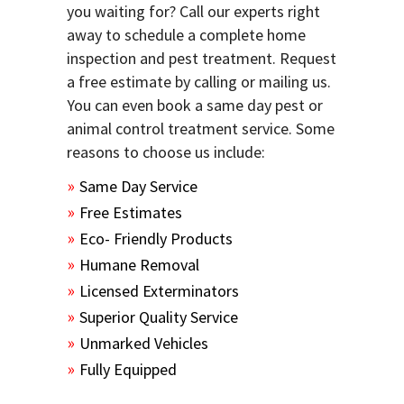
you waiting for? Call our experts right
away to schedule a complete home
inspection and pest treatment. Request
a free estimate by calling or mailing us.
You can even book a same day pest or
animal control treatment service. Some
reasons to choose us include:
Same Day Service
Free Estimates
Eco- Friendly Products
Humane Removal
Licensed Exterminators
Superior Quality Service
Unmarked Vehicles
Fully Equipped