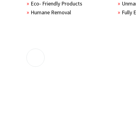
Eco- Friendly Products
Unmar
Humane Removal
Fully 
The guys sealed up all the entry points 
the