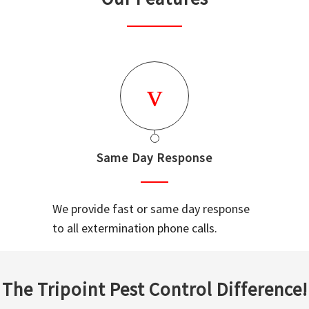
Same Day Response
We provide fast or same day response
to all extermination phone calls.
The Tripoint Pest Control Difference!