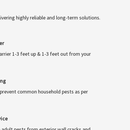
vering highly reliable and long-term solutions.
er
arrier 1-3 feet up & 1-3 feet out from your
ing
 prevent common household pests as per
vice
 adult pests from exterior wall cracks and