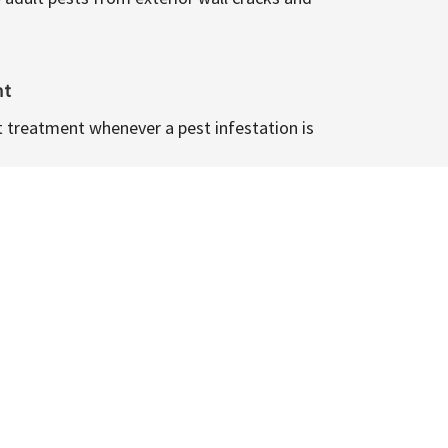
nt
t treatment whenever a pest infestation is