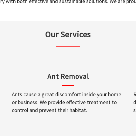
y with both effective and sustainable solutions. We are prou
Our Services
Ant Removal
Ants cause a great discomfort inside your home
R
or business. We provide effective treatment to
d
control and prevent their habitat.
s