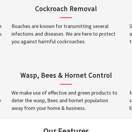
Cockroach Removal
e
Roaches are known for transmitting several
S
u
infections and diseases. We are here to protect
a
you against harmful cockroaches.
t
Wasp, Bees & Hornet Control
We make use of effective and green products to
N
e
deter the wasp, Bees and hornet population
s
away from your home & business.
l
Our Features