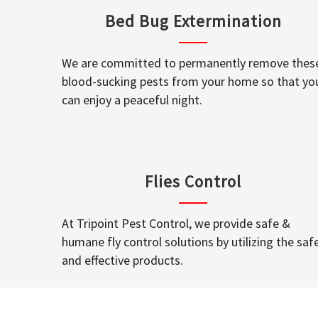
Bed Bug Extermination
We are committed to permanently remove thes
blood-sucking pests from your home so that yo
can enjoy a peaceful night.
Flies Control
At Tripoint Pest Control, we provide safe &
humane fly control solutions by utilizing the saf
and effective products.