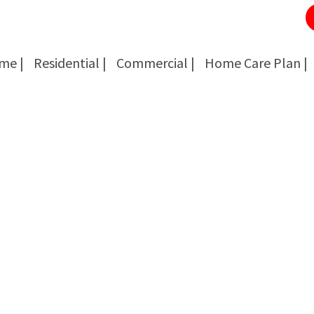
me |
Residential |
Commercial |
Home Care Plan |
Cockroach Removal
Cockroach Removal
Bed Bug Removal
Bed Bug Removal
Spider Extermination
Spider Extermination
Rats & Mice Control
Rats & Mice Control
Ant Control & Removal
Ant Control & Removal
Fleas Extermination
Fleas Extermination
Flies Control
Flies Control
Wasp, Bees & Hornet Removal
Wasp, Bees & Hornet Removal