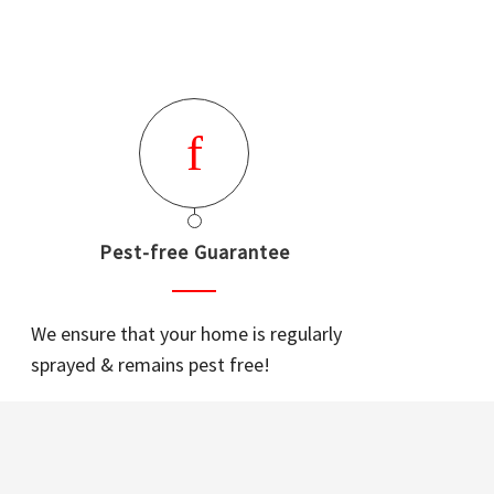
Pest-free Guarantee
We ensure that your home is regularly
sprayed & remains pest free!