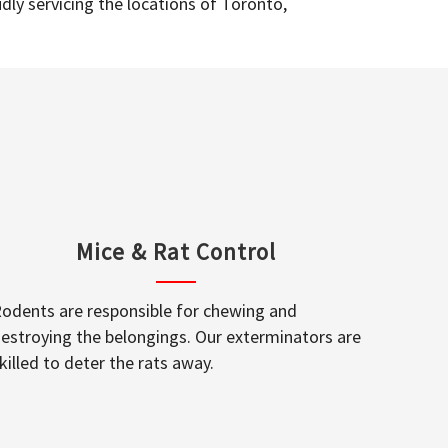
dly servicing the locations of Toronto,
Mice & Rat Control
odents are responsible for chewing and
estroying the belongings. Our exterminators are
killed to deter the rats away.