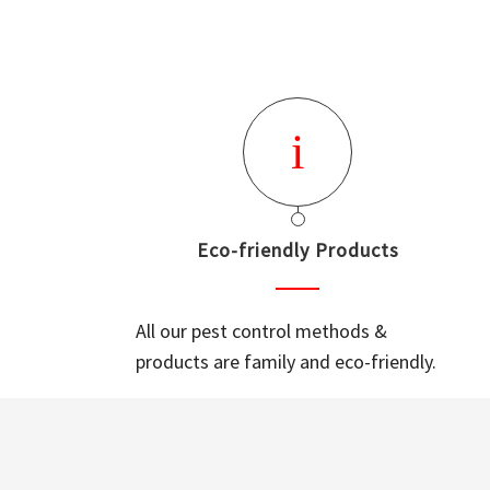
Eco-friendly Products
All our pest control methods &
products are family and eco-friendly.