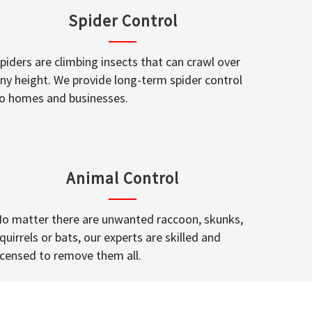
Spider Control
piders are climbing insects that can crawl over
ny height. We provide long-term spider control
o homes and businesses.
Animal Control
o matter there are unwanted raccoon, skunks,
quirrels or bats, our experts are skilled and
icensed to remove them all.