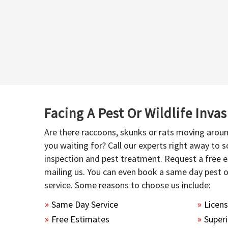
Facing A Pest Or Wildlife Inva
Are there raccoons, skunks or rats moving aroun
you waiting for? Call our experts right away to
inspection and pest treatment. Request a free e
mailing us. You can even book a same day pest 
service. Some reasons to choose us include:
Same Day Service
Licen
Free Estimates
Superi