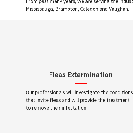
From past many years, we are serving the industr
Mississauga, Brampton, Caledon and Vaughan.
Fleas Extermination
Our professionals will investigate the conditions
that invite fleas and will provide the treatment
to remove their infestation.