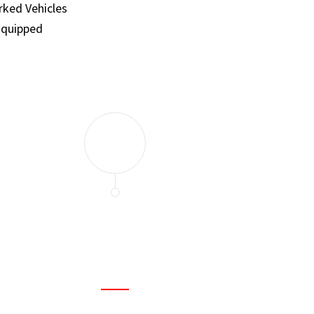
ked Vehicles
Equipped
and set a few traps to catch the mice in our house. I felt as
ir service. My home is completely mice-free now.