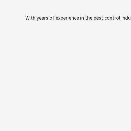
With years of experience in the pest control ind