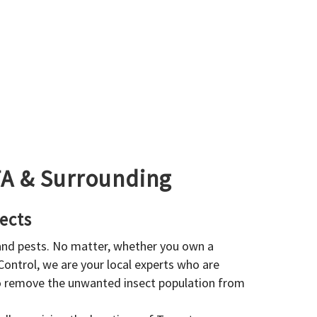
GTA & Surrounding
ects
 and pests. No matter, whether you own a
 Control, we are your local experts who are
to remove the unwanted insect population from