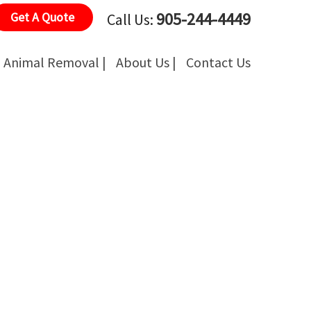
905-244-4449
Get A Quote
Call Us:
Animal Removal |
About Us |
Contact Us