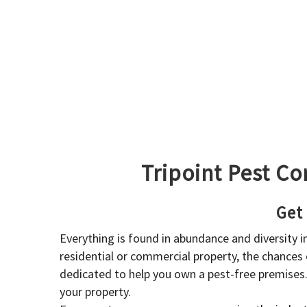
Tripoint Pest Co
Get
Everything is found in abundance and diversity 
residential or commercial property, the chances o
dedicated to help you own a pest-free premises
your property.