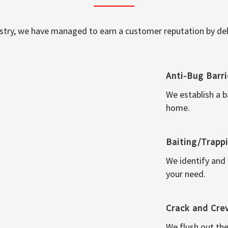
ustry, we have managed to earn a customer reputation by deli
Anti-Bug Barri
We establish a b
home.
Baiting/Trapp
We identify and
your need.
Crack and Cre
We flush out the