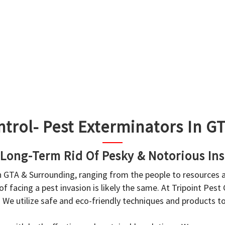
ntrol- Pest Exterminators In 
 Long-Term Rid Of Pesky & Notorious Ins
in GTA & Surrounding, ranging from the people to resources
f facing a pest invasion is likely the same. At Tripoint Pest
. We utilize safe and eco-friendly techniques and products 