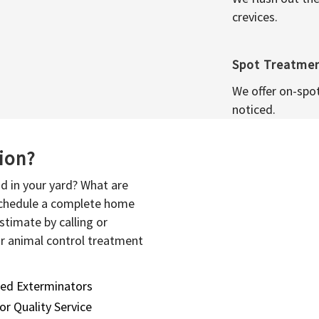
crevices.
Spot Treatme
We offer on-spo
noticed.
sion?
d in your yard? What are
 schedule a complete home
stimate by calling or
or animal control treatment
sed Exterminators
or Quality Service