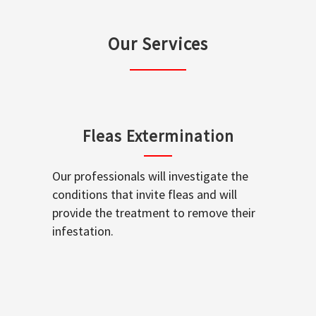
Our Services
Fleas Extermination
Our professionals will investigate the
conditions that invite fleas and will
provide the treatment to remove their
infestation.