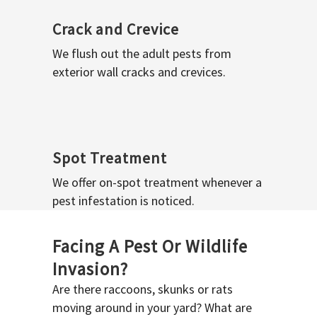
Crack and Crevice
We flush out the adult pests from
exterior wall cracks and crevices.
Spot Treatment
We offer on-spot treatment whenever a
pest infestation is noticed.
Facing A Pest Or Wildlife
Invasion?
Are there raccoons, skunks or rats
moving around in your yard? What are