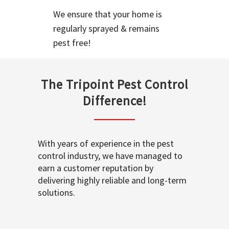
We ensure that your home is
regularly sprayed & remains
pest free!
The Tripoint Pest Control
Difference!
With years of experience in the pest
control industry, we have managed to
earn a customer reputation by
delivering highly reliable and long-term
solutions.