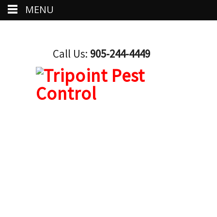
MENU
Call Us:
905-244-4449