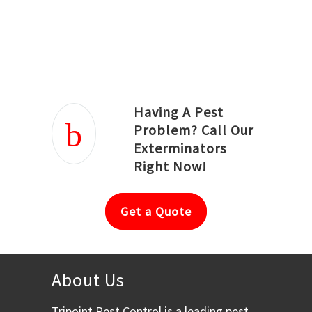
Joseph Ortiz
Julia Hughwood
Having A Pest
Problem? Call Our
Exterminators
Right Now!
Get a Quote
About Us
Tripoint Pest Control is a leading pest