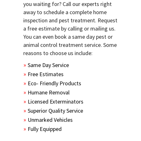
you waiting for? Call our experts right
away to schedule a complete home
inspection and pest treatment. Request
a free estimate by calling or mailing us.
You can even book a same day pest or
animal control treatment service. Some
reasons to choose us include:
Same Day Service
Free Estimates
Eco- Friendly Products
Humane Removal
Licensed Exterminators
Superior Quality Service
Unmarked Vehicles
Fully Equipped