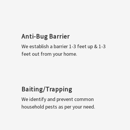
Anti-Bug Barrier
We establish a barrier 1-3 feet up & 1-3
feet out from your home.
Baiting/Trapping
We identify and prevent common
household pests as per your need.