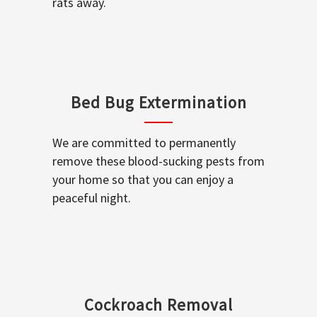
rats away.
Bed Bug Extermination
We are committed to permanently
remove these blood-sucking pests from
your home so that you can enjoy a
peaceful night.
Cockroach Removal