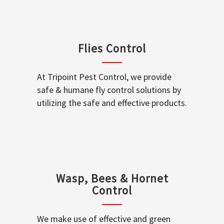
Flies Control
At Tripoint Pest Control, we provide
safe & humane fly control solutions by
utilizing the safe and effective products.
Wasp, Bees & Hornet
Control
We make use of effective and green