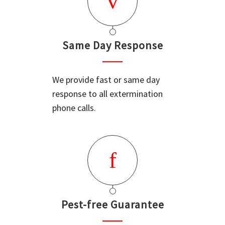
Same Day Response
We provide fast or same day
response to all extermination
phone calls.
Pest-free Guarantee