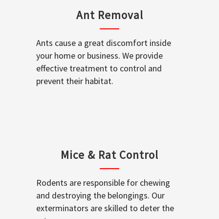
Ant Removal
Ants cause a great discomfort inside
your home or business. We provide
effective treatment to control and
prevent their habitat.
Mice & Rat Control
Rodents are responsible for chewing
and destroying the belongings. Our
exterminators are skilled to deter the