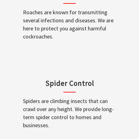
Roaches are known for transmitting
several infections and diseases. We are
here to protect you against harmful
cockroaches.
Spider Control
Spiders are climbing insects that can
crawl over any height. We provide long-
term spider control to homes and
businesses.