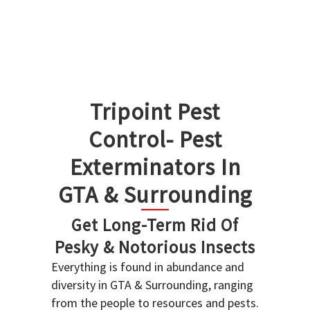
Tripoint Pest
Control- Pest
Exterminators In
GTA & Surrounding
Get Long-Term Rid Of
Pesky & Notorious Insects
Everything is found in abundance and
diversity in GTA & Surrounding, ranging
from the people to resources and pests.