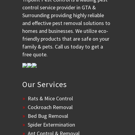
control service provider in GTA &
Surrounding providing highly reliable
and effective pest removal solutions to
homes and businesses. We utilize eco-
friendly products that are safe on your
family & pets. Call us today to get a
free quote.
Our Services
Rats & Mice Control
Cockroach Removal
Bed Bug Removal
Spider Extermination
Ant Control & Removal