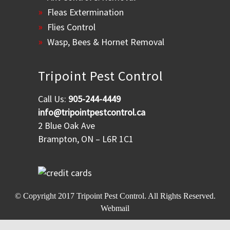
Fleas Extermination
Flies Control
Wasp, Bees & Hornet Removal
Tripoint Pest Control
Call Us:
905-244-4449
info@tripointpestcontrol.ca
2 Blue Oak Ave
Brampton, ON – L6R 1C1
© Copyright 2017
Tripoint Pest Control
. All Rights Reserved.
Webmail