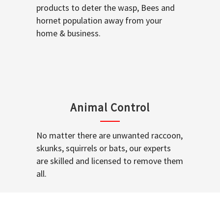
products to deter the wasp, Bees and
hornet population away from your
home & business.
Animal Control
No matter there are unwanted raccoon,
skunks, squirrels or bats, our experts
are skilled and licensed to remove them
all.