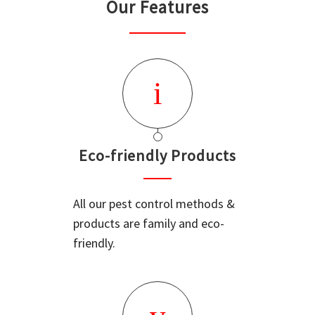
Our Features
Eco-friendly Products
All our pest control methods &
products are family and eco-
friendly.