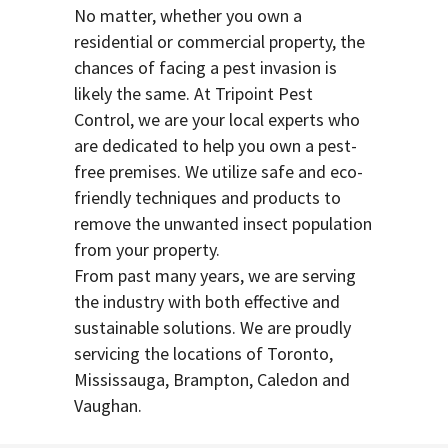
No matter, whether you own a
residential or commercial property, the
chances of facing a pest invasion is
likely the same. At Tripoint Pest
Control, we are your local experts who
are dedicated to help you own a pest-
free premises. We utilize safe and eco-
friendly techniques and products to
remove the unwanted insect population
from your property.
From past many years, we are serving
the industry with both effective and
sustainable solutions. We are proudly
servicing the locations of Toronto,
Mississauga, Brampton, Caledon and
Vaughan.