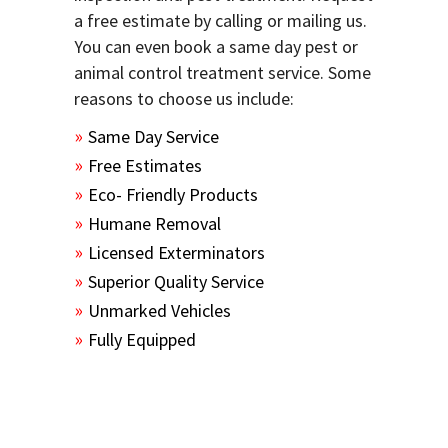
a free estimate by calling or mailing us.
You can even book a same day pest or
animal control treatment service. Some
reasons to choose us include:
Same Day Service
Free Estimates
Eco- Friendly Products
Humane Removal
Licensed Exterminators
Superior Quality Service
Unmarked Vehicles
Fully Equipped