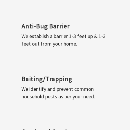
Anti-Bug Barrier
We establish a barrier 1-3 feet up & 1-3
feet out from your home.
Baiting/Trapping
We identify and prevent common
household pests as per your need.