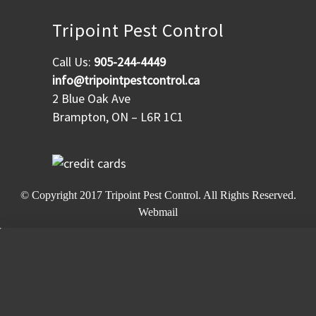
Tripoint Pest Control
Call Us:
905-244-4449
info@tripointpestcontrol.ca
2 Blue Oak Ave
Brampton, ON – L6R 1C1
© Copyright 2017
Tripoint Pest Control
. All Rights Reserved.
Webmail