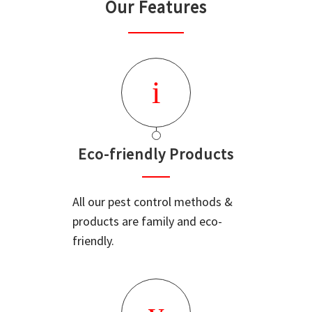
Our Features
Eco-friendly Products
All our pest control methods &
products are family and eco-
friendly.