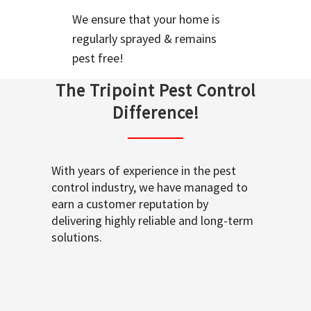
We ensure that your home is
regularly sprayed & remains
pest free!
The Tripoint Pest Control
Difference!
With years of experience in the pest
control industry, we have managed to
earn a customer reputation by
delivering highly reliable and long-term
solutions.