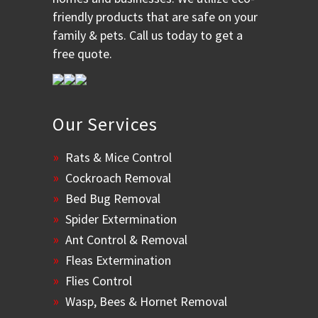
friendly products that are safe on your
family & pets. Call us today to get a
free quote.
Our Services
Rats & Mice Control
Cockroach Removal
Bed Bug Removal
Spider Extermination
Ant Control & Removal
Fleas Extermination
Flies Control
Wasp, Bees & Hornet Removal