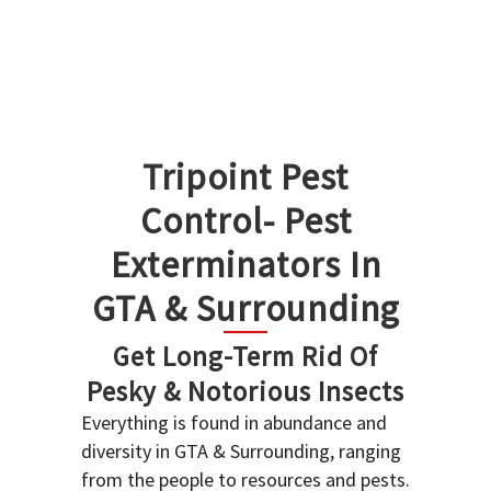
Tripoint Pest
Control- Pest
Exterminators In
GTA & Surrounding
Get Long-Term Rid Of
Pesky & Notorious Insects
Everything is found in abundance and
diversity in GTA & Surrounding, ranging
from the people to resources and pests.