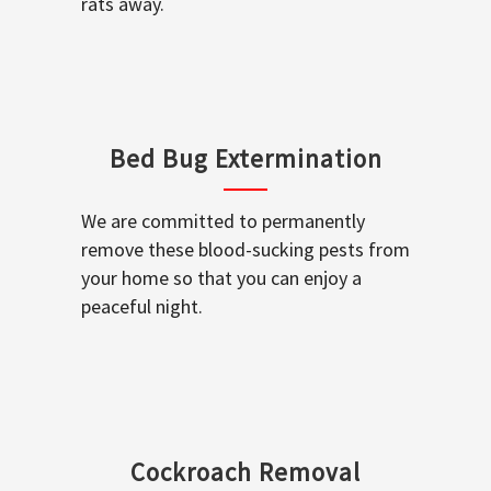
rats away.
Bed Bug Extermination
We are committed to permanently
remove these blood-sucking pests from
your home so that you can enjoy a
peaceful night.
Cockroach Removal