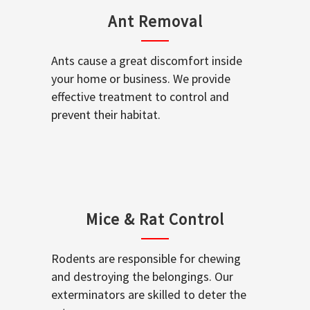
Ant Removal
Ants cause a great discomfort inside
your home or business. We provide
effective treatment to control and
prevent their habitat.
Mice & Rat Control
Rodents are responsible for chewing
and destroying the belongings. Our
exterminators are skilled to deter the