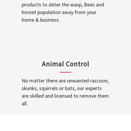
products to deter the wasp, Bees and
hornet population away from your
home & business.
Animal Control
No matter there are unwanted raccoon,
skunks, squirrels or bats, our experts
are skilled and licensed to remove them
all.