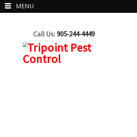
MENU
Call Us:
905-244-4449