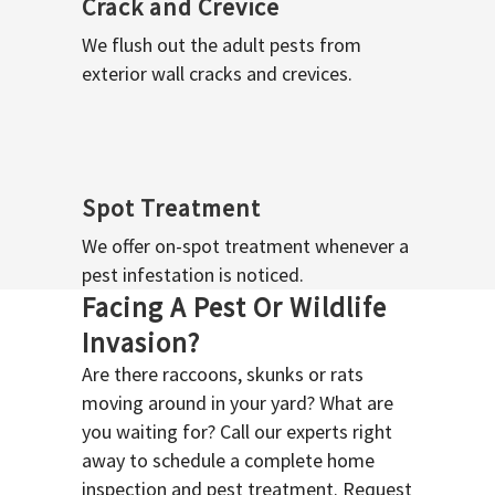
Crack and Crevice
We flush out the adult pests from
exterior wall cracks and crevices.
Spot Treatment
We offer on-spot treatment whenever a
pest infestation is noticed.
Facing A Pest Or Wildlife
Invasion?
Are there raccoons, skunks or rats
moving around in your yard? What are
you waiting for? Call our experts right
away to schedule a complete home
inspection and pest treatment. Request