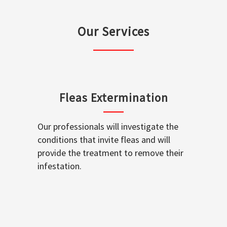
Our Services
Fleas Extermination
Our professionals will investigate the
conditions that invite fleas and will
provide the treatment to remove their
infestation.