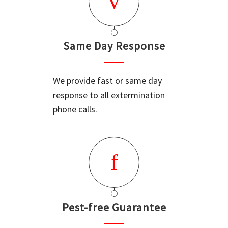
Same Day Response
We provide fast or same day
response to all extermination
phone calls.
Pest-free Guarantee