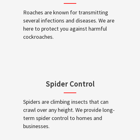
Roaches are known for transmitting
several infections and diseases. We are
here to protect you against harmful
cockroaches.
Spider Control
Spiders are climbing insects that can
crawl over any height. We provide long-
term spider control to homes and
businesses.