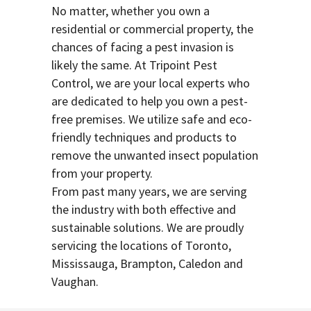
No matter, whether you own a
residential or commercial property, the
chances of facing a pest invasion is
likely the same. At Tripoint Pest
Control, we are your local experts who
are dedicated to help you own a pest-
free premises. We utilize safe and eco-
friendly techniques and products to
remove the unwanted insect population
from your property.
From past many years, we are serving
the industry with both effective and
sustainable solutions. We are proudly
servicing the locations of Toronto,
Mississauga, Brampton, Caledon and
Vaughan.