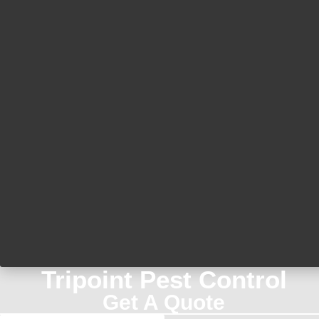
Tripoint Pest Control
Get A Quote