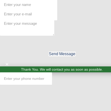
Send Message
×
Thank You. We will contact you as soon as possible.