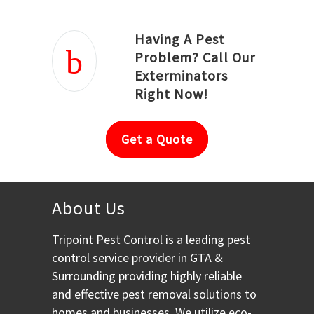
Having A Pest
Problem? Call Our
Exterminators
Right Now!
Get a Quote
About Us
Tripoint Pest Control is a leading pest
control service provider in GTA &
Surrounding providing highly reliable
and effective pest removal solutions to
homes and businesses. We utilize eco-