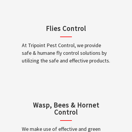
Flies Control
At Tripoint Pest Control, we provide
safe & humane fly control solutions by
utilizing the safe and effective products.
Wasp, Bees & Hornet
Control
We make use of effective and green