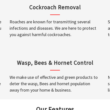
Cockroach Removal
e
Roaches are known for transmitting several
S
u
infections and diseases. We are here to protect
a
you against harmful cockroaches.
t
Wasp, Bees & Hornet Control
We make use of effective and green products to
N
e
deter the wasp, Bees and hornet population
s
away from your home & business.
l
Our Features