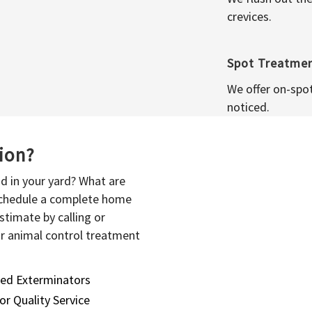
crevices.
Spot Treatme
We offer on-spo
noticed.
sion?
d in your yard? What are
 schedule a complete home
stimate by calling or
or animal control treatment
sed Exterminators
or Quality Service