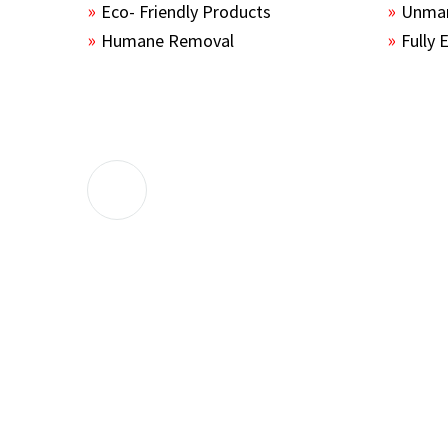
Eco- Friendly Products
Unmar
Humane Removal
Fully 
The guys sealed up all the entry points 
the