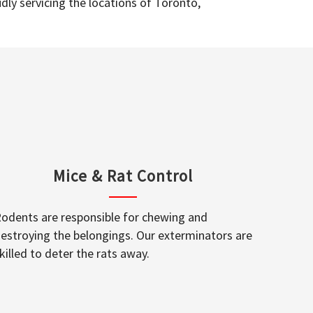
dly servicing the locations of Toronto,
Mice & Rat Control
odents are responsible for chewing and
estroying the belongings. Our exterminators are
killed to deter the rats away.