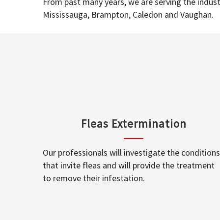
From past many years, we are serving the industr
Mississauga, Brampton, Caledon and Vaughan.
Fleas Extermination
Our professionals will investigate the conditions
that invite fleas and will provide the treatment
to remove their infestation.