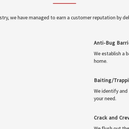
ustry, we have managed to earn a customer reputation by deli
Anti-Bug Barri
We establish a b
home.
Baiting/Trapp
We identify and
your need.
Crack and Cre
We flush out the