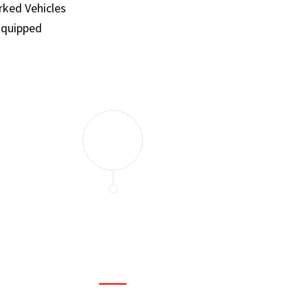
ked Vehicles
Equipped
and set a few traps to catch the mice in our house. I felt as
ir service. My home is completely mice-free now.