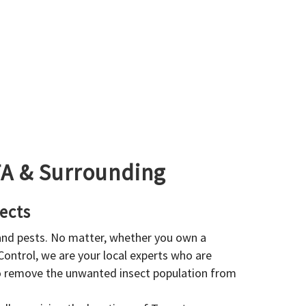
GTA & Surrounding
ects
 and pests. No matter, whether you own a
 Control, we are your local experts who are
to remove the unwanted insect population from