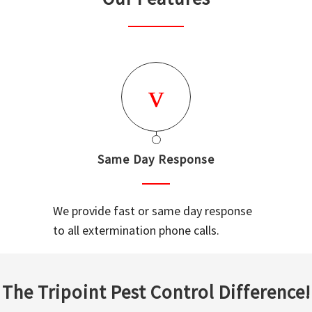
Same Day Response
We provide fast or same day response
to all extermination phone calls.
The Tripoint Pest Control Difference!