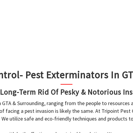
ntrol- Pest Exterminators In 
 Long-Term Rid Of Pesky & Notorious Ins
in GTA & Surrounding, ranging from the people to resources
f facing a pest invasion is likely the same. At Tripoint Pest
. We utilize safe and eco-friendly techniques and products 