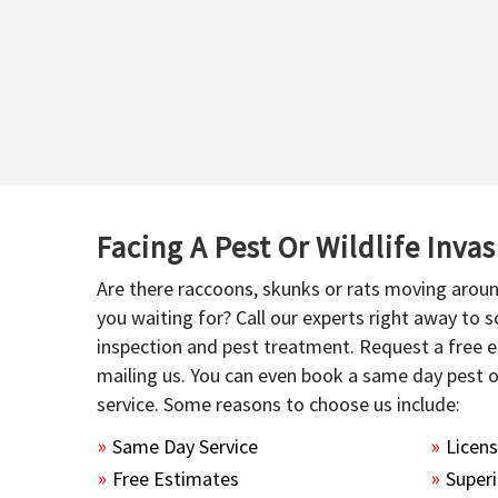
Facing A Pest Or Wildlife Inva
Are there raccoons, skunks or rats moving aroun
you waiting for? Call our experts right away to
inspection and pest treatment. Request a free e
mailing us. You can even book a same day pest 
service. Some reasons to choose us include:
Same Day Service
Licen
Free Estimates
Superi