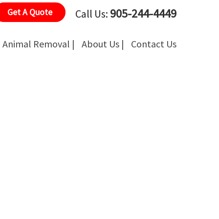
905-244-4449
Get A Quote
Call Us:
Animal Removal |
About Us |
Contact Us