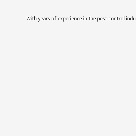
With years of experience in the pest control ind