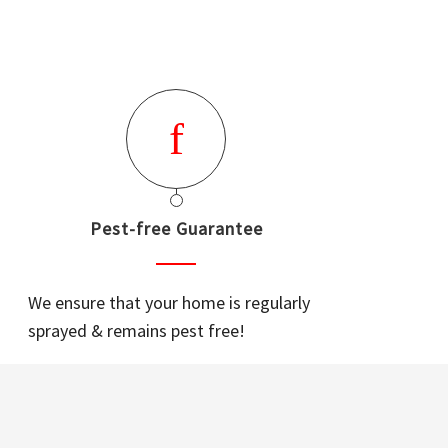
Pest-free Guarantee
We ensure that your home is regularly
sprayed & remains pest free!