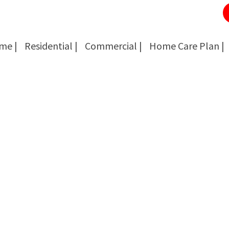
me |
Residential |
Commercial |
Home Care Plan |
Cockroach Removal
Cockroach Removal
Bed Bug Removal
Bed Bug Removal
Spider Extermination
Spider Extermination
Rats & Mice Control
Rats & Mice Control
Ant Control & Removal
Ant Control & Removal
Fleas Extermination
Fleas Extermination
Flies Control
Flies Control
Wasp, Bees & Hornet Removal
Wasp, Bees & Hornet Removal