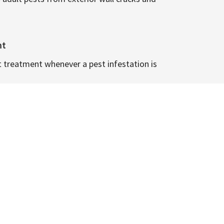
nt
t treatment whenever a pest infestation is