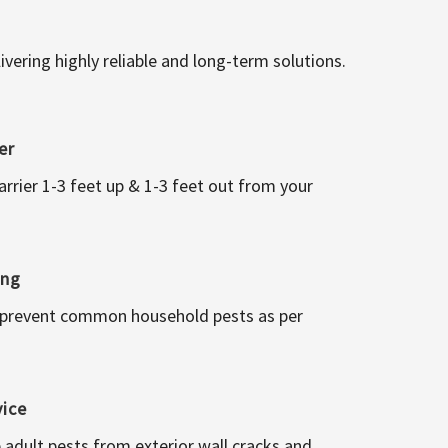
vering highly reliable and long-term solutions.
er
arrier 1-3 feet up & 1-3 feet out from your
ing
 prevent common household pests as per
vice
 adult pests from exterior wall cracks and