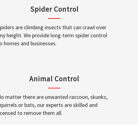
Spider Control
piders are climbing insects that can crawl over
ny height. We provide long-term spider control
o homes and businesses.
Animal Control
o matter there are unwanted raccoon, skunks,
quirrels or bats, our experts are skilled and
icensed to remove them all.