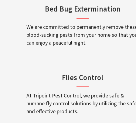
Bed Bug Extermination
We are committed to permanently remove thes
blood-sucking pests from your home so that yo
can enjoy a peaceful night.
Flies Control
At Tripoint Pest Control, we provide safe &
humane fly control solutions by utilizing the saf
and effective products.