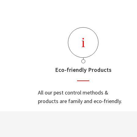
Eco-friendly Products
All our pest control methods &
products are family and eco-friendly.