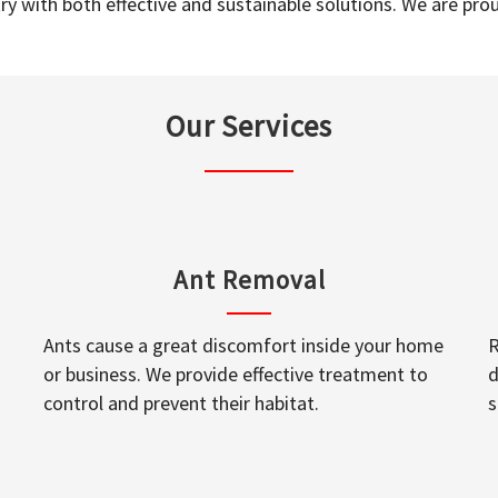
y with both effective and sustainable solutions. We are prou
Our Services
Ant Removal
Ants cause a great discomfort inside your home
R
or business. We provide effective treatment to
d
control and prevent their habitat.
s