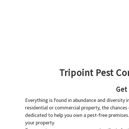
Tripoint Pest Co
Get
Everything is found in abundance and diversity 
residential or commercial property, the chances o
dedicated to help you own a pest-free premises
your property.