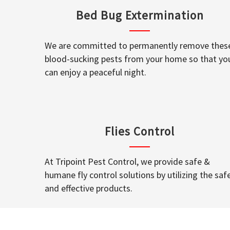
Bed Bug Extermination
We are committed to permanently remove thes
blood-sucking pests from your home so that yo
can enjoy a peaceful night.
Flies Control
At Tripoint Pest Control, we provide safe &
humane fly control solutions by utilizing the saf
and effective products.