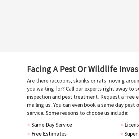
Facing A Pest Or Wildlife Inva
Are there raccoons, skunks or rats moving aroun
you waiting for? Call our experts right away to
inspection and pest treatment. Request a free e
mailing us. You can even book a same day pest 
service. Some reasons to choose us include:
Same Day Service
Licen
Free Estimates
Superi