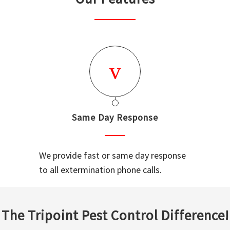
Same Day Response
We provide fast or same day response
to all extermination phone calls.
The Tripoint Pest Control Difference!