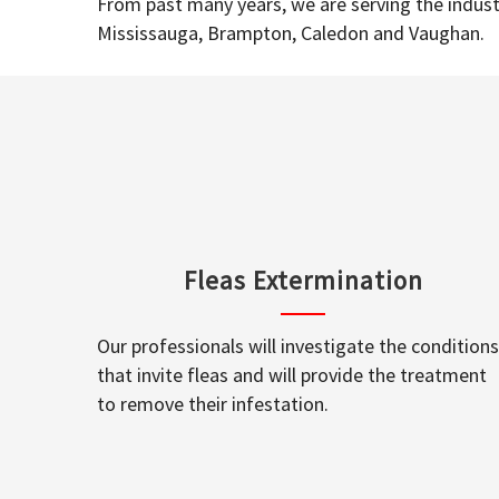
From past many years, we are serving the industr
Mississauga, Brampton, Caledon and Vaughan.
Fleas Extermination
Our professionals will investigate the conditions
that invite fleas and will provide the treatment
to remove their infestation.