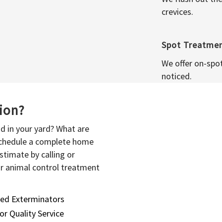
crevices.
Spot Treatme
We offer on-spo
noticed.
sion?
d in your yard? What are
 schedule a complete home
stimate by calling or
or animal control treatment
sed Exterminators
or Quality Service