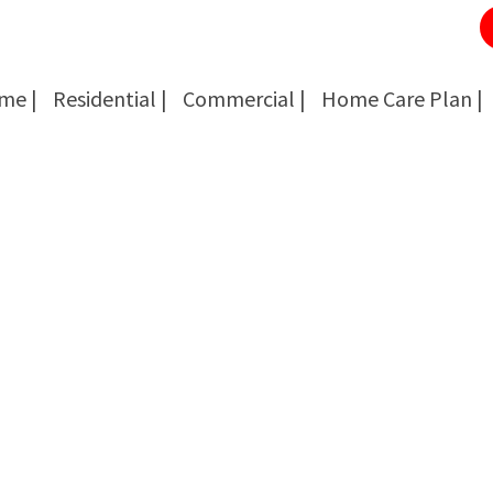
me |
Residential |
Commercial |
Home Care Plan |
Cockroach Removal
Cockroach Removal
Bed Bug Removal
Bed Bug Removal
Spider Extermination
Spider Extermination
Rats & Mice Control
Rats & Mice Control
Ant Control & Removal
Ant Control & Removal
Fleas Extermination
Fleas Extermination
Flies Control
Flies Control
Wasp, Bees & Hornet Removal
Wasp, Bees & Hornet Removal