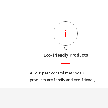
Eco-friendly Products
All our pest control methods &
products are family and eco-friendly.