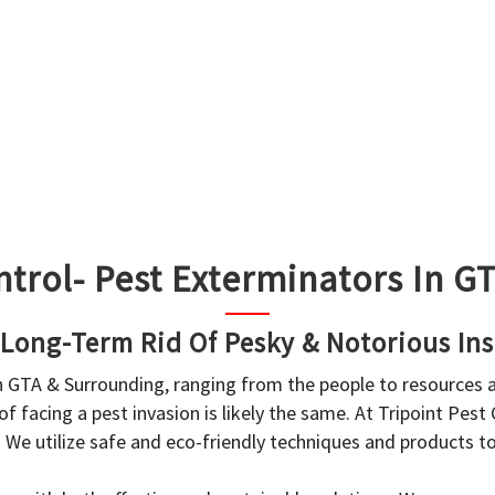
ntrol- Pest Exterminators In 
 Long-Term Rid Of Pesky & Notorious Ins
in GTA & Surrounding, ranging from the people to resources
f facing a pest invasion is likely the same. At Tripoint Pest
. We utilize safe and eco-friendly techniques and products 