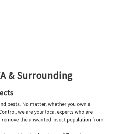
GTA & Surrounding
ects
 and pests. No matter, whether you own a
 Control, we are your local experts who are
to remove the unwanted insect population from