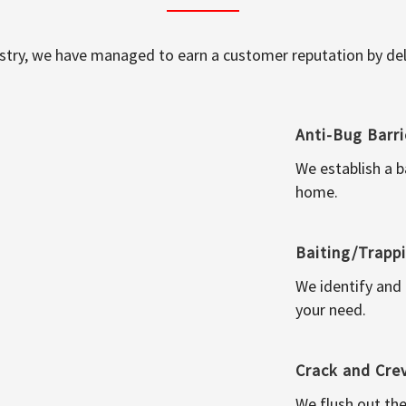
ustry, we have managed to earn a customer reputation by deli
Anti-Bug Barri
We establish a b
home.
Baiting/Trapp
We identify and
your need.
Crack and Cre
We flush out the