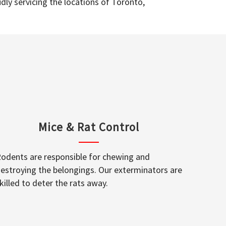
dly servicing the locations of Toronto,
Mice & Rat Control
odents are responsible for chewing and
estroying the belongings. Our exterminators are
killed to deter the rats away.