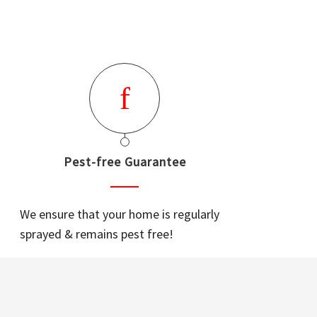
Pest-free Guarantee
We ensure that your home is regularly
sprayed & remains pest free!