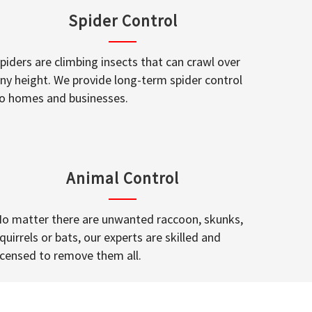
Spider Control
piders are climbing insects that can crawl over
ny height. We provide long-term spider control
o homes and businesses.
Animal Control
o matter there are unwanted raccoon, skunks,
quirrels or bats, our experts are skilled and
icensed to remove them all.