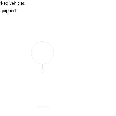
ked Vehicles
Equipped
and set a few traps to catch the mice in our house. I felt as
ir service. My home is completely mice-free now.