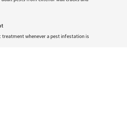
nt
t treatment whenever a pest infestation is