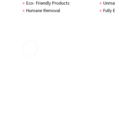
Eco- Friendly Products
Unmar
Humane Removal
Fully 
The guys sealed up all the entry points 
the