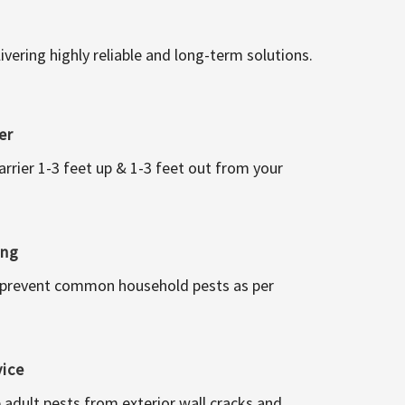
vering highly reliable and long-term solutions.
er
arrier 1-3 feet up & 1-3 feet out from your
ing
 prevent common household pests as per
vice
 adult pests from exterior wall cracks and