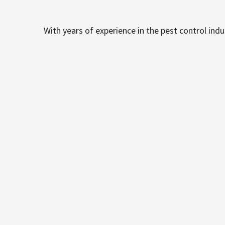
With years of experience in the pest control ind