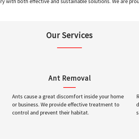
y with both effective and sustainable solutions. We are prou
Our Services
Ant Removal
Ants cause a great discomfort inside your home
R
or business. We provide effective treatment to
d
control and prevent their habitat.
s