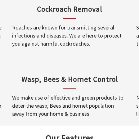
Cockroach Removal
e
Roaches are known for transmitting several
S
u
infections and diseases. We are here to protect
a
you against harmful cockroaches.
t
Wasp, Bees & Hornet Control
We make use of effective and green products to
N
e
deter the wasp, Bees and hornet population
s
away from your home & business.
l
Our Features