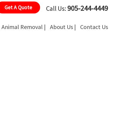
905-244-4449
Get A Quote
Call Us:
Animal Removal |
About Us |
Contact Us