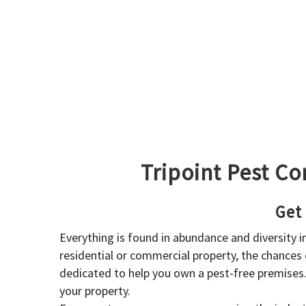
Tripoint Pest Co
Get
Everything is found in abundance and diversity 
residential or commercial property, the chances o
dedicated to help you own a pest-free premises
your property.