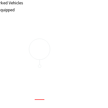
ked Vehicles
Equipped
and set a few traps to catch the mice in our house. I felt as
ir service. My home is completely mice-free now.