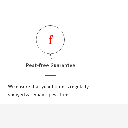
Pest-free Guarantee
We ensure that your home is regularly
sprayed & remains pest free!