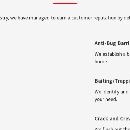
ustry, we have managed to earn a customer reputation by deli
Anti-Bug Barri
We establish a b
home.
Baiting/Trapp
We identify and
your need.
Crack and Cre
We flush out the