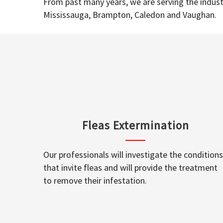
From past many years, we are serving the industr
Mississauga, Brampton, Caledon and Vaughan.
Fleas Extermination
Our professionals will investigate the conditions
that invite fleas and will provide the treatment
to remove their infestation.