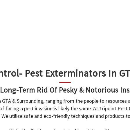
ntrol- Pest Exterminators In 
 Long-Term Rid Of Pesky & Notorious Ins
in GTA & Surrounding, ranging from the people to resources
f facing a pest invasion is likely the same. At Tripoint Pest
. We utilize safe and eco-friendly techniques and products 