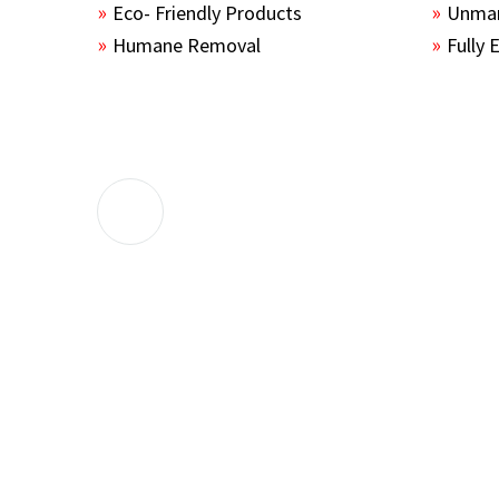
Eco- Friendly Products
Unmar
Humane Removal
Fully 
The guys sealed up all the entry points 
the