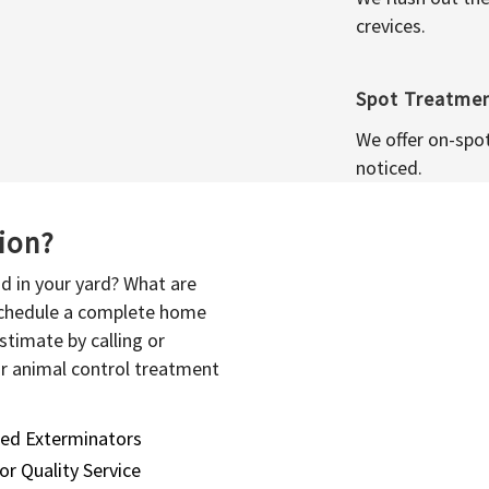
crevices.
Spot Treatme
We offer on-spo
noticed.
sion?
d in your yard? What are
 schedule a complete home
stimate by calling or
or animal control treatment
sed Exterminators
or Quality Service