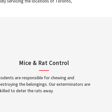
dly servicing the locations of Toronto,
Mice & Rat Control
odents are responsible for chewing and
estroying the belongings. Our exterminators are
killed to deter the rats away.