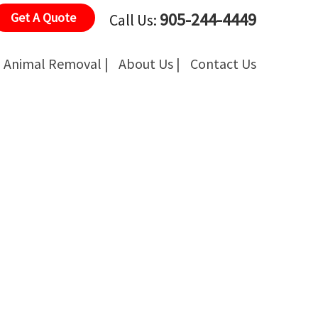
905-244-4449
Get A Quote
Call Us:
Animal Removal |
About Us |
Contact Us