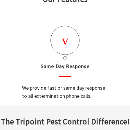
Same Day Response
We provide fast or same day response
to all extermination phone calls.
The Tripoint Pest Control Difference!