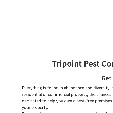
Tripoint Pest Co
Get
Everything is found in abundance and diversity 
residential or commercial property, the chances o
dedicated to help you own a pest-free premises
your property.