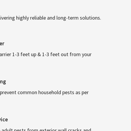
vering highly reliable and long-term solutions.
er
arrier 1-3 feet up & 1-3 feet out from your
ing
 prevent common household pests as per
vice
 adult pests from exterior wall cracks and