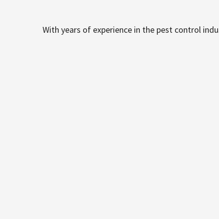
With years of experience in the pest control ind