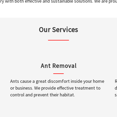
y with both effective and sustainable solutions. We are prou
Our Services
Ant Removal
Ants cause a great discomfort inside your home
R
or business. We provide effective treatment to
d
control and prevent their habitat.
s