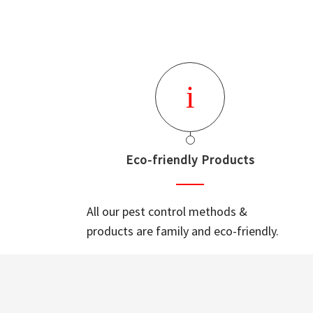
Eco-friendly Products
All our pest control methods &
products are family and eco-friendly.