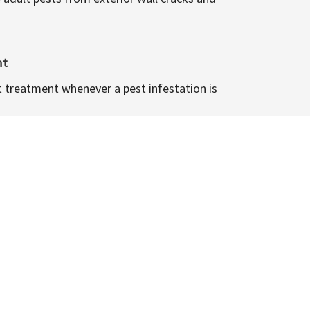
nt
t treatment whenever a pest infestation is