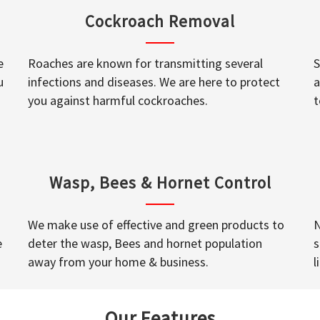
Cockroach Removal
e
Roaches are known for transmitting several
S
u
infections and diseases. We are here to protect
a
you against harmful cockroaches.
t
Wasp, Bees & Hornet Control
We make use of effective and green products to
N
e
deter the wasp, Bees and hornet population
s
away from your home & business.
l
Our Features