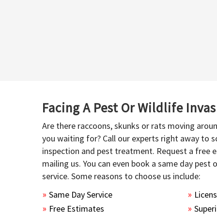
Facing A Pest Or Wildlife Inva
Are there raccoons, skunks or rats moving aroun
you waiting for? Call our experts right away to
inspection and pest treatment. Request a free e
mailing us. You can even book a same day pest 
service. Some reasons to choose us include:
Same Day Service
Licen
Free Estimates
Superi