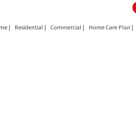
me |
Residential |
Commercial |
Home Care Plan |
Cockroach Removal
Cockroach Removal
Bed Bug Removal
Bed Bug Removal
Spider Extermination
Spider Extermination
Rats & Mice Control
Rats & Mice Control
Ant Control & Removal
Ant Control & Removal
Fleas Extermination
Fleas Extermination
Flies Control
Flies Control
Wasp, Bees & Hornet Removal
Wasp, Bees & Hornet Removal