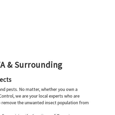
GTA & Surrounding
ects
 and pests. No matter, whether you own a
 Control, we are your local experts who are
to remove the unwanted insect population from