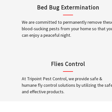
Bed Bug Extermination
We are committed to permanently remove thes
blood-sucking pests from your home so that yo
can enjoy a peaceful night.
Flies Control
At Tripoint Pest Control, we provide safe &
humane fly control solutions by utilizing the saf
and effective products.