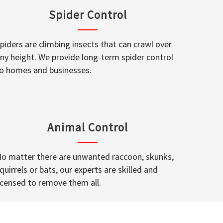
Spider Control
piders are climbing insects that can crawl over
ny height. We provide long-term spider control
o homes and businesses.
Animal Control
o matter there are unwanted raccoon, skunks,
quirrels or bats, our experts are skilled and
icensed to remove them all.