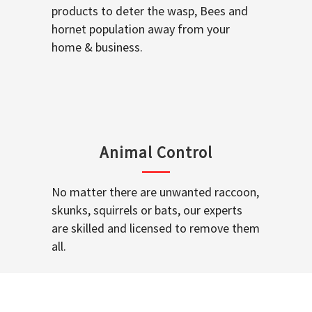
products to deter the wasp, Bees and
hornet population away from your
home & business.
Animal Control
No matter there are unwanted raccoon,
skunks, squirrels or bats, our experts
are skilled and licensed to remove them
all.