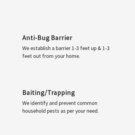
Anti-Bug Barrier
We establish a barrier 1-3 feet up & 1-3
feet out from your home.
Baiting/Trapping
We identify and prevent common
household pests as per your need.