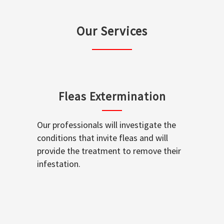
Our Services
Fleas Extermination
Our professionals will investigate the
conditions that invite fleas and will
provide the treatment to remove their
infestation.