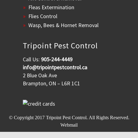
Fleas Extermination
Flies Control
Wasp, Bees & Hornet Removal
Tripoint Pest Control
Call Us:
905-244-4449
info@tripointpestcontrol.ca
2 Blue Oak Ave
Brampton, ON – L6R 1C1
© Copyright 2017
Tripoint Pest Control
. All Rights Reserved.
Webmail