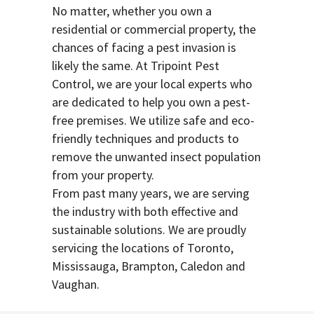
No matter, whether you own a
residential or commercial property, the
chances of facing a pest invasion is
likely the same. At Tripoint Pest
Control, we are your local experts who
are dedicated to help you own a pest-
free premises. We utilize safe and eco-
friendly techniques and products to
remove the unwanted insect population
from your property.
From past many years, we are serving
the industry with both effective and
sustainable solutions. We are proudly
servicing the locations of Toronto,
Mississauga, Brampton, Caledon and
Vaughan.