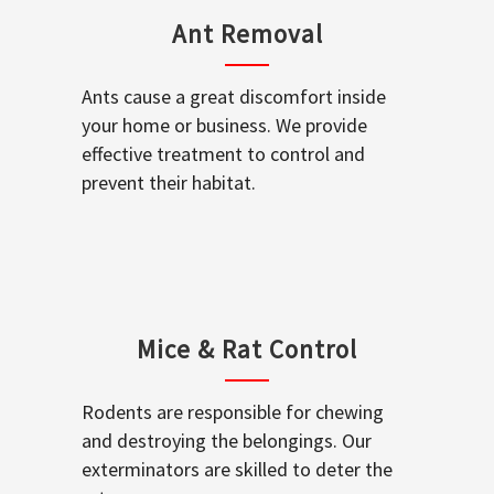
Ant Removal
Ants cause a great discomfort inside
your home or business. We provide
effective treatment to control and
prevent their habitat.
Mice & Rat Control
Rodents are responsible for chewing
and destroying the belongings. Our
exterminators are skilled to deter the