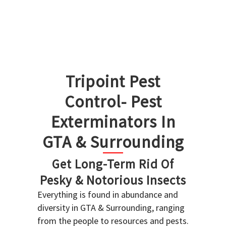
Tripoint Pest
Control- Pest
Exterminators In
GTA & Surrounding
Get Long-Term Rid Of
Pesky & Notorious Insects
Everything is found in abundance and
diversity in GTA & Surrounding, ranging
from the people to resources and pests.