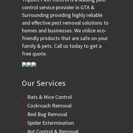
control service provider in GTA &
Surrounding providing highly reliable
and effective pest removal solutions to
homes and businesses. We utilize eco-
friendly products that are safe on your
family & pets. Call us today to get a
free quote.
Our Services
Rats & Mice Control
Cockroach Removal
Bed Bug Removal
Spider Extermination
Ant Control & Removal