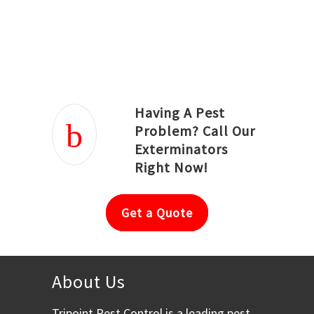
Joseph Ortiz
Julia Hughwood
Having A Pest
Problem? Call Our
Exterminators
Right Now!
Get a Quote
About Us
Tripoint Pest Control is a leading pest