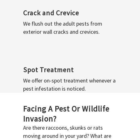
Crack and Crevice
We flush out the adult pests from
exterior wall cracks and crevices.
Spot Treatment
We offer on-spot treatment whenever a
pest infestation is noticed.
Facing A Pest Or Wildlife
Invasion?
Are there raccoons, skunks or rats
moving around in your yard? What are