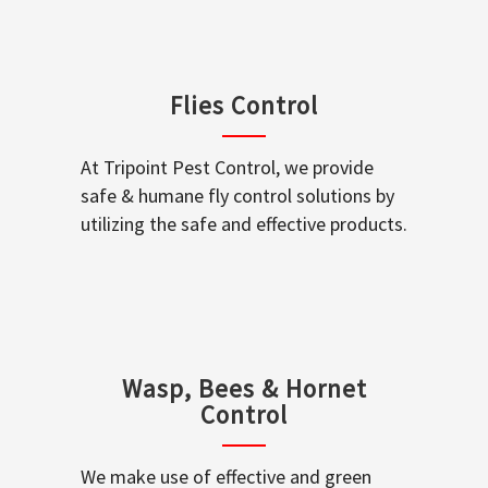
Flies Control
At Tripoint Pest Control, we provide
safe & humane fly control solutions by
utilizing the safe and effective products.
Wasp, Bees & Hornet
Control
We make use of effective and green