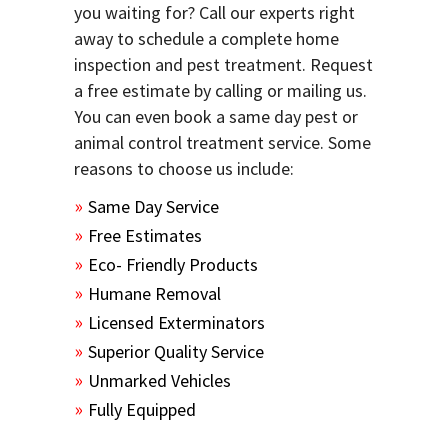
you waiting for? Call our experts right
away to schedule a complete home
inspection and pest treatment. Request
a free estimate by calling or mailing us.
You can even book a same day pest or
animal control treatment service. Some
reasons to choose us include:
Same Day Service
Free Estimates
Eco- Friendly Products
Humane Removal
Licensed Exterminators
Superior Quality Service
Unmarked Vehicles
Fully Equipped