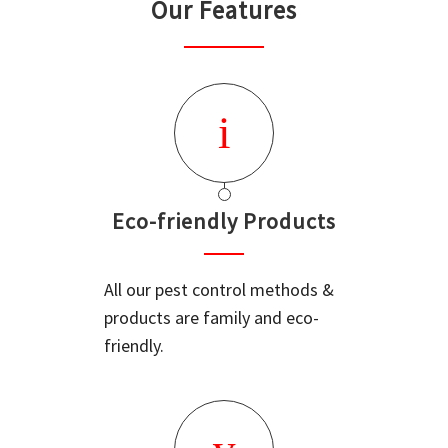
Our Features
Eco-friendly Products
All our pest control methods &
products are family and eco-
friendly.