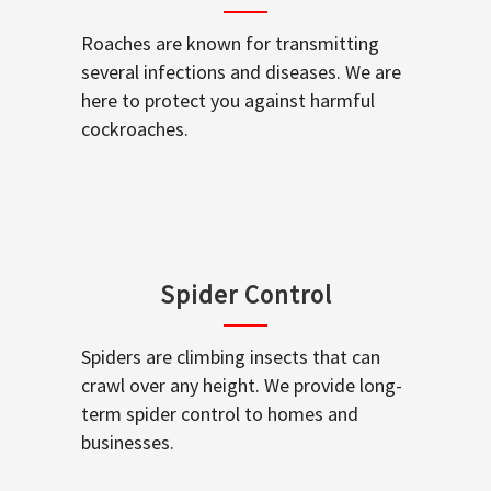
Roaches are known for transmitting
several infections and diseases. We are
here to protect you against harmful
cockroaches.
Spider Control
Spiders are climbing insects that can
crawl over any height. We provide long-
term spider control to homes and
businesses.