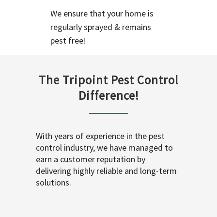
We ensure that your home is
regularly sprayed & remains
pest free!
The Tripoint Pest Control
Difference!
With years of experience in the pest
control industry, we have managed to
earn a customer reputation by
delivering highly reliable and long-term
solutions.