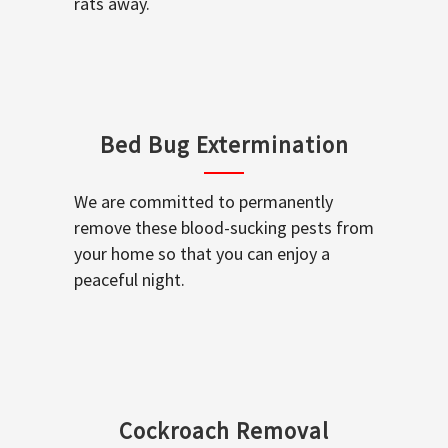
rats away.
Bed Bug Extermination
We are committed to permanently
remove these blood-sucking pests from
your home so that you can enjoy a
peaceful night.
Cockroach Removal