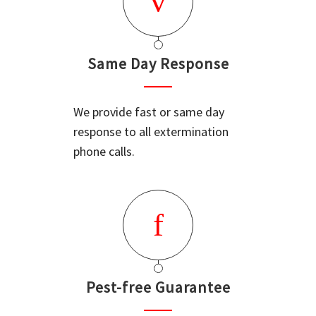
Same Day Response
We provide fast or same day
response to all extermination
phone calls.
Pest-free Guarantee