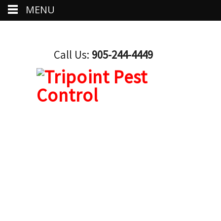
MENU
Call Us:
905-244-4449