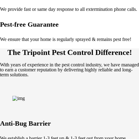
We provide fast or same day response to all extermination phone calls.
Pest-free Guarantee
We ensure that your home is regularly sprayed & remains pest free!
The Tripoint Pest Control Difference!
With years of experience in the pest control industry, we have managed
to earn a customer reputation by delivering highly reliable and long-
term solutions.
Anti-Bug Barrier
We establish a barrier 1-3 feet up & 1-3 feet out from your home.