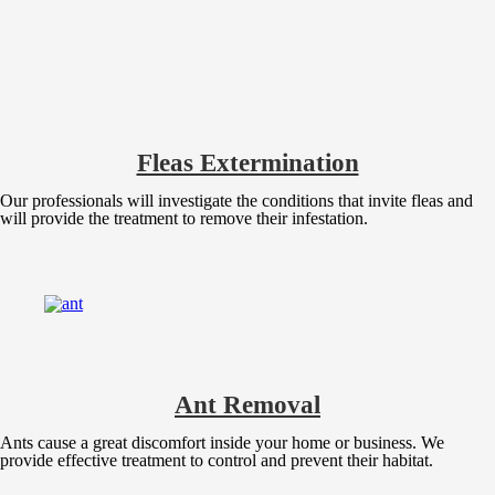
Fleas Extermination
Our professionals will investigate the conditions that invite fleas and
will provide the treatment to remove their infestation.
Ant Removal
Ants cause a great discomfort inside your home or business. We
provide effective treatment to control and prevent their habitat.