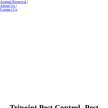
Animal Removal |
About Us |
Contact Us
Tripoint Pest Control- Pest