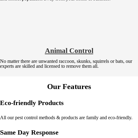
Animal Control
No matter there are unwanted raccoon, skunks, squirrels or bats, our
experts are skilled and licensed to remove them all.
Our Features
Eco-friendly Products
All our pest control methods & products are family and eco-friendly.
Same Day Response