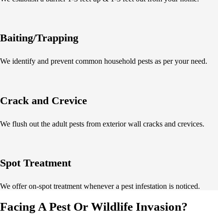
Baiting/Trapping
We identify and prevent common household pests as per your need.
Crack and Crevice
We flush out the adult pests from exterior wall cracks and crevices.
Spot Treatment
We offer on-spot treatment whenever a pest infestation is noticed.
Facing A Pest Or Wildlife Invasion?