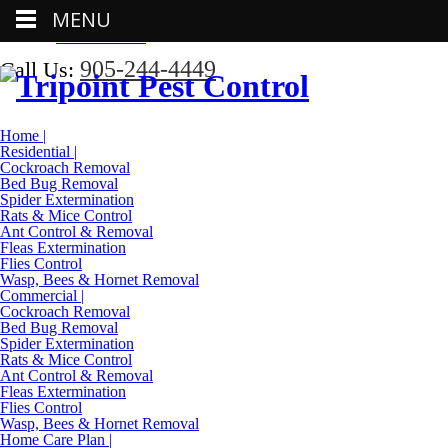
MENU
Call Us:
905-244-4449
905-244-4449
Call Us:
Home |
Residential |
Cockroach Removal
Bed Bug Removal
Spider Extermination
Rats & Mice Control
Ant Control & Removal
Fleas Extermination
Flies Control
Wasp, Bees & Hornet Removal
Commercial |
Cockroach Removal
Bed Bug Removal
Spider Extermination
Rats & Mice Control
Ant Control & Removal
Fleas Extermination
Flies Control
Wasp, Bees & Hornet Removal
Home Care Plan |