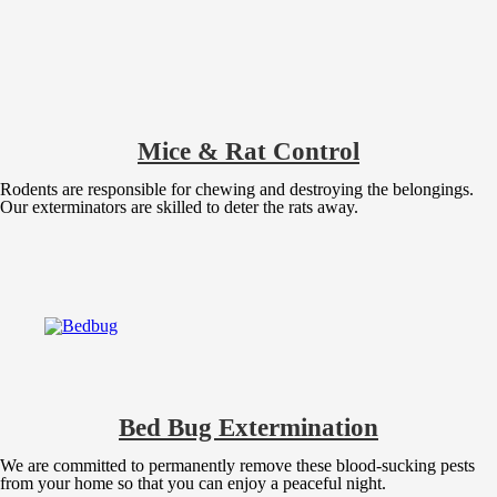
Mice & Rat Control
Rodents are responsible for chewing and destroying the belongings.
Our exterminators are skilled to deter the rats away.
Bed Bug Extermination
We are committed to permanently remove these blood-sucking pests
from your home so that you can enjoy a peaceful night.