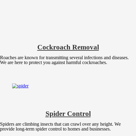
Cockroach Removal
Roaches are known for transmitting several infections and diseases.
We are here to protect you against harmful cockroaches.
Spider Control
Spiders are climbing insects that can crawl over any height. We
provide long-term spider control to homes and businesses.