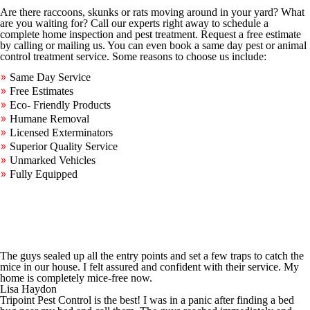
Are there raccoons, skunks or rats moving around in your yard? What
are you waiting for? Call our experts right away to schedule a
complete home inspection and pest treatment. Request a free estimate
by calling or mailing us. You can even book a same day pest or animal
control treatment service. Some reasons to choose us include:
Same Day Service
Free Estimates
Eco- Friendly Products
Humane Removal
Licensed Exterminators
Superior Quality Service
Unmarked Vehicles
Fully Equipped
The guys sealed up all the entry points and set a few traps to catch the
mice in our house. I felt assured and confident with their service. My
home is completely mice-free now.
Lisa Haydon
Tripoint Pest Control is the best! I was in a panic after finding a bed