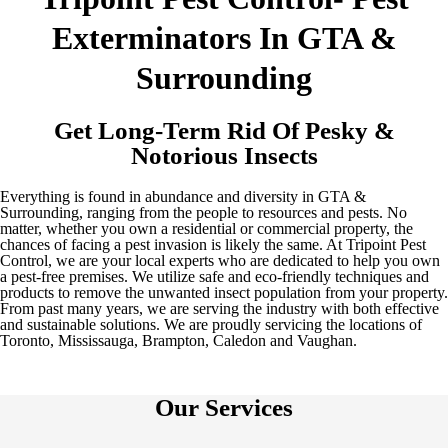
Exterminators In GTA &
Surrounding
Get Long-Term Rid Of Pesky &
Notorious Insects
Everything is found in abundance and diversity in GTA &
Surrounding, ranging from the people to resources and pests. No
matter, whether you own a residential or commercial property, the
chances of facing a pest invasion is likely the same. At Tripoint Pest
Control, we are your local experts who are dedicated to help you own
a pest-free premises. We utilize safe and eco-friendly techniques and
products to remove the unwanted insect population from your property.
From past many years, we are serving the industry with both effective
and sustainable solutions. We are proudly servicing the locations of
Toronto, Mississauga, Brampton, Caledon and Vaughan.
Our Services