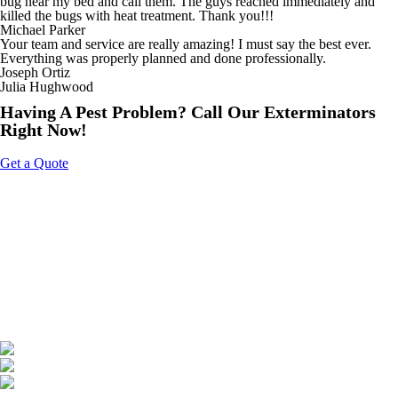
bug near my bed and call them. The guys reached immediately and
killed the bugs with heat treatment. Thank you!!!
Michael Parker
Your team and service are really amazing! I must say the best ever.
Everything was properly planned and done professionally.
Joseph Ortiz
Julia Hughwood
Having A Pest Problem? Call Our Exterminators
Right Now!
Get a Quote
About Us
Tripoint Pest Control is a leading pest control service provider in GTA
& Surrounding providing highly reliable and effective pest removal
solutions to homes and businesses. We utilize eco-friendly products
that are safe on your family & pets. Call us today to get a free quote.