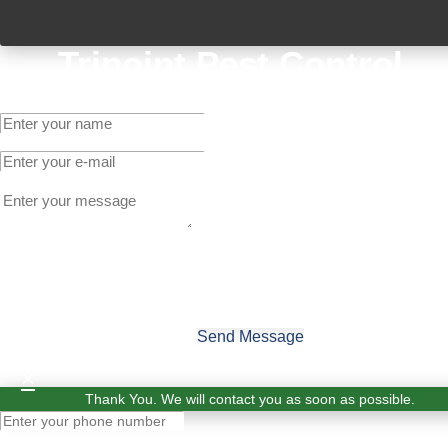
Tripoint Pest Control
Get A Quote
Send Message
×
Thank You. We will contact you as soon as possible.