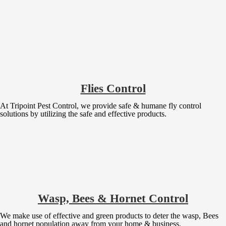
Flies Control
At Tripoint Pest Control, we provide safe & humane fly control
solutions by utilizing the safe and effective products.
Wasp, Bees & Hornet Control
We make use of effective and green products to deter the wasp, Bees
and hornet population away from your home & business.