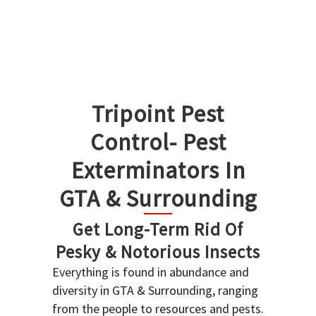
Tripoint Pest
Control- Pest
Exterminators In
GTA & Surrounding
Get Long-Term Rid Of
Pesky & Notorious Insects
Everything is found in abundance and
diversity in GTA & Surrounding, ranging
from the people to resources and pests.