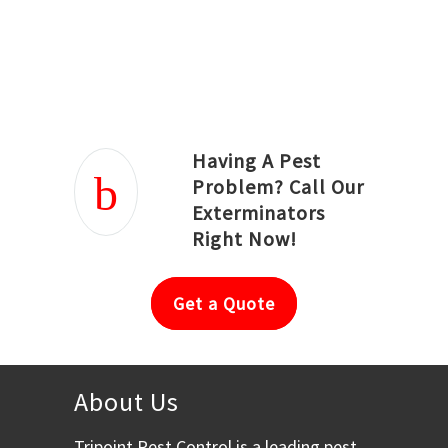
Joseph Ortiz
Julia Hughwood
Having A Pest
Problem? Call Our
Exterminators
Right Now!
Get a Quote
About Us
Tripoint Pest Control is a leading pest