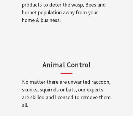
products to deter the wasp, Bees and
hornet population away from your
home & business.
Animal Control
No matter there are unwanted raccoon,
skunks, squirrels or bats, our experts
are skilled and licensed to remove them
all.