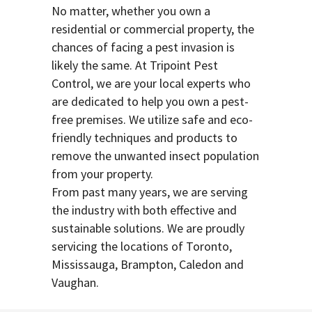
No matter, whether you own a
residential or commercial property, the
chances of facing a pest invasion is
likely the same. At Tripoint Pest
Control, we are your local experts who
are dedicated to help you own a pest-
free premises. We utilize safe and eco-
friendly techniques and products to
remove the unwanted insect population
from your property.
From past many years, we are serving
the industry with both effective and
sustainable solutions. We are proudly
servicing the locations of Toronto,
Mississauga, Brampton, Caledon and
Vaughan.