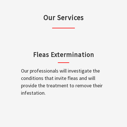
Our Services
Fleas Extermination
Our professionals will investigate the
conditions that invite fleas and will
provide the treatment to remove their
infestation.