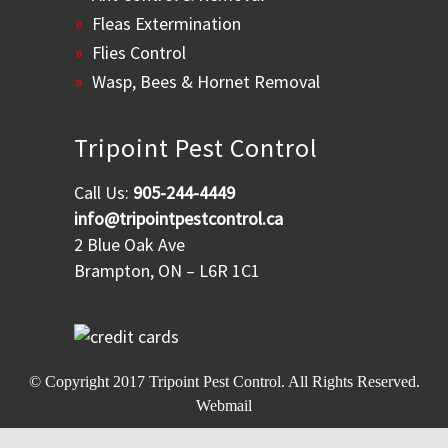
Fleas Extermination
Flies Control
Wasp, Bees & Hornet Removal
Tripoint Pest Control
Call Us:
905-244-4449
info@tripointpestcontrol.ca
2 Blue Oak Ave
Brampton, ON – L6R 1C1
© Copyright 2017
Tripoint Pest Control
. All Rights Reserved.
Webmail