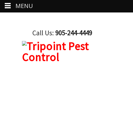
MENU
Call Us:
905-244-4449