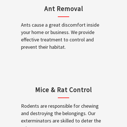
Ant Removal
Ants cause a great discomfort inside
your home or business. We provide
effective treatment to control and
prevent their habitat.
Mice & Rat Control
Rodents are responsible for chewing
and destroying the belongings. Our
exterminators are skilled to deter the