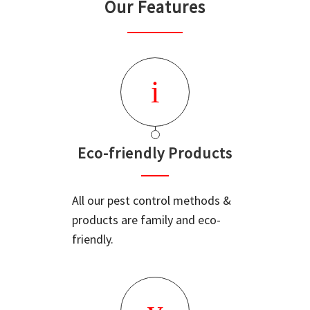
Our Features
Eco-friendly Products
All our pest control methods &
products are family and eco-
friendly.