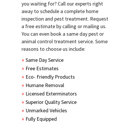
you waiting for? Call our experts right
away to schedule a complete home
inspection and pest treatment. Request
a free estimate by calling or mailing us.
You can even book a same day pest or
animal control treatment service. Some
reasons to choose us include:
Same Day Service
Free Estimates
Eco- Friendly Products
Humane Removal
Licensed Exterminators
Superior Quality Service
Unmarked Vehicles
Fully Equipped