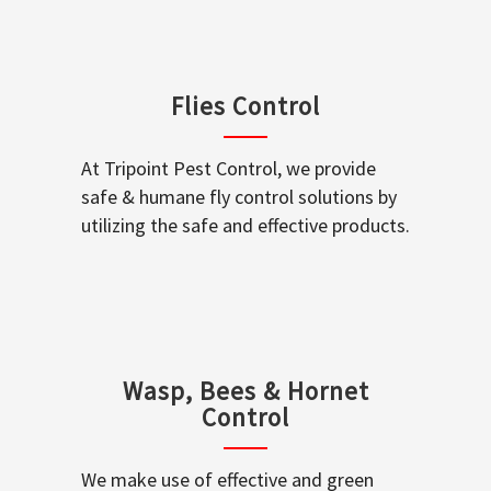
Flies Control
At Tripoint Pest Control, we provide
safe & humane fly control solutions by
utilizing the safe and effective products.
Wasp, Bees & Hornet
Control
We make use of effective and green