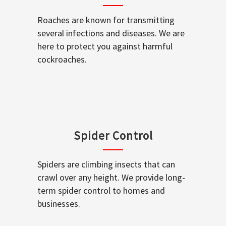
Roaches are known for transmitting
several infections and diseases. We are
here to protect you against harmful
cockroaches.
Spider Control
Spiders are climbing insects that can
crawl over any height. We provide long-
term spider control to homes and
businesses.