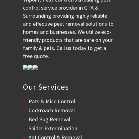
control service provider in GTA &
Surrounding providing highly reliable
and effective pest removal solutions to
homes and businesses. We utilize eco-
friendly products that are safe on your
family & pets. Call us today to get a
free quote.
Our Services
Rats & Mice Control
Cockroach Removal
Bed Bug Removal
Spider Extermination
Ant Control & Removal