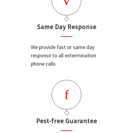
Same Day Response
We provide fast or same day
response to all extermination
phone calls.
Pest-free Guarantee