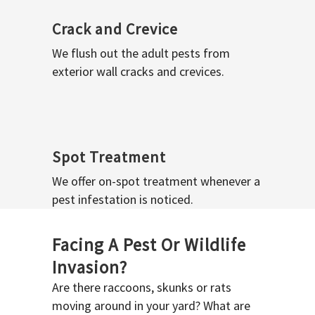
Crack and Crevice
We flush out the adult pests from
exterior wall cracks and crevices.
Spot Treatment
We offer on-spot treatment whenever a
pest infestation is noticed.
Facing A Pest Or Wildlife
Invasion?
Are there raccoons, skunks or rats
moving around in your yard? What are