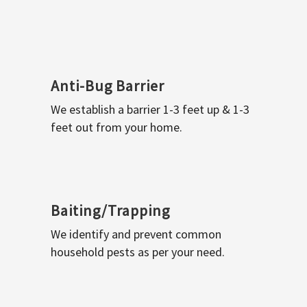
Anti-Bug Barrier
We establish a barrier 1-3 feet up & 1-3
feet out from your home.
Baiting/Trapping
We identify and prevent common
household pests as per your need.