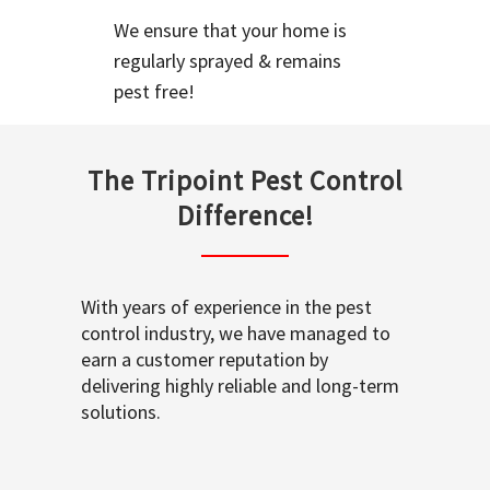
We ensure that your home is
regularly sprayed & remains
pest free!
The Tripoint Pest Control
Difference!
With years of experience in the pest
control industry, we have managed to
earn a customer reputation by
delivering highly reliable and long-term
solutions.