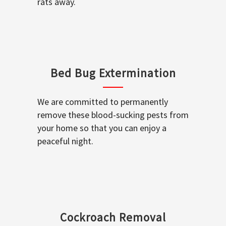
rats away.
Bed Bug Extermination
We are committed to permanently
remove these blood-sucking pests from
your home so that you can enjoy a
peaceful night.
Cockroach Removal