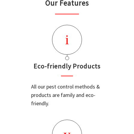
Our Features
Eco-friendly Products
All our pest control methods &
products are family and eco-
friendly.