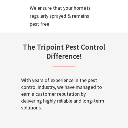
We ensure that your home is
regularly sprayed & remains
pest free!
The Tripoint Pest Control
Difference!
With years of experience in the pest
control industry, we have managed to
earn a customer reputation by
delivering highly reliable and long-term
solutions.