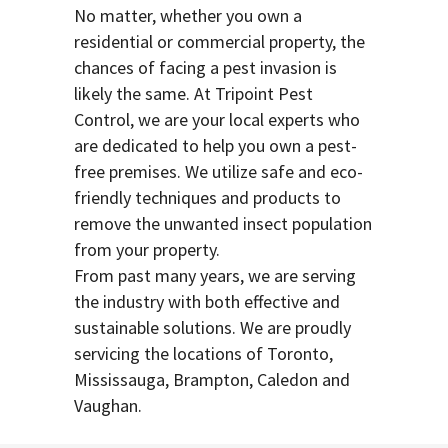
No matter, whether you own a
residential or commercial property, the
chances of facing a pest invasion is
likely the same. At Tripoint Pest
Control, we are your local experts who
are dedicated to help you own a pest-
free premises. We utilize safe and eco-
friendly techniques and products to
remove the unwanted insect population
from your property.
From past many years, we are serving
the industry with both effective and
sustainable solutions. We are proudly
servicing the locations of Toronto,
Mississauga, Brampton, Caledon and
Vaughan.