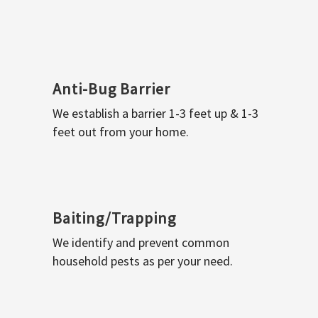
Anti-Bug Barrier
We establish a barrier 1-3 feet up & 1-3
feet out from your home.
Baiting/Trapping
We identify and prevent common
household pests as per your need.