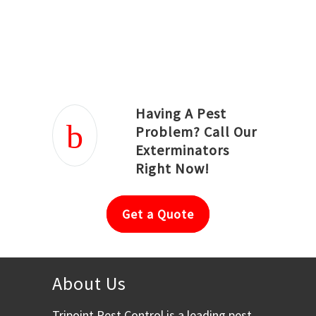
Joseph Ortiz
Julia Hughwood
Having A Pest
Problem? Call Our
Exterminators
Right Now!
Get a Quote
About Us
Tripoint Pest Control is a leading pest