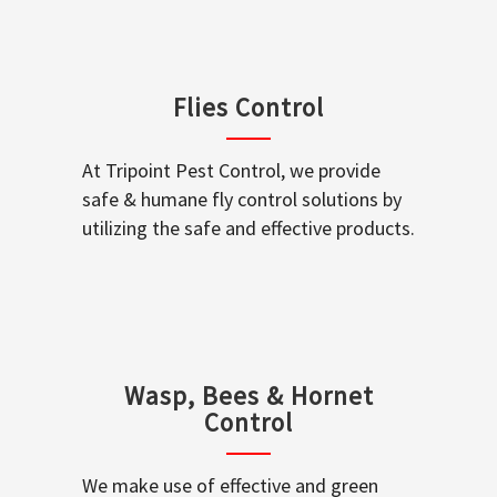
Flies Control
At Tripoint Pest Control, we provide
safe & humane fly control solutions by
utilizing the safe and effective products.
Wasp, Bees & Hornet
Control
We make use of effective and green