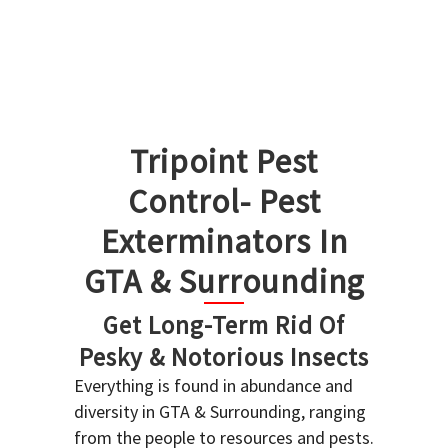
Tripoint Pest
Control- Pest
Exterminators In
GTA & Surrounding
Get Long-Term Rid Of
Pesky & Notorious Insects
Everything is found in abundance and
diversity in GTA & Surrounding, ranging
from the people to resources and pests.