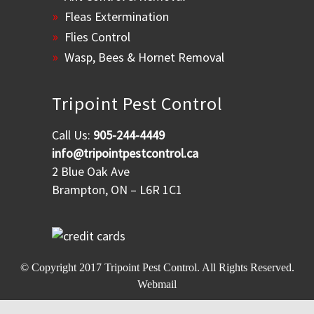
Fleas Extermination
Flies Control
Wasp, Bees & Hornet Removal
Tripoint Pest Control
Call Us:
905-244-4449
info@tripointpestcontrol.ca
2 Blue Oak Ave
Brampton, ON – L6R 1C1
© Copyright 2017
Tripoint Pest Control
. All Rights Reserved.
Webmail