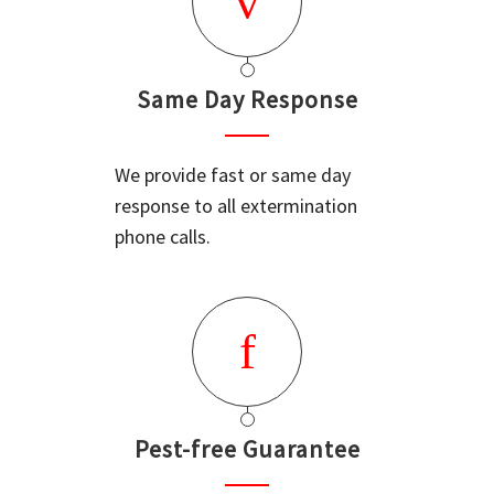
Same Day Response
We provide fast or same day
response to all extermination
phone calls.
Pest-free Guarantee