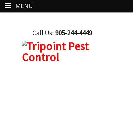
MENU
Call Us:
905-244-4449