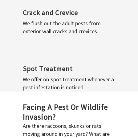
Crack and Crevice
We flush out the adult pests from
exterior wall cracks and crevices.
Spot Treatment
We offer on-spot treatment whenever a
pest infestation is noticed.
Facing A Pest Or Wildlife
Invasion?
Are there raccoons, skunks or rats
moving around in your yard? What are