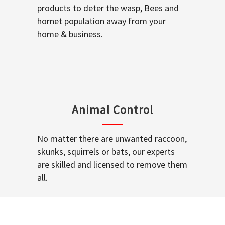
products to deter the wasp, Bees and
hornet population away from your
home & business.
Animal Control
No matter there are unwanted raccoon,
skunks, squirrels or bats, our experts
are skilled and licensed to remove them
all.