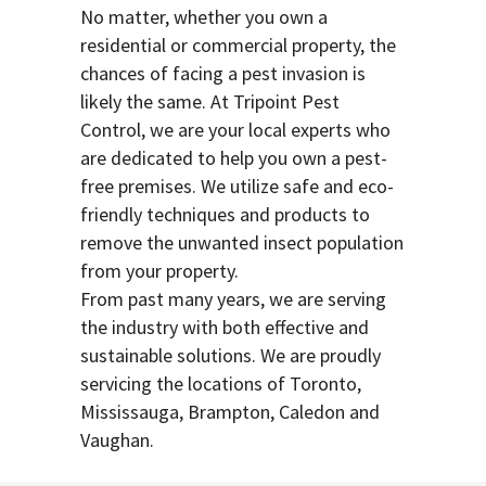
No matter, whether you own a
residential or commercial property, the
chances of facing a pest invasion is
likely the same. At Tripoint Pest
Control, we are your local experts who
are dedicated to help you own a pest-
free premises. We utilize safe and eco-
friendly techniques and products to
remove the unwanted insect population
from your property.
From past many years, we are serving
the industry with both effective and
sustainable solutions. We are proudly
servicing the locations of Toronto,
Mississauga, Brampton, Caledon and
Vaughan.