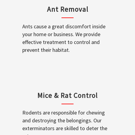
Ant Removal
Ants cause a great discomfort inside
your home or business. We provide
effective treatment to control and
prevent their habitat.
Mice & Rat Control
Rodents are responsible for chewing
and destroying the belongings. Our
exterminators are skilled to deter the