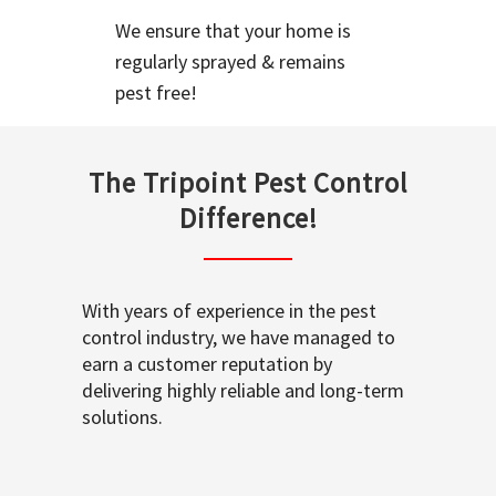
We ensure that your home is
regularly sprayed & remains
pest free!
The Tripoint Pest Control
Difference!
With years of experience in the pest
control industry, we have managed to
earn a customer reputation by
delivering highly reliable and long-term
solutions.