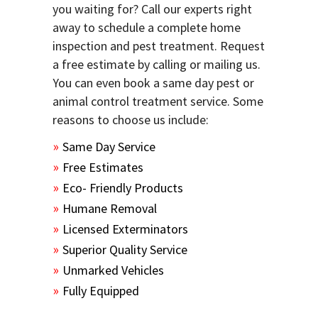
you waiting for? Call our experts right
away to schedule a complete home
inspection and pest treatment. Request
a free estimate by calling or mailing us.
You can even book a same day pest or
animal control treatment service. Some
reasons to choose us include:
Same Day Service
Free Estimates
Eco- Friendly Products
Humane Removal
Licensed Exterminators
Superior Quality Service
Unmarked Vehicles
Fully Equipped