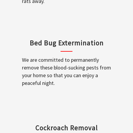
rats away.
Bed Bug Extermination
We are committed to permanently
remove these blood-sucking pests from
your home so that you can enjoy a
peaceful night.
Cockroach Removal