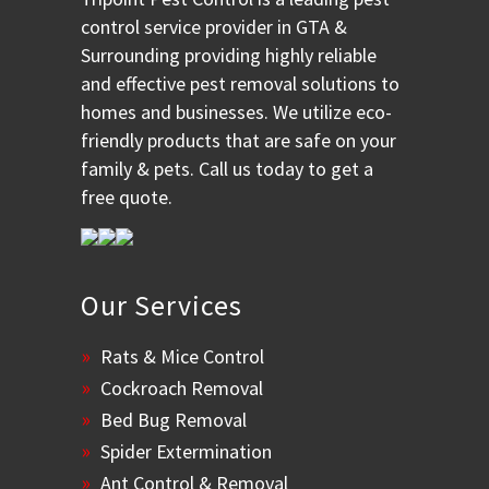
control service provider in GTA &
Surrounding providing highly reliable
and effective pest removal solutions to
homes and businesses. We utilize eco-
friendly products that are safe on your
family & pets. Call us today to get a
free quote.
Our Services
Rats & Mice Control
Cockroach Removal
Bed Bug Removal
Spider Extermination
Ant Control & Removal