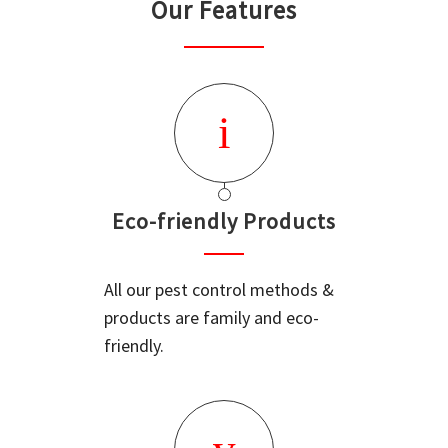
Our Features
Eco-friendly Products
All our pest control methods &
products are family and eco-
friendly.