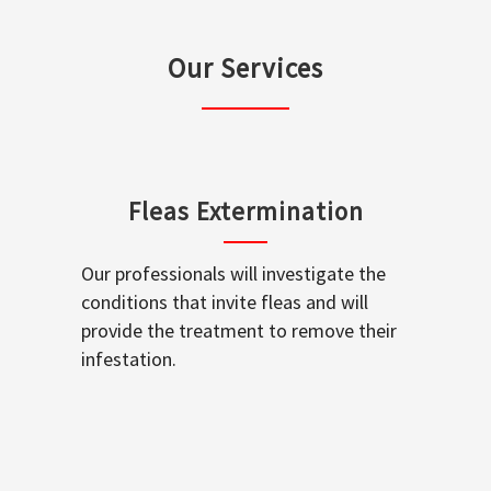
Our Services
Fleas Extermination
Our professionals will investigate the
conditions that invite fleas and will
provide the treatment to remove their
infestation.