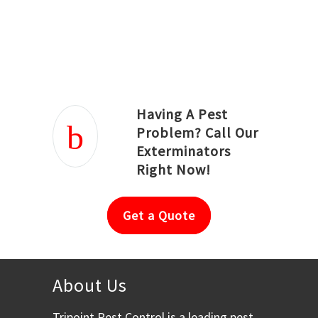
Joseph Ortiz
Julia Hughwood
Having A Pest
Problem? Call Our
Exterminators
Right Now!
Get a Quote
About Us
Tripoint Pest Control is a leading pest