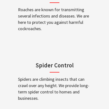
Roaches are known for transmitting
several infections and diseases. We are
here to protect you against harmful
cockroaches.
Spider Control
Spiders are climbing insects that can
crawl over any height. We provide long-
term spider control to homes and
businesses.