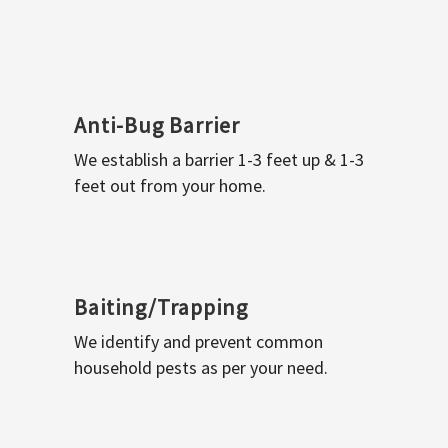
Anti-Bug Barrier
We establish a barrier 1-3 feet up & 1-3
feet out from your home.
Baiting/Trapping
We identify and prevent common
household pests as per your need.