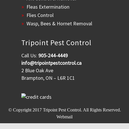
Fleas Extermination
Flies Control
Wasp, Bees & Hornet Removal
Tripoint Pest Control
Call Us:
905-244-4449
info@tripointpestcontrol.ca
2 Blue Oak Ave
Brampton, ON – L6R 1C1
© Copyright 2017
Tripoint Pest Control
. All Rights Reserved.
Webmail