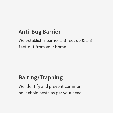
Anti-Bug Barrier
We establish a barrier 1-3 feet up & 1-3
feet out from your home.
Baiting/Trapping
We identify and prevent common
household pests as per your need.