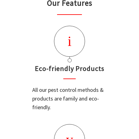
Our Features
Eco-friendly Products
All our pest control methods &
products are family and eco-
friendly.