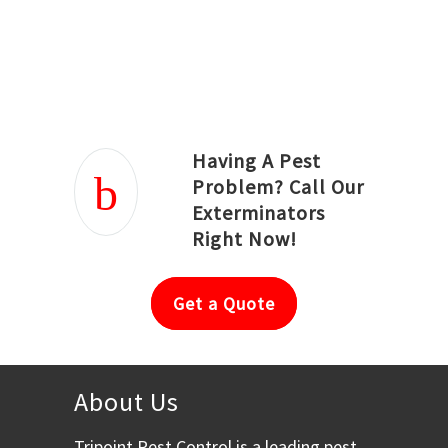
Joseph Ortiz
Julia Hughwood
Having A Pest
Problem? Call Our
Exterminators
Right Now!
Get a Quote
About Us
Tripoint Pest Control is a leading pest