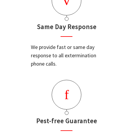
Same Day Response
We provide fast or same day
response to all extermination
phone calls.
Pest-free Guarantee