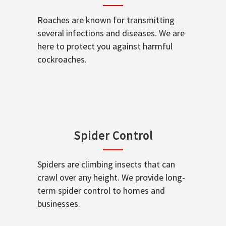
Roaches are known for transmitting
several infections and diseases. We are
here to protect you against harmful
cockroaches.
Spider Control
Spiders are climbing insects that can
crawl over any height. We provide long-
term spider control to homes and
businesses.