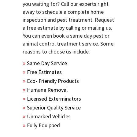
you waiting for? Call our experts right
away to schedule a complete home
inspection and pest treatment. Request
a free estimate by calling or mailing us.
You can even book a same day pest or
animal control treatment service. Some
reasons to choose us include:
Same Day Service
Free Estimates
Eco- Friendly Products
Humane Removal
Licensed Exterminators
Superior Quality Service
Unmarked Vehicles
Fully Equipped