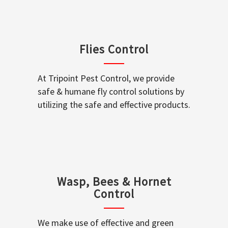
Flies Control
At Tripoint Pest Control, we provide
safe & humane fly control solutions by
utilizing the safe and effective products.
Wasp, Bees & Hornet
Control
We make use of effective and green