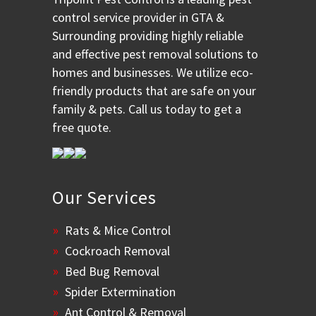
control service provider in GTA &
Surrounding providing highly reliable
and effective pest removal solutions to
homes and businesses. We utilize eco-
friendly products that are safe on your
family & pets. Call us today to get a
free quote.
Our Services
Rats & Mice Control
Cockroach Removal
Bed Bug Removal
Spider Extermination
Ant Control & Removal