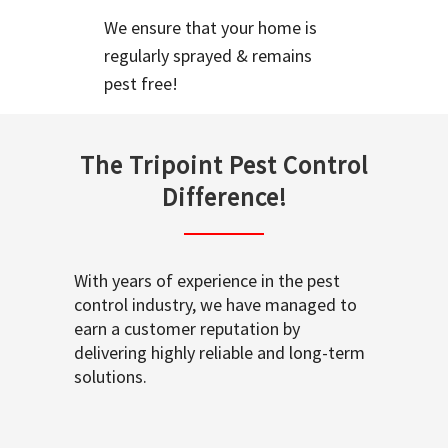
We ensure that your home is
regularly sprayed & remains
pest free!
The Tripoint Pest Control
Difference!
With years of experience in the pest
control industry, we have managed to
earn a customer reputation by
delivering highly reliable and long-term
solutions.