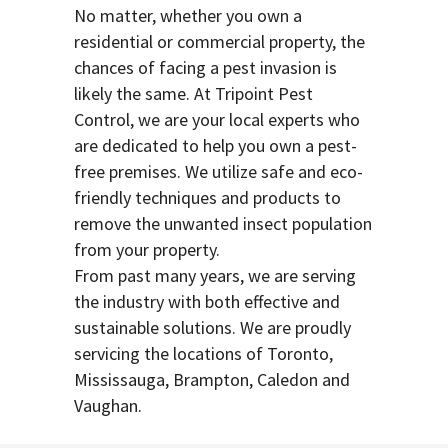
No matter, whether you own a
residential or commercial property, the
chances of facing a pest invasion is
likely the same. At Tripoint Pest
Control, we are your local experts who
are dedicated to help you own a pest-
free premises. We utilize safe and eco-
friendly techniques and products to
remove the unwanted insect population
from your property.
From past many years, we are serving
the industry with both effective and
sustainable solutions. We are proudly
servicing the locations of Toronto,
Mississauga, Brampton, Caledon and
Vaughan.