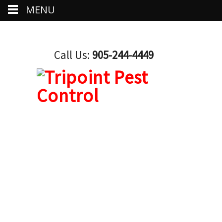
MENU
Call Us:
905-244-4449