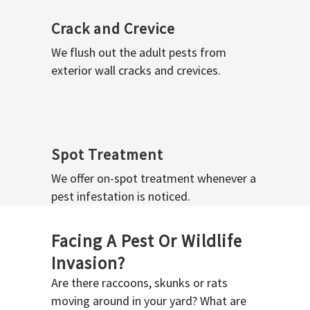
Crack and Crevice
We flush out the adult pests from
exterior wall cracks and crevices.
Spot Treatment
We offer on-spot treatment whenever a
pest infestation is noticed.
Facing A Pest Or Wildlife
Invasion?
Are there raccoons, skunks or rats
moving around in your yard? What are