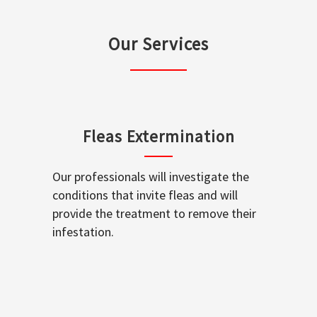
Our Services
Fleas Extermination
Our professionals will investigate the
conditions that invite fleas and will
provide the treatment to remove their
infestation.