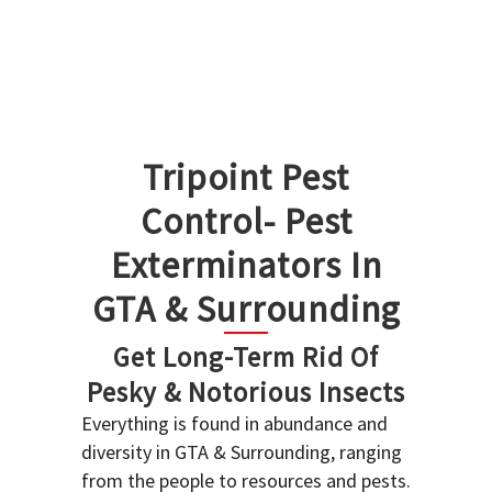
Tripoint Pest
Control- Pest
Exterminators In
GTA & Surrounding
Get Long-Term Rid Of
Pesky & Notorious Insects
Everything is found in abundance and
diversity in GTA & Surrounding, ranging
from the people to resources and pests.