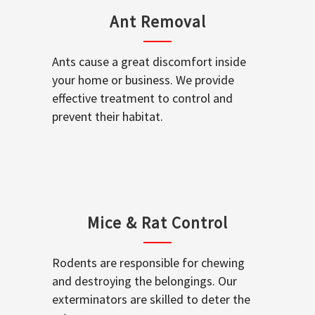
Ant Removal
Ants cause a great discomfort inside
your home or business. We provide
effective treatment to control and
prevent their habitat.
Mice & Rat Control
Rodents are responsible for chewing
and destroying the belongings. Our
exterminators are skilled to deter the