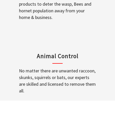
products to deter the wasp, Bees and
hornet population away from your
home & business.
Animal Control
No matter there are unwanted raccoon,
skunks, squirrels or bats, our experts
are skilled and licensed to remove them
all.