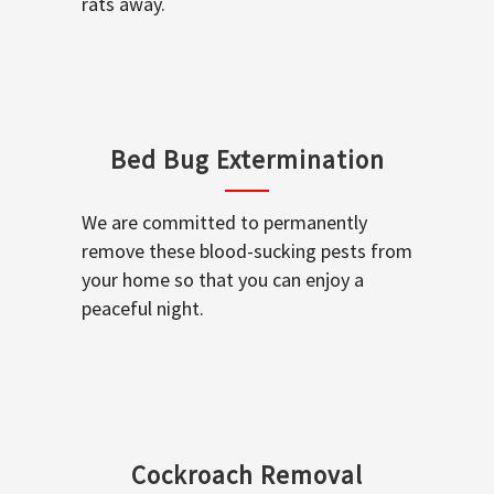
rats away.
Bed Bug Extermination
We are committed to permanently
remove these blood-sucking pests from
your home so that you can enjoy a
peaceful night.
Cockroach Removal