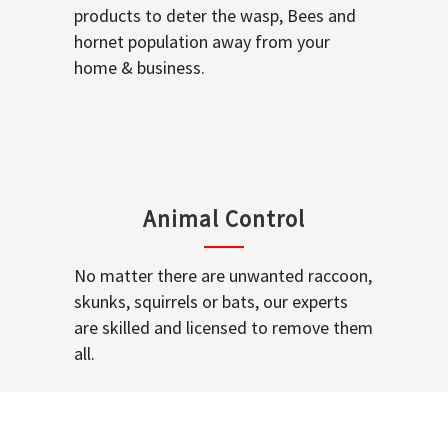
products to deter the wasp, Bees and
hornet population away from your
home & business.
Animal Control
No matter there are unwanted raccoon,
skunks, squirrels or bats, our experts
are skilled and licensed to remove them
all.