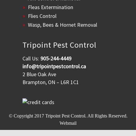
Fleas Extermination
Flies Control
Wasp, Bees & Hornet Removal
Tripoint Pest Control
Call Us:
905-244-4449
info@tripointpestcontrol.ca
2 Blue Oak Ave
Brampton, ON – L6R 1C1
© Copyright 2017
Tripoint Pest Control
. All Rights Reserved.
Webmail