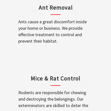
Ant Removal
Ants cause a great discomfort inside
your home or business. We provide
effective treatment to control and
prevent their habitat.
Mice & Rat Control
Rodents are responsible for chewing
and destroying the belongings. Our
exterminators are skilled to deter the