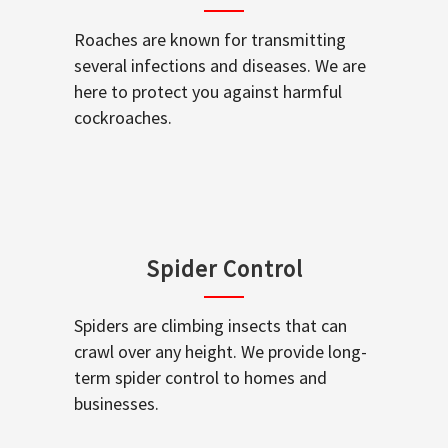
Roaches are known for transmitting
several infections and diseases. We are
here to protect you against harmful
cockroaches.
Spider Control
Spiders are climbing insects that can
crawl over any height. We provide long-
term spider control to homes and
businesses.