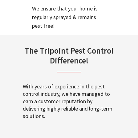
We ensure that your home is
regularly sprayed & remains
pest free!
The Tripoint Pest Control
Difference!
With years of experience in the pest
control industry, we have managed to
earn a customer reputation by
delivering highly reliable and long-term
solutions.