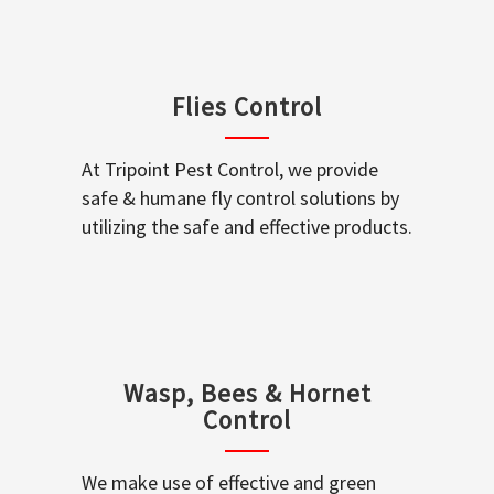
Flies Control
At Tripoint Pest Control, we provide
safe & humane fly control solutions by
utilizing the safe and effective products.
Wasp, Bees & Hornet
Control
We make use of effective and green