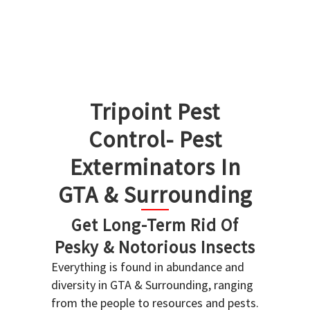
Tripoint Pest
Control- Pest
Exterminators In
GTA & Surrounding
Get Long-Term Rid Of
Pesky & Notorious Insects
Everything is found in abundance and
diversity in GTA & Surrounding, ranging
from the people to resources and pests.