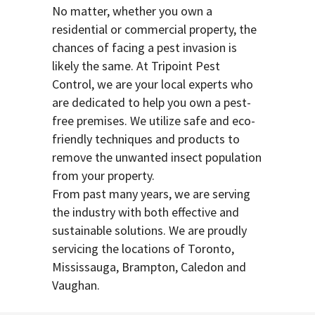
No matter, whether you own a
residential or commercial property, the
chances of facing a pest invasion is
likely the same. At Tripoint Pest
Control, we are your local experts who
are dedicated to help you own a pest-
free premises. We utilize safe and eco-
friendly techniques and products to
remove the unwanted insect population
from your property.
From past many years, we are serving
the industry with both effective and
sustainable solutions. We are proudly
servicing the locations of Toronto,
Mississauga, Brampton, Caledon and
Vaughan.