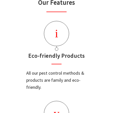
Our Features
Eco-friendly Products
All our pest control methods &
products are family and eco-
friendly.