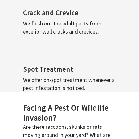
Crack and Crevice
We flush out the adult pests from
exterior wall cracks and crevices.
Spot Treatment
We offer on-spot treatment whenever a
pest infestation is noticed.
Facing A Pest Or Wildlife
Invasion?
Are there raccoons, skunks or rats
moving around in your yard? What are