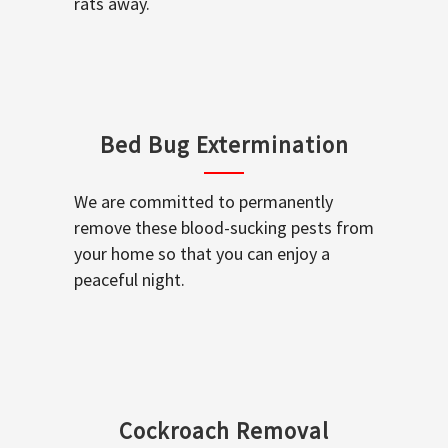
rats away.
Bed Bug Extermination
We are committed to permanently
remove these blood-sucking pests from
your home so that you can enjoy a
peaceful night.
Cockroach Removal