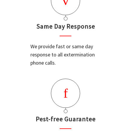
Same Day Response
We provide fast or same day
response to all extermination
phone calls.
Pest-free Guarantee