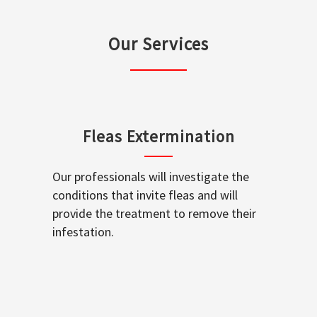
Our Services
Fleas Extermination
Our professionals will investigate the
conditions that invite fleas and will
provide the treatment to remove their
infestation.