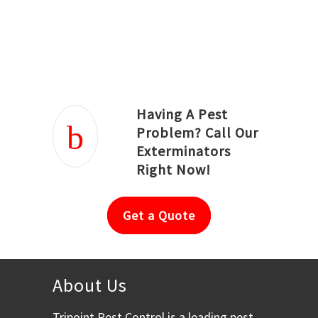
Joseph Ortiz
Julia Hughwood
Having A Pest
Problem? Call Our
Exterminators
Right Now!
Get a Quote
About Us
Tripoint Pest Control is a leading pest