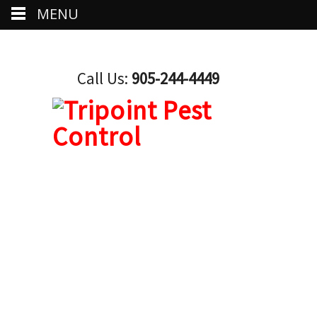
MENU
Call Us:
905-244-4449