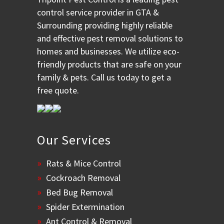
control service provider in GTA &
Surrounding providing highly reliable
and effective pest removal solutions to
homes and businesses. We utilize eco-
friendly products that are safe on your
family & pets. Call us today to get a
free quote.
Our Services
Rats & Mice Control
Cockroach Removal
Bed Bug Removal
Spider Extermination
Ant Control & Removal