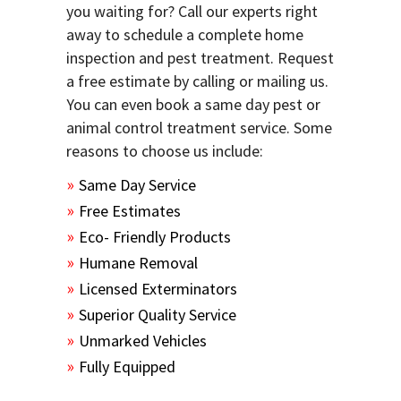
you waiting for? Call our experts right
away to schedule a complete home
inspection and pest treatment. Request
a free estimate by calling or mailing us.
You can even book a same day pest or
animal control treatment service. Some
reasons to choose us include:
Same Day Service
Free Estimates
Eco- Friendly Products
Humane Removal
Licensed Exterminators
Superior Quality Service
Unmarked Vehicles
Fully Equipped