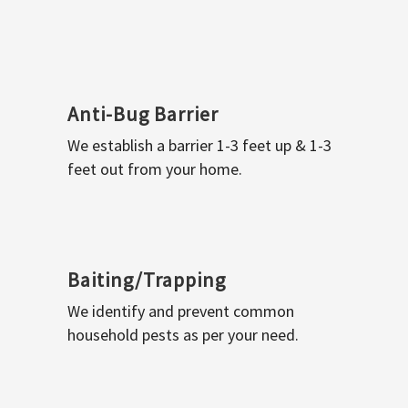
Anti-Bug Barrier
We establish a barrier 1-3 feet up & 1-3
feet out from your home.
Baiting/Trapping
We identify and prevent common
household pests as per your need.