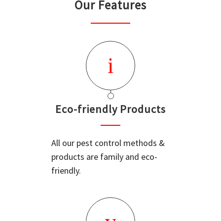
Our Features
Eco-friendly Products
All our pest control methods &
products are family and eco-
friendly.