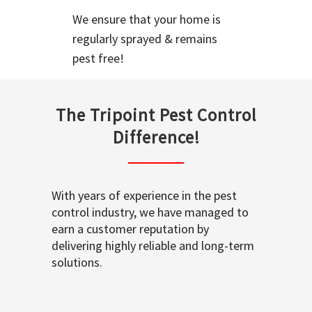
We ensure that your home is
regularly sprayed & remains
pest free!
The Tripoint Pest Control
Difference!
With years of experience in the pest
control industry, we have managed to
earn a customer reputation by
delivering highly reliable and long-term
solutions.