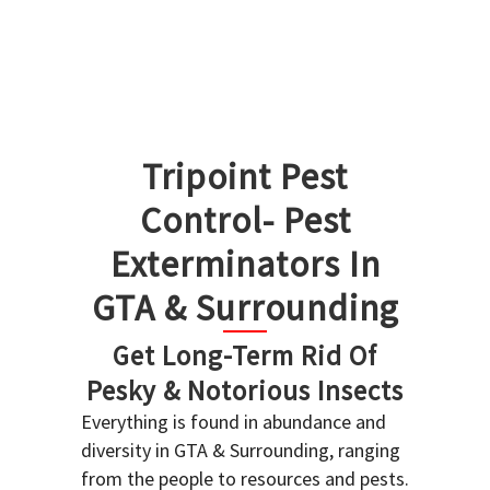
Tripoint Pest
Control- Pest
Exterminators In
GTA & Surrounding
Get Long-Term Rid Of
Pesky & Notorious Insects
Everything is found in abundance and
diversity in GTA & Surrounding, ranging
from the people to resources and pests.