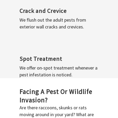
Crack and Crevice
We flush out the adult pests from
exterior wall cracks and crevices.
Spot Treatment
We offer on-spot treatment whenever a
pest infestation is noticed.
Facing A Pest Or Wildlife
Invasion?
Are there raccoons, skunks or rats
moving around in your yard? What are