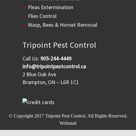
Fleas Extermination
Flies Control
Wasp, Bees & Hornet Removal
Tripoint Pest Control
Call Us:
905-244-4449
info@tripointpestcontrol.ca
2 Blue Oak Ave
Brampton, ON – L6R 1C1
© Copyright 2017
Tripoint Pest Control
. All Rights Reserved.
Webmail