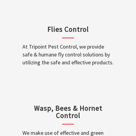
Flies Control
At Tripoint Pest Control, we provide
safe & humane fly control solutions by
utilizing the safe and effective products.
Wasp, Bees & Hornet
Control
We make use of effective and green