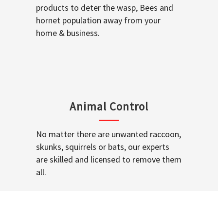
products to deter the wasp, Bees and
hornet population away from your
home & business.
Animal Control
No matter there are unwanted raccoon,
skunks, squirrels or bats, our experts
are skilled and licensed to remove them
all.