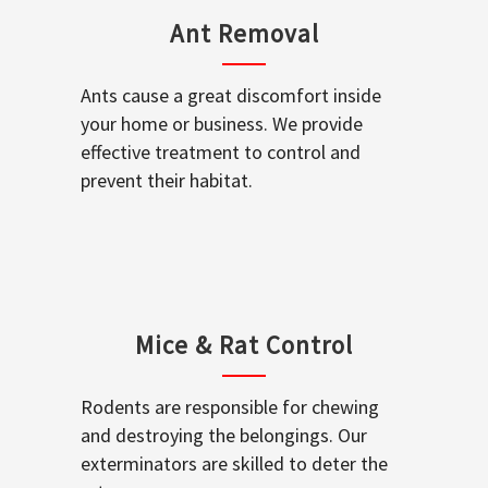
Ant Removal
Ants cause a great discomfort inside
your home or business. We provide
effective treatment to control and
prevent their habitat.
Mice & Rat Control
Rodents are responsible for chewing
and destroying the belongings. Our
exterminators are skilled to deter the