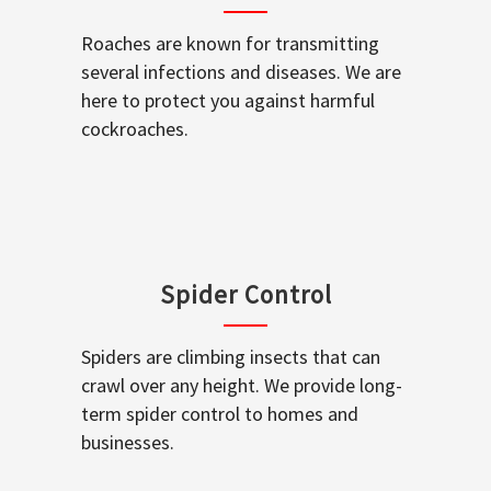
Roaches are known for transmitting
several infections and diseases. We are
here to protect you against harmful
cockroaches.
Spider Control
Spiders are climbing insects that can
crawl over any height. We provide long-
term spider control to homes and
businesses.