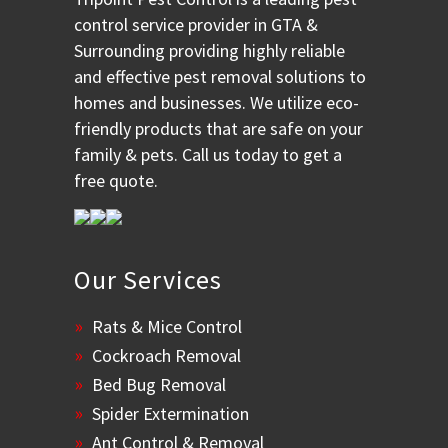
control service provider in GTA &
Surrounding providing highly reliable
and effective pest removal solutions to
homes and businesses. We utilize eco-
friendly products that are safe on your
family & pets. Call us today to get a
free quote.
Our Services
Rats & Mice Control
Cockroach Removal
Bed Bug Removal
Spider Extermination
Ant Control & Removal