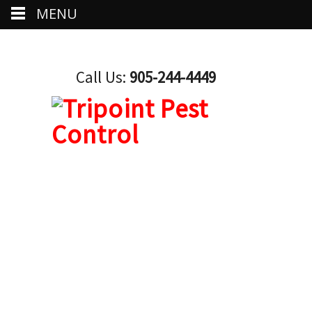
MENU
Call Us:
905-244-4449