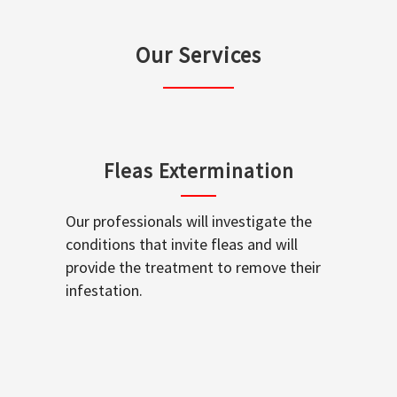
Our Services
Fleas Extermination
Our professionals will investigate the
conditions that invite fleas and will
provide the treatment to remove their
infestation.