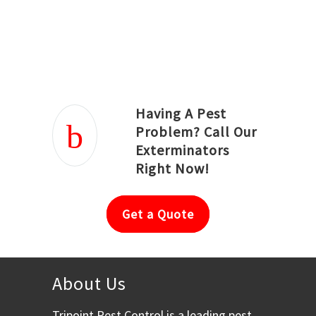
Joseph Ortiz
Julia Hughwood
Having A Pest
Problem? Call Our
Exterminators
Right Now!
Get a Quote
About Us
Tripoint Pest Control is a leading pest