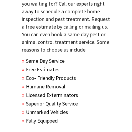
you waiting for? Call our experts right
away to schedule a complete home
inspection and pest treatment. Request
a free estimate by calling or mailing us.
You can even book a same day pest or
animal control treatment service. Some
reasons to choose us include:
Same Day Service
Free Estimates
Eco- Friendly Products
Humane Removal
Licensed Exterminators
Superior Quality Service
Unmarked Vehicles
Fully Equipped