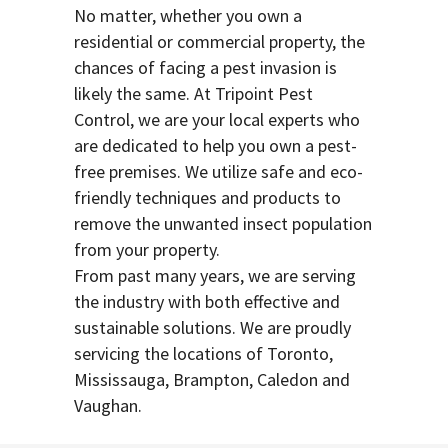
No matter, whether you own a
residential or commercial property, the
chances of facing a pest invasion is
likely the same. At Tripoint Pest
Control, we are your local experts who
are dedicated to help you own a pest-
free premises. We utilize safe and eco-
friendly techniques and products to
remove the unwanted insect population
from your property.
From past many years, we are serving
the industry with both effective and
sustainable solutions. We are proudly
servicing the locations of Toronto,
Mississauga, Brampton, Caledon and
Vaughan.