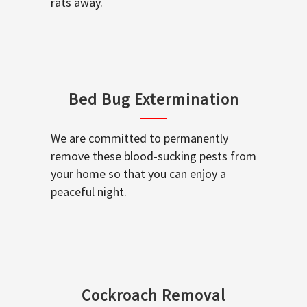
rats away.
Bed Bug Extermination
We are committed to permanently
remove these blood-sucking pests from
your home so that you can enjoy a
peaceful night.
Cockroach Removal