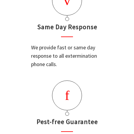
Same Day Response
We provide fast or same day
response to all extermination
phone calls.
Pest-free Guarantee