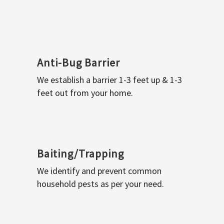
Anti-Bug Barrier
We establish a barrier 1-3 feet up & 1-3
feet out from your home.
Baiting/Trapping
We identify and prevent common
household pests as per your need.