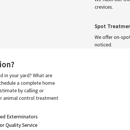
crevices.
Spot Treatme
We offer on-spo
noticed.
sion?
d in your yard? What are
 schedule a complete home
stimate by calling or
or animal control treatment
sed Exterminators
or Quality Service