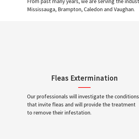
From past many years, we are serving the industr
Mississauga, Brampton, Caledon and Vaughan.
Fleas Extermination
Our professionals will investigate the conditions
that invite fleas and will provide the treatment
to remove their infestation.