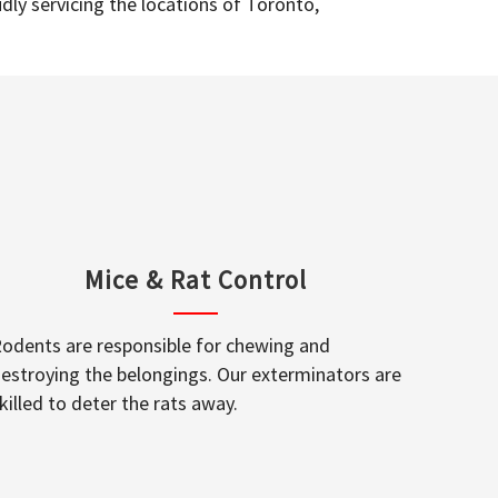
dly servicing the locations of Toronto,
Mice & Rat Control
odents are responsible for chewing and
estroying the belongings. Our exterminators are
killed to deter the rats away.