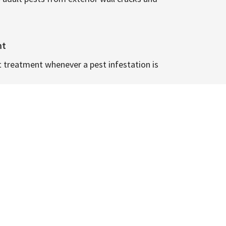
nt
t treatment whenever a pest infestation is