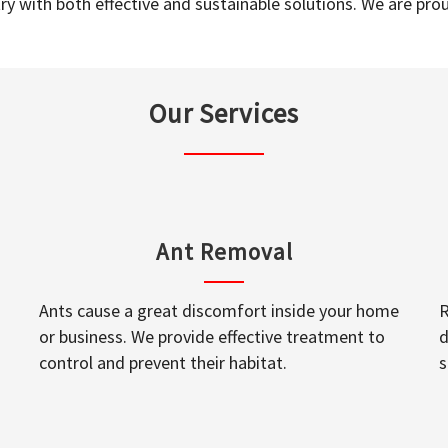
y with both effective and sustainable solutions. We are prou
Our Services
Ant Removal
Ants cause a great discomfort inside your home
R
or business. We provide effective treatment to
d
control and prevent their habitat.
s