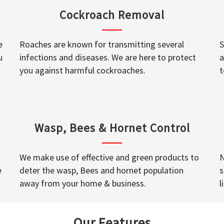
Cockroach Removal
e
Roaches are known for transmitting several
S
u
infections and diseases. We are here to protect
a
you against harmful cockroaches.
t
Wasp, Bees & Hornet Control
We make use of effective and green products to
N
e
deter the wasp, Bees and hornet population
s
away from your home & business.
l
Our Features