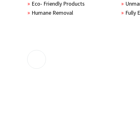
Eco- Friendly Products
Unmar
Humane Removal
Fully 
The guys sealed up all the entry points 
the