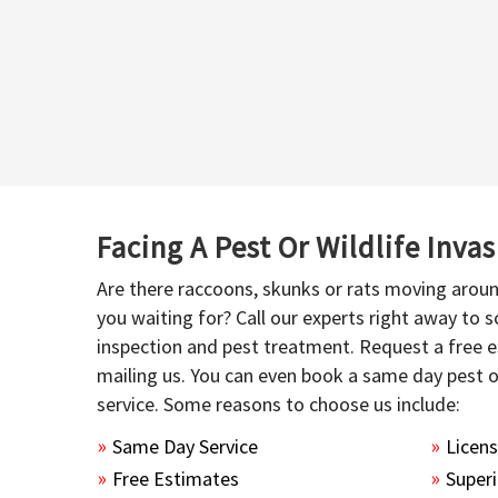
Facing A Pest Or Wildlife Inva
Are there raccoons, skunks or rats moving aroun
you waiting for? Call our experts right away to
inspection and pest treatment. Request a free e
mailing us. You can even book a same day pest 
service. Some reasons to choose us include:
Same Day Service
Licen
Free Estimates
Superi