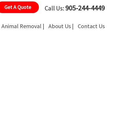
905-244-4449
Get A Quote
Call Us:
Animal Removal |
About Us |
Contact Us