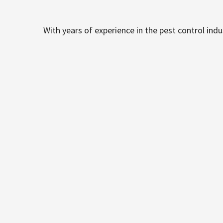
With years of experience in the pest control ind