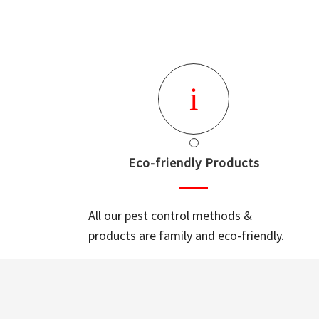
Eco-friendly Products
All our pest control methods &
products are family and eco-friendly.