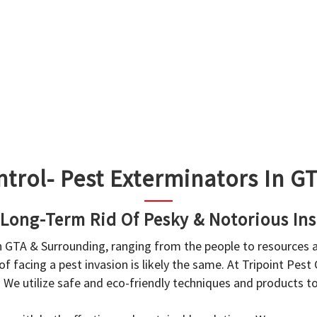
ntrol- Pest Exterminators In 
 Long-Term Rid Of Pesky & Notorious Ins
in GTA & Surrounding, ranging from the people to resources
f facing a pest invasion is likely the same. At Tripoint Pest
. We utilize safe and eco-friendly techniques and products 