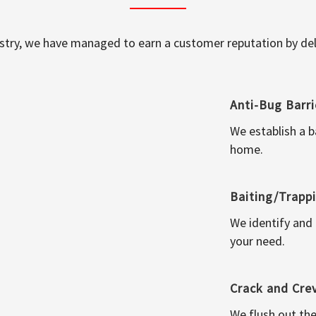
ustry, we have managed to earn a customer reputation by deli
Anti-Bug Barri
We establish a b
home.
Baiting/Trapp
We identify and
your need.
Crack and Cre
We flush out the