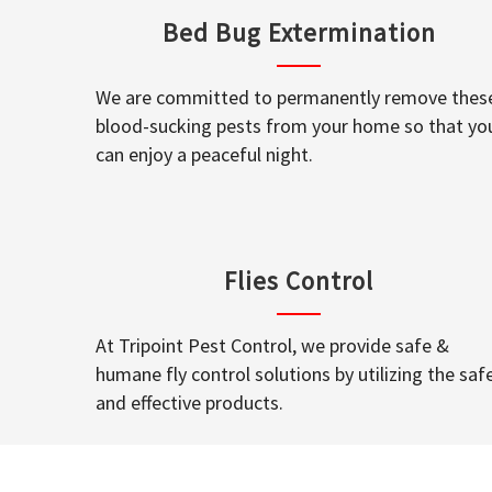
Bed Bug Extermination
We are committed to permanently remove thes
blood-sucking pests from your home so that yo
can enjoy a peaceful night.
Flies Control
At Tripoint Pest Control, we provide safe &
humane fly control solutions by utilizing the saf
and effective products.