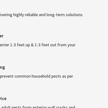
vering highly reliable and long-term solutions.
er
arrier 1-3 feet up & 1-3 feet out from your
ing
 prevent common household pests as per
vice
 adult pests from exterior wall cracks and