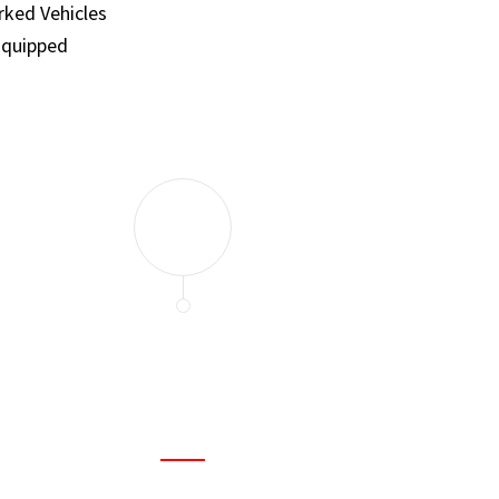
ked Vehicles
Equipped
and set a few traps to catch the mice in our house. I felt as
ir service. My home is completely mice-free now.