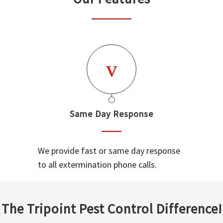
Same Day Response
We provide fast or same day response
to all extermination phone calls.
The Tripoint Pest Control Difference!