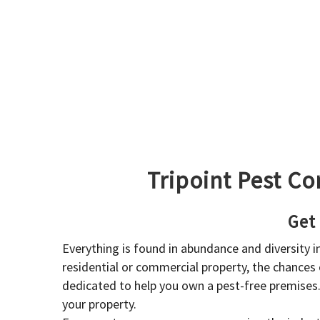
Tripoint Pest Co
Get
Everything is found in abundance and diversity 
residential or commercial property, the chances o
dedicated to help you own a pest-free premises
your property.