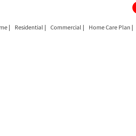
me |
Residential |
Commercial |
Home Care Plan |
Cockroach Removal
Cockroach Removal
Bed Bug Removal
Bed Bug Removal
Spider Extermination
Spider Extermination
Rats & Mice Control
Rats & Mice Control
Ant Control & Removal
Ant Control & Removal
Fleas Extermination
Fleas Extermination
Flies Control
Flies Control
Wasp, Bees & Hornet Removal
Wasp, Bees & Hornet Removal