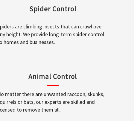
Spider Control
piders are climbing insects that can crawl over
ny height. We provide long-term spider control
o homes and businesses.
Animal Control
o matter there are unwanted raccoon, skunks,
quirrels or bats, our experts are skilled and
icensed to remove them all.