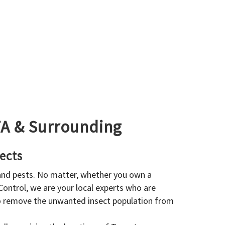
GTA & Surrounding
ects
 and pests. No matter, whether you own a
 Control, we are your local experts who are
to remove the unwanted insect population from