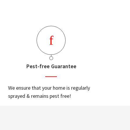
Pest-free Guarantee
We ensure that your home is regularly
sprayed & remains pest free!