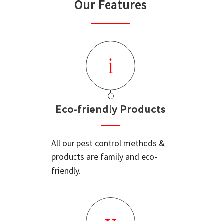
Our Features
Eco-friendly Products
All our pest control methods &
products are family and eco-
friendly.