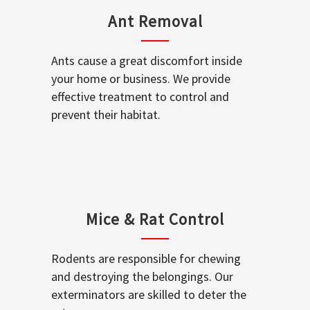
Ant Removal
Ants cause a great discomfort inside
your home or business. We provide
effective treatment to control and
prevent their habitat.
Mice & Rat Control
Rodents are responsible for chewing
and destroying the belongings. Our
exterminators are skilled to deter the