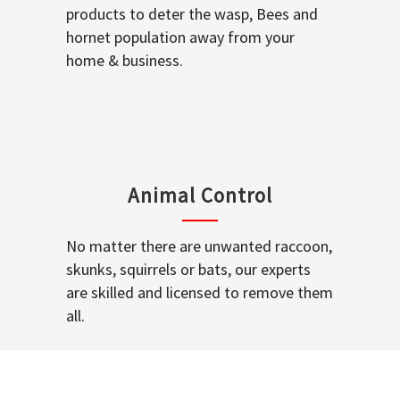
products to deter the wasp, Bees and
hornet population away from your
home & business.
Animal Control
No matter there are unwanted raccoon,
skunks, squirrels or bats, our experts
are skilled and licensed to remove them
all.