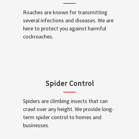
Roaches are known for transmitting
several infections and diseases. We are
here to protect you against harmful
cockroaches.
Spider Control
Spiders are climbing insects that can
crawl over any height. We provide long-
term spider control to homes and
businesses.