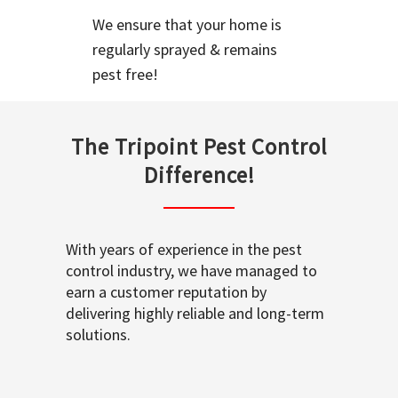
We ensure that your home is
regularly sprayed & remains
pest free!
The Tripoint Pest Control
Difference!
With years of experience in the pest
control industry, we have managed to
earn a customer reputation by
delivering highly reliable and long-term
solutions.