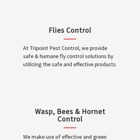
Flies Control
At Tripoint Pest Control, we provide
safe & humane fly control solutions by
utilizing the safe and effective products.
Wasp, Bees & Hornet
Control
We make use of effective and green