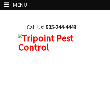
MENU
Call Us:
905-244-4449