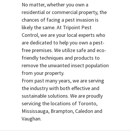
No matter, whether you own a
residential or commercial property, the
chances of facing a pest invasion is
likely the same. At Tripoint Pest
Control, we are your local experts who
are dedicated to help you own a pest-
free premises. We utilize safe and eco-
friendly techniques and products to
remove the unwanted insect population
from your property.
From past many years, we are serving
the industry with both effective and
sustainable solutions. We are proudly
servicing the locations of Toronto,
Mississauga, Brampton, Caledon and
Vaughan.