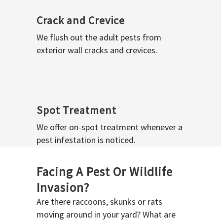
Crack and Crevice
We flush out the adult pests from
exterior wall cracks and crevices.
Spot Treatment
We offer on-spot treatment whenever a
pest infestation is noticed.
Facing A Pest Or Wildlife
Invasion?
Are there raccoons, skunks or rats
moving around in your yard? What are