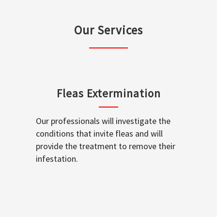
Our Services
Fleas Extermination
Our professionals will investigate the
conditions that invite fleas and will
provide the treatment to remove their
infestation.