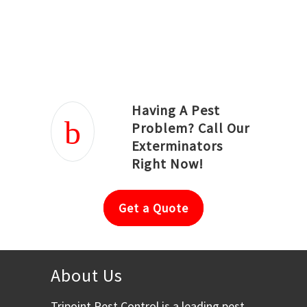
Joseph Ortiz
Julia Hughwood
Having A Pest
Problem? Call Our
Exterminators
Right Now!
Get a Quote
About Us
Tripoint Pest Control is a leading pest