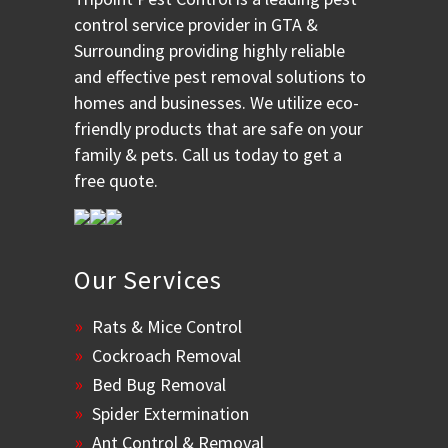
control service provider in GTA &
Surrounding providing highly reliable
and effective pest removal solutions to
homes and businesses. We utilize eco-
friendly products that are safe on your
family & pets. Call us today to get a
free quote.
Our Services
Rats & Mice Control
Cockroach Removal
Bed Bug Removal
Spider Extermination
Ant Control & Removal