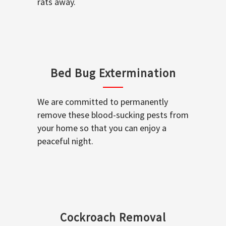
rats away.
Bed Bug Extermination
We are committed to permanently
remove these blood-sucking pests from
your home so that you can enjoy a
peaceful night.
Cockroach Removal