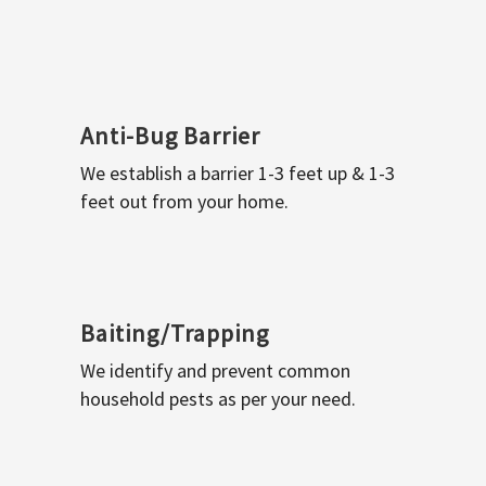
Anti-Bug Barrier
We establish a barrier 1-3 feet up & 1-3
feet out from your home.
Baiting/Trapping
We identify and prevent common
household pests as per your need.