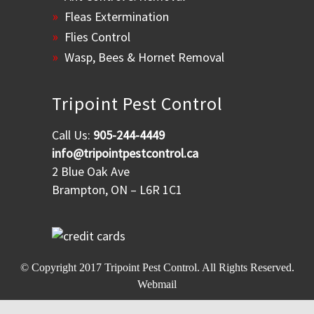
Fleas Extermination
Flies Control
Wasp, Bees & Hornet Removal
Tripoint Pest Control
Call Us:
905-244-4449
info@tripointpestcontrol.ca
2 Blue Oak Ave
Brampton, ON – L6R 1C1
© Copyright 2017
Tripoint Pest Control
. All Rights Reserved.
Webmail