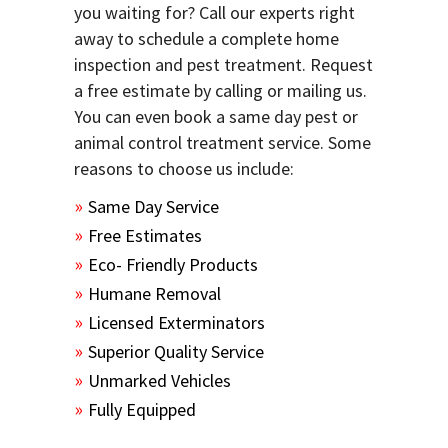
you waiting for? Call our experts right
away to schedule a complete home
inspection and pest treatment. Request
a free estimate by calling or mailing us.
You can even book a same day pest or
animal control treatment service. Some
reasons to choose us include:
Same Day Service
Free Estimates
Eco- Friendly Products
Humane Removal
Licensed Exterminators
Superior Quality Service
Unmarked Vehicles
Fully Equipped