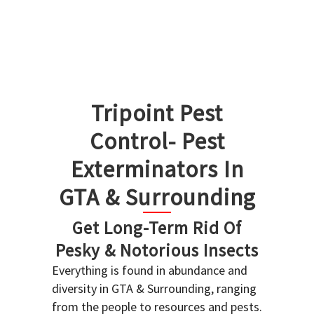
Tripoint Pest
Control- Pest
Exterminators In
GTA & Surrounding
Get Long-Term Rid Of
Pesky & Notorious Insects
Everything is found in abundance and
diversity in GTA & Surrounding, ranging
from the people to resources and pests.