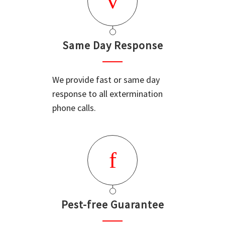
Same Day Response
We provide fast or same day
response to all extermination
phone calls.
Pest-free Guarantee