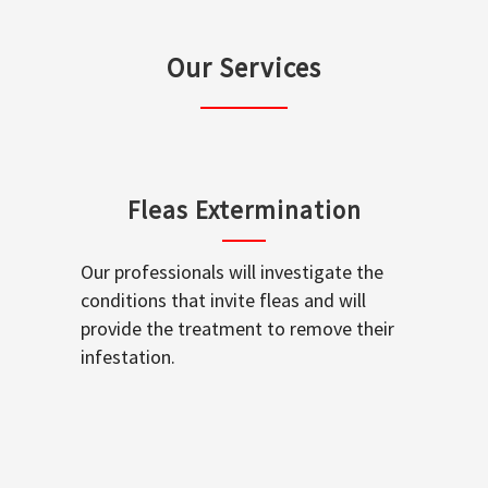
Our Services
Fleas Extermination
Our professionals will investigate the
conditions that invite fleas and will
provide the treatment to remove their
infestation.