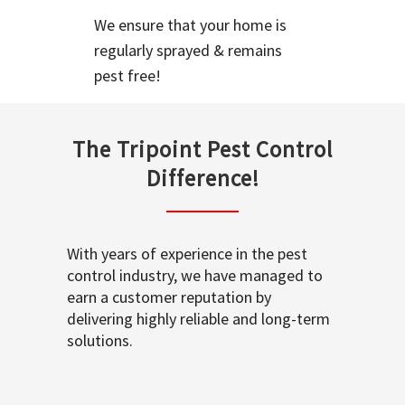
We ensure that your home is
regularly sprayed & remains
pest free!
The Tripoint Pest Control
Difference!
With years of experience in the pest
control industry, we have managed to
earn a customer reputation by
delivering highly reliable and long-term
solutions.