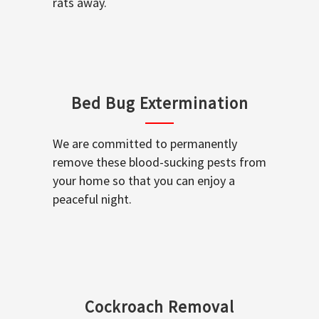
rats away.
Bed Bug Extermination
We are committed to permanently
remove these blood-sucking pests from
your home so that you can enjoy a
peaceful night.
Cockroach Removal