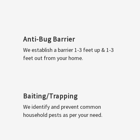
Anti-Bug Barrier
We establish a barrier 1-3 feet up & 1-3
feet out from your home.
Baiting/Trapping
We identify and prevent common
household pests as per your need.