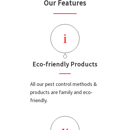
Our Features
Eco-friendly Products
All our pest control methods &
products are family and eco-
friendly.