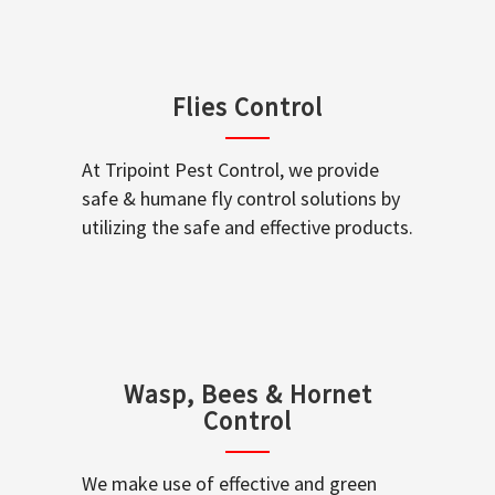
Flies Control
At Tripoint Pest Control, we provide
safe & humane fly control solutions by
utilizing the safe and effective products.
Wasp, Bees & Hornet
Control
We make use of effective and green