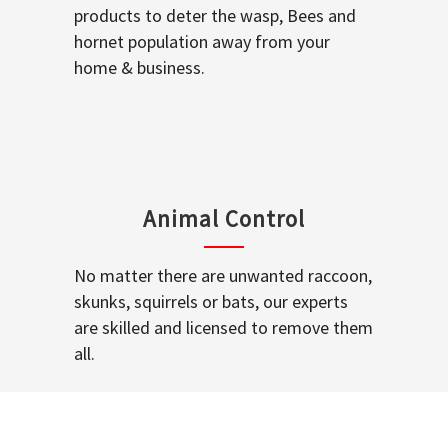
products to deter the wasp, Bees and
hornet population away from your
home & business.
Animal Control
No matter there are unwanted raccoon,
skunks, squirrels or bats, our experts
are skilled and licensed to remove them
all.