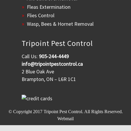
Fleas Extermination
Flies Control
Wasp, Bees & Hornet Removal
Tripoint Pest Control
Call Us:
905-244-4449
info@tripointpestcontrol.ca
2 Blue Oak Ave
Brampton, ON – L6R 1C1
© Copyright 2017
Tripoint Pest Control
. All Rights Reserved.
Webmail