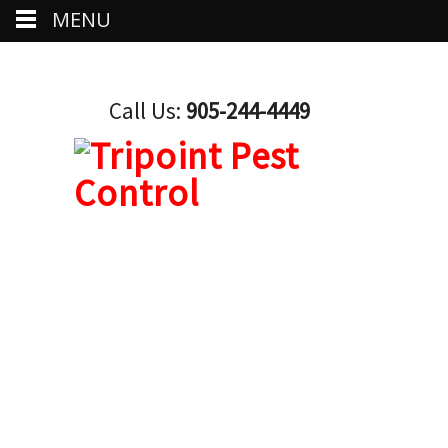
MENU
Call Us:
905-244-4449