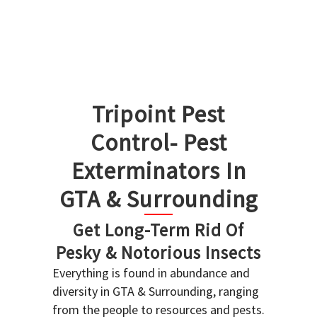
Tripoint Pest
Control- Pest
Exterminators In
GTA & Surrounding
Get Long-Term Rid Of
Pesky & Notorious Insects
Everything is found in abundance and
diversity in GTA & Surrounding, ranging
from the people to resources and pests.