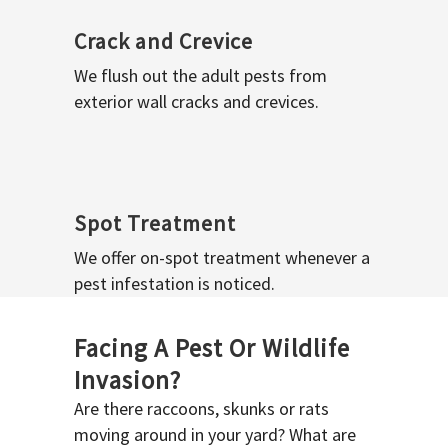
Crack and Crevice
We flush out the adult pests from
exterior wall cracks and crevices.
Spot Treatment
We offer on-spot treatment whenever a
pest infestation is noticed.
Facing A Pest Or Wildlife
Invasion?
Are there raccoons, skunks or rats
moving around in your yard? What are