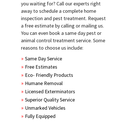
you waiting for? Call our experts right
away to schedule a complete home
inspection and pest treatment. Request
a free estimate by calling or mailing us.
You can even book a same day pest or
animal control treatment service. Some
reasons to choose us include:
Same Day Service
Free Estimates
Eco- Friendly Products
Humane Removal
Licensed Exterminators
Superior Quality Service
Unmarked Vehicles
Fully Equipped