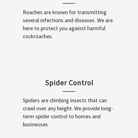
Roaches are known for transmitting
several infections and diseases. We are
here to protect you against harmful
cockroaches.
Spider Control
Spiders are climbing insects that can
crawl over any height. We provide long-
term spider control to homes and
businesses.