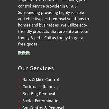
control service provider in GTA &
Surrounding providing highly reliable
and effective pest removal solutions to
homes and businesses. We utilize eco-
friendly products that are safe on your
family & pets. Call us today to get a
free quote.
Our Services
Rats & Mice Control
Cockroach Removal
Bed Bug Removal
Spider Extermination
Ant Control & Removal