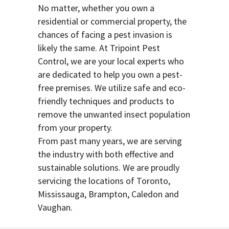
No matter, whether you own a
residential or commercial property, the
chances of facing a pest invasion is
likely the same. At Tripoint Pest
Control, we are your local experts who
are dedicated to help you own a pest-
free premises. We utilize safe and eco-
friendly techniques and products to
remove the unwanted insect population
from your property.
From past many years, we are serving
the industry with both effective and
sustainable solutions. We are proudly
servicing the locations of Toronto,
Mississauga, Brampton, Caledon and
Vaughan.