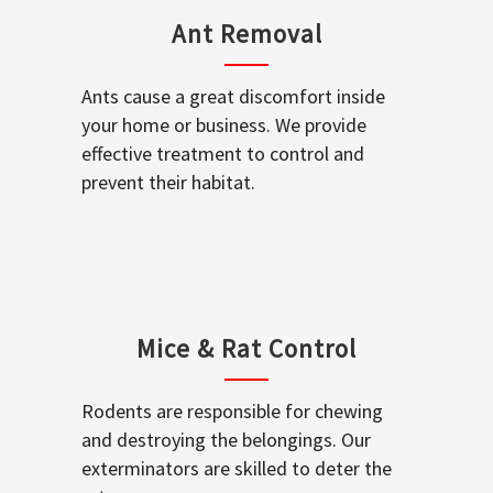
Ant Removal
Ants cause a great discomfort inside
your home or business. We provide
effective treatment to control and
prevent their habitat.
Mice & Rat Control
Rodents are responsible for chewing
and destroying the belongings. Our
exterminators are skilled to deter the