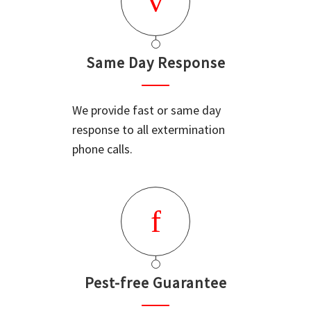
Same Day Response
We provide fast or same day
response to all extermination
phone calls.
Pest-free Guarantee