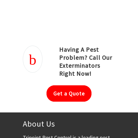
Joseph Ortiz
Julia Hughwood
Having A Pest
Problem? Call Our
Exterminators
Right Now!
Get a Quote
About Us
Tripoint Pest Control is a leading pest