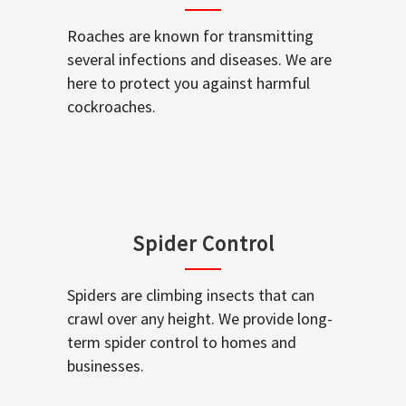
Roaches are known for transmitting
several infections and diseases. We are
here to protect you against harmful
cockroaches.
Spider Control
Spiders are climbing insects that can
crawl over any height. We provide long-
term spider control to homes and
businesses.