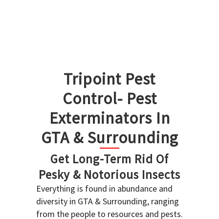
Tripoint Pest
Control- Pest
Exterminators In
GTA & Surrounding
Get Long-Term Rid Of
Pesky & Notorious Insects
Everything is found in abundance and
diversity in GTA & Surrounding, ranging
from the people to resources and pests.