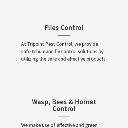
Flies Control
At Tripoint Pest Control, we provide
safe & humane fly control solutions by
utilizing the safe and effective products.
Wasp, Bees & Hornet
Control
We make use of effective and green