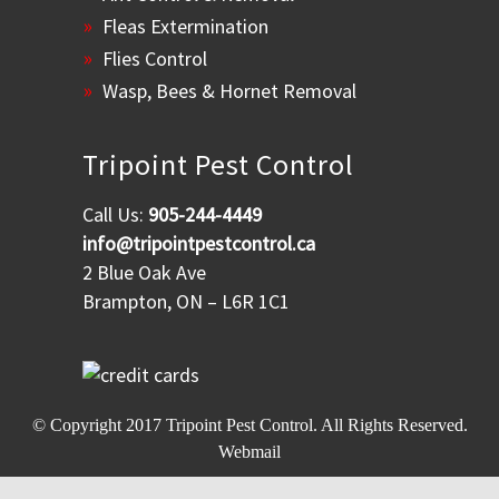
Fleas Extermination
Flies Control
Wasp, Bees & Hornet Removal
Tripoint Pest Control
Call Us:
905-244-4449
info@tripointpestcontrol.ca
2 Blue Oak Ave
Brampton, ON – L6R 1C1
© Copyright 2017
Tripoint Pest Control
. All Rights Reserved.
Webmail