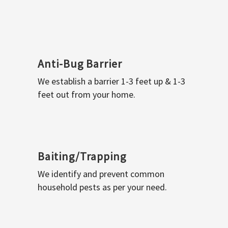
Anti-Bug Barrier
We establish a barrier 1-3 feet up & 1-3
feet out from your home.
Baiting/Trapping
We identify and prevent common
household pests as per your need.