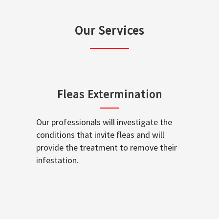
Our Services
Fleas Extermination
Our professionals will investigate the
conditions that invite fleas and will
provide the treatment to remove their
infestation.