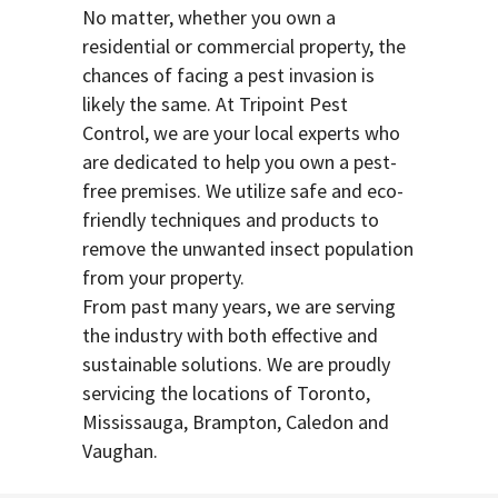
No matter, whether you own a
residential or commercial property, the
chances of facing a pest invasion is
likely the same. At Tripoint Pest
Control, we are your local experts who
are dedicated to help you own a pest-
free premises. We utilize safe and eco-
friendly techniques and products to
remove the unwanted insect population
from your property.
From past many years, we are serving
the industry with both effective and
sustainable solutions. We are proudly
servicing the locations of Toronto,
Mississauga, Brampton, Caledon and
Vaughan.