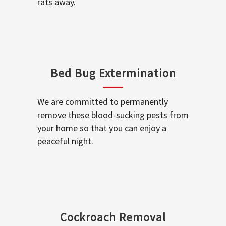
rats away.
Bed Bug Extermination
We are committed to permanently
remove these blood-sucking pests from
your home so that you can enjoy a
peaceful night.
Cockroach Removal