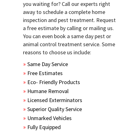
you waiting for? Call our experts right
away to schedule a complete home
inspection and pest treatment. Request
a free estimate by calling or mailing us.
You can even book a same day pest or
animal control treatment service. Some
reasons to choose us include:
Same Day Service
Free Estimates
Eco- Friendly Products
Humane Removal
Licensed Exterminators
Superior Quality Service
Unmarked Vehicles
Fully Equipped