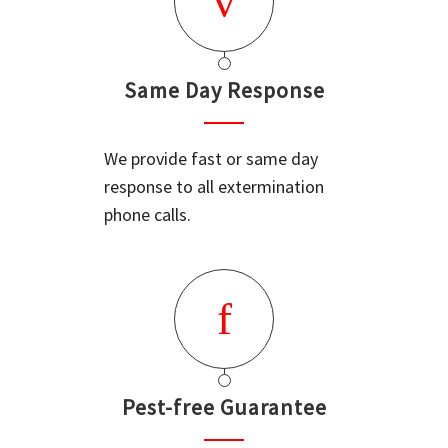
Same Day Response
We provide fast or same day
response to all extermination
phone calls.
Pest-free Guarantee