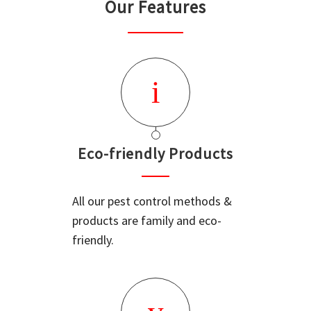
Our Features
Eco-friendly Products
All our pest control methods &
products are family and eco-
friendly.