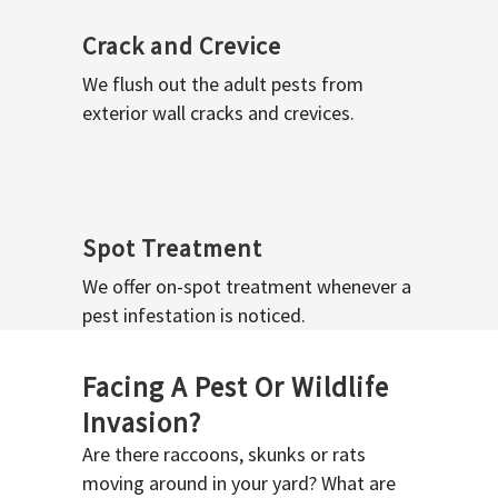
Crack and Crevice
We flush out the adult pests from
exterior wall cracks and crevices.
Spot Treatment
We offer on-spot treatment whenever a
pest infestation is noticed.
Facing A Pest Or Wildlife
Invasion?
Are there raccoons, skunks or rats
moving around in your yard? What are