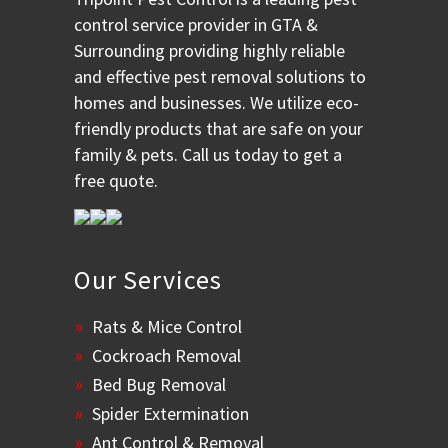
control service provider in GTA &
Surrounding providing highly reliable
and effective pest removal solutions to
homes and businesses. We utilize eco-
friendly products that are safe on your
family & pets. Call us today to get a
free quote.
Our Services
Rats & Mice Control
Cockroach Removal
Bed Bug Removal
Spider Extermination
Ant Control & Removal