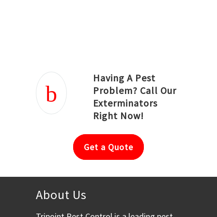
Joseph Ortiz
Julia Hughwood
Having A Pest
Problem? Call Our
Exterminators
Right Now!
Get a Quote
About Us
Tripoint Pest Control is a leading pest