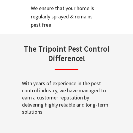
We ensure that your home is
regularly sprayed & remains
pest free!
The Tripoint Pest Control
Difference!
With years of experience in the pest
control industry, we have managed to
earn a customer reputation by
delivering highly reliable and long-term
solutions.