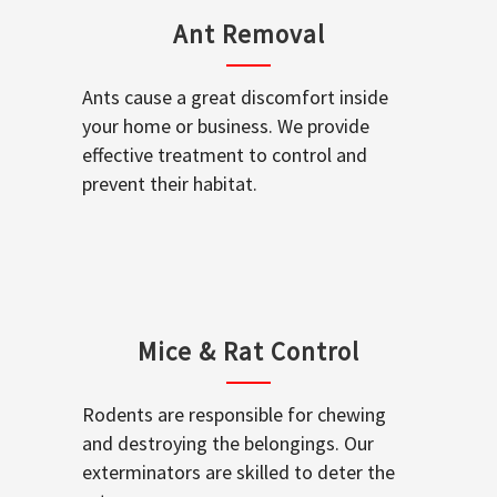
Ant Removal
Ants cause a great discomfort inside
your home or business. We provide
effective treatment to control and
prevent their habitat.
Mice & Rat Control
Rodents are responsible for chewing
and destroying the belongings. Our
exterminators are skilled to deter the