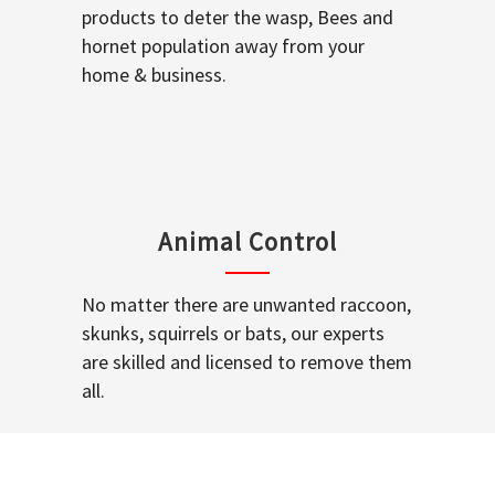
products to deter the wasp, Bees and
hornet population away from your
home & business.
Animal Control
No matter there are unwanted raccoon,
skunks, squirrels or bats, our experts
are skilled and licensed to remove them
all.