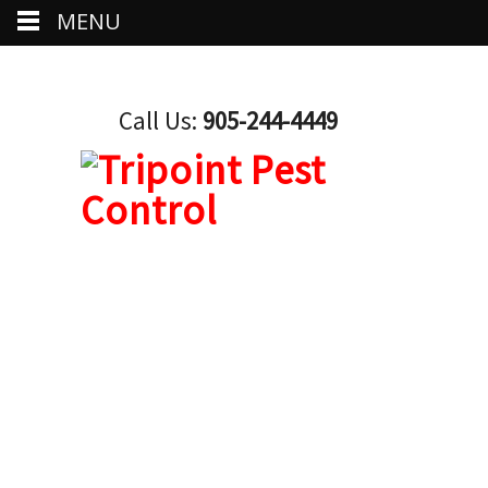
MENU
Call Us:
905-244-4449