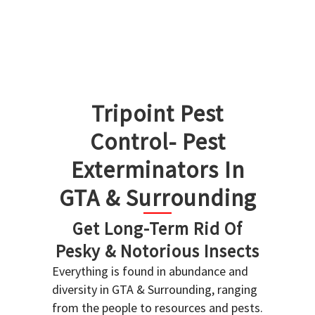
Tripoint Pest
Control- Pest
Exterminators In
GTA & Surrounding
Get Long-Term Rid Of
Pesky & Notorious Insects
Everything is found in abundance and
diversity in GTA & Surrounding, ranging
from the people to resources and pests.