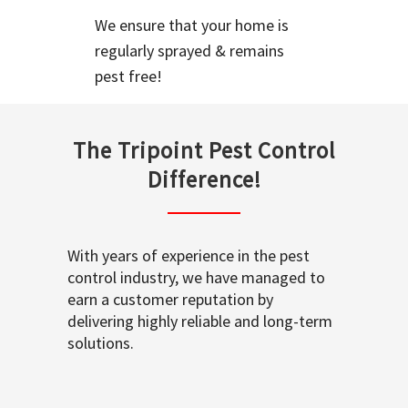
We ensure that your home is
regularly sprayed & remains
pest free!
The Tripoint Pest Control
Difference!
With years of experience in the pest
control industry, we have managed to
earn a customer reputation by
delivering highly reliable and long-term
solutions.