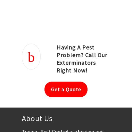
Joseph Ortiz
Julia Hughwood
Having A Pest
Problem? Call Our
Exterminators
Right Now!
Get a Quote
About Us
Tripoint Pest Control is a leading pest