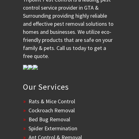
control service provider in GTA &
Surrounding providing highly reliable
and effective pest removal solutions to
homes and businesses. We utilize eco-
friendly products that are safe on your
family & pets. Call us today to get a
free quote.
Our Services
Rats & Mice Control
Cockroach Removal
Bed Bug Removal
Spider Extermination
Ant Control & Removal