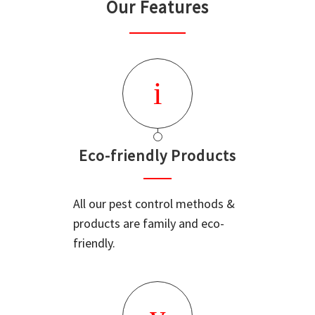
Our Features
Eco-friendly Products
All our pest control methods &
products are family and eco-
friendly.