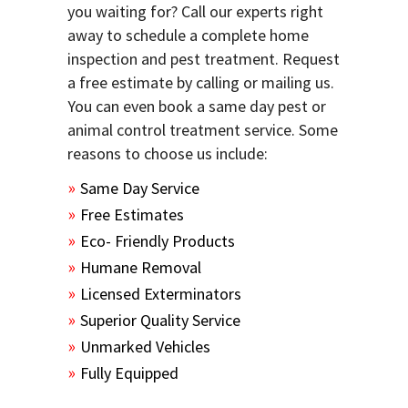
you waiting for? Call our experts right
away to schedule a complete home
inspection and pest treatment. Request
a free estimate by calling or mailing us.
You can even book a same day pest or
animal control treatment service. Some
reasons to choose us include:
Same Day Service
Free Estimates
Eco- Friendly Products
Humane Removal
Licensed Exterminators
Superior Quality Service
Unmarked Vehicles
Fully Equipped