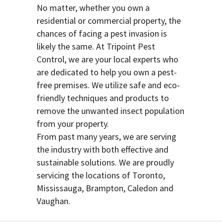
No matter, whether you own a
residential or commercial property, the
chances of facing a pest invasion is
likely the same. At Tripoint Pest
Control, we are your local experts who
are dedicated to help you own a pest-
free premises. We utilize safe and eco-
friendly techniques and products to
remove the unwanted insect population
from your property.
From past many years, we are serving
the industry with both effective and
sustainable solutions. We are proudly
servicing the locations of Toronto,
Mississauga, Brampton, Caledon and
Vaughan.