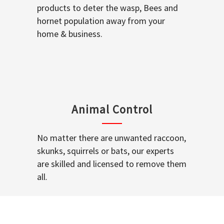
products to deter the wasp, Bees and
hornet population away from your
home & business.
Animal Control
No matter there are unwanted raccoon,
skunks, squirrels or bats, our experts
are skilled and licensed to remove them
all.