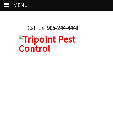
MENU
Call Us:
905-244-4449