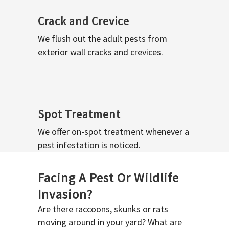
Crack and Crevice
We flush out the adult pests from
exterior wall cracks and crevices.
Spot Treatment
We offer on-spot treatment whenever a
pest infestation is noticed.
Facing A Pest Or Wildlife
Invasion?
Are there raccoons, skunks or rats
moving around in your yard? What are