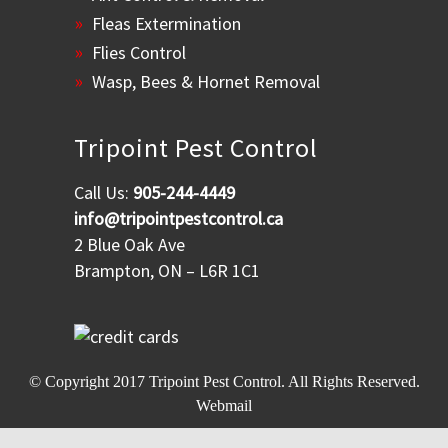
Fleas Extermination
Flies Control
Wasp, Bees & Hornet Removal
Tripoint Pest Control
Call Us:
905-244-4449
info@tripointpestcontrol.ca
2 Blue Oak Ave
Brampton, ON – L6R 1C1
© Copyright 2017
Tripoint Pest Control
. All Rights Reserved.
Webmail