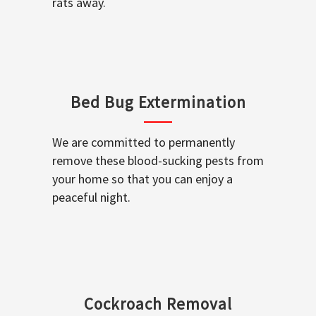
rats away.
Bed Bug Extermination
We are committed to permanently
remove these blood-sucking pests from
your home so that you can enjoy a
peaceful night.
Cockroach Removal