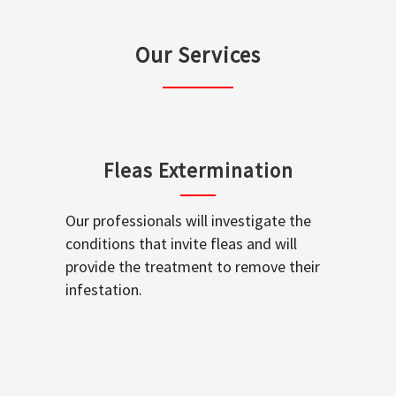
Our Services
Fleas Extermination
Our professionals will investigate the
conditions that invite fleas and will
provide the treatment to remove their
infestation.