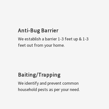
Anti-Bug Barrier
We establish a barrier 1-3 feet up & 1-3
feet out from your home.
Baiting/Trapping
We identify and prevent common
household pests as per your need.