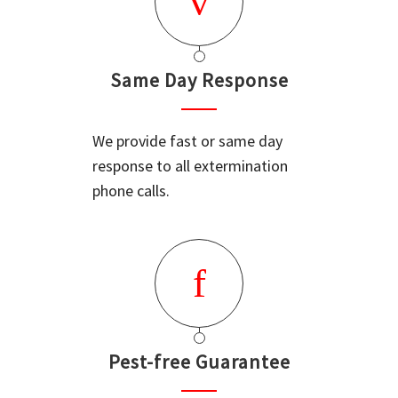
Same Day Response
We provide fast or same day
response to all extermination
phone calls.
Pest-free Guarantee