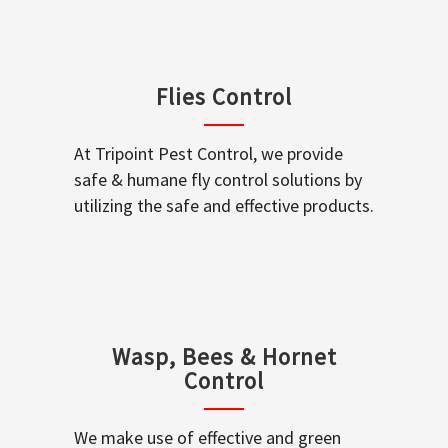
Flies Control
At Tripoint Pest Control, we provide
safe & humane fly control solutions by
utilizing the safe and effective products.
Wasp, Bees & Hornet
Control
We make use of effective and green