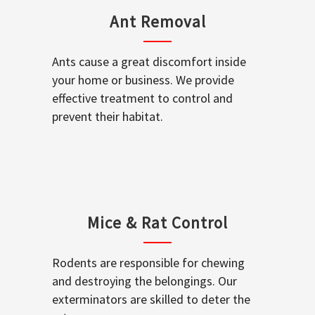
Ant Removal
Ants cause a great discomfort inside
your home or business. We provide
effective treatment to control and
prevent their habitat.
Mice & Rat Control
Rodents are responsible for chewing
and destroying the belongings. Our
exterminators are skilled to deter the