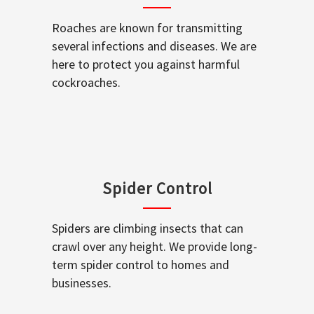
Roaches are known for transmitting
several infections and diseases. We are
here to protect you against harmful
cockroaches.
Spider Control
Spiders are climbing insects that can
crawl over any height. We provide long-
term spider control to homes and
businesses.