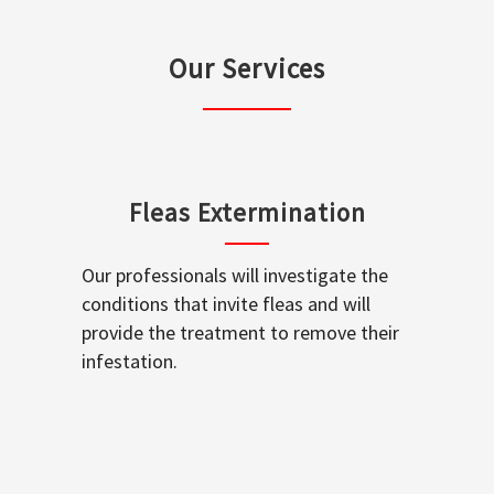
Our Services
Fleas Extermination
Our professionals will investigate the
conditions that invite fleas and will
provide the treatment to remove their
infestation.