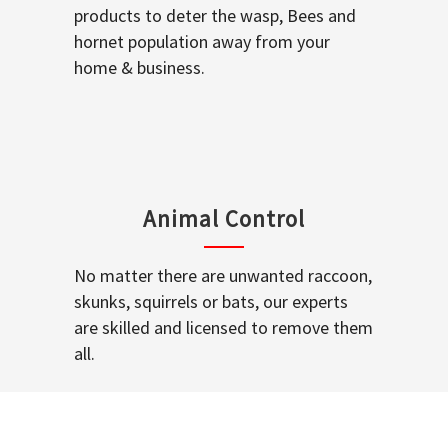
products to deter the wasp, Bees and
hornet population away from your
home & business.
Animal Control
No matter there are unwanted raccoon,
skunks, squirrels or bats, our experts
are skilled and licensed to remove them
all.