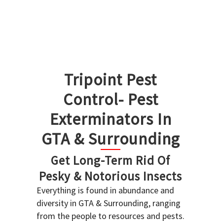
Tripoint Pest
Control- Pest
Exterminators In
GTA & Surrounding
Get Long-Term Rid Of
Pesky & Notorious Insects
Everything is found in abundance and
diversity in GTA & Surrounding, ranging
from the people to resources and pests.