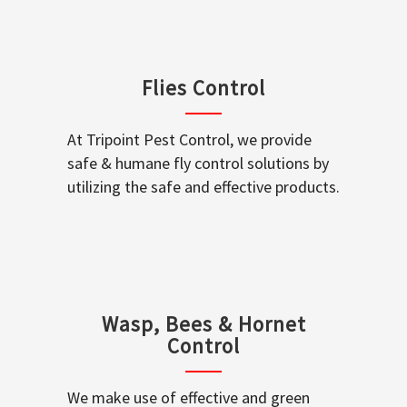
Flies Control
At Tripoint Pest Control, we provide
safe & humane fly control solutions by
utilizing the safe and effective products.
Wasp, Bees & Hornet
Control
We make use of effective and green