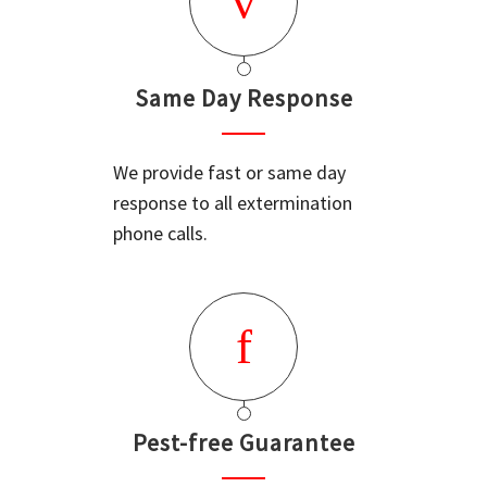
Same Day Response
We provide fast or same day
response to all extermination
phone calls.
Pest-free Guarantee