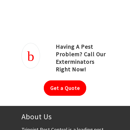
Joseph Ortiz
Julia Hughwood
Having A Pest
Problem? Call Our
Exterminators
Right Now!
Get a Quote
About Us
Tripoint Pest Control is a leading pest