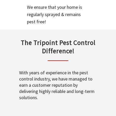
We ensure that your home is
regularly sprayed & remains
pest free!
The Tripoint Pest Control
Difference!
With years of experience in the pest
control industry, we have managed to
earn a customer reputation by
delivering highly reliable and long-term
solutions.