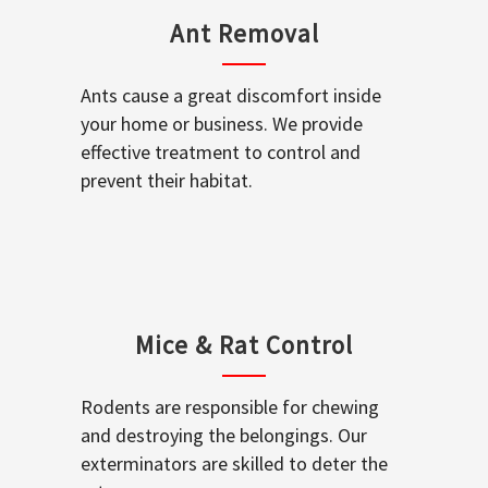
Ant Removal
Ants cause a great discomfort inside
your home or business. We provide
effective treatment to control and
prevent their habitat.
Mice & Rat Control
Rodents are responsible for chewing
and destroying the belongings. Our
exterminators are skilled to deter the