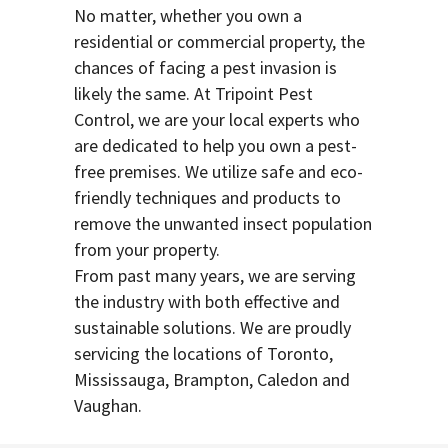
No matter, whether you own a
residential or commercial property, the
chances of facing a pest invasion is
likely the same. At Tripoint Pest
Control, we are your local experts who
are dedicated to help you own a pest-
free premises. We utilize safe and eco-
friendly techniques and products to
remove the unwanted insect population
from your property.
From past many years, we are serving
the industry with both effective and
sustainable solutions. We are proudly
servicing the locations of Toronto,
Mississauga, Brampton, Caledon and
Vaughan.