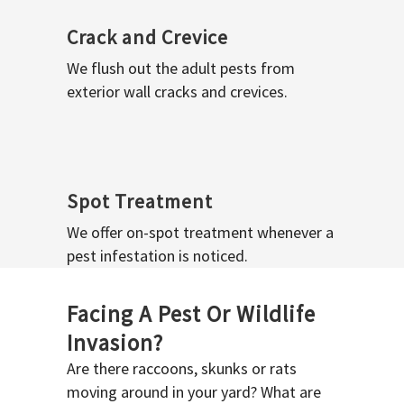
Crack and Crevice
We flush out the adult pests from
exterior wall cracks and crevices.
Spot Treatment
We offer on-spot treatment whenever a
pest infestation is noticed.
Facing A Pest Or Wildlife
Invasion?
Are there raccoons, skunks or rats
moving around in your yard? What are