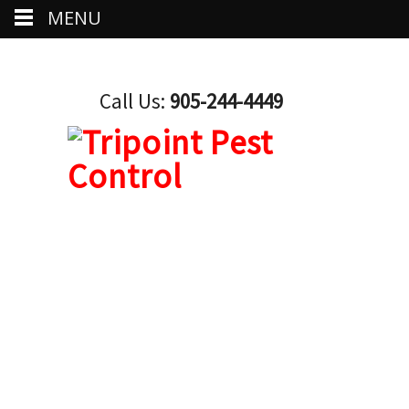
MENU
Call Us:
905-244-4449