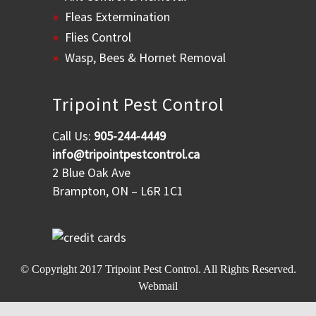
Fleas Extermination
Flies Control
Wasp, Bees & Hornet Removal
Tripoint Pest Control
Call Us:
905-244-4449
info@tripointpestcontrol.ca
2 Blue Oak Ave
Brampton, ON – L6R 1C1
© Copyright 2017
Tripoint Pest Control
. All Rights Reserved.
Webmail