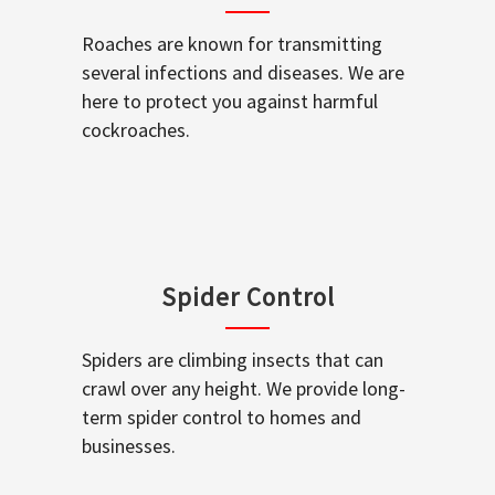
Roaches are known for transmitting
several infections and diseases. We are
here to protect you against harmful
cockroaches.
Spider Control
Spiders are climbing insects that can
crawl over any height. We provide long-
term spider control to homes and
businesses.