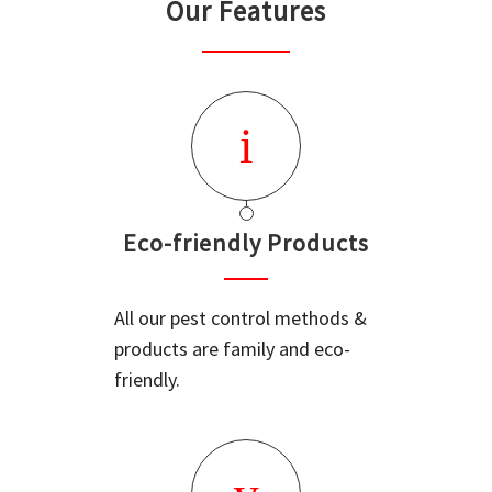
Our Features
Eco-friendly Products
All our pest control methods &
products are family and eco-
friendly.