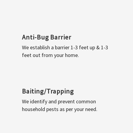
Anti-Bug Barrier
We establish a barrier 1-3 feet up & 1-3
feet out from your home.
Baiting/Trapping
We identify and prevent common
household pests as per your need.