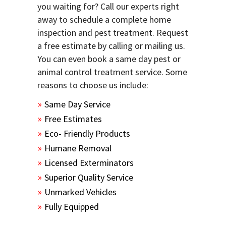
you waiting for? Call our experts right
away to schedule a complete home
inspection and pest treatment. Request
a free estimate by calling or mailing us.
You can even book a same day pest or
animal control treatment service. Some
reasons to choose us include:
Same Day Service
Free Estimates
Eco- Friendly Products
Humane Removal
Licensed Exterminators
Superior Quality Service
Unmarked Vehicles
Fully Equipped