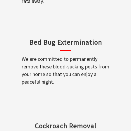
rats away.
Bed Bug Extermination
We are committed to permanently
remove these blood-sucking pests from
your home so that you can enjoy a
peaceful night.
Cockroach Removal