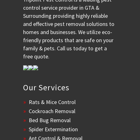
control service provider in GTA &
Surrounding providing highly reliable
and effective pest removal solutions to
homes and businesses. We utilize eco-
friendly products that are safe on your
family & pets. Call us today to get a
free quote.
Our Services
Rats & Mice Control
Cockroach Removal
Bed Bug Removal
Spider Extermination
Ant Control & Removal